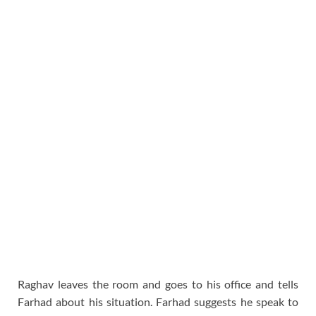
Raghav leaves the room and goes to his office and tells
Farhad about his situation. Farhad suggests he speak to