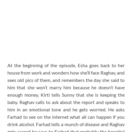
At the beginning of the episode, Esha goes back to her
house from work and wonders how she’ll face Raghav, and
sees old pics of them, and remembers the day she said to
him that she won’t marry him because he doesn’t have
enough money. Kirti tells Sunny that she is keeping the
baby. Raghav calls to ask about the report and speaks to
him in an emotional tone and he gets worried. He asks
Farhad to see on the internet what all can happen if you
drink alcohol. Farhad tells a munch of disease and Raghav
gets scared he says to Farhad that probably the hospital