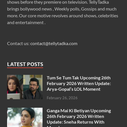
shows before they premiere on television. TellyTadka
brings bollywood news , Weekly polls, Gossips and much
more. Our core motive revolves around shows, celebrities
and entertainment .
Contact us:
contact@tellytadka.com
LATEST POSTS
Tum Se Tum Tak Upcoming 26th
February 2026 Written Update:
Arya-Gopal’s LOL Moment
February 26, 2026
Ganga Mai Ki Betiyan Upcoming
26th February 2026 Written
Update: Sneha Returns With