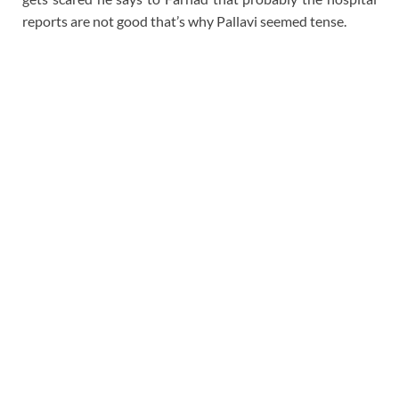
reports are not good that’s why Pallavi seemed tense.