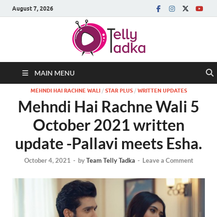
August 7, 2026
MAIN MENU
MEHNDI HAI RACHNE WALI
/
STAR PLUS
/
WRITTEN UPDATES
Mehndi Hai Rachne Wali 5
October 2021 written
update -Pallavi meets Esha.
October 4, 2021
-
by
Team Telly Tadka
-
Leave a Comment