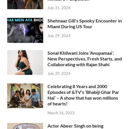
July 31, 2024
Shehnaaz Gill’s Spooky Encounter in
Miami During US Tour
July 29, 2024
Sonal Khilwani Joins ‘Anupamaa’:
New Perspectives, Fresh Starts, and
Collaborating with Rajan Shahi
July 29, 2024
Celebrating 8 Years and 2000
Episodes of &TV’s ‘Bhabiji Ghar Par
Hai’ – A show that has won millions
of hearts!
March 16, 2023
Actor Abeer Singh on being