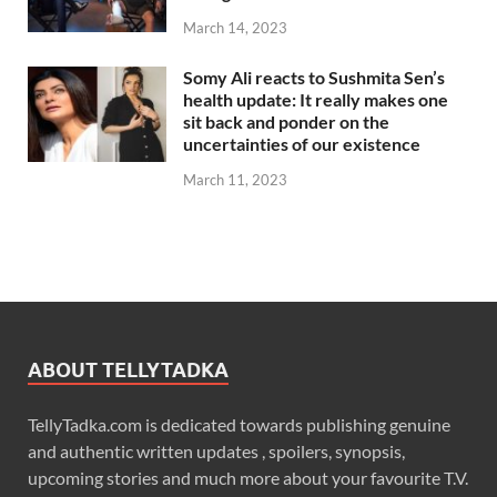
March 14, 2023
Somy Ali reacts to Sushmita Sen’s
health update: It really makes one
sit back and ponder on the
uncertainties of our existence
March 11, 2023
ABOUT TELLYTADKA
TellyTadka.com is dedicated towards publishing genuine
and authentic written updates , spoilers, synopsis,
upcoming stories and much more about your favourite T.V.