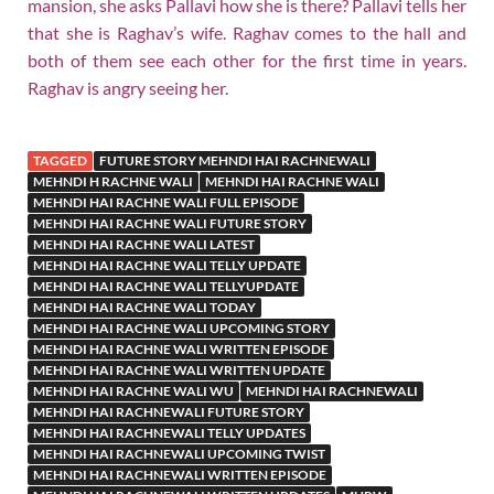
mansion, she asks Pallavi how she is there? Pallavi tells her
that she is Raghav’s wife. Raghav comes to the hall and
both of them see each other for the first time in years.
Raghav is angry seeing her.
TAGGED
FUTURE STORY MEHNDI HAI RACHNEWALI
MEHNDI H RACHNE WALI
MEHNDI HAI RACHNE WALI
MEHNDI HAI RACHNE WALI FULL EPISODE
MEHNDI HAI RACHNE WALI FUTURE STORY
MEHNDI HAI RACHNE WALI LATEST
MEHNDI HAI RACHNE WALI TELLY UPDATE
MEHNDI HAI RACHNE WALI TELLYUPDATE
MEHNDI HAI RACHNE WALI TODAY
MEHNDI HAI RACHNE WALI UPCOMING STORY
MEHNDI HAI RACHNE WALI WRITTEN EPISODE
MEHNDI HAI RACHNE WALI WRITTEN UPDATE
MEHNDI HAI RACHNE WALI WU
MEHNDI HAI RACHNEWALI
MEHNDI HAI RACHNEWALI FUTURE STORY
MEHNDI HAI RACHNEWALI TELLY UPDATES
MEHNDI HAI RACHNEWALI UPCOMING TWIST
MEHNDI HAI RACHNEWALI WRITTEN EPISODE