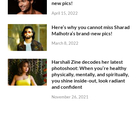
new pics!
April 15, 2022
Here’s why you cannot miss Sharad
Malhotra’s brand-new pics!
March 8, 2022
Harshali Zine decodes her latest
photoshoot: When you’re healthy
physically, mentally, and spiritually,
you shine inside-out, look radiant
and confident
November 26, 2021