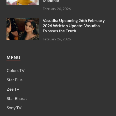
Manohar
February 26, 2026
Vasudha Upcoming 26th February
2026 Written Update: Vasudha
Exposes the Truth
February 26, 2026
MENU
Colors TV
Star Plus
Zee TV
Star Bharat
Sony TV