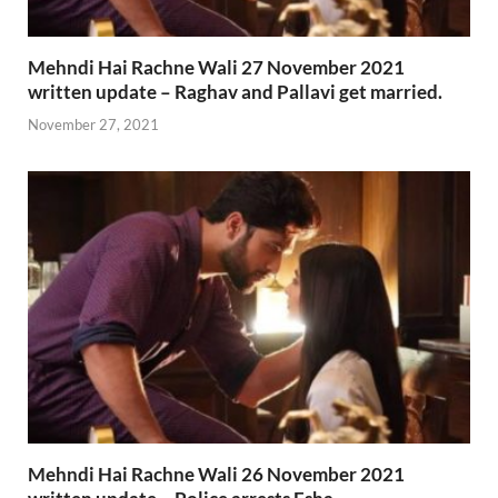
Mehndi Hai Rachne Wali 27 November 2021
written update – Raghav and Pallavi get married.
November 27, 2021
Mehndi Hai Rachne Wali 26 November 2021