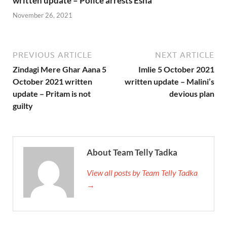
written update – Police arrests Esha
November 26, 2021
PREVIOUS ARTICLE
NEXT ARTICLE
Zindagi Mere Ghar Aana 5
Imlie 5 October 2021
October 2021 written
written update – Malini’s
update – Pritam is not
devious plan
guilty
About Team Telly Tadka
View all posts by Team Telly Tadka
→