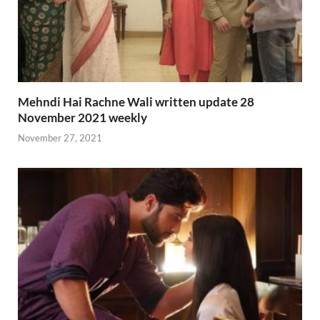
Mehndi Hai Rachne Wali written update 28
November 2021 weekly
November 27, 2021