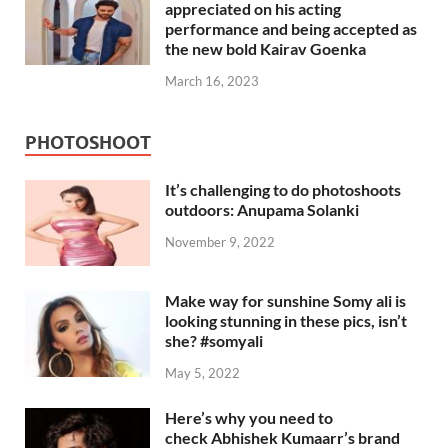
appreciated on his acting
performance and being accepted as
the new bold Kairav Goenka
March 16, 2023
PHOTOSHOOT
It’s challenging to do photoshoots
outdoors: Anupama Solanki
November 9, 2022
Make way for sunshine Somy ali is
looking stunning in these pics, isn’t
she? #somyali
May 5, 2022
Here’s why you need to
check Abhishek Kumaarr’s brand