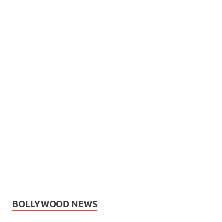
BOLLYWOOD NEWS