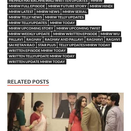
MEHNDI HAI RACHNEWALI WRITTEN UPDATES
MHRW
MHRW FULL EPISODE
MHRW FUTURE STORY
MHRW HINDI
MHRW LATEST
MHRW NEWS
MHRW SERIAL
MHRW TELLY NEWS
MHRW TELLY UPDATES
MHRW TELLYUPDATES
MHRW TODAY
MHRW UPCOMING STORY
MHRW UPCOMING TWIST
MHRW WEEKLY UPDATE
MHRW WRITTEN EPISODE
MHRW WU
PALLAVI
RAGHAV
RAGHAV AND PALLAVI
RAGHAVI
RAGHVI
SAI KETAN RAO
STAR PLUS
TELLY UPDATES MHRW TODAY
WRITTEN EPISODE MHRW TODAY
WRITTEN TELLYUPDATE MHRW TODAY
WRITTEN UPDATE MHRW TODAY
RELATED POSTS