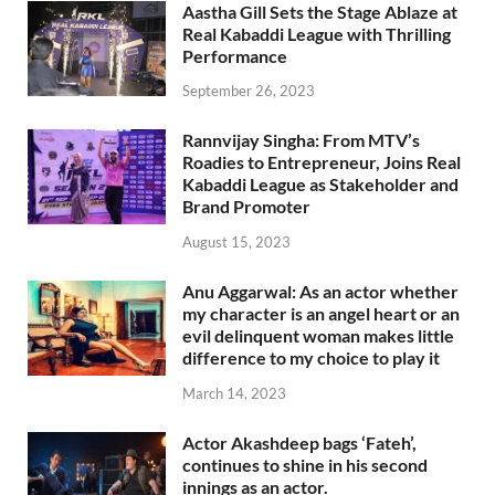
Aastha Gill Sets the Stage Ablaze at
Real Kabaddi League with Thrilling
Performance
September 26, 2023
Rannvijay Singha: From MTV’s
Roadies to Entrepreneur, Joins Real
Kabaddi League as Stakeholder and
Brand Promoter
August 15, 2023
Anu Aggarwal: As an actor whether
my character is an angel heart or an
evil delinquent woman makes little
difference to my choice to play it
March 14, 2023
Actor Akashdeep bags ‘Fateh’,
continues to shine in his second
innings as an actor.