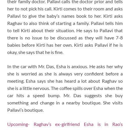
their family doctor. Pallavi calls the doctor prior and tells
her to not pick his call. Kirti comes to their room and asks
Pallavi to give the baby’s names book to her. Kirti asks
Raghav to also think of starting a family. Pallavi tells him
to tell Kirti about their situation. He says to Pallavi that
there is no issue to be discussed as they will have 7-8
babies before Kirti has her own. Kirti asks Pallavi if he is
okay, she says that he is fine.
In the car with Mr. Das, Esha is anxious. He asks her why
she is worried as she is always very confident before a
meeting. Esha says she has heard a lot about Raghav so
she is a little nervous. The coffee spills over Esha when the
car hits a speed bump. Mr. Das suggests she buy
something and change in a nearby boutique. She visits
Pallavi’s boutique.
Upcoming- Raghav’s ex-girlfriend Esha is in Rao’s