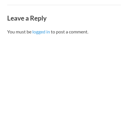
Leave a Reply
You must be
logged in
to post a comment.