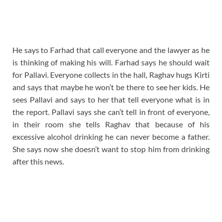
He says to Farhad that call everyone and the lawyer as he
is thinking of making his will. Farhad says he should wait
for Pallavi. Everyone collects in the hall, Raghav hugs Kirti
and says that maybe he won’t be there to see her kids. He
sees Pallavi and says to her that tell everyone what is in
the report. Pallavi says she can’t tell in front of everyone,
in their room she tells Raghav that because of his
excessive alcohol drinking he can never become a father.
She says now she doesn’t want to stop him from drinking
after this news.