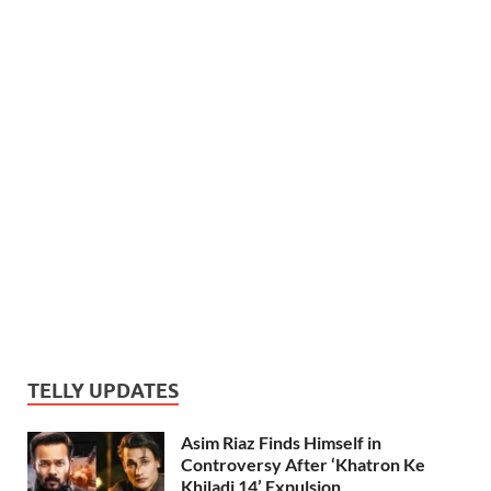
TELLY UPDATES
Asim Riaz Finds Himself in
Controversy After ‘Khatron Ke
Khiladi 14’ Expulsion