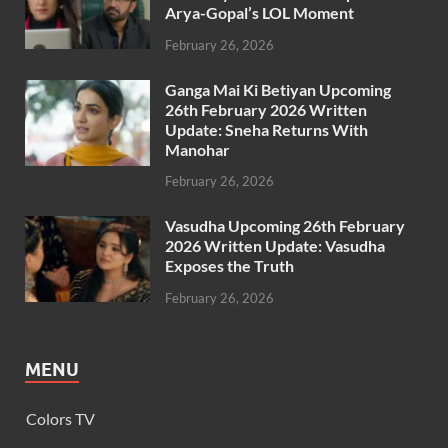
Arya-Gopal’s LOL Moment
February 26, 2026
Ganga Mai Ki Betiyan Upcoming
26th February 2026 Written
Update: Sneha Returns With
Manohar
February 26, 2026
Vasudha Upcoming 26th February
2026 Written Update: Vasudha
Exposes the Truth
February 26, 2026
MENU
Colors TV