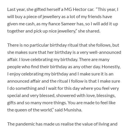
Last year, she gifted herself a MG Hector car. “This year, I
will buy a piece of jewellery as a lot of my friends have
given me cash, as my fiance Sameer has, so I will add it up
together and pick up nice jewellery,” she shared.
There is no particular birthday ritual that she follows, but
she makes sure that her birthday is a very well-announced
affair. I love celebrating my birthday. There are many
people who find their birthday as any other day. Honestly,
I enjoy celebrating my birthday and I make sure it is an
announced affair and the ritual I follow is that I make sure
I do something and I wait for this day where you feel very
special and very blessed, showered with love, blessings,
gifts and so many more things. You are made to feel like
the queen of the world,” said Munisha.
The pandemic has made us realise the value of living and