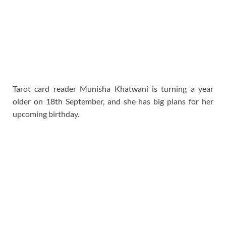
Tarot card reader Munisha Khatwani is turning a year
older on 18th September, and she has big plans for her
upcoming birthday.