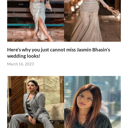
Here’s why you just cannot miss Jasmin Bhasin’s
wedding looks!
March 16, 2023