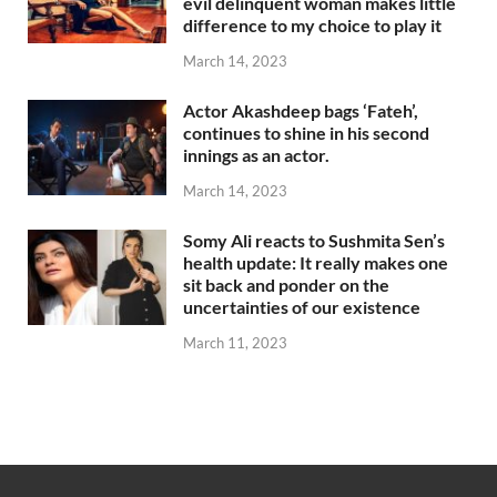
evil delinquent woman makes little
difference to my choice to play it
March 14, 2023
Actor Akashdeep bags ‘Fateh’,
continues to shine in his second
innings as an actor.
March 14, 2023
Somy Ali reacts to Sushmita Sen’s
health update: It really makes one
sit back and ponder on the
uncertainties of our existence
March 11, 2023