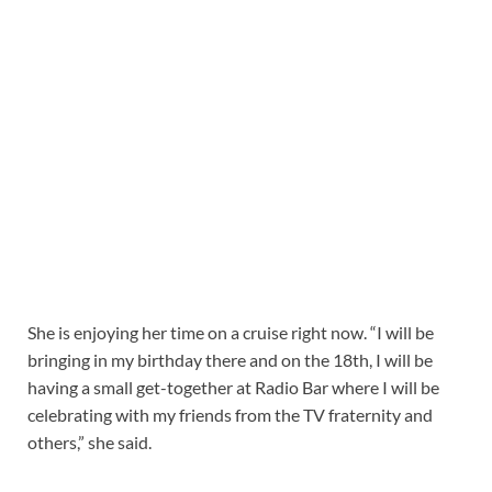
She is enjoying her time on a cruise right now. “I will be
bringing in my birthday there and on the 18th, I will be
having a small get-together at Radio Bar where I will be
celebrating with my friends from the TV fraternity and
others,” she said.