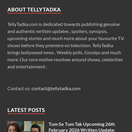
ABOUT TELLYTADKA
TellyTadka.com is dedicated towards publishing genuine
and authentic written updates , spoilers, synopsis,
upcoming stories and much more about your favourite T.V.
shows before they premiere on television. TellyTadka
brings bollywood news , Weekly polls, Gossips and much
more. Our core motive revolves around shows, celebrities
and entertainment .
Contact us:
contact@tellytadka.com
LATEST POSTS
Tum Se Tum Tak Upcoming 26th
February 2026 Written Update: