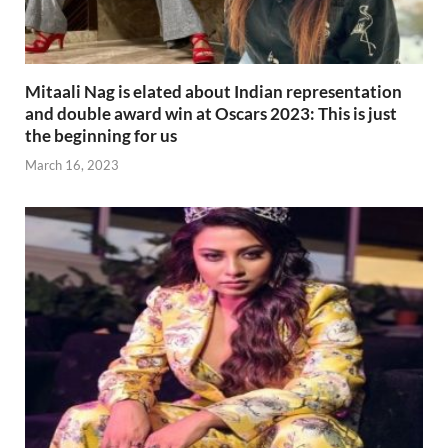
Mitaali Nag is elated about Indian representation
and double award win at Oscars 2023: This is just
the beginning for us
March 16, 2023