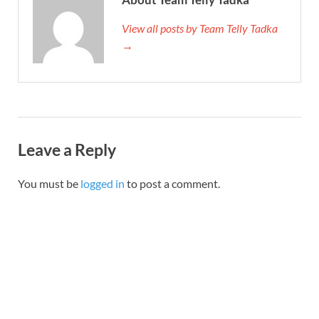
View all posts by Team Telly Tadka
→
Leave a Reply
You must be
logged in
to post a comment.