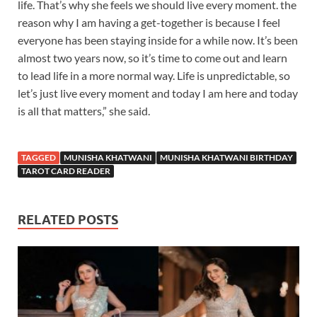
life. That’s why she feels we should live every moment. the
reason why I am having a get-together is because I feel
everyone has been staying inside for a while now. It’s been
almost two years now, so it’s time to come out and learn
to lead life in a more normal way. Life is unpredictable, so
let’s just live every moment and today I am here and today
is all that matters,” she said.
TAGGED
MUNISHA KHATWANI
MUNISHA KHATWANI BIRTHDAY
TAROT CARD READER
RELATED POSTS