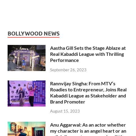
BOLLYWOOD NEWS
Aastha Gill Sets the Stage Ablaze at
Real Kabaddi League with Thrilling
Performance
September 26, 2023
Rannvijay Singha: From MTV’s
Roadies to Entrepreneur, Joins Real
Kabaddi League as Stakeholder and
Brand Promoter
August 15, 2023
Anu Aggarwal: As an actor whether
my character is an angel heart or an