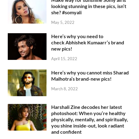
looking stunning in these pics, isn’t
she? #somyali
May 5, 2022
Here’s why you need to
check Abhishek Kumaarr’s brand
new pics!
April 15, 2022
Here’s why you cannot miss Sharad
Malhotra’s brand-new pics!
March 8, 2022
Harshali Zine decodes her latest
photoshoot: When you’re healthy
physically, mentally, and spiritually,
you shine inside-out, look radiant
and confident