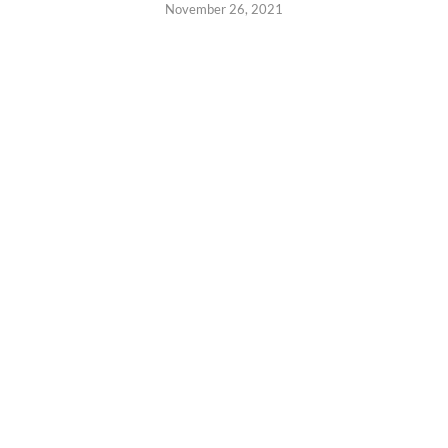
November 26, 2021