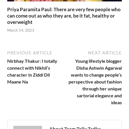
Priya Paramita Paul: There are very few people who
can come out as who they are, be it fat, healthy or
overweight
March 14, 2023
PREVIOUS ARTICLE
NEXT ARTICLE
Nirbhay Thakur: I totally
Young lifestyle blogger
connect with Nikhil’s
Disha Ashwin Agarwal
character in Ziddi Dil
wants to change people’s
Maane Na
perspective about fashion
through her unique
sartorial elegance and
ideas
About Team Telly Tadka