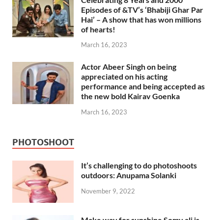
Episodes of &TV’s ‘Bhabiji Ghar Par
Hai’ – A show that has won millions
of hearts!
March 16, 2023
Actor Abeer Singh on being
appreciated on his acting
performance and being accepted as
the new bold Kairav Goenka
March 16, 2023
PHOTOSHOOT
It’s challenging to do photoshoots
outdoors: Anupama Solanki
November 9, 2022
Make way for sunshine Somy ali is