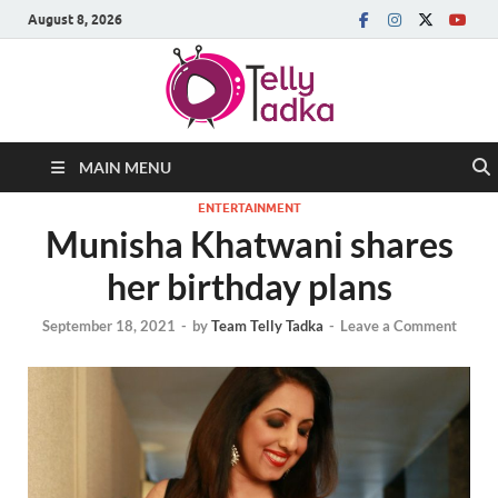
August 8, 2026
MAIN MENU
ENTERTAINMENT
Munisha Khatwani shares
her birthday plans
September 18, 2021
-
by
Team Telly Tadka
-
Leave a Comment