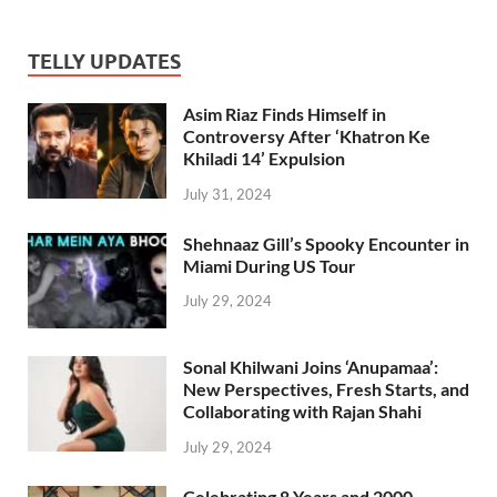
TELLY UPDATES
Asim Riaz Finds Himself in
Controversy After ‘Khatron Ke
Khiladi 14’ Expulsion
July 31, 2024
Shehnaaz Gill’s Spooky Encounter in
Miami During US Tour
July 29, 2024
Sonal Khilwani Joins ‘Anupamaa’:
New Perspectives, Fresh Starts, and
Collaborating with Rajan Shahi
July 29, 2024
Celebrating 8 Years and 2000