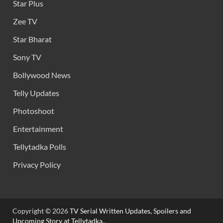
Star Plus
Zee TV
Star Bharat
Sony TV
Bollywood News
Telly Updates
Photoshoot
Entertainment
Tellytadka Polls
Privacy Policy
Copyright © 2026
TV Serial Written Updates, Spoilers and
Upcoming Story at Tellytadka.
.