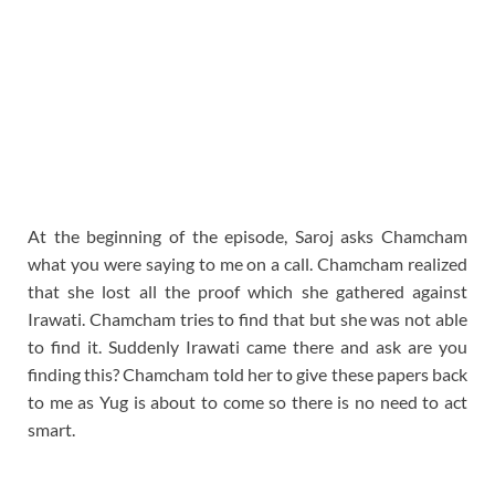
At the beginning of the episode, Saroj asks Chamcham
what you were saying to me on a call. Chamcham realized
that she lost all the proof which she gathered against
Irawati. Chamcham tries to find that but she was not able
to find it. Suddenly Irawati came there and ask are you
finding this? Chamcham told her to give these papers back
to me as Yug is about to come so there is no need to act
smart.