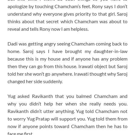
apologize by touching Chamcham’s feet. Rony says I don’t
understand why everyone gives priority to that girl. Saroj
thinks about that secret which Chamcham was about to
reveal and tells Rony now I am helpless.
Dadi was getting angry seeing Chamcham coming back to
home. Saroj says I have brought my daughter-in-law
because this is my house and if anyone has any problem
then they can go from this house. Irawati object but Saroj
told her she won’t go anywhere. Irawati thought why Saroj
changed her side suddenly.
Yug asked Ravikanth that you balmed Chamcham and
why you didn’t help her when she really needs you.
Ravikanth didn’t utter anything. Yug told Chamcham not
to worry Yug Pratap will support you. Yug told them from
now if anyone points toward Chamcham then he has to
face me first.