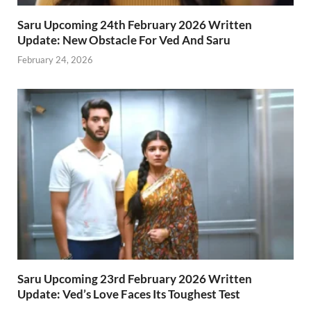
Saru Upcoming 24th February 2026 Written
Update: New Obstacle For Ved And Saru
February 24, 2026
Saru Upcoming 23rd February 2026 Written
Update: Ved’s Love Faces Its Toughest Test