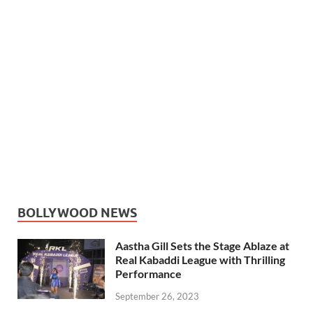
BOLLYWOOD NEWS
Aastha Gill Sets the Stage Ablaze at
Real Kabaddi League with Thrilling
Performance
September 26, 2023