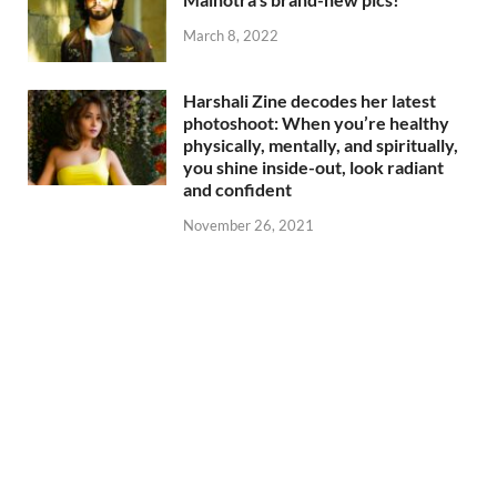
March 8, 2022
Harshali Zine decodes her latest
photoshoot: When you’re healthy
physically, mentally, and spiritually,
you shine inside-out, look radiant
and confident
November 26, 2021