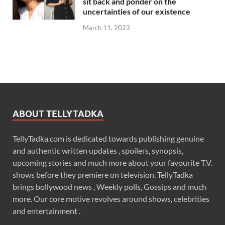
sit back and ponder on the
uncertainties of our existence
March 11, 2023
ABOUT TELLYTADKA
TellyTadka.com is dedicated towards publishing genuine
and authentic written updates , spoilers, synopsis,
upcoming stories and much more about your favourite T.V.
shows before they premiere on television. TellyTadka
brings bollywood news , Weekly polls, Gossips and much
more. Our core motive revolves around shows, celebrities
and entertainment .