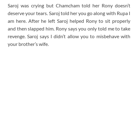
Saroj was crying but Chamcham told her Rony doesn’t
deserve your tears. Saroj told her you go along with Rupa I
am here. After he left Saroj helped Rony to sit properly
and then slapped him. Rony says you only told me to take
revenge. Saroj says I didn’t allow you to misbehave with
your brother’s wife.