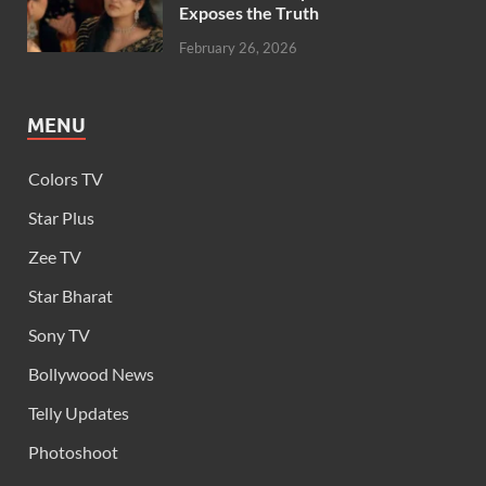
Exposes the Truth
February 26, 2026
MENU
Colors TV
Star Plus
Zee TV
Star Bharat
Sony TV
Bollywood News
Telly Updates
Photoshoot