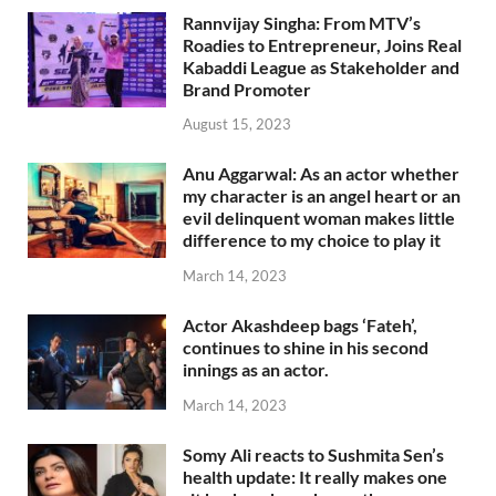
Rannvijay Singha: From MTV’s
Roadies to Entrepreneur, Joins Real
Kabaddi League as Stakeholder and
Brand Promoter
August 15, 2023
Anu Aggarwal: As an actor whether
my character is an angel heart or an
evil delinquent woman makes little
difference to my choice to play it
March 14, 2023
Actor Akashdeep bags ‘Fateh’,
continues to shine in his second
innings as an actor.
March 14, 2023
Somy Ali reacts to Sushmita Sen’s
health update: It really makes one