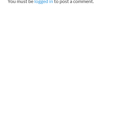
You must be
logged in
to post a comment.