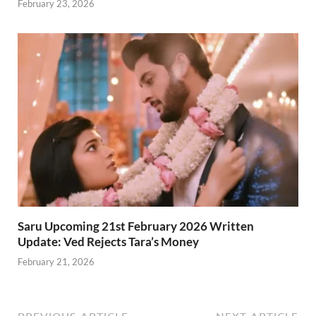
February 23, 2026
Saru Upcoming 21st February 2026 Written
Update: Ved Rejects Tara’s Money
February 21, 2026