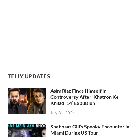
TELLY UPDATES
Asim Riaz Finds Himself in
Controversy After ‘Khatron Ke
Khiladi 14’ Expulsion
July 31, 2024
Shehnaaz Gill’s Spooky Encounter in
Miami During US Tour