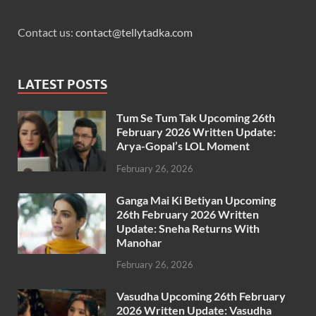
Contact us:
contact@tellytadka.com
LATEST POSTS
Tum Se Tum Tak Upcoming 26th
February 2026 Written Update:
Arya-Gopal’s LOL Moment
February 26, 2026
Ganga Mai Ki Betiyan Upcoming
26th February 2026 Written
Update: Sneha Returns With
Manohar
February 26, 2026
Vasudha Upcoming 26th February
2026 Written Update: Vasudha