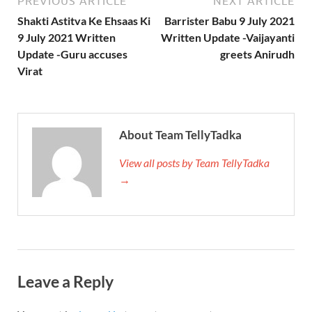
PREVIOUS ARTICLE
NEXT ARTICLE
Shakti Astitva Ke Ehsaas Ki
Barrister Babu 9 July 2021
9 July 2021 Written
Written Update -Vaijayanti
Update -Guru accuses
greets Anirudh
Virat
About Team TellyTadka
View all posts by Team TellyTadka
→
Leave a Reply