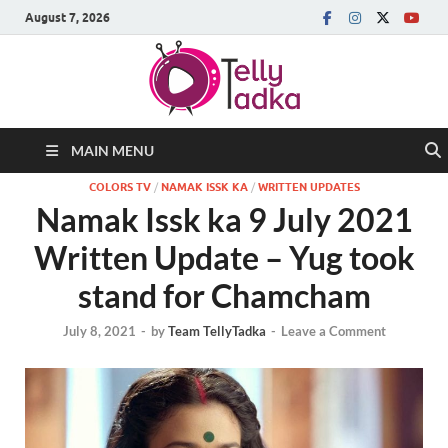
August 7, 2026
MAIN MENU
COLORS TV
/
NAMAK ISSK KA
/
WRITTEN UPDATES
Namak Issk ka 9 July 2021
Written Update – Yug took
stand for Chamcham
July 8, 2021
-
by
Team TellyTadka
-
Leave a Comment