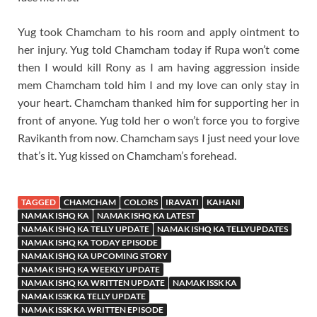
Yug took Chamcham to his room and apply ointment to
her injury. Yug told Chamcham today if Rupa won’t come
then I would kill Rony as I am having aggression inside
mem Chamcham told him I and my love can only stay in
your heart. Chamcham thanked him for supporting her in
front of anyone. Yug told her o won’t force you to forgive
Ravikanth from now. Chamcham says I just need your love
that’s it. Yug kissed on Chamcham’s forehead.
TAGGED
CHAMCHAM
COLORS
IRAVATI
KAHANI
NAMAK ISHQ KA
NAMAK ISHQ KA LATEST
NAMAK ISHQ KA TELLY UPDATE
NAMAK ISHQ KA TELLYUPDATES
NAMAK ISHQ KA TODAY EPISODE
NAMAK ISHQ KA UPCOMING STORY
NAMAK ISHQ KA WEEKLY UPDATE
NAMAK ISHQ KA WRITTEN UPDATE
NAMAK ISSK KA
NAMAK ISSK KA TELLY UPDATE
NAMAK ISSK KA WRITTEN EPISODE