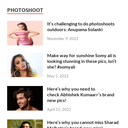
PHOTOSHOOT
It’s challenging to do photoshoots
outdoors: Anupama Solanki
November 9, 2022
Make way for sunshine Somy ali is
looking stunning in these pics, isn’t
she? #somyali
May 5, 2022
Here’s why you need to
check Abhishek Kumaarr’s brand
new pics!
April 15, 2022
Here’s why you cannot miss Sharad
Malhotra’s brand-new pics!