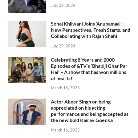
July 29, 2024
Sonal Khilwani Joins ‘Anupamaa’:
New Perspectives, Fresh Starts, and
Collaborating with Rajan Shahi
July 29, 2024
Celebrating 8 Years and 2000
Episodes of &TV’s ‘Bhabiji Ghar Par
Hai’ – A show that has won millions
of hearts!
March 16, 2023
Actor Abeer Singh on being
appreciated on his acting
performance and being accepted as
the new bold Kairav Goenka
March 16, 2023