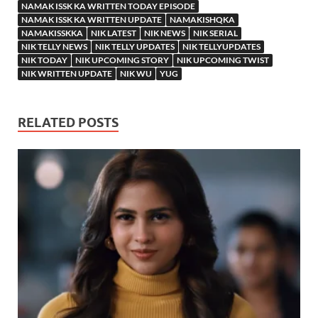
NAMAK ISSK KA WRITTEN TODAY EPISODE
NAMAK ISSK KA WRITTEN UPDATE
NAMAKISHQKA
NAMAKISSKKA
NIK LATEST
NIK NEWS
NIK SERIAL
NIK TELLY NEWS
NIK TELLY UPDATES
NIK TELLYUPDATES
NIK TODAY
NIK UPCOMING STORY
NIK UPCOMING TWIST
NIK WRITTEN UPDATE
NIK WU
YUG
RELATED POSTS