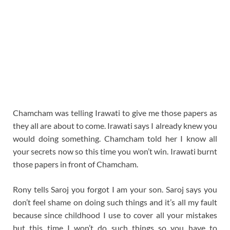
Chamcham was telling Irawati to give me those papers as
they all are about to come. Irawati says I already knew you
would doing something. Chamcham told her I know all
your secrets now so this time you won’t win. Irawati burnt
those papers in front of Chamcham.
Rony tells Saroj you forgot I am your son. Saroj says you
don’t feel shame on doing such things and it’s all my fault
because since childhood I use to cover all your mistakes
but this time I won’t do such things so you have to