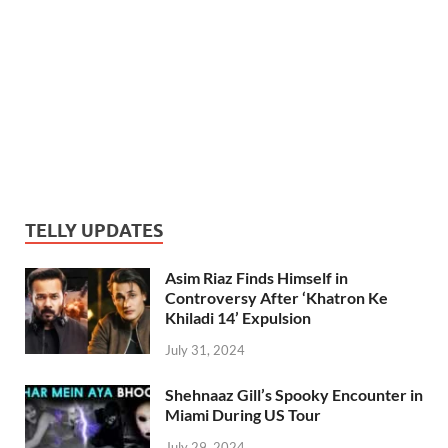
TELLY UPDATES
Asim Riaz Finds Himself in
Controversy After ‘Khatron Ke
Khiladi 14’ Expulsion
July 31, 2024
Shehnaaz Gill’s Spooky Encounter in
Miami During US Tour
July 29, 2024