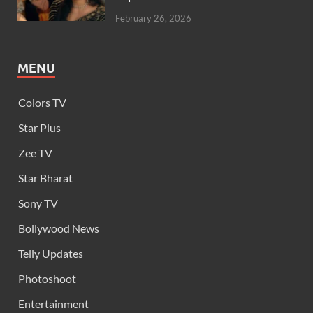
February 26, 2026
MENU
Colors TV
Star Plus
Zee TV
Star Bharat
Sony TV
Bollywood News
Telly Updates
Photoshoot
Entertainment