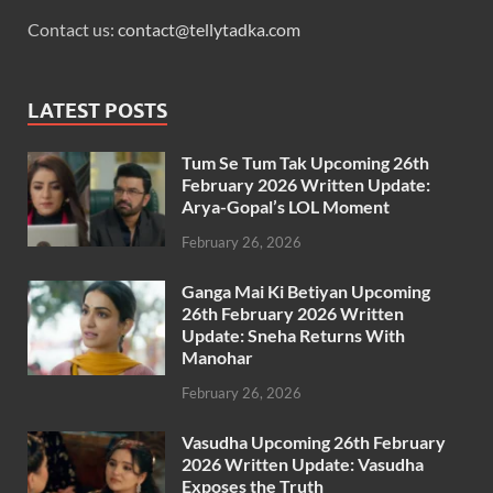
Contact us:
contact@tellytadka.com
LATEST POSTS
Tum Se Tum Tak Upcoming 26th
February 2026 Written Update:
Arya-Gopal’s LOL Moment
February 26, 2026
Ganga Mai Ki Betiyan Upcoming
26th February 2026 Written
Update: Sneha Returns With
Manohar
February 26, 2026
Vasudha Upcoming 26th February
2026 Written Update: Vasudha
Exposes the Truth