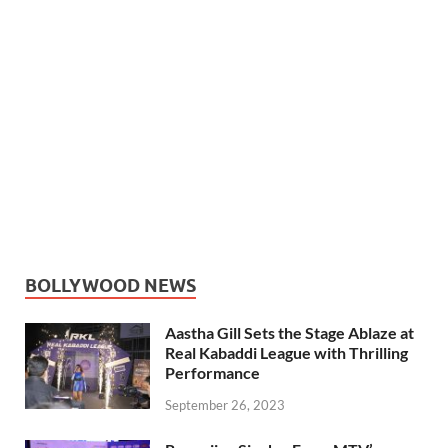
BOLLYWOOD NEWS
Aastha Gill Sets the Stage Ablaze at
Real Kabaddi League with Thrilling
Performance
September 26, 2023