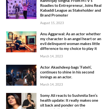
Rannvijay Singha: From MTV’s
Roadies to Entrepreneur, Joins Real
Kabaddi League as Stakeholder and
Brand Promoter
August 15, 2023
Anu Aggarwal: As an actor whether
my character is an angel heart or an
evil delinquent woman makes little
difference to my choice to play it
March 14, 2023
Actor Akashdeep bags ‘Fateh’,
continues to shine in his second
innings as an actor.
March 14, 2023
Somy Ali reacts to Sushmita Sen’s
health update: It really makes one
sit back and ponder on the