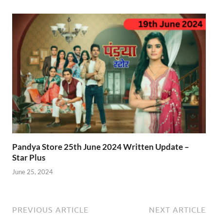
Pandya Store 25th June 2024 Written Update –
Star Plus
June 25, 2024
PREVIOUS ARTICLE
NEXT ARTICLE