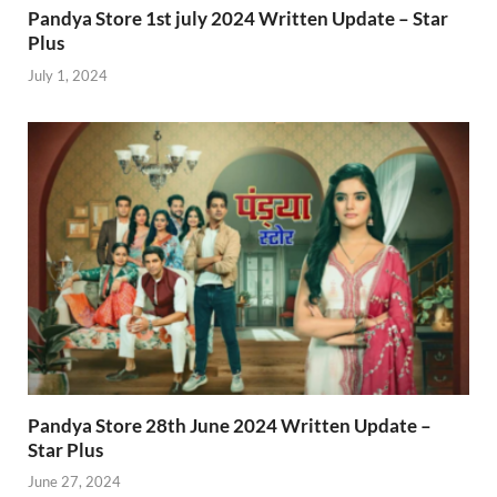
Pandya Store 1st july 2024 Written Update – Star
Plus
July 1, 2024
Pandya Store 28th June 2024 Written Update –
Star Plus
June 27, 2024