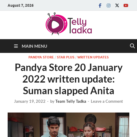
August 7, 2026
MAIN MENU
PANDYA STORE
/
STAR PLUS
/
WRITTEN UPDATES
Pandya Store 20 January
2022 written update:
Suman slapped Anita
January 19, 2022
-
by
Team Telly Tadka
-
Leave a Comment