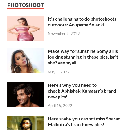
PHOTOSHOOT
It’s challenging to do photoshoots
outdoors: Anupama Solanki
November 9, 2022
Make way for sunshine Somy ali is
looking stunning in these pics, isn’t
she? #somyali
May 5, 2022
Here’s why you need to
check Abhishek Kumaarr’s brand
new pics!
April 15, 2022
Here’s why you cannot miss Sharad
Malhotra’s brand-new pics!