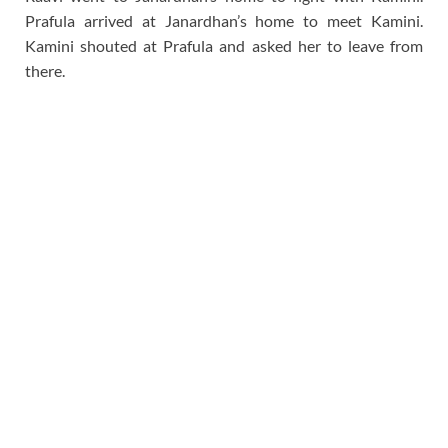
Prafula arrived at Janardhan’s home to meet Kamini.
Kamini shouted at Prafula and asked her to leave from
there.