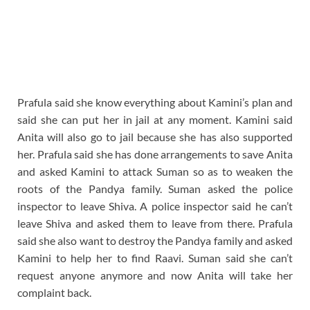
Prafula said she know everything about Kamini’s plan and
said she can put her in jail at any moment. Kamini said
Anita will also go to jail because she has also supported
her. Prafula said she has done arrangements to save Anita
and asked Kamini to attack Suman so as to weaken the
roots of the Pandya family. Suman asked the police
inspector to leave Shiva. A police inspector said he can’t
leave Shiva and asked them to leave from there. Prafula
said she also want to destroy the Pandya family and asked
Kamini to help her to find Raavi. Suman said she can’t
request anyone anymore and now Anita will take her
complaint back.