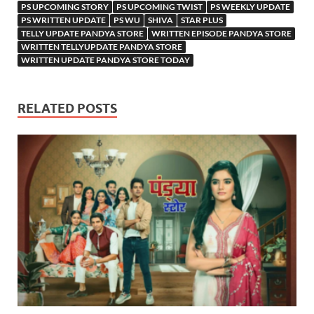
PS UPCOMING STORY
PS UPCOMING TWIST
PS WEEKLY UPDATE
PS WRITTEN UPDATE
PS WU
SHIVA
STAR PLUS
TELLY UPDATE PANDYA STORE
WRITTEN EPISODE PANDYA STORE
WRITTEN TELLYUPDATE PANDYA STORE
WRITTEN UPDATE PANDYA STORE TODAY
RELATED POSTS