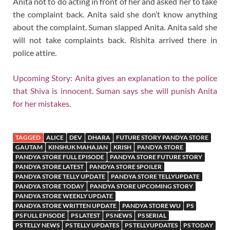
Anita not to do acting in front of her and asked her to take
the complaint back. Anita said she don’t know anything
about the complaint. Suman slapped Anita. Anita said she
will not take complaints back. Rishita arrived there in
police attire.
Upcoming Story: Anita gives an explanation to the police
that Shiva is innocent. Suman says she will punish Anita
for her mistakes.
TAGGED
ALICE
DEV
DHARA
FUTURE STORY PANDYA STORE
GAUTAM
KINSHUK MAHAJAN
KRISH
PANDYA STORE
PANDYA STORE FULL EPISODE
PANDYA STORE FUTURE STORY
PANDYA STORE LATEST
PANDYA STORE SPOILER
PANDYA STORE TELLY UPDATE
PANDYA STORE TELLYUPDATE
PANDYA STORE TODAY
PANDYA STORE UPCOMING STORY
PANDYA STORE WEEKLY UPDATE
PANDYA STORE WRITTEN UPDATE
PANDYA STORE WU
PS
PS FULL EPISODE
PS LATEST
PS NEWS
PS SERIAL
PS TELLY NEWS
PS TELLY UPDATES
PS TELLYUPDATES
PS TODAY