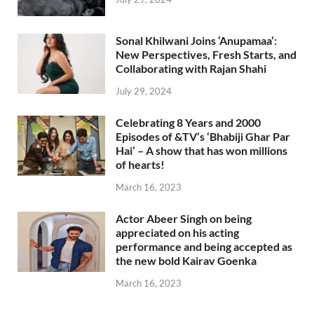
Sonal Khilwani Joins ‘Anupamaa’:
New Perspectives, Fresh Starts, and
Collaborating with Rajan Shahi
July 29, 2024
Celebrating 8 Years and 2000
Episodes of &TV’s ‘Bhabiji Ghar Par
Hai’ – A show that has won millions
of hearts!
March 16, 2023
Actor Abeer Singh on being
appreciated on his acting
performance and being accepted as
the new bold Kairav Goenka
March 16, 2023