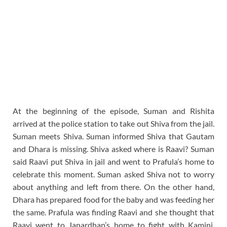
At the beginning of the episode, Suman and Rishita
arrived at the police station to take out Shiva from the jail.
Suman meets Shiva. Suman informed Shiva that Gautam
and Dhara is missing. Shiva asked where is Raavi? Suman
said Raavi put Shiva in jail and went to Prafula’s home to
celebrate this moment. Suman asked Shiva not to worry
about anything and left from there. On the other hand,
Dhara has prepared food for the baby and was feeding her
the same. Prafula was finding Raavi and she thought that
Raavi went to Janardhan’s home to fight with Kamini.