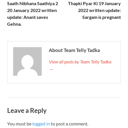
Saath Nibhana Saathiya 2
Thapki Pyar Ki 19 January
20 January 2022 written
2022 written update:
update: Anant saves
Sargam is pregnant
Gehna.
About Team Telly Tadka
View all posts by Team Telly Tadka
→
Leave a Reply
You must be
logged in
to post a comment.