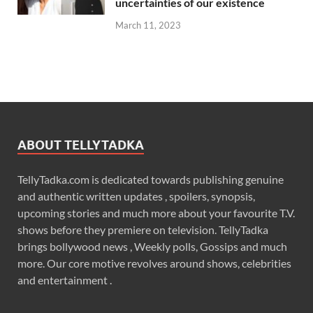
uncertainties of our existence
March 11, 2023
ABOUT TELLYTADKA
TellyTadka.com is dedicated towards publishing genuine
and authentic written updates , spoilers, synopsis,
upcoming stories and much more about your favourite T.V.
shows before they premiere on television. TellyTadka
brings bollywood news , Weekly polls, Gossips and much
more. Our core motive revolves around shows, celebrities
and entertainment .