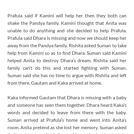
Prafula said if Kamini will help her then they both can
shake the Pandya family. Kamini thought that Anita was
unable to do anything and she decided to help Prafula.
Prafula said Dhara is missing and now we should keep her
away from the Pandya family. Rishita asked Suman to take
help from Kamini so as to find Dhara. Suman said Kamini
helped Anita to destroy Dhara’s dream. Rishita said her
family can’t do this and started fighting with Suman.
Suman said she has no time to argue with Rishita and left
from there. Gautam and Kaka arrived at home.
Kaka informed Gautam that Dhara is missing with a baby
and someone has seen them together. Dhara heard Kaka’s
words and decided to leave from there with the baby.
Suman arrived at Prafula’s home and went into Anita’s
room. Anita pretend as she lost her memory. Suman asked