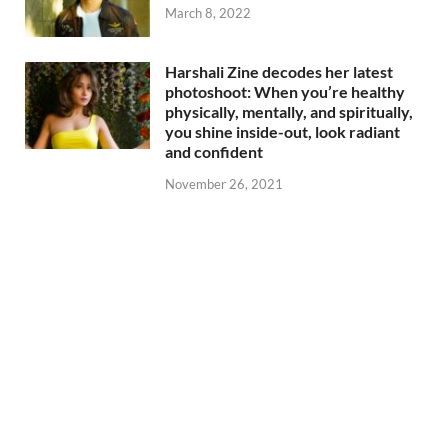
March 8, 2022
Harshali Zine decodes her latest
photoshoot: When you’re healthy
physically, mentally, and spiritually,
you shine inside-out, look radiant
and confident
November 26, 2021