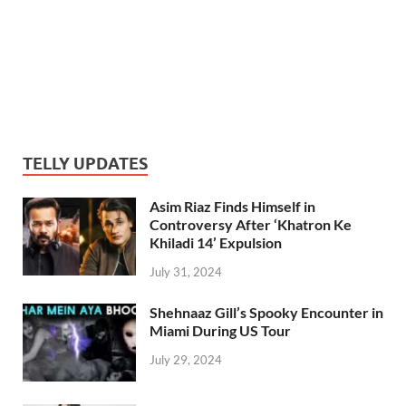
TELLY UPDATES
Asim Riaz Finds Himself in
Controversy After ‘Khatron Ke
Khiladi 14’ Expulsion
July 31, 2024
Shehnaaz Gill’s Spooky Encounter in
Miami During US Tour
July 29, 2024