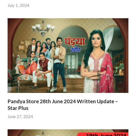
July 1, 2024
Pandya Store 28th June 2024 Written Update –
Star Plus
June 27, 2024