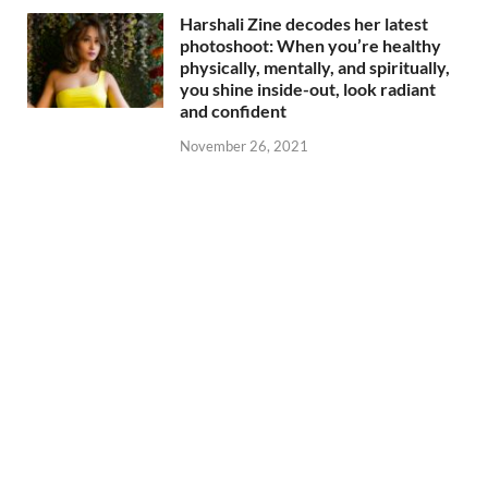
Harshali Zine decodes her latest
photoshoot: When you’re healthy
physically, mentally, and spiritually,
you shine inside-out, look radiant
and confident
November 26, 2021