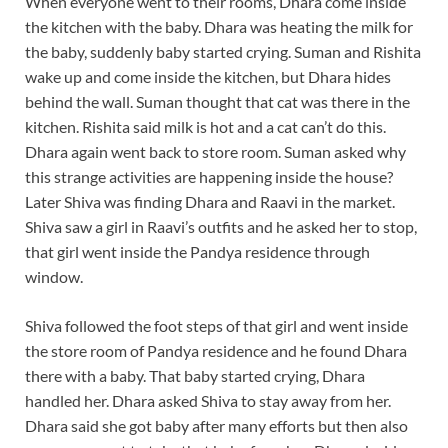
When everyone went to their rooms, Dhara come inside
the kitchen with the baby. Dhara was heating the milk for
the baby, suddenly baby started crying. Suman and Rishita
wake up and come inside the kitchen, but Dhara hides
behind the wall. Suman thought that cat was there in the
kitchen. Rishita said milk is hot and a cat can’t do this.
Dhara again went back to store room. Suman asked why
this strange activities are happening inside the house?
Later Shiva was finding Dhara and Raavi in the market.
Shiva saw a girl in Raavi’s outfits and he asked her to stop,
that girl went inside the Pandya residence through
window.
Shiva followed the foot steps of that girl and went inside
the store room of Pandya residence and he found Dhara
there with a baby. That baby started crying, Dhara
handled her. Dhara asked Shiva to stay away from her.
Dhara said she got baby after many efforts but then also