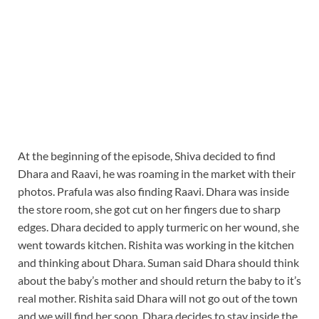
At the beginning of the episode, Shiva decided to find
Dhara and Raavi, he was roaming in the market with their
photos. Prafula was also finding Raavi. Dhara was inside
the store room, she got cut on her fingers due to sharp
edges. Dhara decided to apply turmeric on her wound, she
went towards kitchen. Rishita was working in the kitchen
and thinking about Dhara. Suman said Dhara should think
about the baby’s mother and should return the baby to it’s
real mother. Rishita said Dhara will not go out of the town
and we will find her soon. Dhara decides to stay inside the