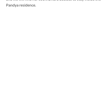
Pandya residence.