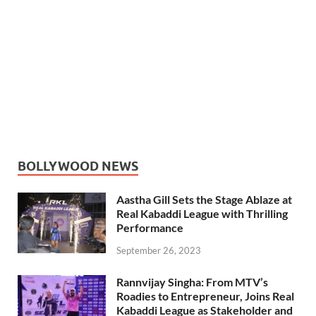
BOLLYWOOD NEWS
Aastha Gill Sets the Stage Ablaze at
Real Kabaddi League with Thrilling
Performance
September 26, 2023
Rannvijay Singha: From MTV’s
Roadies to Entrepreneur, Joins Real
Kabaddi League as Stakeholder and