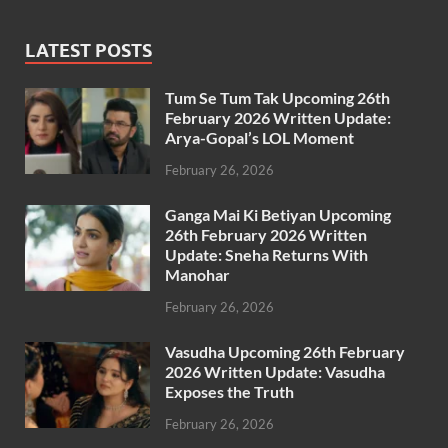
LATEST POSTS
Tum Se Tum Tak Upcoming 26th
February 2026 Written Update:
Arya-Gopal’s LOL Moment
February 26, 2026
Ganga Mai Ki Betiyan Upcoming
26th February 2026 Written
Update: Sneha Returns With
Manohar
February 26, 2026
Vasudha Upcoming 26th February
2026 Written Update: Vasudha
Exposes the Truth
February 26, 2026