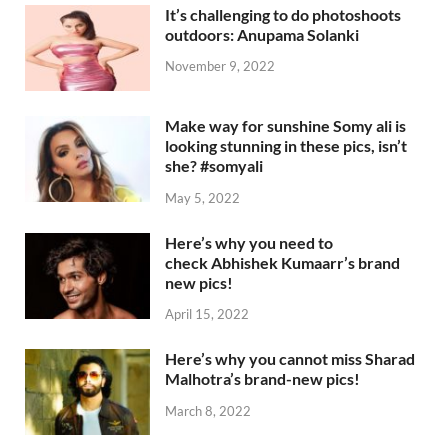
It’s challenging to do photoshoots
outdoors: Anupama Solanki
November 9, 2022
Make way for sunshine Somy ali is
looking stunning in these pics, isn’t
she? #somyali
May 5, 2022
Here’s why you need to
check Abhishek Kumaarr’s brand
new pics!
April 15, 2022
Here’s why you cannot miss Sharad
Malhotra’s brand-new pics!
March 8, 2022