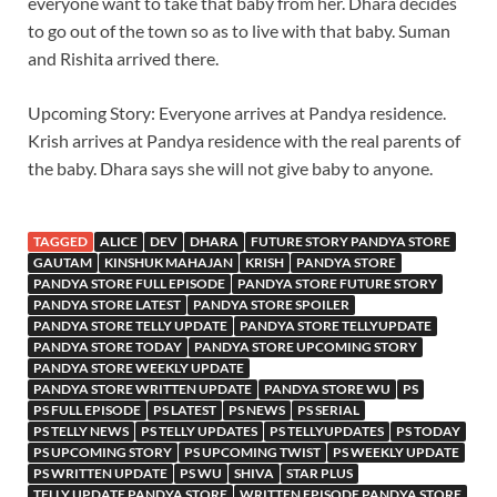
everyone want to take that baby from her. Dhara decides
to go out of the town so as to live with that baby. Suman
and Rishita arrived there.
Upcoming Story: Everyone arrives at Pandya residence.
Krish arrives at Pandya residence with the real parents of
the baby. Dhara says she will not give baby to anyone.
TAGGED
ALICE
DEV
DHARA
FUTURE STORY PANDYA STORE
GAUTAM
KINSHUK MAHAJAN
KRISH
PANDYA STORE
PANDYA STORE FULL EPISODE
PANDYA STORE FUTURE STORY
PANDYA STORE LATEST
PANDYA STORE SPOILER
PANDYA STORE TELLY UPDATE
PANDYA STORE TELLYUPDATE
PANDYA STORE TODAY
PANDYA STORE UPCOMING STORY
PANDYA STORE WEEKLY UPDATE
PANDYA STORE WRITTEN UPDATE
PANDYA STORE WU
PS
PS FULL EPISODE
PS LATEST
PS NEWS
PS SERIAL
PS TELLY NEWS
PS TELLY UPDATES
PS TELLYUPDATES
PS TODAY
PS UPCOMING STORY
PS UPCOMING TWIST
PS WEEKLY UPDATE
PS WRITTEN UPDATE
PS WU
SHIVA
STAR PLUS
TELLY UPDATE PANDYA STORE
WRITTEN EPISODE PANDYA STORE