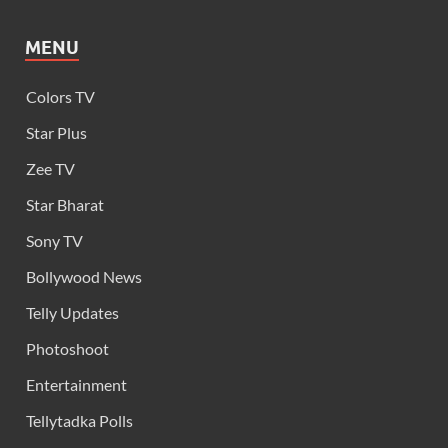
MENU
Colors TV
Star Plus
Zee TV
Star Bharat
Sony TV
Bollywood News
Telly Updates
Photoshoot
Entertainment
Tellytadka Polls