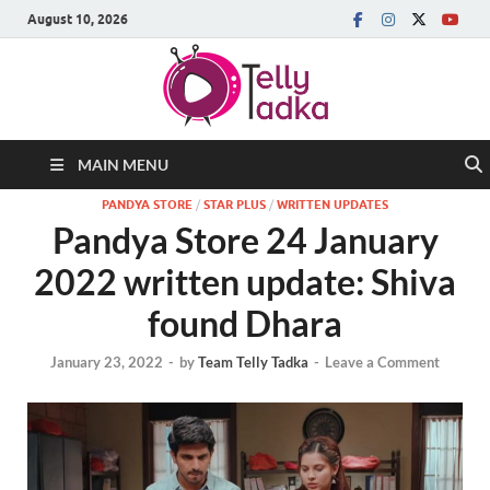
August 10, 2026
MAIN MENU
PANDYA STORE
/
STAR PLUS
/
WRITTEN UPDATES
Pandya Store 24 January
2022 written update: Shiva
found Dhara
January 23, 2022
-
by
Team Telly Tadka
-
Leave a Comment