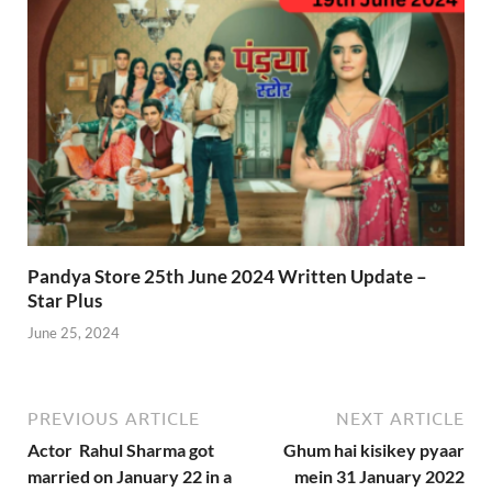
Pandya Store 25th June 2024 Written Update –
Star Plus
June 25, 2024
PREVIOUS ARTICLE
NEXT ARTICLE
Actor Rahul Sharma got
Ghum hai kisikey pyaar
married on January 22 in a
mein 31 January 2022