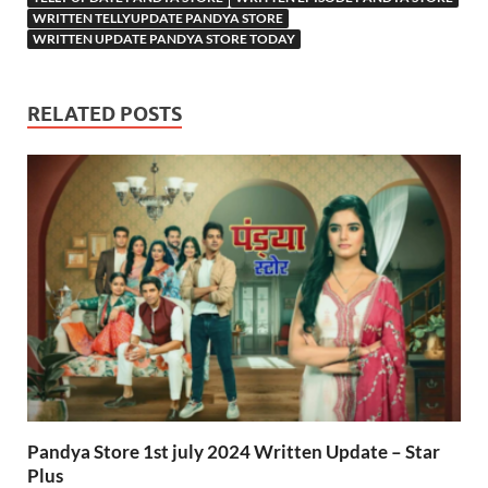
WRITTEN TELLYUPDATE PANDYA STORE
WRITTEN UPDATE PANDYA STORE TODAY
RELATED POSTS
Pandya Store 1st july 2024 Written Update – Star
Plus