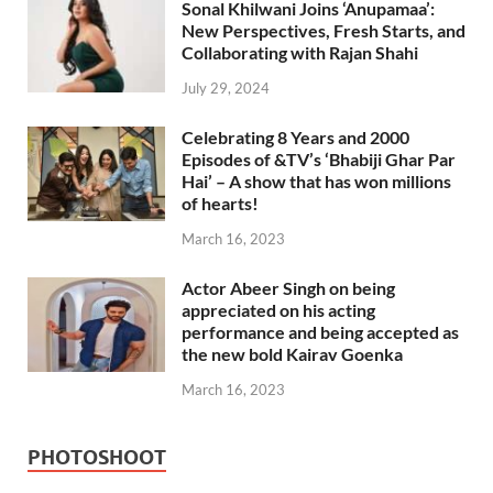
Sonal Khilwani Joins ‘Anupamaa’:
New Perspectives, Fresh Starts, and
Collaborating with Rajan Shahi
July 29, 2024
Celebrating 8 Years and 2000
Episodes of &TV’s ‘Bhabiji Ghar Par
Hai’ – A show that has won millions
of hearts!
March 16, 2023
Actor Abeer Singh on being
appreciated on his acting
performance and being accepted as
the new bold Kairav Goenka
March 16, 2023
PHOTOSHOOT