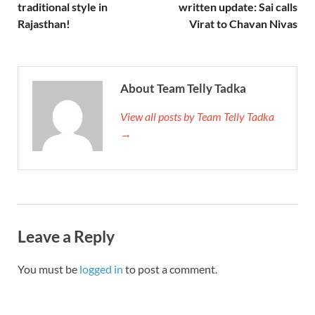
traditional style in
written update: Sai calls
Rajasthan!
Virat to Chavan Nivas
About Team Telly Tadka
View all posts by Team Telly Tadka
→
Leave a Reply
You must be
logged in
to post a comment.