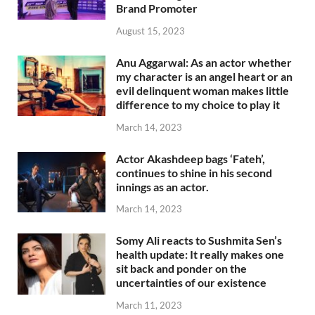
Brand Promoter
August 15, 2023
Anu Aggarwal: As an actor whether
my character is an angel heart or an
evil delinquent woman makes little
difference to my choice to play it
March 14, 2023
Actor Akashdeep bags ‘Fateh’,
continues to shine in his second
innings as an actor.
March 14, 2023
Somy Ali reacts to Sushmita Sen’s
health update: It really makes one
sit back and ponder on the
uncertainties of our existence
March 11, 2023