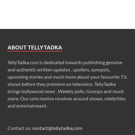
ABOUT TELLYTADKA
TellyTadka.com is dedicated towards publishing genuine
and authentic written updates , spoilers, synopsis,
upcoming stories and much more about your favourite T.V.
shows before they premiere on television. TellyTadka
brings bollywood news , Weekly polls, Gossips and much
more. Our core motive revolves around shows, celebrities
and entertainment .
Contact us:
contact@tellytadka.com