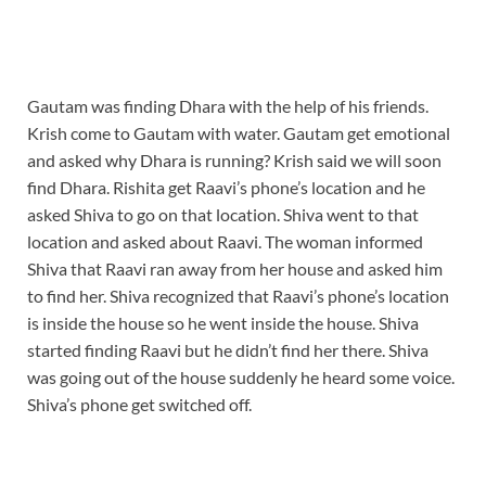
Gautam was finding Dhara with the help of his friends.
Krish come to Gautam with water. Gautam get emotional
and asked why Dhara is running? Krish said we will soon
find Dhara. Rishita get Raavi’s phone’s location and he
asked Shiva to go on that location. Shiva went to that
location and asked about Raavi. The woman informed
Shiva that Raavi ran away from her house and asked him
to find her. Shiva recognized that Raavi’s phone’s location
is inside the house so he went inside the house. Shiva
started finding Raavi but he didn’t find her there. Shiva
was going out of the house suddenly he heard some voice.
Shiva’s phone get switched off.