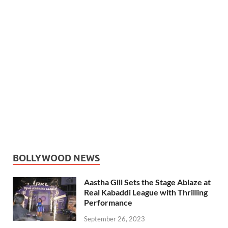
BOLLYWOOD NEWS
Aastha Gill Sets the Stage Ablaze at
Real Kabaddi League with Thrilling
Performance
September 26, 2023