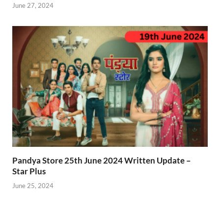
June 27, 2024
Pandya Store 25th June 2024 Written Update –
Star Plus
June 25, 2024