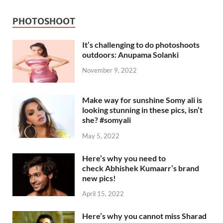
PHOTOSHOOT
It’s challenging to do photoshoots
outdoors: Anupama Solanki
November 9, 2022
Make way for sunshine Somy ali is
looking stunning in these pics, isn’t
she? #somyali
May 5, 2022
Here’s why you need to
check Abhishek Kumaarr’s brand
new pics!
April 15, 2022
Here’s why you cannot miss Sharad