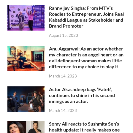
Rannvijay Singha: From MTV’s
Roadies to Entrepreneur, Joins Real
Kabaddi League as Stakeholder and
Brand Promoter
August 15, 2023
Anu Aggarwal: As an actor whether
my character is an angel heart or an
evil delinquent woman makes little
difference to my choice to play it
March 14, 2023
Actor Akashdeep bags ‘Fateh’,
continues to shine in his second
innings as an actor.
March 14, 2023
Somy Ali reacts to Sushmita Sen’s
health update: It really makes one