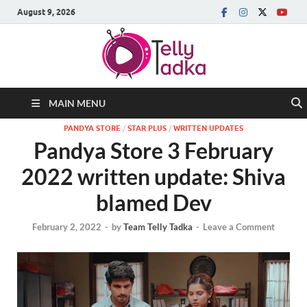
August 9, 2026
MAIN MENU
PANDYA STORE
/
STAR PLUS
/
WRITTEN UPDATES
Pandya Store 3 February
2022 written update: Shiva
blamed Dev
February 2, 2022
-
by
Team Telly Tadka
-
Leave a Comment