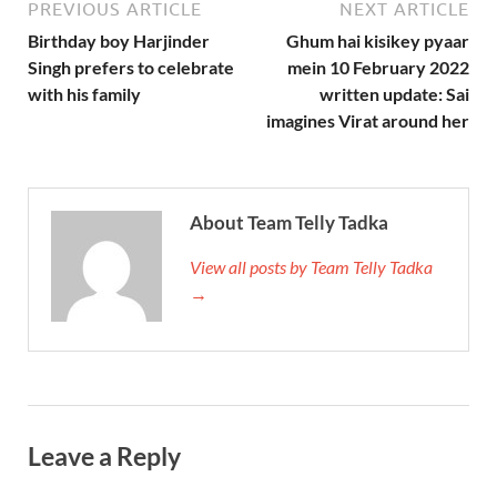
PREVIOUS ARTICLE
NEXT ARTICLE
Birthday boy Harjinder
Ghum hai kisikey pyaar
Singh prefers to celebrate
mein 10 February 2022
with his family
written update: Sai
imagines Virat around her
About Team Telly Tadka
View all posts by Team Telly Tadka
→
Leave a Reply