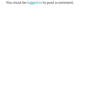
You must be
logged in
to post a comment.