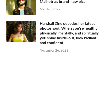
Malhotra’s brand-new pics!
March 8, 2022
Harshali Zine decodes her latest
photoshoot: When you’re healthy
physically, mentally, and spiritually,
you shine inside-out, look radiant
and confident
November 26, 2021