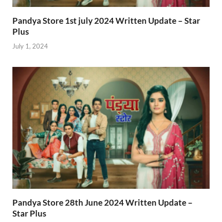
Pandya Store 1st july 2024 Written Update – Star
Plus
July 1, 2024
Pandya Store 28th June 2024 Written Update –
Star Plus