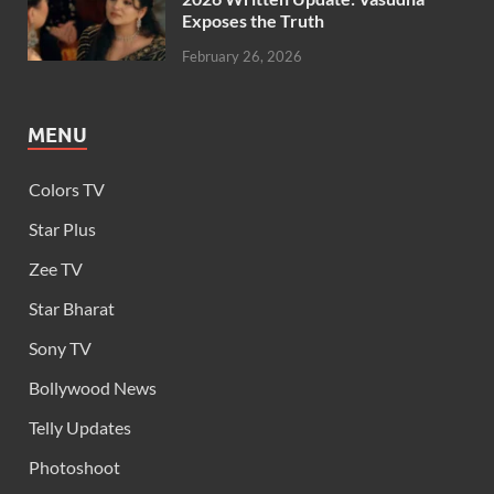
Exposes the Truth
February 26, 2026
MENU
Colors TV
Star Plus
Zee TV
Star Bharat
Sony TV
Bollywood News
Telly Updates
Photoshoot