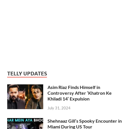
TELLY UPDATES
Asim Riaz Finds Himself in
Controversy After ‘Khatron Ke
Khiladi 14’ Expulsion
July 31, 2024
Shehnaaz Gill’s Spooky Encounter in
Miami During US Tour