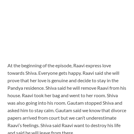
At the beginning of the episode, Raavi express love
towards Shiva. Everyone gets happy. Raavi said she will
prove that her love is genuine and decide to stay in the
Pandya residence. Shiva said he will remove Raavi from his
house. Raavi took her bag and went to her room. Shiva
was also going into his room. Gautam stopped Shiva and
asked him to stay calm. Gautam said we know that divorce
papers arrived from court but we can’t underestimate
Raavi’s feelings. Shiva said Raavi want to destroy his life
and said he will leave from there.