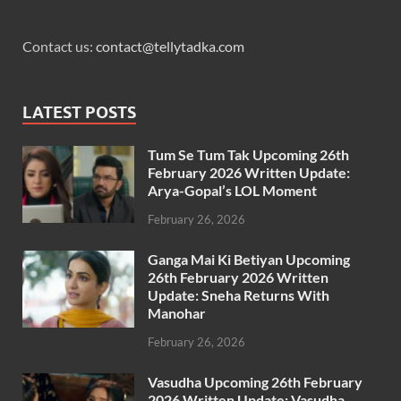
Contact us:
contact@tellytadka.com
LATEST POSTS
Tum Se Tum Tak Upcoming 26th
February 2026 Written Update:
Arya-Gopal’s LOL Moment
February 26, 2026
Ganga Mai Ki Betiyan Upcoming
26th February 2026 Written
Update: Sneha Returns With
Manohar
February 26, 2026
Vasudha Upcoming 26th February
2026 Written Update: Vasudha