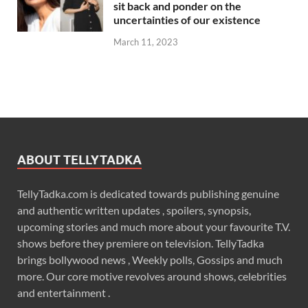
sit back and ponder on the
uncertainties of our existence
March 11, 2023
ABOUT TELLYTADKA
TellyTadka.com is dedicated towards publishing genuine
and authentic written updates , spoilers, synopsis,
upcoming stories and much more about your favourite T.V.
shows before they premiere on television. TellyTadka
brings bollywood news , Weekly polls, Gossips and much
more. Our core motive revolves around shows, celebrities
and entertainment .