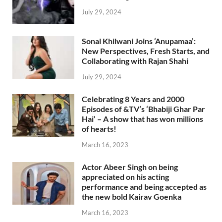
July 29, 2024
Sonal Khilwani Joins ‘Anupamaa’:
New Perspectives, Fresh Starts, and
Collaborating with Rajan Shahi
July 29, 2024
Celebrating 8 Years and 2000
Episodes of &TV’s ‘Bhabiji Ghar Par
Hai’ – A show that has won millions
of hearts!
March 16, 2023
Actor Abeer Singh on being
appreciated on his acting
performance and being accepted as
the new bold Kairav Goenka
March 16, 2023