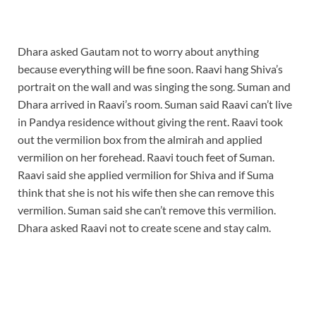
Dhara asked Gautam not to worry about anything
because everything will be fine soon. Raavi hang Shiva’s
portrait on the wall and was singing the song. Suman and
Dhara arrived in Raavi’s room. Suman said Raavi can’t live
in Pandya residence without giving the rent. Raavi took
out the vermilion box from the almirah and applied
vermilion on her forehead. Raavi touch feet of Suman.
Raavi said she applied vermilion for Shiva and if Suma
think that she is not his wife then she can remove this
vermilion. Suman said she can’t remove this vermilion.
Dhara asked Raavi not to create scene and stay calm.