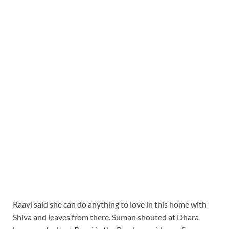
Raavi said she can do anything to love in this home with
Shiva and leaves from there. Suman shouted at Dhara