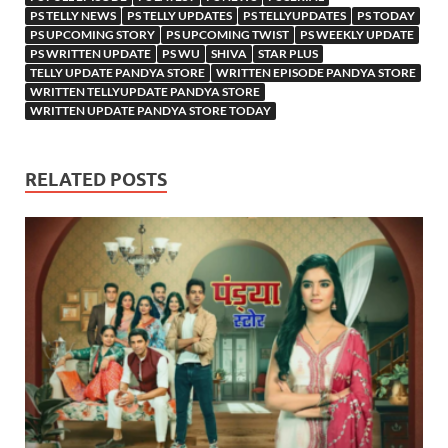
PS TELLY NEWS
PS TELLY UPDATES
PS TELLYUPDATES
PS TODAY
PS UPCOMING STORY
PS UPCOMING TWIST
PS WEEKLY UPDATE
PS WRITTEN UPDATE
PS WU
SHIVA
STAR PLUS
TELLY UPDATE PANDYA STORE
WRITTEN EPISODE PANDYA STORE
WRITTEN TELLYUPDATE PANDYA STORE
WRITTEN UPDATE PANDYA STORE TODAY
RELATED POSTS