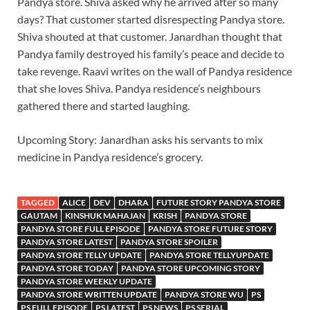
Pandya store. Shiva asked why he arrived after so many
days? That customer started disrespecting Pandya store.
Shiva shouted at that customer. Janardhan thought that
Pandya family destroyed his family’s peace and decide to
take revenge. Raavi writes on the wall of Pandya residence
that she loves Shiva. Pandya residence’s neighbours
gathered there and started laughing.
Upcoming Story: Janardhan asks his servants to mix
medicine in Pandya residence’s grocery.
TAGGED
ALICE
DEV
DHARA
FUTURE STORY PANDYA STORE
GAUTAM
KINSHUK MAHAJAN
KRISH
PANDYA STORE
PANDYA STORE FULL EPISODE
PANDYA STORE FUTURE STORY
PANDYA STORE LATEST
PANDYA STORE SPOILER
PANDYA STORE TELLY UPDATE
PANDYA STORE TELLYUPDATE
PANDYA STORE TODAY
PANDYA STORE UPCOMING STORY
PANDYA STORE WEEKLY UPDATE
PANDYA STORE WRITTEN UPDATE
PANDYA STORE WU
PS
PS FULL EPISODE
PS LATEST
PS NEWS
PS SERIAL