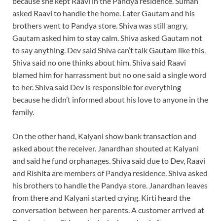
because she kept Raavi in the Pandya residence. Suman
asked Raavi to handle the home. Later Gautam and his
brothers went to Pandya store. Shiva was still angry,
Gautam asked him to stay calm. Shiva asked Gautam not
to say anything. Dev said Shiva can’t talk Gautam like this.
Shiva said no one thinks about him. Shiva said Raavi
blamed him for harrassment but no one said a single word
to her. Shiva said Dev is responsible for everything
because he didn’t informed about his love to anyone in the
family.
On the other hand, Kalyani show bank transaction and
asked about the receiver. Janardhan shouted at Kalyani
and said he fund orphanages. Shiva said due to Dev, Raavi
and Rishita are members of Pandya residence. Shiva asked
his brothers to handle the Pandya store. Janardhan leaves
from there and Kalyani started crying. Kirti heard the
conversation between her parents. A customer arrived at