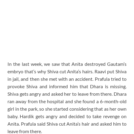
In the last week, we saw that Anita destroyed Gautam’s
embryo that’s why Shiva cut Anita’s hairs. Raavi put Shiva
in jail, and then she met with an accident. Prafula tried to
provoke Shiva and informed him that Dhara is missing.
Shiva gets angry and asked her to leave from there. Dhara
ran away from the hospital and she found a 6-month-old
girl in the park, so she started considering that as her own
baby. Hardik gets angry and decided to take revenge on
Anita. Prafula said Shiva cut Anita’s hair and asked him to
leave from there.