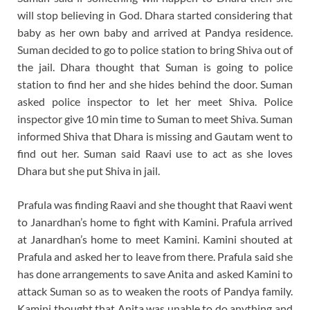
will stop believing in God. Dhara started considering that
baby as her own baby and arrived at Pandya residence.
Suman decided to go to police station to bring Shiva out of
the jail. Dhara thought that Suman is going to police
station to find her and she hides behind the door. Suman
asked police inspector to let her meet Shiva. Police
inspector give 10 min time to Suman to meet Shiva. Suman
informed Shiva that Dhara is missing and Gautam went to
find out her. Suman said Raavi use to act as she loves
Dhara but she put Shiva in jail.
Prafula was finding Raavi and she thought that Raavi went
to Janardhan’s home to fight with Kamini. Prafula arrived
at Janardhan’s home to meet Kamini. Kamini shouted at
Prafula and asked her to leave from there. Prafula said she
has done arrangements to save Anita and asked Kamini to
attack Suman so as to weaken the roots of Pandya family.
Kamini thought that Anita was unable to do anything and