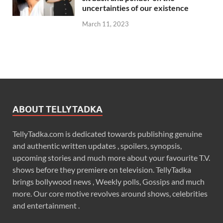
uncertainties of our existence
March 11, 2023
ABOUT TELLYTADKA
TellyTadka.com is dedicated towards publishing genuine
and authentic written updates , spoilers, synopsis,
upcoming stories and much more about your favourite T.V.
shows before they premiere on television. TellyTadka
brings bollywood news , Weekly polls, Gossips and much
more. Our core motive revolves around shows, celebrities
and entertainment .