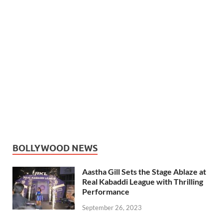
BOLLYWOOD NEWS
Aastha Gill Sets the Stage Ablaze at
Real Kabaddi League with Thrilling
Performance
September 26, 2023