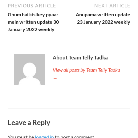
PREVIOUS ARTICLE
NEXT ARTICLE
Ghum hai kisikey pyaar
Anupama written update
mein written update 30
23 January 2022 weekly
January 2022 weekly
About Team Telly Tadka
View all posts by Team Telly Tadka
→
Leave a Reply
You must be
logged in
to post a comment.