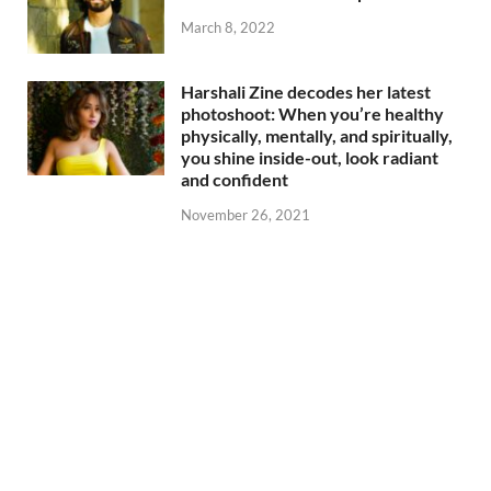
March 8, 2022
Harshali Zine decodes her latest
photoshoot: When you’re healthy
physically, mentally, and spiritually,
you shine inside-out, look radiant
and confident
November 26, 2021