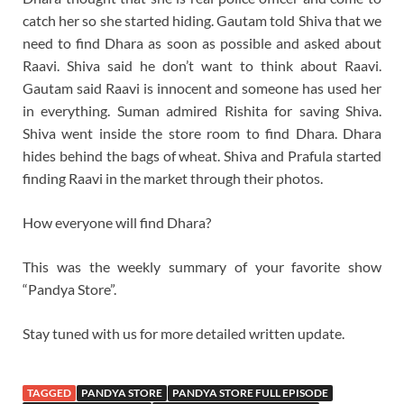
catch her so she started hiding. Gautam told Shiva that we
need to find Dhara as soon as possible and asked about
Raavi. Shiva said he don’t want to think about Raavi.
Gautam said Raavi is innocent and someone has used her
in everything. Suman admired Rishita for saving Shiva.
Shiva went inside the store room to find Dhara. Dhara
hides behind the bags of wheat. Shiva and Prafula started
finding Raavi in the market through their photos.
How everyone will find Dhara?
This was the weekly summary of your favorite show
“Pandya Store”.
Stay tuned with us for more detailed written update.
TAGGED
PANDYA STORE
PANDYA STORE FULL EPISODE