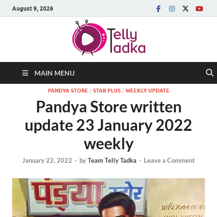
August 9, 2026
MAIN MENU
PANDYA STORE
/
STAR PLUS
/
WEEKLY UPDATE
Pandya Store written
update 23 January 2022
weekly
January 22, 2022
-
by
Team Telly Tadka
-
Leave a Comment