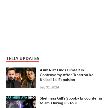
TELLY UPDATES
Asim Riaz Finds Himself in
Controversy After ‘Khatron Ke
Khiladi 14’ Expulsion
July 31, 2024
Shehnaaz Gill’s Spooky Encounter in
Miami During US Tour