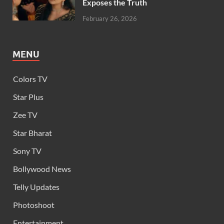
Exposes the Truth
February 26, 2026
MENU
Colors TV
Star Plus
Zee TV
Star Bharat
Sony TV
Bollywood News
Telly Updates
Photoshoot
Entertainment