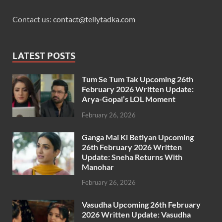
Contact us:
contact@tellytadka.com
LATEST POSTS
Tum Se Tum Tak Upcoming 26th
February 2026 Written Update:
Arya-Gopal’s LOL Moment
February 26, 2026
Ganga Mai Ki Betiyan Upcoming
26th February 2026 Written
Update: Sneha Returns With
Manohar
February 26, 2026
Vasudha Upcoming 26th February
2026 Written Update: Vasudha