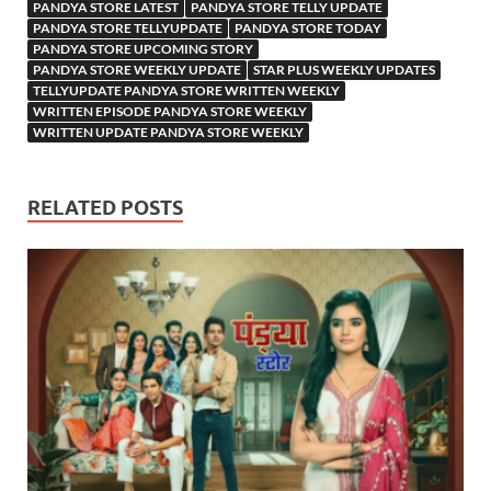
PANDYA STORE LATEST
PANDYA STORE TELLY UPDATE
PANDYA STORE TELLYUPDATE
PANDYA STORE TODAY
PANDYA STORE UPCOMING STORY
PANDYA STORE WEEKLY UPDATE
STAR PLUS WEEKLY UPDATES
TELLYUPDATE PANDYA STORE WRITTEN WEEKLY
WRITTEN EPISODE PANDYA STORE WEEKLY
WRITTEN UPDATE PANDYA STORE WEEKLY
RELATED POSTS