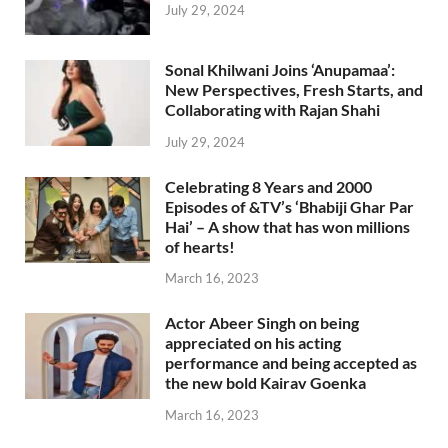
July 29, 2024
Sonal Khilwani Joins ‘Anupamaa’:
New Perspectives, Fresh Starts, and
Collaborating with Rajan Shahi
July 29, 2024
Celebrating 8 Years and 2000
Episodes of &TV’s ‘Bhabiji Ghar Par
Hai’ – A show that has won millions
of hearts!
March 16, 2023
Actor Abeer Singh on being
appreciated on his acting
performance and being accepted as
the new bold Kairav Goenka
March 16, 2023