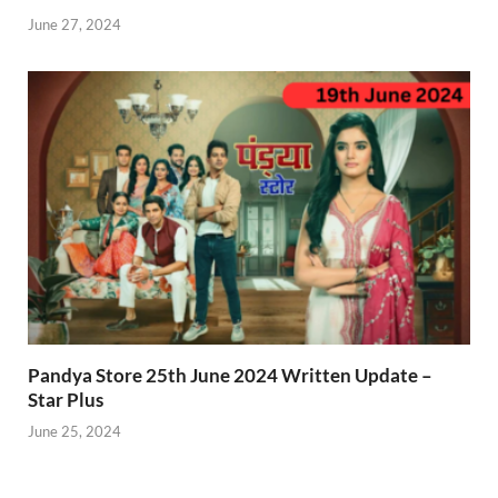
June 27, 2024
Pandya Store 25th June 2024 Written Update –
Star Plus
June 25, 2024