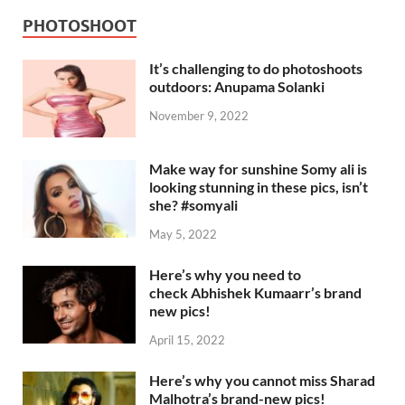
PHOTOSHOOT
It’s challenging to do photoshoots
outdoors: Anupama Solanki
November 9, 2022
Make way for sunshine Somy ali is
looking stunning in these pics, isn’t
she? #somyali
May 5, 2022
Here’s why you need to
check Abhishek Kumaarr’s brand
new pics!
April 15, 2022
Here’s why you cannot miss Sharad
Malhotra’s brand-new pics!