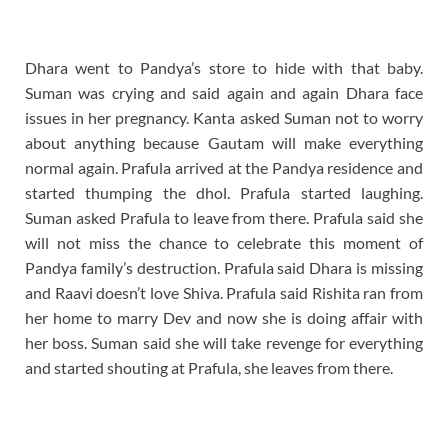
Dhara went to Pandya’s store to hide with that baby.
Suman was crying and said again and again Dhara face
issues in her pregnancy. Kanta asked Suman not to worry
about anything because Gautam will make everything
normal again. Prafula arrived at the Pandya residence and
started thumping the dhol. Prafula started laughing.
Suman asked Prafula to leave from there. Prafula said she
will not miss the chance to celebrate this moment of
Pandya family’s destruction. Prafula said Dhara is missing
and Raavi doesn’t love Shiva. Prafula said Rishita ran from
her home to marry Dev and now she is doing affair with
her boss. Suman said she will take revenge for everything
and started shouting at Prafula, she leaves from there.