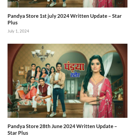
Pandya Store 1st july 2024 Written Update – Star
Plus
July 1, 2024
Pandya Store 28th June 2024 Written Update –
Star Plus