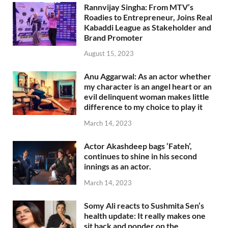
Rannvijay Singha: From MTV’s
Roadies to Entrepreneur, Joins Real
Kabaddi League as Stakeholder and
Brand Promoter
August 15, 2023
Anu Aggarwal: As an actor whether
my character is an angel heart or an
evil delinquent woman makes little
difference to my choice to play it
March 14, 2023
Actor Akashdeep bags ‘Fateh’,
continues to shine in his second
innings as an actor.
March 14, 2023
Somy Ali reacts to Sushmita Sen’s
health update: It really makes one
sit back and ponder on the