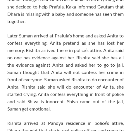
she decided to help Prafula. Kaka informed Gautam that
Dhara is missing with a baby and someone has seen them
together.
Later Suman arrived at Prafula’s home and asked Anita to
confess everything. Anita pretend as she has lost her
memory. Rishita arrived there in police’s attire. Anita said
no one has evidence against her. Rishita said she has all
the evidence against Anita and asked her to go to jail.
Suman thought that Anita will not confess her crime in
front of everyone. Suman asked Rishita to do encounter of
Anita. Rishita said she will do encounter of Anita, she
started crying. Anita confess everything in front of police
and said Shiva is innocent. Shiva came out of the jail,
Suman get emotional.
Rishita arrived at Pandya residence in police’s attire,
Dhara thought that she is real police officer and come to