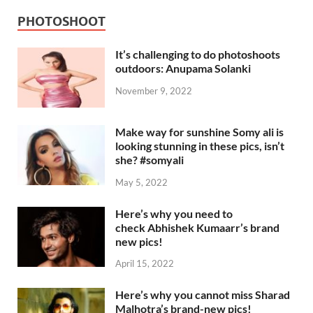
PHOTOSHOOT
It’s challenging to do photoshoots
outdoors: Anupama Solanki
November 9, 2022
Make way for sunshine Somy ali is
looking stunning in these pics, isn’t
she? #somyali
May 5, 2022
Here’s why you need to
check Abhishek Kumaarr’s brand
new pics!
April 15, 2022
Here’s why you cannot miss Sharad
Malhotra’s brand-new pics!