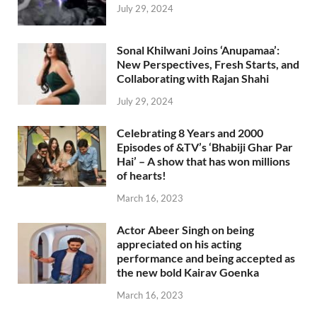
July 29, 2024
Sonal Khilwani Joins ‘Anupamaa’:
New Perspectives, Fresh Starts, and
Collaborating with Rajan Shahi
July 29, 2024
Celebrating 8 Years and 2000
Episodes of &TV’s ‘Bhabiji Ghar Par
Hai’ – A show that has won millions
of hearts!
March 16, 2023
Actor Abeer Singh on being
appreciated on his acting
performance and being accepted as
the new bold Kairav Goenka
March 16, 2023