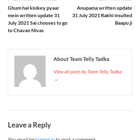
Ghum hai kisikey pyaar
Anupama written update
mein written update 31
31 July 2021 Rakhi insulted
July 2021 Sai chooses to go
Baapu ji
to Chavan Nivas
About Team Telly Tadka
View all posts by Team Telly Tadka
→
Leave a Reply
You must be
logged in
to post a comment.