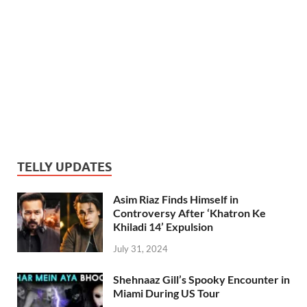
TELLY UPDATES
Asim Riaz Finds Himself in
Controversy After ‘Khatron Ke
Khiladi 14’ Expulsion
July 31, 2024
Shehnaaz Gill’s Spooky Encounter in
Miami During US Tour