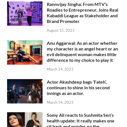
Rannvijay Singha: From MTV’s
Roadies to Entrepreneur, Joins Real
Kabaddi League as Stakeholder and
Brand Promoter
August 15, 2023
Anu Aggarwal: As an actor whether
my character is an angel heart or an
evil delinquent woman makes little
difference to my choice to play it
March 14, 2023
Actor Akashdeep bags ‘Fateh’,
continues to shine in his second
innings as an actor.
March 14, 2023
Somy Ali reacts to Sushmita Sen’s
health update: It really makes one
sit back and ponder on the