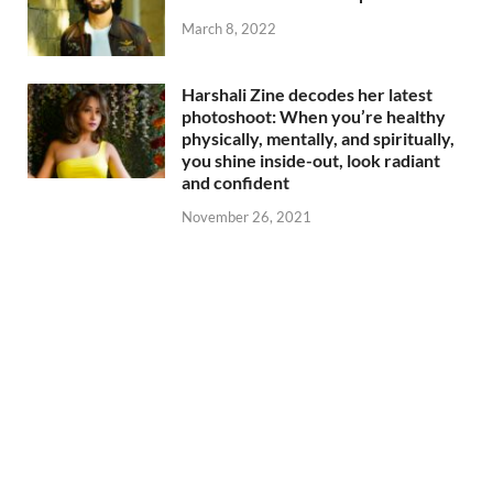
March 8, 2022
Harshali Zine decodes her latest
photoshoot: When you’re healthy
physically, mentally, and spiritually,
you shine inside-out, look radiant
and confident
November 26, 2021