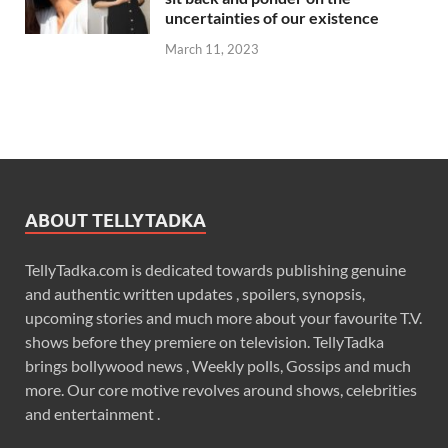
uncertainties of our existence
March 11, 2023
ABOUT TELLYTADKA
TellyTadka.com is dedicated towards publishing genuine
and authentic written updates , spoilers, synopsis,
upcoming stories and much more about your favourite T.V.
shows before they premiere on television. TellyTadka
brings bollywood news , Weekly polls, Gossips and much
more. Our core motive revolves around shows, celebrities
and entertainment .