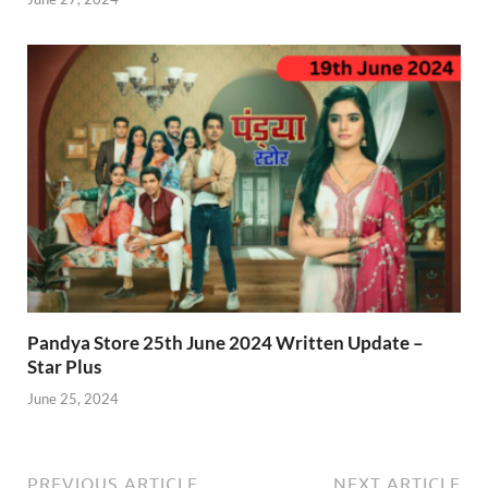
Pandya Store 25th June 2024 Written Update –
Star Plus
June 25, 2024
PREVIOUS ARTICLE
NEXT ARTICLE