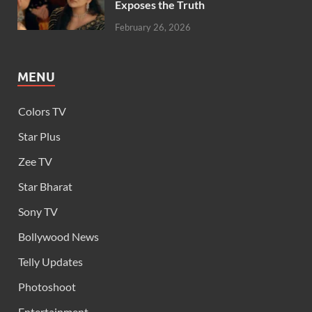
Exposes the Truth
February 26, 2026
MENU
Colors TV
Star Plus
Zee TV
Star Bharat
Sony TV
Bollywood News
Telly Updates
Photoshoot
Entertainment