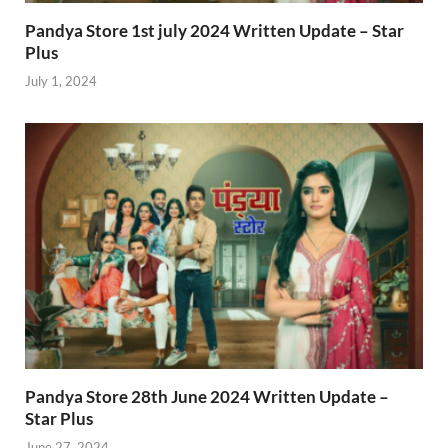
Pandya Store 1st july 2024 Written Update – Star
Plus
July 1, 2024
Pandya Store 28th June 2024 Written Update –
Star Plus
June 27, 2024