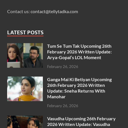
Contact us:
contact@tellytadka.com
LATEST POSTS
Tum Se Tum Tak Upcoming 26th
February 2026 Written Update:
Arya-Gopal’s LOL Moment
February 26, 2026
Ganga Mai Ki Betiyan Upcoming
26th February 2026 Written
Update: Sneha Returns With
Manohar
February 26, 2026
Vasudha Upcoming 26th February
2026 Written Update: Vasudha