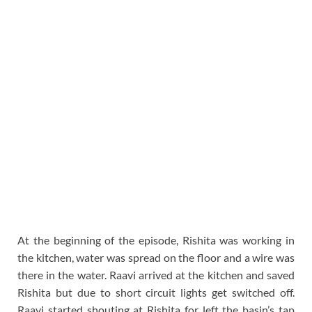
At the beginning of the episode, Rishita was working in
the kitchen, water was spread on the floor and a wire was
there in the water. Raavi arrived at the kitchen and saved
Rishita but due to short circuit lights get switched off.
Raavi started shouting at Rishita for left the basin’s tap