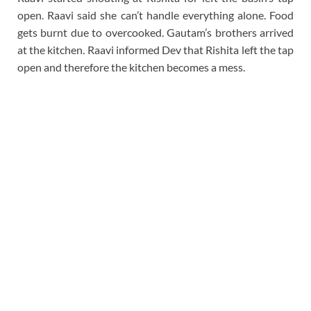
open. Raavi said she can’t handle everything alone. Food
gets burnt due to overcooked. Gautam’s brothers arrived
at the kitchen. Raavi informed Dev that Rishita left the tap
open and therefore the kitchen becomes a mess.