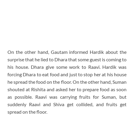
On the other hand, Gautam informed Hardik about the
surprise that he lied to Dhara that some guest is coming to
his house. Dhara give some work to Raavi. Hardik was
forcing Dhara to eat food and just to stop her at his house
he spread the food on the floor. On the other hand, Suman
shouted at Rishita and asked her to prepare food as soon
as possible. Raavi was carrying fruits for Suman, but
suddenly Raavi and Shiva get collided, and fruits get
spread on the floor.