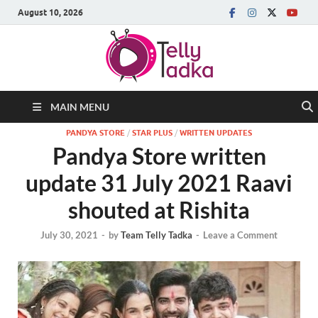
August 10, 2026
MAIN MENU
PANDYA STORE
/
STAR PLUS
/
WRITTEN UPDATES
Pandya Store written
update 31 July 2021 Raavi
shouted at Rishita
July 30, 2021
-
by
Team Telly Tadka
-
Leave a Comment