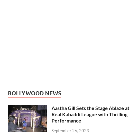
BOLLYWOOD NEWS
Aastha Gill Sets the Stage Ablaze at
Real Kabaddi League with Thrilling
Performance
September 26, 2023