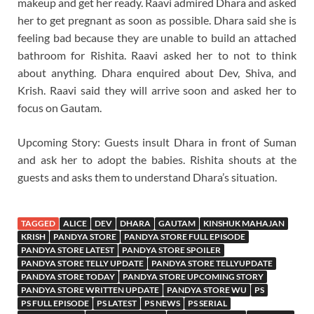
makeup and get her ready. Raavi admired Dhara and asked
her to get pregnant as soon as possible. Dhara said she is
feeling bad because they are unable to build an attached
bathroom for Rishita. Raavi asked her to not to think
about anything. Dhara enquired about Dev, Shiva, and
Krish. Raavi said they will arrive soon and asked her to
focus on Gautam.
Upcoming Story: Guests insult Dhara in front of Suman
and ask her to adopt the babies. Rishita shouts at the
guests and asks them to understand Dhara’s situation.
TAGGED
ALICE
DEV
DHARA
GAUTAM
KINSHUK MAHAJAN
KRISH
PANDYA STORE
PANDYA STORE FULL EPISODE
PANDYA STORE LATEST
PANDYA STORE SPOILER
PANDYA STORE TELLY UPDATE
PANDYA STORE TELLYUPDATE
PANDYA STORE TODAY
PANDYA STORE UPCOMING STORY
PANDYA STORE WRITTEN UPDATE
PANDYA STORE WU
PS
PS FULL EPISODE
PS LATEST
PS NEWS
PS SERIAL