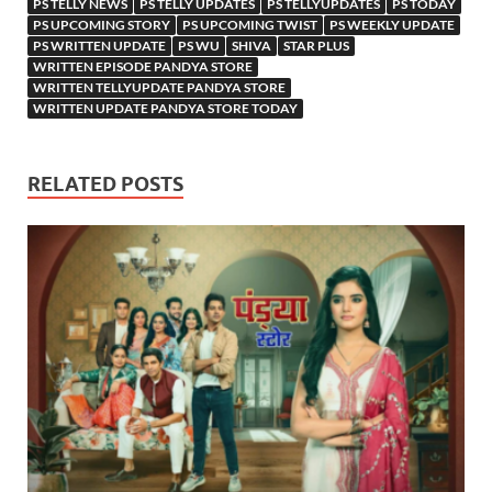
PS TELLY NEWS
PS TELLY UPDATES
PS TELLYUPDATES
PS TODAY
PS UPCOMING STORY
PS UPCOMING TWIST
PS WEEKLY UPDATE
PS WRITTEN UPDATE
PS WU
SHIVA
STAR PLUS
WRITTEN EPISODE PANDYA STORE
WRITTEN TELLYUPDATE PANDYA STORE
WRITTEN UPDATE PANDYA STORE TODAY
RELATED POSTS