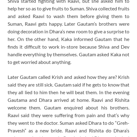
Shiva started fighting with Raavi, but she asked him to
help her so as to give fruits to Suman. Shiva collected fruits
and asked Raavi to wash them before giving them to
Suman, Raavi gets happy. Later Gautam’s brothers were
doing decoration in Dhara’s new room to give a surprise to
her. On the other hand, Kaka informed Gautam that he
finds it difficult to work in-store because Shiva and Dev
handle everything by themselves. Gautam asked Kaka not
to get worried about anything.
Later Gautam called Krish and asked how they are? Krish
said they are still sick. Gautam said if he gets to know that
they all lied to him then he will beat them. In the evening
Gautama and Dhara arrived at home. Raavi and Rishita
welcome them. Gautam enquired about his brothers.
Raavi said they were suffering from pain and that’s why
they went to the doctor. Suman asked Dhara to do “Greh-
Pravesh” as a new bride. Raavi and Rishita do Dhara’s