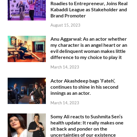
Roadies to Entrepreneur, Joins Real
Kabaddi League as Stakeholder and
Brand Promoter
August 15, 2023
Anu Aggarwal: As an actor whether
my character is an angel heart or an
evil delinquent woman makes little
difference to my choice to play it
March 14, 2023
Actor Akashdeep bags ‘Fateh’,
continues to shine in his second
innings as an actor.
March 14, 2023
Somy Ali reacts to Sushmita Sen’s
health update: It really makes one
sit back and ponder on the
uncertainties of our existence