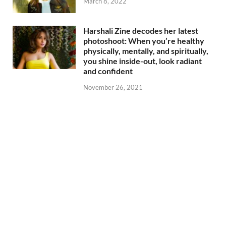
March 8, 2022
Harshali Zine decodes her latest
photoshoot: When you’re healthy
physically, mentally, and spiritually,
you shine inside-out, look radiant
and confident
November 26, 2021