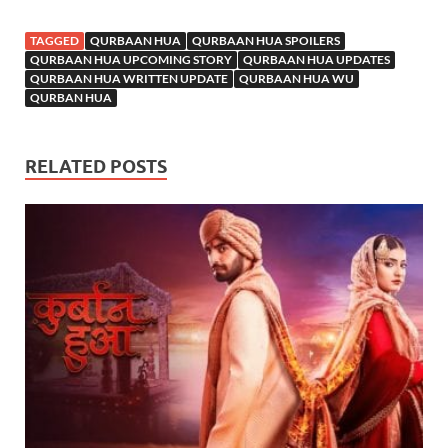
TAGGED
QURBAAN HUA
QURBAAN HUA SPOILERS
QURBAAN HUA UPCOMING STORY
QURBAAN HUA UPDATES
QURBAAN HUA WRITTEN UPDATE
QURBAAN HUA WU
QURBAN HUA
RELATED POSTS