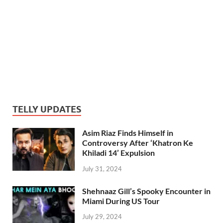
TELLY UPDATES
Asim Riaz Finds Himself in
Controversy After ‘Khatron Ke
Khiladi 14’ Expulsion
July 31, 2024
Shehnaaz Gill’s Spooky Encounter in
Miami During US Tour
July 29, 2024