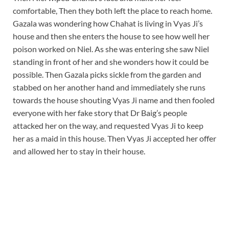
comfortable, Then they both left the place to reach home.
Gazala was wondering how Chahat is living in Vyas Ji’s
house and then she enters the house to see how well her
poison worked on Niel. As she was entering she saw Niel
standing in front of her and she wonders how it could be
possible. Then Gazala picks sickle from the garden and
stabbed on her another hand and immediately she runs
towards the house shouting Vyas Ji name and then fooled
everyone with her fake story that Dr Baig’s people
attacked her on the way, and requested Vyas Ji to keep
her as a maid in this house. Then Vyas Ji accepted her offer
and allowed her to stay in their house.