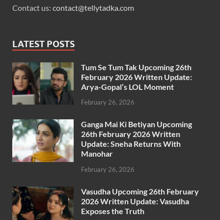
Contact us:
contact@tellytadka.com
LATEST POSTS
Tum Se Tum Tak Upcoming 26th
February 2026 Written Update:
Arya-Gopal’s LOL Moment
February 26, 2026
Ganga Mai Ki Betiyan Upcoming
26th February 2026 Written
Update: Sneha Returns With
Manohar
February 26, 2026
Vasudha Upcoming 26th February
2026 Written Update: Vasudha
Exposes the Truth