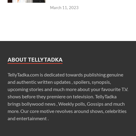
March 11, 2023
ABOUT TELLYTADKA
TellyTadka.com is dedicated towards publishing genuine
and authentic written updates , spoilers, synopsis,
upcoming stories and much more about your favourite T.V.
shows before they premiere on television. TellyTadka
brings bollywood news , Weekly polls, Gossips and much
more. Our core motive revolves around shows, celebrities
and entertainment .