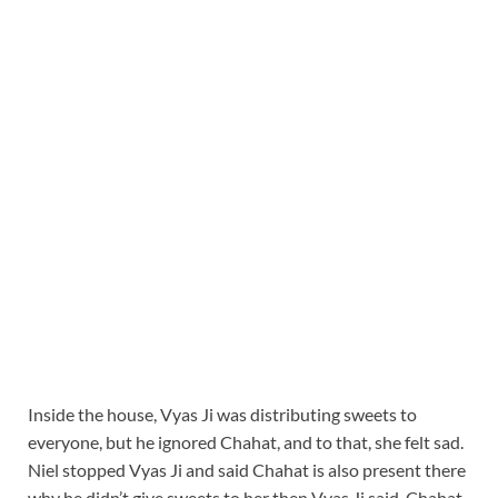
Inside the house, Vyas Ji was distributing sweets to
everyone, but he ignored Chahat, and to that, she felt sad.
Niel stopped Vyas Ji and said Chahat is also present there
why he didn’t give sweets to her then Vyas Ji said, Chahat