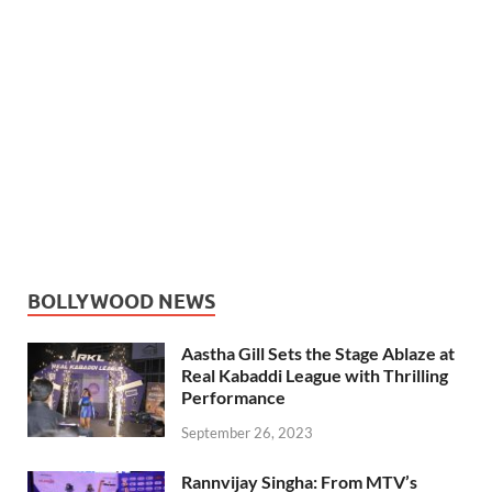
BOLLYWOOD NEWS
Aastha Gill Sets the Stage Ablaze at
Real Kabaddi League with Thrilling
Performance
September 26, 2023
Rannvijay Singha: From MTV’s