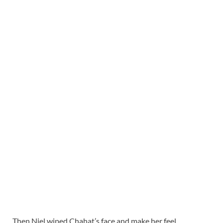
Then Niel wiped Chahat’s face and make her feel