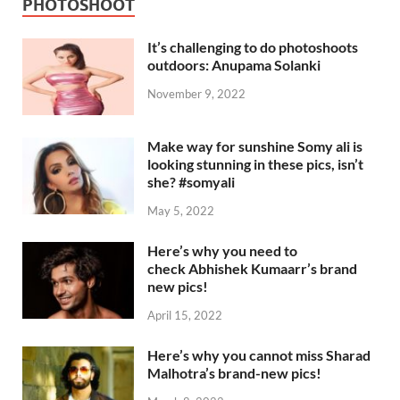
PHOTOSHOOT
It’s challenging to do photoshoots
outdoors: Anupama Solanki
November 9, 2022
Make way for sunshine Somy ali is
looking stunning in these pics, isn’t
she? #somyali
May 5, 2022
Here’s why you need to
check Abhishek Kumaarr’s brand
new pics!
April 15, 2022
Here’s why you cannot miss Sharad
Malhotra’s brand-new pics!