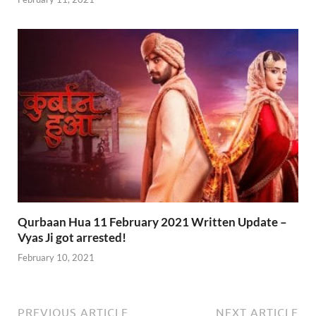
Qurbaan Hua 11 February 2021 Written Update –
Vyas Ji got arrested!
February 10, 2021
PREVIOUS ARTICLE
NEXT ARTICLE