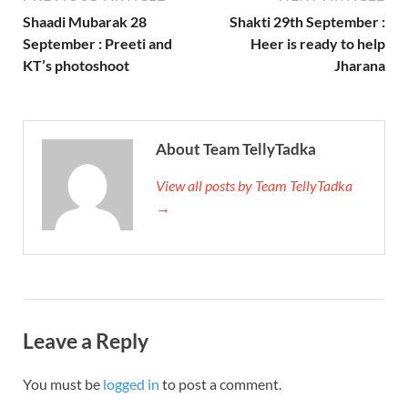
Shaadi Mubarak 28
Shakti 29th September :
September : Preeti and
Heer is ready to help
KT’s photoshoot
Jharana
About Team TellyTadka
View all posts by Team TellyTadka
→
Leave a Reply
You must be
logged in
to post a comment.