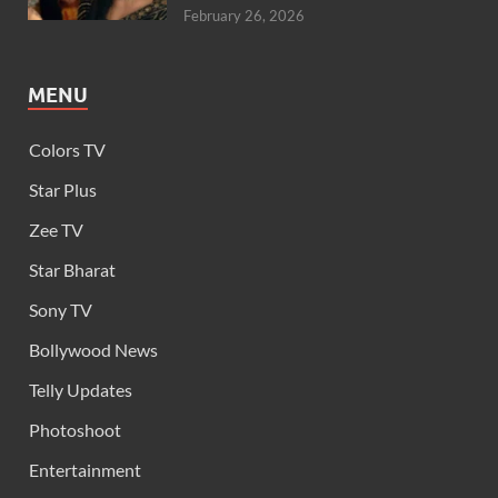
February 26, 2026
MENU
Colors TV
Star Plus
Zee TV
Star Bharat
Sony TV
Bollywood News
Telly Updates
Photoshoot
Entertainment