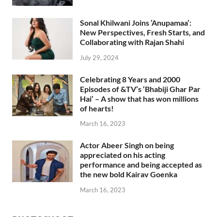
Sonal Khilwani Joins ‘Anupamaa’:
New Perspectives, Fresh Starts, and
Collaborating with Rajan Shahi
July 29, 2024
Celebrating 8 Years and 2000
Episodes of &TV’s ‘Bhabiji Ghar Par
Hai’ – A show that has won millions
of hearts!
March 16, 2023
Actor Abeer Singh on being
appreciated on his acting
performance and being accepted as
the new bold Kairav Goenka
March 16, 2023