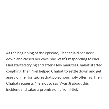
At the beginning of the episode, Chahat laid her neck
down and closed her eyes, she wasn’t responding to Niel.
Niel started crying and after a few minutes Chahat started
coughing, then Niel helped Chahat to settle down and get
angry on her for taking that poisonous holy offering. Then
Chahat requests Niel not to say Vyas Ji about this
incident and takes a promise of it from Niel.