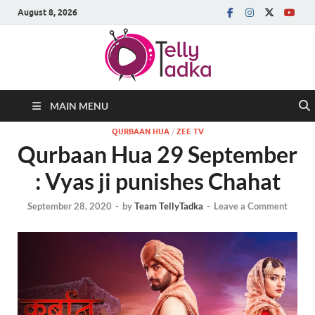
August 8, 2026
MAIN MENU
QURBAAN HUA
/
ZEE TV
Qurbaan Hua 29 September
: Vyas ji punishes Chahat
September 28, 2020
-
by
Team TellyTadka
-
Leave a Comment