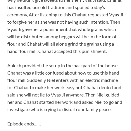
has insulted our old tradition and spoiled today’s
ceremony, After listening to this Chahat requested Vyas Ji
to forgive her as she was not having such intention. Then
Vyas Ji gave her a punishment that whole grains which
will be distributed among beggars will be in the form of
flour and Chahat will all alone grind the grains using a
hand flour mill. Chahat accepted this punishment.
Aalekh provided the setup in the backyard of the house.
Chahat was a little confused about how to use this hand
flour mill, Suddenly Niel enters with an electric machine
for Chahat to make her work easy but Chahat denied and
said she will not lie to Vyas Ji anymore. Then Niel guided
her and Chahat started her work and asked Niel to go and
investigate who is trying to disturb our family peace.
Episode ends……