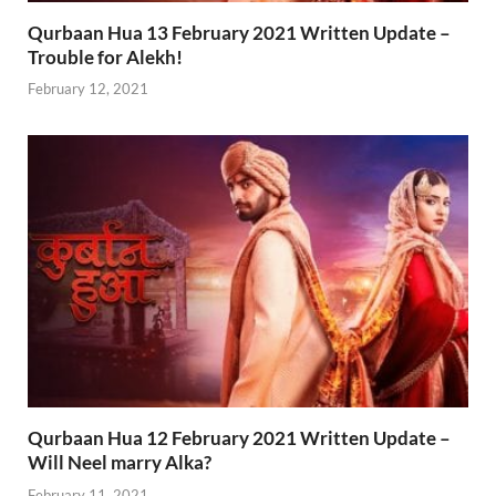
Qurbaan Hua 13 February 2021 Written Update –
Trouble for Alekh!
February 12, 2021
Qurbaan Hua 12 February 2021 Written Update –
Will Neel marry Alka?
February 11, 2021