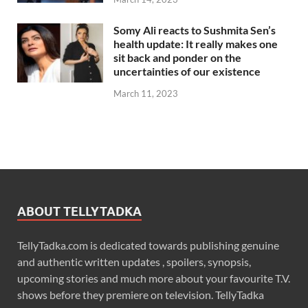
Somy Ali reacts to Sushmita Sen’s
health update: It really makes one
sit back and ponder on the
uncertainties of our existence
March 11, 2023
ABOUT TELLYTADKA
TellyTadka.com is dedicated towards publishing genuine
and authentic written updates , spoilers, synopsis,
upcoming stories and much more about your favourite T.V.
shows before they premiere on television. TellyTadka