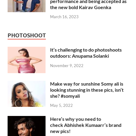
performance and being accepted as
the new bold Kairav Goenka
March 16, 2023
PHOTOSHOOT
It’s challenging to do photoshoots
outdoors: Anupama Solanki
November 9, 2022
Make way for sunshine Somy ali is
looking stunning in these pics, isn’t
she? #somyali
May 5, 2022
Here’s why you need to
check Abhishek Kumaarr’s brand
new pics!