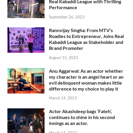
Real Kabaddi League with Thrilling
Performance
September 26, 2023
Rannvijay Singha: From MTV’s
Roadies to Entrepreneur, Joins Real
Kabaddi League as Stakeholder and
Brand Promoter
August 15, 2023
Anu Aggarwal: As an actor whether
my character is an angel heart or an
evil delinquent woman makes little
difference to my choice to play it
March 14, 2023
Actor Akashdeep bags ‘Fateh’,
continues to shine in his second
innings as an actor.
March 14, 2023