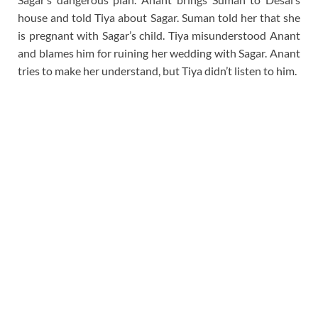
house and told Tiya about Sagar. Suman told her that she
is pregnant with Sagar’s child. Tiya misunderstood Anant
and blames him for ruining her wedding with Sagar. Anant
tries to make her understand, but Tiya didn’t listen to him.