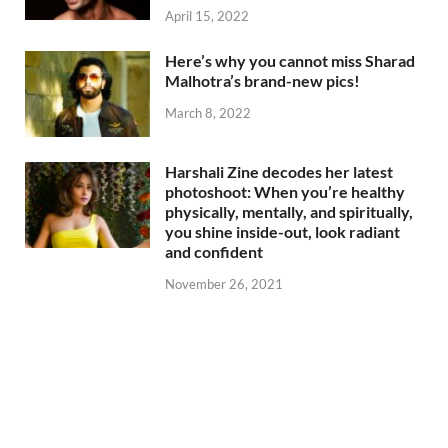
April 15, 2022
Here’s why you cannot miss Sharad
Malhotra’s brand-new pics!
March 8, 2022
Harshali Zine decodes her latest
photoshoot: When you’re healthy
physically, mentally, and spiritually,
you shine inside-out, look radiant
and confident
November 26, 2021