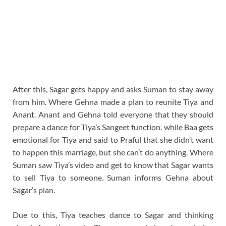
After this, Sagar gets happy and asks Suman to stay away
from him. Where Gehna made a plan to reunite Tiya and
Anant. Anant and Gehna told everyone that they should
prepare a dance for Tiya’s Sangeet function. while Baa gets
emotional for Tiya and said to Praful that she didn’t want
to happen this marriage, but she can’t do anything. Where
Suman saw Tiya’s video and get to know that Sagar wants
to sell Tiya to someone. Suman informs Gehna about
Sagar’s plan.
Due to this, Tiya teaches dance to Sagar and thinking