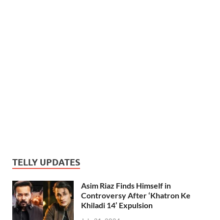
TELLY UPDATES
Asim Riaz Finds Himself in
Controversy After ‘Khatron Ke
Khiladi 14’ Expulsion