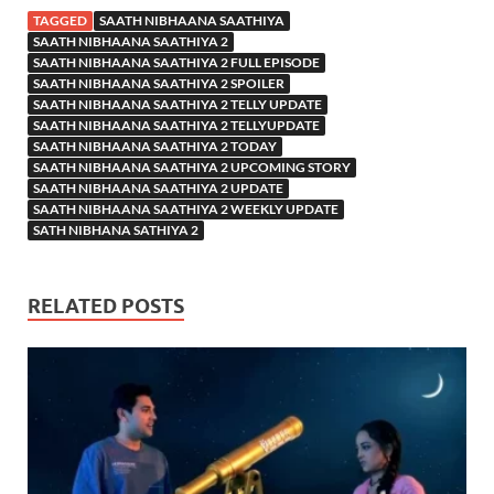
TAGGED
SAATH NIBHAANA SAATHIYA
SAATH NIBHAANA SAATHIYA 2
SAATH NIBHAANA SAATHIYA 2 FULL EPISODE
SAATH NIBHAANA SAATHIYA 2 SPOILER
SAATH NIBHAANA SAATHIYA 2 TELLY UPDATE
SAATH NIBHAANA SAATHIYA 2 TELLYUPDATE
SAATH NIBHAANA SAATHIYA 2 TODAY
SAATH NIBHAANA SAATHIYA 2 UPCOMING STORY
SAATH NIBHAANA SAATHIYA 2 UPDATE
SAATH NIBHAANA SAATHIYA 2 WEEKLY UPDATE
SATH NIBHANA SATHIYA 2
RELATED POSTS