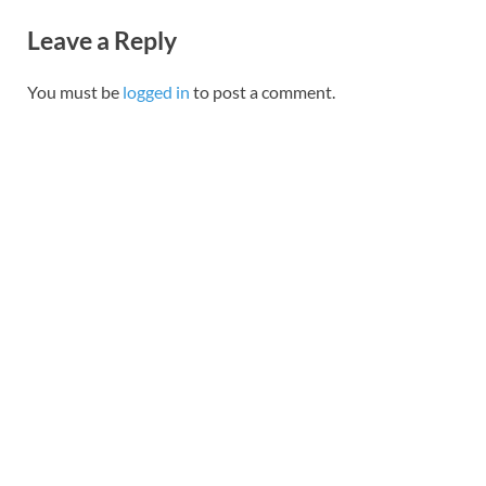
Leave a Reply
You must be
logged in
to post a comment.