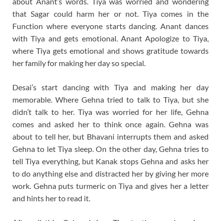
about Anant’s words. Tiya was worried and wondering
that Sagar could harm her or not. Tiya comes in the
Function where everyone starts dancing. Anant dances
with Tiya and gets emotional. Anant Apologize to Tiya,
where Tiya gets emotional and shows gratitude towards
her family for making her day so special.
Desai’s start dancing with Tiya and making her day
memorable. Where Gehna tried to talk to Tiya, but she
didn’t talk to her. Tiya was worried for her life, Gehna
comes and asked her to think once again. Gehna was
about to tell her, but Bhavani interrupts them and asked
Gehna to let Tiya sleep. On the other day, Gehna tries to
tell Tiya everything, but Kanak stops Gehna and asks her
to do anything else and distracted her by giving her more
work. Gehna puts turmeric on Tiya and gives her a letter
and hints her to read it.