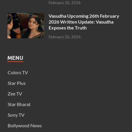
February 26, 2026
Vasudha Upcoming 26th February
2026 Written Update: Vasudha
Exposes the Truth
February 26, 2026
MENU
Colors TV
Star Plus
Zee TV
Star Bharat
Sony TV
Bollywood News