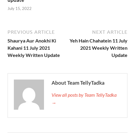
July 15, 2022
PREVIOUS ARTICLE
NEXT ARTICLE
Shaurya Aur Anokhi Ki
Yeh Hain Chahatein 11 July
Kahani 11 July 2021
2021 Weekly Written
Weekly Written Update
Update
About Team TellyTadka
View all posts by Team TellyTadka
→