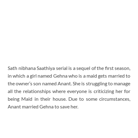
Sath nibhana Saathiya serial is a sequel of the first season,
in which a girl named Gehna who is a maid gets married to
the owner’s son named Anant. She is struggling to manage
all the relationships where everyone is criticizing her for
being Maid in their house. Due to some circumstances,
Anant married Gehna to save her.