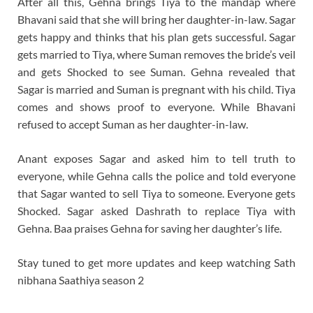
After all this, Gehna brings Tiya to the mandap where
Bhavani said that she will bring her daughter-in-law. Sagar
gets happy and thinks that his plan gets successful. Sagar
gets married to Tiya, where Suman removes the bride’s veil
and gets Shocked to see Suman. Gehna revealed that
Sagar is married and Suman is pregnant with his child. Tiya
comes and shows proof to everyone. While Bhavani
refused to accept Suman as her daughter-in-law.
Anant exposes Sagar and asked him to tell truth to
everyone, while Gehna calls the police and told everyone
that Sagar wanted to sell Tiya to someone. Everyone gets
Shocked. Sagar asked Dashrath to replace Tiya with
Gehna. Baa praises Gehna for saving her daughter’s life.
Stay tuned to get more updates and keep watching Sath
nibhana Saathiya season 2