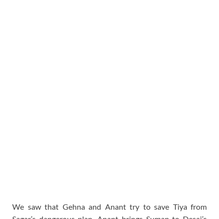
We saw that Gehna and Anant try to save Tiya from
Sagar’s dangerous plan. Anant brings Suman to Desai’s