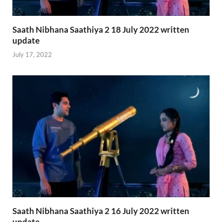
Saath Nibhana Saathiya 2 18 July 2022 written
update
July 17, 2022
Saath Nibhana Saathiya 2 16 July 2022 written
update