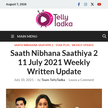
August 7, 2026
MAIN MENU
SAATH NIBHAANA SAATHIYA 2
/
STAR PLUS
/
WEEKLY UPDATE
Saath Nibhana Saathiya 2
11 July 2021 Weekly
Written Update
July 10, 2021
-
by
Team TellyTadka
-
Leave a Comment