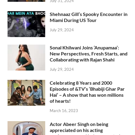
July 31, 2024
Shehnaaz Gill’s Spooky Encounter in
Miami During US Tour
July 29, 2024
Sonal Khilwani Joins ‘Anupamaa’:
New Perspectives, Fresh Starts, and
Collaborating with Rajan Shahi
July 29, 2024
Celebrating 8 Years and 2000
Episodes of &TV’s ‘Bhabiji Ghar Par
Hai’ – A show that has won millions
of hearts!
March 16, 2023
Actor Abeer Singh on being
appreciated on his acting