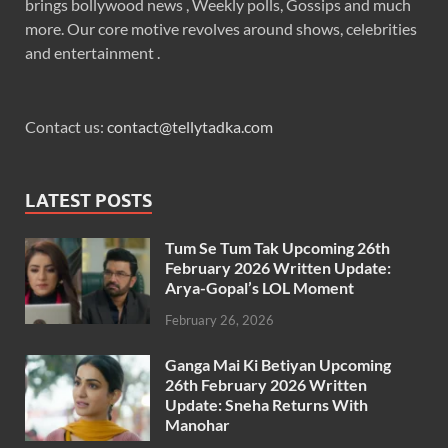
brings bollywood news , Weekly polls, Gossips and much
more. Our core motive revolves around shows, celebrities
and entertainment .
Contact us:
contact@tellytadka.com
LATEST POSTS
Tum Se Tum Tak Upcoming 26th
February 2026 Written Update:
Arya-Gopal’s LOL Moment
February 26, 2026
Ganga Mai Ki Betiyan Upcoming
26th February 2026 Written
Update: Sneha Returns With
Manohar