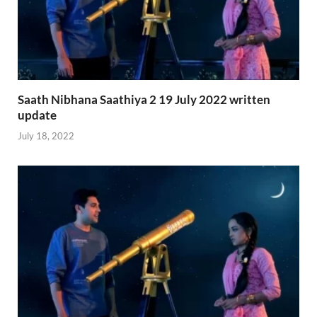
Saath Nibhana Saathiya 2 19 July 2022 written
update
July 18, 2022