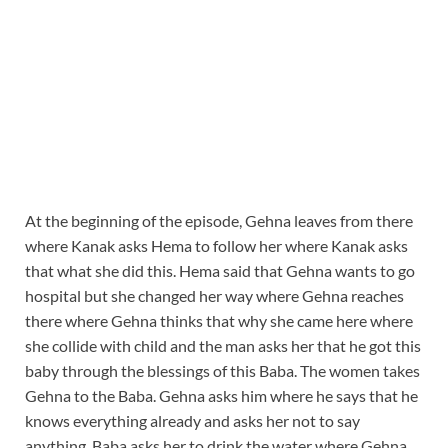
At the beginning of the episode, Gehna leaves from there
where Kanak asks Hema to follow her where Kanak asks
that what she did this. Hema said that Gehna wants to go
hospital but she changed her way where Gehna reaches
there where Gehna thinks that why she came here where
she collide with child and the man asks her that he got this
baby through the blessings of this Baba. The women takes
Gehna to the Baba. Gehna asks him where he says that he
knows everything already and asks her not to say
anything. Baba asks her to drink the water where Gehna