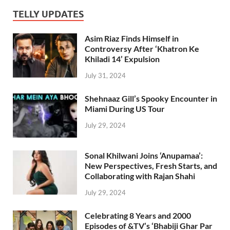
TELLY UPDATES
Asim Riaz Finds Himself in
Controversy After ‘Khatron Ke
Khiladi 14’ Expulsion
July 31, 2024
Shehnaaz Gill’s Spooky Encounter in
Miami During US Tour
July 29, 2024
Sonal Khilwani Joins ‘Anupamaa’:
New Perspectives, Fresh Starts, and
Collaborating with Rajan Shahi
July 29, 2024
Celebrating 8 Years and 2000
Episodes of &TV’s ‘Bhabiji Ghar Par