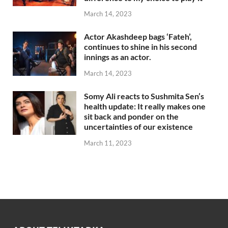
March 14, 2023
Actor Akashdeep bags ‘Fateh’,
continues to shine in his second
innings as an actor.
March 14, 2023
Somy Ali reacts to Sushmita Sen’s
health update: It really makes one
sit back and ponder on the
uncertainties of our existence
March 11, 2023