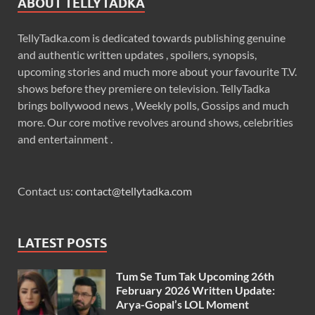
ABOUT TELLYTADKA
TellyTadka.com is dedicated towards publishing genuine
and authentic written updates , spoilers, synopsis,
upcoming stories and much more about your favourite T.V.
shows before they premiere on television. TellyTadka
brings bollywood news , Weekly polls, Gossips and much
more. Our core motive revolves around shows, celebrities
and entertainment .
Contact us:
contact@tellytadka.com
LATEST POSTS
Tum Se Tum Tak Upcoming 26th
February 2026 Written Update:
Arya-Gopal’s LOL Moment