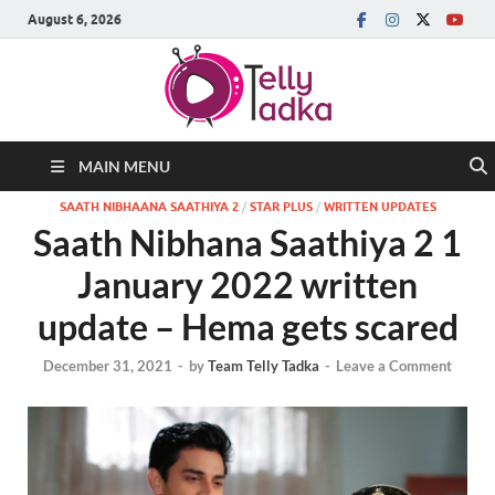
August 6, 2026
MAIN MENU
SAATH NIBHAANA SAATHIYA 2
/
STAR PLUS
/
WRITTEN UPDATES
Saath Nibhana Saathiya 2 1
January 2022 written
update – Hema gets scared
December 31, 2021
-
by
Team Telly Tadka
-
Leave a Comment