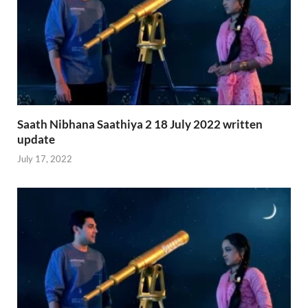
Saath Nibhana Saathiya 2 18 July 2022 written
update
July 17, 2022