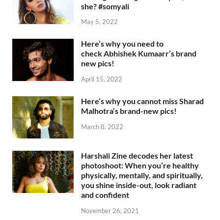
she? #somyali
May 5, 2022
Here’s why you need to
check Abhishek Kumaarr’s brand
new pics!
April 15, 2022
Here’s why you cannot miss Sharad
Malhotra’s brand-new pics!
March 8, 2022
Harshali Zine decodes her latest
photoshoot: When you’re healthy
physically, mentally, and spiritually,
you shine inside-out, look radiant
and confident
November 26, 2021