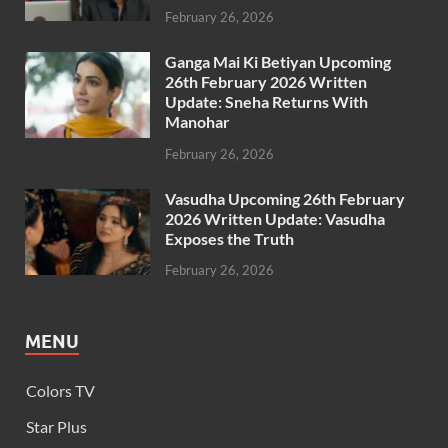
February 26, 2026
Ganga Mai Ki Betiyan Upcoming
26th February 2026 Written
Update: Sneha Returns With
Manohar
February 26, 2026
Vasudha Upcoming 26th February
2026 Written Update: Vasudha
Exposes the Truth
February 26, 2026
MENU
Colors TV
Star Plus