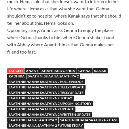
much. Hema said that she doesn’t want to interfere in her
life where Hema asks that why she want that Gehna
shouldn’t go to hospital where Kanak says that she should
tell her about this. Hema looks on.
Upcoming story: Anant asks Gehna to enjoy the place
where Gehna thanks to him where Gehna shakes hand
with Abhay where Anant thinks that Gehna makes her
friend too fast.
TAGGED
ANANT
ANANT AND GEHNA
GEHNA
KANAK
RADHIKA
SAATH NIBHAANA SAATHIYA 2
SAATH NIBHAANA SAATHIYA 2 FULL EPISODE
SAATH NIBHAANA SAATHIYA 2 TELLY UPDATE
SAATH NIBHAANA SAATHIYA 2 TELLYUPDATE
SAATH NIBHAANA SAATHIYA 2 TODAY
SAATH NIBHAANA SAATHIYA 2 UPCOMING STORY
SAATH NIBHAANA SAATHIYA 2 UPDATE
SAATH NIBHAANA SAATHIYA 2 WRITTEN UPDATE
SAATH NIBHANA SAATHIYA 2
SAATH NIBHANA SAATHIYA 2 CAST
SAATH NIBHANA SAATHIYA 2 FUTURE STORY