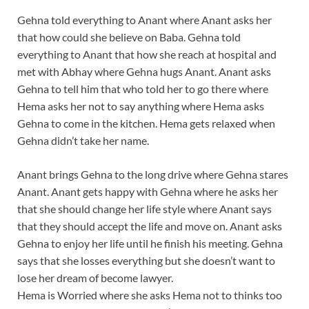
Gehna told everything to Anant where Anant asks her
that how could she believe on Baba. Gehna told
everything to Anant that how she reach at hospital and
met with Abhay where Gehna hugs Anant. Anant asks
Gehna to tell him that who told her to go there where
Hema asks her not to say anything where Hema asks
Gehna to come in the kitchen. Hema gets relaxed when
Gehna didn’t take her name.
Anant brings Gehna to the long drive where Gehna stares
Anant. Anant gets happy with Gehna where he asks her
that she should change her life style where Anant says
that they should accept the life and move on. Anant asks
Gehna to enjoy her life until he finish his meeting. Gehna
says that she losses everything but she doesn’t want to
lose her dream of become lawyer.
Hema is Worried where she asks Hema not to thinks too