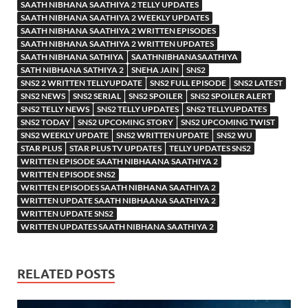
SAATH NIBHANA SAATHIYA 2 TELLY UPDATES
SAATH NIBHANA SAATHIYA 2 WEEKLY UPDATES
SAATH NIBHANA SAATHIYA 2 WRITTEN EPISODES
SAATH NIBHANA SAATHIYA 2 WRITTEN UPDATES
SAATH NIBHANA SATHIYA
SAATHNIBHANASAATHIYA
SATH NIBHANA SATHIYA 2
SNEHA JAIN
SNS2
SNS2 2 WRITTEN TELLYUPDATE
SNS2 FULL EPISODE
SNS2 LATEST
SNS2 NEWS
SNS2 SERIAL
SNS2 SPOILER
SNS2 SPOILER ALERT
SNS2 TELLY NEWS
SNS2 TELLY UPDATES
SNS2 TELLYUPDATES
SNS2 TODAY
SNS2 UPCOMING STORY
SNS2 UPCOMING TWIST
SNS2 WEEKLY UPDATE
SNS2 WRITTEN UPDATE
SNS2 WU
STAR PLUS
STAR PLUS TV UPDATES
TELLY UPDATES SNS2
WRITTEN EPISODE SAATH NIBHAANA SAATHIYA 2
WRITTEN EPISODE SNS2
WRITTEN EPISODES SAATH NIBHANA SAATHIYA 2
WRITTEN UPDATE SAATH NIBHAANA SAATHIYA 2
WRITTEN UPDATE SNS2
WRITTEN UPDATES SAATH NIBHANA SAATHIYA 2
RELATED POSTS