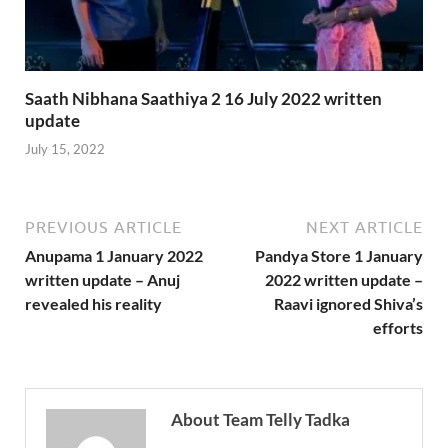
Saath Nibhana Saathiya 2 16 July 2022 written
update
July 15, 2022
PREVIOUS ARTICLE
NEXT ARTICLE
Anupama 1 January 2022
Pandya Store 1 January
written update – Anuj
2022 written update –
revealed his reality
Raavi ignored Shiva’s
efforts
About Team Telly Tadka