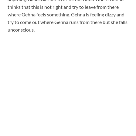
thinks that this is not right and try to leave from there
where Gehna feels something. Gehna is feeling dizzy and
try to come out where Gehna runs from there but she falls
unconscious.