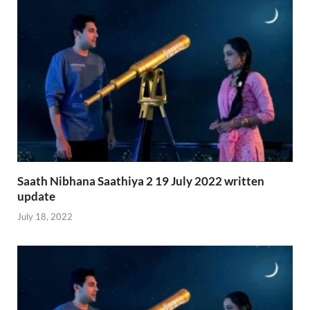
Saath Nibhana Saathiya 2 19 July 2022 written
update
July 18, 2022