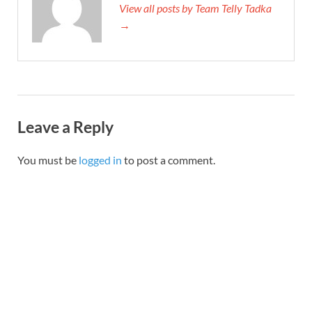
View all posts by Team Telly Tadka
→
Leave a Reply
You must be
logged in
to post a comment.