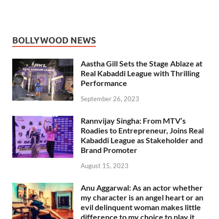
BOLLYWOOD NEWS
Aastha Gill Sets the Stage Ablaze at
Real Kabaddi League with Thrilling
Performance
September 26, 2023
Rannvijay Singha: From MTV’s
Roadies to Entrepreneur, Joins Real
Kabaddi League as Stakeholder and
Brand Promoter
August 15, 2023
Anu Aggarwal: As an actor whether
my character is an angel heart or an
evil delinquent woman makes little
difference to my choice to play it