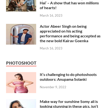
Hai’ – A show that has won millions
of hearts!
March 16, 2023
Actor Abeer Singh on being
appreciated on his acting
performance and being accepted as
the new bold Kairav Goenka
March 16, 2023
PHOTOSHOOT
It’s challenging to do photoshoots
outdoors: Anupama Solanki
November 9, 2022
Make way for sunshine Somy ali is
looking stunning in these pics, isn’t