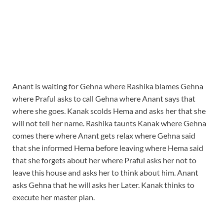
Anant is waiting for Gehna where Rashika blames Gehna
where Praful asks to call Gehna where Anant says that
where she goes. Kanak scolds Hema and asks her that she
will not tell her name. Rashika taunts Kanak where Gehna
comes there where Anant gets relax where Gehna said
that she informed Hema before leaving where Hema said
that she forgets about her where Praful asks her not to
leave this house and asks her to think about him. Anant
asks Gehna that he will asks her Later. Kanak thinks to
execute her master plan.