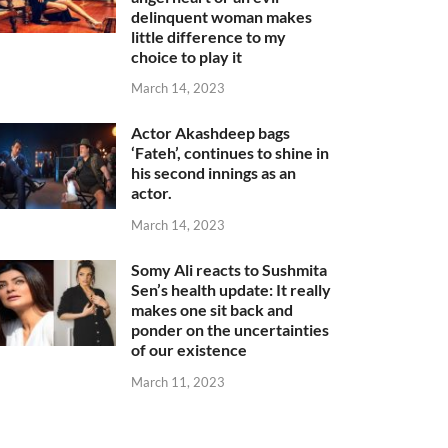
delinquent woman makes
little difference to my
choice to play it
March 14, 2023
Actor Akashdeep bags
‘Fateh’, continues to shine in
his second innings as an
actor.
March 14, 2023
Somy Ali reacts to Sushmita
Sen’s health update: It really
makes one sit back and
ponder on the uncertainties
of our existence
March 11, 2023