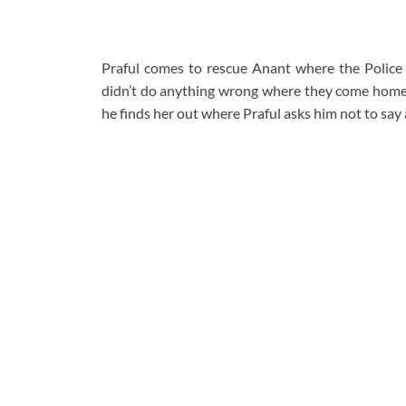
Praful comes to rescue Anant where the Police
didn’t do anything wrong where they come home.
he finds her out where Praful asks him not to say 