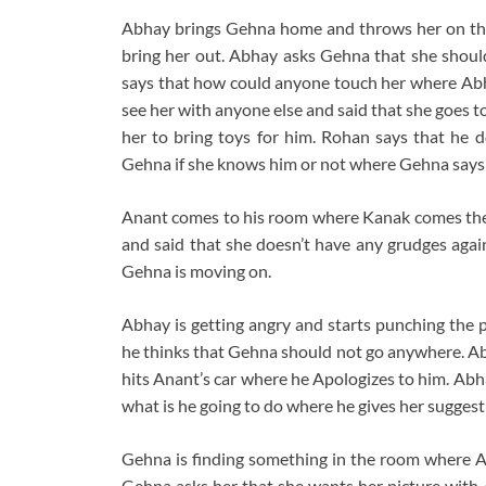
Abhay brings Gehna home and throws her on the
bring her out. Abhay asks Gehna that she sho
says that how could anyone touch her where Abh
see her with anyone else and said that she goes 
her to bring toys for him. Rohan says that he 
Gehna if she knows him or not where Gehna says 
Anant comes to his room where Kanak comes the
and said that she doesn’t have any grudges agai
Gehna is moving on.
Abhay is getting angry and starts punching the 
he thinks that Gehna should not go anywhere. Ab
hits Anant’s car where he Apologizes to him. Abh
what is he going to do where he gives her suggest
Gehna is finding something in the room where A
Gehna asks her that she wants her picture with