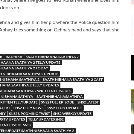
 looks on.
ehna and gives him her pic where the Police question him
. Abhay tries something on Gehna’s hand and says that she
K
RADHIKA
SAATH NIBHAANA SAATHIYA 2
BHAANA SAATHIYA 2 TELLY UPDATE
BHAANA SAATHIYA 2 TODAY
H NIBHAANA SAATHIYA 2 UPDATE
 NIBHANA SAATHIYA 2
SAATH NIBHANA SAATHIYA 2 CAST
HANA SAATHIYA 2 TELLY UPDATES
NIBHANA SAATHIYA 2 WRITTEN EPISODES
 NIBHANA SATHIYA
SAATHNIBHANASAATHIYA
WRITTEN TELLYUPDATE
SNS2 FULL EPISODE
SNS2 LATEST
 ALERT
SNS2 TELLY NEWS
SNS2 TELLY UPDATES
ORY
SNS2 UPCOMING TWIST
SNS2 WEEKLY UPDATE
US TV UPDATES
TELLY UPDATES SNS2
TEN EPISODE SNS2
EN UPDATE SAATH NIBHAANA SAATHIYA 2