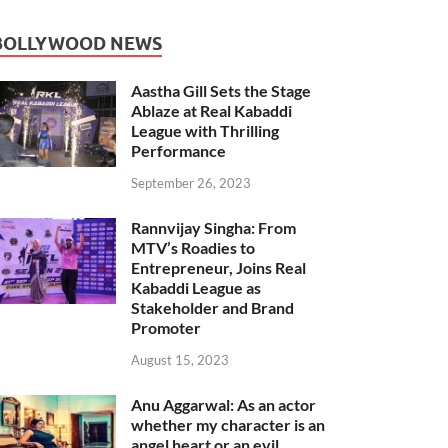
BOLLYWOOD NEWS
Aastha Gill Sets the Stage
Ablaze at Real Kabaddi
League with Thrilling
Performance
September 26, 2023
Rannvijay Singha: From
MTV’s Roadies to
Entrepreneur, Joins Real
Kabaddi League as
Stakeholder and Brand
Promoter
August 15, 2023
Anu Aggarwal: As an actor
whether my character is an
angel heart or an evil