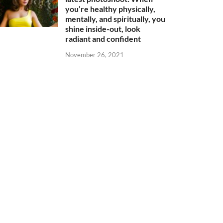
you’re healthy physically,
mentally, and spiritually, you
shine inside-out, look
radiant and confident
November 26, 2021