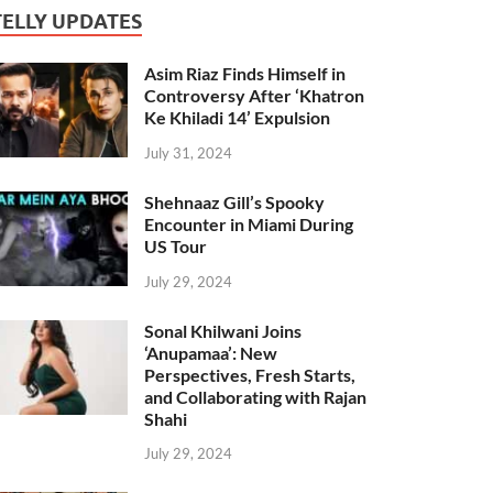
TELLY UPDATES
Asim Riaz Finds Himself in
Controversy After ‘Khatron
Ke Khiladi 14’ Expulsion
July 31, 2024
Shehnaaz Gill’s Spooky
Encounter in Miami During
US Tour
July 29, 2024
Sonal Khilwani Joins
‘Anupamaa’: New
Perspectives, Fresh Starts,
and Collaborating with Rajan
Shahi
July 29, 2024