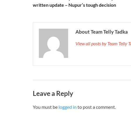
written update – Nupur’s tough decision
About Team Telly Tadka
View all posts by Team Telly
Leave a Reply
You must be
logged in
to post a comment.