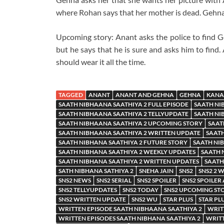
where Rohan says that her mother is dead. Gehna
Upcoming story: Anant asks the police to find G
but he says that he is sure and asks him to find
should wear it all the time.
TAGGED
ANANT
ANANT AND GEHNA
GEHNA
KANA
SAATH NIBHAANA SAATHIYA 2 FULL EPISODE
SAATH NI
SAATH NIBHAANA SAATHIYA 2 TELLYUPDATE
SAATH NI
SAATH NIBHAANA SAATHIYA 2 UPCOMING STORY
SAAT
SAATH NIBHAANA SAATHIYA 2 WRITTEN UPDATE
SAATH
SAATH NIBHANA SAATHIYA 2 FUTURE STORY
SAATH NIB
SAATH NIBHANA SAATHIYA 2 WEEKLY UPDATES
SAATH 
SAATH NIBHANA SAATHIYA 2 WRITTEN UPDATES
SAATH
SATH NIBHANA SATHIYA 2
SNEHA JAIN
SNS2
SNS2 2 
SNS2 NEWS
SNS2 SERIAL
SNS2 SPOILER
SNS2 SPOILER
SNS2 TELLYUPDATES
SNS2 TODAY
SNS2 UPCOMING ST
SNS2 WRITTEN UPDATE
SNS2 WU
STAR PLUS
STAR PL
WRITTEN EPISODE SAATH NIBHAANA SAATHIYA 2
WRIT
WRITTEN EPISODES SAATH NIBHANA SAATHIYA 2
WRITT