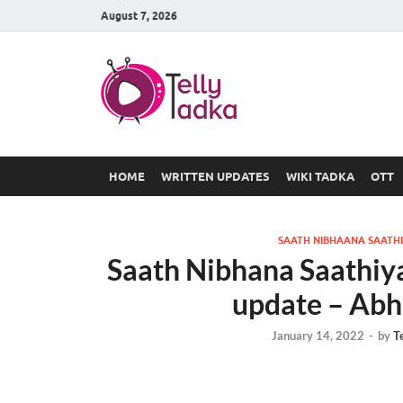
August 7, 2026
TV Serial
at Tellyt
HOME
WRITTEN UPDATES
WIKI TADKA
OTT
SAATH NIBHAANA SAATHI
Saath Nibhana Saathiy
update – Abh
January 14, 2022
-
by
T