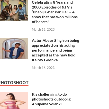
Celebrating 8 Years and
2000 Episodes of &TV’s
‘Bhabiji Ghar Par Hai’ – A
show that has won millions
of hearts!
March 16, 2023
Actor Abeer Singh on being
appreciated on his acting
performance and being
accepted as the new bold
Kairav Goenka
March 16, 2023
PHOTOSHOOT
It’s challenging to do
photoshoots outdoors:
Anupama Solanki