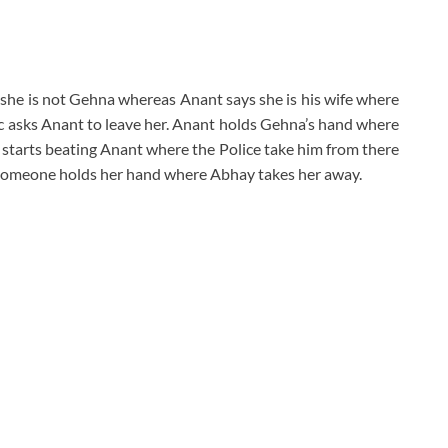
 she is not Gehna whereas Anant says she is his wife where
ic asks Anant to leave her. Anant holds Gehna’s hand where
 starts beating Anant where the Police take him from there
someone holds her hand where Abhay takes her away.