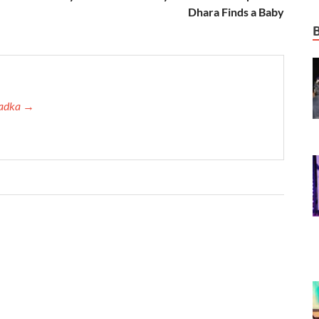
Dhara Finds a Baby
 Tadka →