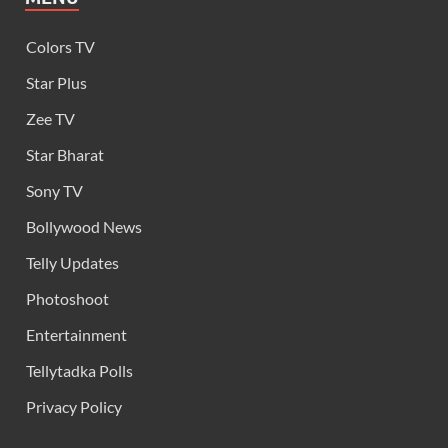
Colors TV
Star Plus
Zee TV
Star Bharat
Sony TV
Bollywood News
Telly Updates
Photoshoot
Entertainment
Tellytadka Polls
Privacy Policy