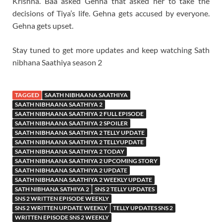
Krishna. Baa asked Gehna that asked her to take the
decisions of Tiya’s life. Gehna gets accused by everyone.
Gehna gets upset.
Stay tuned to get more updates and keep watching Sath
nibhana Saathiya season 2
TAGGED
SAATH NIBHAANA SAATHIYA
SAATH NIBHAANA SAATHIYA 2
SAATH NIBHAANA SAATHIYA 2 FULL EPISODE
SAATH NIBHAANA SAATHIYA 2 SPOILER
SAATH NIBHAANA SAATHIYA 2 TELLY UPDATE
SAATH NIBHAANA SAATHIYA 2 TELLYUPDATE
SAATH NIBHAANA SAATHIYA 2 TODAY
SAATH NIBHAANA SAATHIYA 2 UPCOMING STORY
SAATH NIBHAANA SAATHIYA 2 UPDATE
SAATH NIBHAANA SAATHIYA 2 WEEKLY UPDATE
SATH NIBHANA SATHIYA 2
SNS 2 TELLY UPDATES
SNS 2 WRITTEN EPISODE WEEKLY
SNS 2 WRITTEN UPDATE WEEKLY
TELLY UPDATES SNS 2
WRITTEN EPISODE SNS 2 WEEKLY