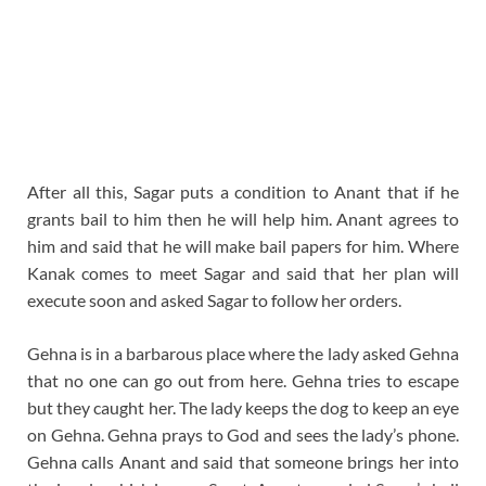
After all this, Sagar puts a condition to Anant that if he
grants bail to him then he will help him. Anant agrees to
him and said that he will make bail papers for him. Where
Kanak comes to meet Sagar and said that her plan will
execute soon and asked Sagar to follow her orders.
Gehna is in a barbarous place where the lady asked Gehna
that no one can go out from here. Gehna tries to escape
but they caught her. The lady keeps the dog to keep an eye
on Gehna. Gehna prays to God and sees the lady’s phone.
Gehna calls Anant and said that someone brings her into