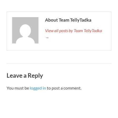
About Team TellyTadka
View all posts by Team TellyTadka
→
Leave a Reply
You must be
logged in
to post a comment.