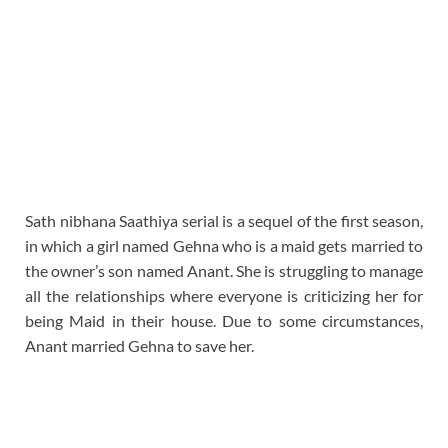
Sath nibhana Saathiya serial is a sequel of the first season,
in which a girl named Gehna who is a maid gets married to
the owner’s son named Anant. She is struggling to manage
all the relationships where everyone is criticizing her for
being Maid in their house. Due to some circumstances,
Anant married Gehna to save her.