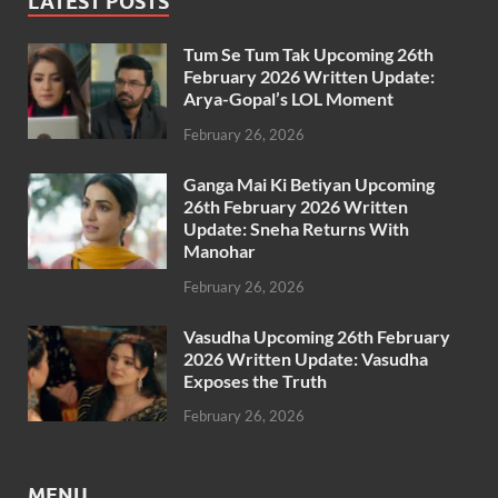
LATEST POSTS
Tum Se Tum Tak Upcoming 26th
February 2026 Written Update:
Arya-Gopal’s LOL Moment
February 26, 2026
Ganga Mai Ki Betiyan Upcoming
26th February 2026 Written
Update: Sneha Returns With
Manohar
February 26, 2026
Vasudha Upcoming 26th February
2026 Written Update: Vasudha
Exposes the Truth
February 26, 2026
MENU