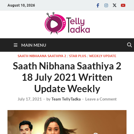
August 10, 2026
MAIN MENU
SAATH NIBHAANA SAATHIYA 2
/
STAR PLUS
/
WEEKLY UPDATE
Saath Nibhana Saathiya 2
18 July 2021 Written
Update Weekly
July 17, 2021
-
by
Team TellyTadka
-
Leave a Comment