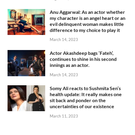
Anu Aggarwal: As an actor whether
my character is an angel heart or an
evil delinquent woman makes little
difference to my choice to play it
March 14, 2023
Actor Akashdeep bags ‘Fateh’,
continues to shine in his second
innings as an actor.
March 14, 2023
Somy Ali reacts to Sushmita Sen’s
health update: It really makes one
sit back and ponder on the
uncertainties of our existence
March 11, 2023