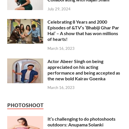
July 29, 2024
Celebrating 8 Years and 2000
Episodes of &TV’s ‘Bhabiji Ghar Par
Hai’ – A show that has won millions
of hearts!
March 16, 2023
Actor Abeer Singh on being
appreciated on his acting
performance and being accepted as
the new bold Kairav Goenka
March 16, 2023
PHOTOSHOOT
It’s challenging to do photoshoots
outdoors: Anupama Solanki