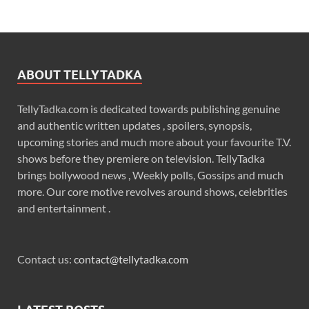
ABOUT TELLYTADKA
TellyTadka.com is dedicated towards publishing genuine
and authentic written updates , spoilers, synopsis,
upcoming stories and much more about your favourite T.V.
shows before they premiere on television. TellyTadka
brings bollywood news , Weekly polls, Gossips and much
more. Our core motive revolves around shows, celebrities
and entertainment .
Contact us:
contact@tellytadka.com