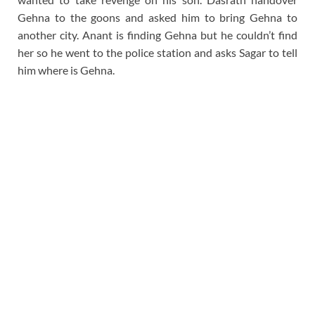
Gehna to the goons and asked him to bring Gehna to
another city. Anant is finding Gehna but he couldn’t find
her so he went to the police station and asks Sagar to tell
him where is Gehna.