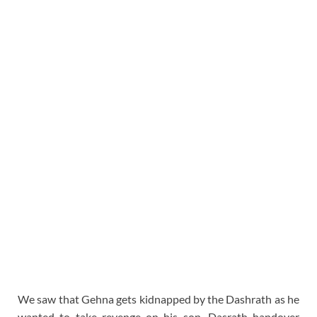
We saw that Gehna gets kidnapped by the Dashrath as he
wanted to take revenge on his son. Dasrath handover