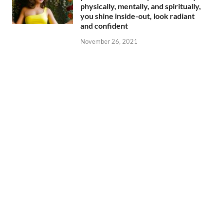
physically, mentally, and spiritually,
you shine inside-out, look radiant
and confident
November 26, 2021