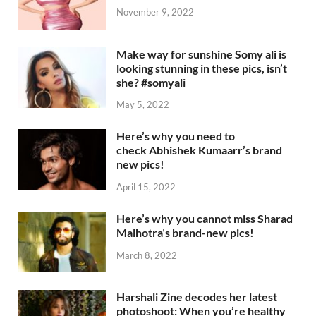
November 9, 2022
Make way for sunshine Somy ali is
looking stunning in these pics, isn’t
she? #somyali
May 5, 2022
Here’s why you need to
check Abhishek Kumaarr’s brand
new pics!
April 15, 2022
Here’s why you cannot miss Sharad
Malhotra’s brand-new pics!
March 8, 2022
Harshali Zine decodes her latest
photoshoot: When you’re healthy