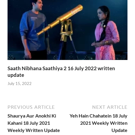
Saath Nibhana Saathiya 2 16 July 2022 written
update
July 15, 2022
PREVIOUS ARTICLE
NEXT ARTICLE
Shaurya Aur Anokhi Ki
Yeh Hain Chahatein 18 July
Kahani 18 July 2021
2021 Weekly Written
Weekly Written Update
Update