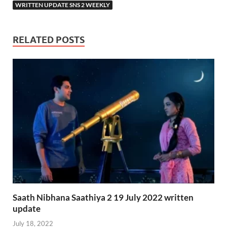
WRITTEN UPDATE SNS 2 WEEKLY
RELATED POSTS
Saath Nibhana Saathiya 2 19 July 2022 written
update
July 18, 2022