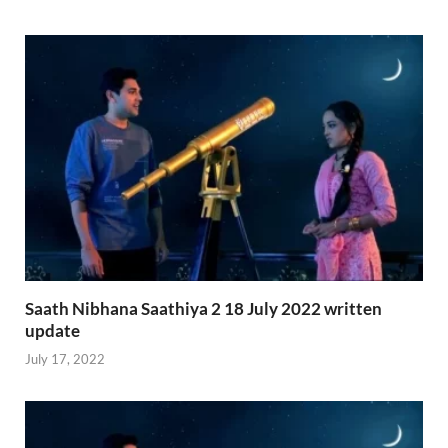
Saath Nibhana Saathiya 2 18 July 2022 written
update
July 17, 2022