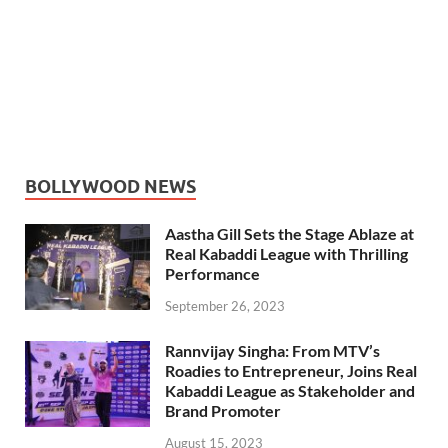
BOLLYWOOD NEWS
Aastha Gill Sets the Stage Ablaze at
Real Kabaddi League with Thrilling
Performance
September 26, 2023
Rannvijay Singha: From MTV’s
Roadies to Entrepreneur, Joins Real
Kabaddi League as Stakeholder and
Brand Promoter
August 15, 2023