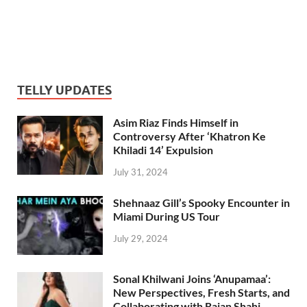
TELLY UPDATES
Asim Riaz Finds Himself in
Controversy After ‘Khatron Ke
Khiladi 14’ Expulsion
July 31, 2024
Shehnaaz Gill’s Spooky Encounter in
Miami During US Tour
July 29, 2024
Sonal Khilwani Joins ‘Anupamaa’:
New Perspectives, Fresh Starts, and
Collaborating with Rajan Shahi