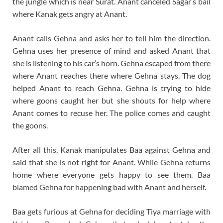
the jungle which is near Surat. Anant canceled Sagar’s bail
where Kanak gets angry at Anant.
Anant calls Gehna and asks her to tell him the direction.
Gehna uses her presence of mind and asked Anant that
she is listening to his car’s horn. Gehna escaped from there
where Anant reaches there where Gehna stays. The dog
helped Anant to reach Gehna. Gehna is trying to hide
where goons caught her but she shouts for help where
Anant comes to recuse her. The police comes and caught
the goons.
After all this, Kanak manipulates Baa against Gehna and
said that she is not right for Anant. While Gehna returns
home where everyone gets happy to see them. Baa
blamed Gehna for happening bad with Anant and herself.
Baa gets furious at Gehna for deciding Tiya marriage with