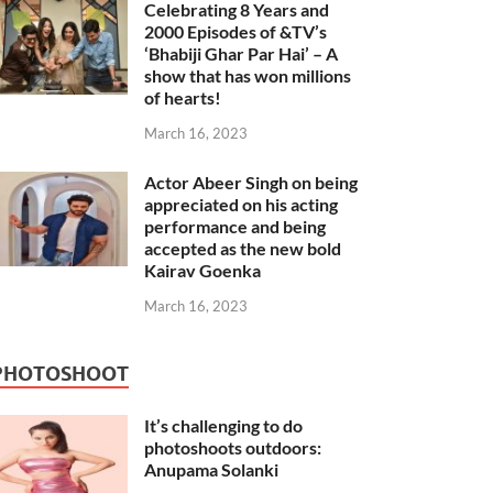
Celebrating 8 Years and
2000 Episodes of &TV’s
‘Bhabiji Ghar Par Hai’ – A
show that has won millions
of hearts!
March 16, 2023
Actor Abeer Singh on being
appreciated on his acting
performance and being
accepted as the new bold
Kairav Goenka
March 16, 2023
PHOTOSHOOT
It’s challenging to do
photoshoots outdoors:
Anupama Solanki