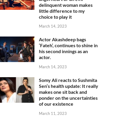
delinquent woman makes
little difference to my
choice to play it
March 14, 2023
Actor Akashdeep bags
‘Fateh’, continues to shine in
his second innings as an
actor.
March 14, 2023
Somy Ali reacts to Sushmita
Sen’s health update: It really
makes one sit back and
ponder on the uncertainties
of our existence
March 11, 2023