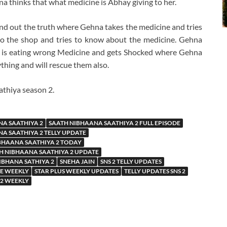
a thinks that what medicine is Abhay giving to her.
find out the truth where Gehna takes the medicine and tries
o the shop and tries to know about the medicine. Gehna
 is eating wrong Medicine and gets Shocked where Gehna
hing and will rescue them also.
athiya season 2.
NA SAATHIYA 2
SAATH NIBHAANA SAATHIYA 2 FULL EPISODE
A SAATHIYA 2 TELLY UPDATE
BHAANA SAATHIYA 2 TODAY
H NIBHAANA SAATHIYA 2 UPDATE
IBHANA SATHIYA 2
SNEHA JAIN
SNS 2 TELLY UPDATES
TE WEEKLY
STAR PLUS WEEKLY UPDATES
TELLY UPDATES SNS 2
 2 WEEKLY