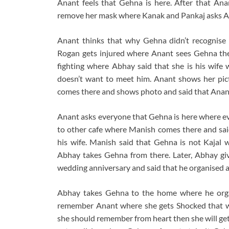
Anant feels that Gehna is here. After that An
remove her mask where Kanak and Pankaj asks An
Anant thinks that why Gehna didn’t recognise
Rogan gets injured where Anant sees Gehna th
fighting where Abhay said that she is his wif
doesn’t want to meet him. Anant shows her pic
comes there and shows photo and said that Anan
Anant asks everyone that Gehna is here where e
to other cafe where Manish comes there and said
his wife. Manish said that Gehna is not Kajal 
Abhay takes Gehna from there. Later, Abhay gi
wedding anniversary and said that he organised a 
Abhay takes Gehna to the home where he organ
remember Anant where she gets Shocked that w
she should remember from heart then she will g