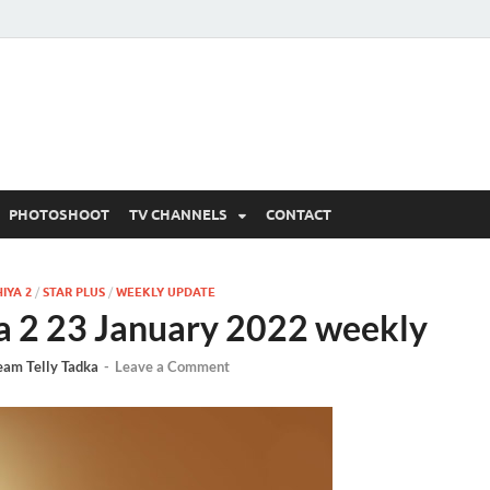
 Written Updates, Spoile
adka.
PHOTOSHOOT
TV CHANNELS
CONTACT
IYA 2
/
STAR PLUS
/
WEEKLY UPDATE
a 2 23 January 2022 weekly
eam Telly Tadka
-
Leave a Comment