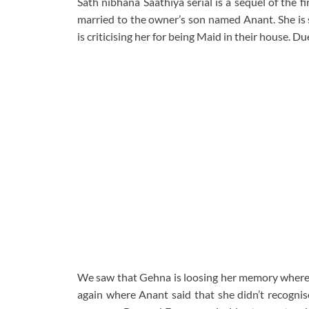
Sath nibhana Saathiya serial is a sequel of the 
married to the owner’s son named Anant. She is 
is criticising her for being Maid in their house.
We saw that Gehna is loosing her memory where 
again where Anant said that she didn’t recognis