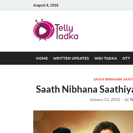
August 8, 2026
TV Serial
at Tellyt
HOME
WRITTEN UPDATES
WIKI TADKA
OTT
SAATH NIBHAANA SAATH
Saath Nibhana Saathiy
January 22, 2022
-
by
T