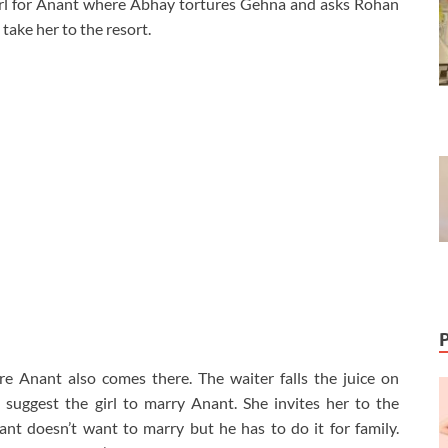
irl for Anant where Abhay tortures Gehna and asks Rohan
 take her to the resort.
e Anant also comes there. The waiter falls the juice on
uggest the girl to marry Anant. She invites her to the
t doesn’t want to marry but he has to do it for family.