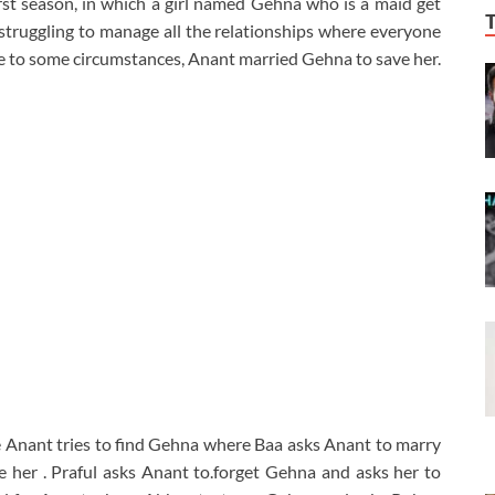
first season, in which a girl named Gehna who is a maid get
struggling to manage all the relationships where everyone
 Due to some circumstances, Anant married Gehna to save her.
Anant tries to find Gehna where Baa asks Anant to marry
e her . Praful asks Anant to.forget Gehna and asks her to