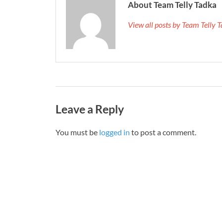
About Team Telly Tadka
View all posts by Team Telly
Leave a Reply
You must be
logged in
to post a comment.