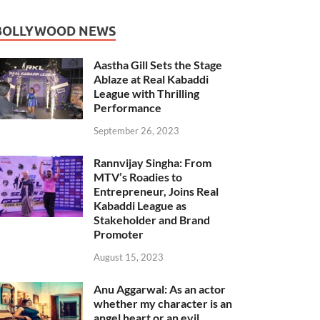
BOLLYWOOD NEWS
Aastha Gill Sets the Stage
Ablaze at Real Kabaddi
League with Thrilling
Performance
September 26, 2023
Rannvijay Singha: From
MTV’s Roadies to
Entrepreneur, Joins Real
Kabaddi League as
Stakeholder and Brand
Promoter
August 15, 2023
Anu Aggarwal: As an actor
whether my character is an
angel heart or an evil