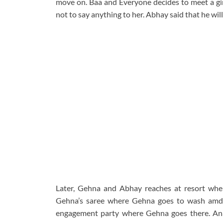
move on. Baa and Everyone decides to meet a g
not to say anything to her. Abhay said that he will
Later, Gehna and Abhay reaches at resort wher
Gehna’s saree where Gehna goes to wash amd s
engagement party where Gehna goes there. Anan