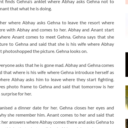
ant finds Gehna’s anklet where Abhay asks Gehna not to
ant that what he is doing.
 her where Abhay asks Gehna to leave the resort where
ere with Abhay and comes to her. Abhay and Anant start
e where Anant comes to meet Gehna. Gehna says that she
ture to Gehna and said that she is his wife where Abhay
t photoshopped the picture. Gehna looks on.
veryone asks that he is gone mad. Abhay and Gehna comes
 that where is his wife where Gehna introduce herself as
where Abhay asks him to leave where they start fighting.
ves photo frame to Gehna and said that tomorrow is her
surprise for her.
ised a dinner date for her. Gehna closes her eyes and
hy she remember him. Anant comes to her and said that
et her answers where Abhay comes there and asks Gehna to