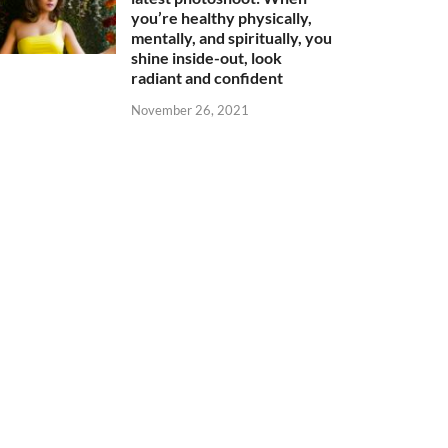
you’re healthy physically,
mentally, and spiritually, you
shine inside-out, look
radiant and confident
November 26, 2021