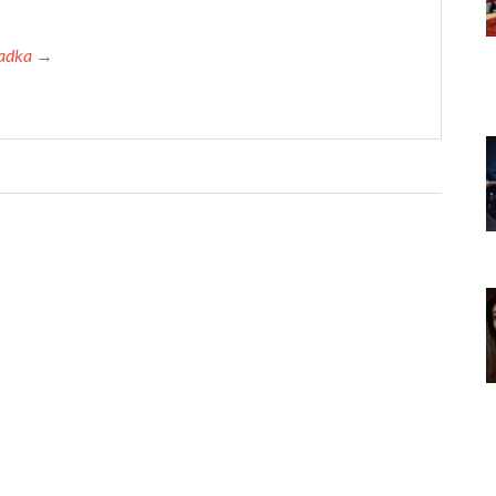
 Tadka →