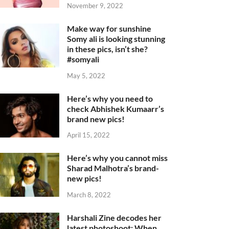
November 9, 2022
Make way for sunshine
Somy ali is looking stunning
in these pics, isn’t she?
#somyali
May 5, 2022
Here’s why you need to
check Abhishek Kumaarr’s
brand new pics!
April 15, 2022
Here’s why you cannot miss
Sharad Malhotra’s brand-
new pics!
March 8, 2022
Harshali Zine decodes her
latest photoshoot: When