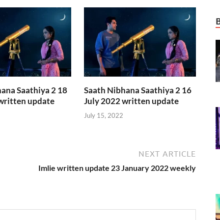
ana Saathiya 2 18
Saath Nibhana Saathiya 2 16
written update
July 2022 written update
July 15, 2022
NEXT ARTICLE
Imlie written update 23 January 2022 weekly