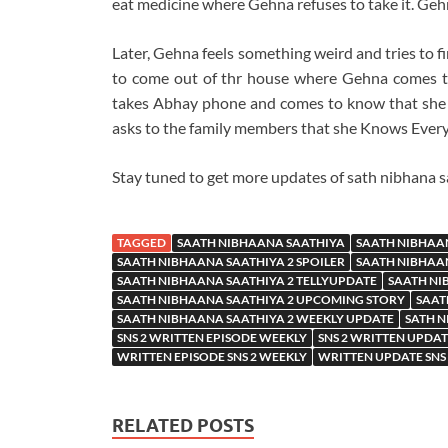
eat medicine where Gehna refuses to take it. Gehn
Later, Gehna feels something weird and tries to 
to come out of thr house where Gehna comes t
takes Abhay phone and comes to know that she
asks to the family members that she Knows Everyt
Stay tuned to get more updates of sath nibhana s
TAGGED
SAATH NIBHAANA SAATHIYA
SAATH NIBHAA
SAATH NIBHAANA SAATHIYA 2 SPOILER
SAATH NIBHAAN
SAATH NIBHAANA SAATHIYA 2 TELLYUPDATE
SAATH NI
SAATH NIBHAANA SAATHIYA 2 UPCOMING STORY
SAAT
SAATH NIBHAANA SAATHIYA 2 WEEKLY UPDATE
SATH N
SNS 2 WRITTEN EPISODE WEEKLY
SNS 2 WRITTEN UPDA
WRITTEN EPISODE SNS 2 WEEKLY
WRITTEN UPDATE SNS
RELATED POSTS