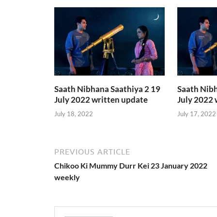
Saath Nibhana Saathiya 2 19
Saath Nibh
July 2022 written update
July 2022 
July 18, 2022
July 17, 2022
PREVIOUS ARTICLE
Chikoo Ki Mummy Durr Kei 23 January 2022
weekly