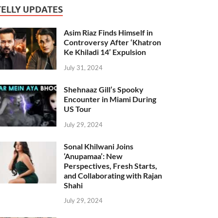
TELLY UPDATES
Asim Riaz Finds Himself in
Controversy After ‘Khatron
Ke Khiladi 14’ Expulsion
July 31, 2024
Shehnaaz Gill’s Spooky
Encounter in Miami During
US Tour
July 29, 2024
Sonal Khilwani Joins
‘Anupamaa’: New
Perspectives, Fresh Starts,
and Collaborating with Rajan
Shahi
July 29, 2024