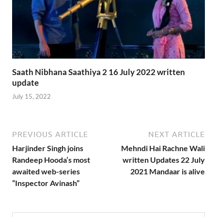
Saath Nibhana Saathiya 2 16 July 2022 written
update
July 15, 2022
PREVIOUS ARTICLE
NEXT ARTICLE
Harjinder Singh joins
Mehndi Hai Rachne Wali
Randeep Hooda’s most
written Updates 22 July
awaited web-series
2021 Mandaar is alive
“Inspector Avinash”