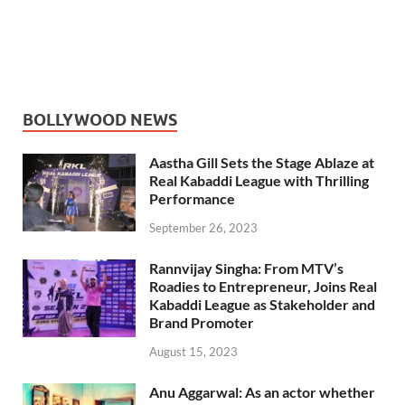
BOLLYWOOD NEWS
Aastha Gill Sets the Stage Ablaze at
Real Kabaddi League with Thrilling
Performance
September 26, 2023
Rannvijay Singha: From MTV’s
Roadies to Entrepreneur, Joins Real
Kabaddi League as Stakeholder and
Brand Promoter
August 15, 2023
Anu Aggarwal: As an actor whether