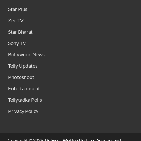
Star Plus
Zee TV
Star Bharat
Sony TV
Bollywood News
Telly Updates
Photoshoot
Entertainment
Tellytadka Polls
Privacy Policy
Copyright © 2026
TV Serial Written Updates, Spoilers and