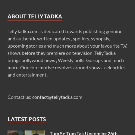
ABOUT TELLYTADKA
TellyTadka.com is dedicated towards publishing genuine
and authentic written updates , spoilers, synopsis,
upcoming stories and much more about your favourite T.V.
shows before they premiere on television. TellyTadka
brings bollywood news , Weekly polls, Gossips and much
more. Our core motive revolves around shows, celebrities
and entertainment .
Contact us:
contact@tellytadka.com
LATEST POSTS
Tum Se Tum Tak Upcoming 26th