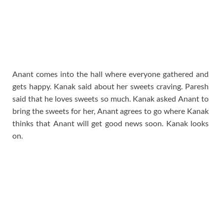
Anant comes into the hall where everyone gathered and
gets happy. Kanak said about her sweets craving. Paresh
said that he loves sweets so much. Kanak asked Anant to
bring the sweets for her, Anant agrees to go where Kanak
thinks that Anant will get good news soon. Kanak looks
on.