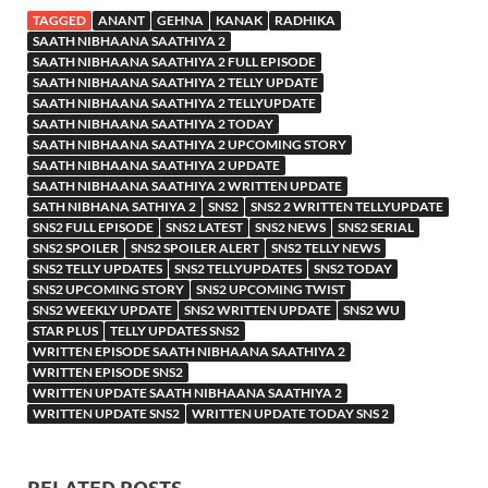
TAGGED
ANANT
GEHNA
KANAK
RADHIKA
SAATH NIBHAANA SAATHIYA 2
SAATH NIBHAANA SAATHIYA 2 FULL EPISODE
SAATH NIBHAANA SAATHIYA 2 TELLY UPDATE
SAATH NIBHAANA SAATHIYA 2 TELLYUPDATE
SAATH NIBHAANA SAATHIYA 2 TODAY
SAATH NIBHAANA SAATHIYA 2 UPCOMING STORY
SAATH NIBHAANA SAATHIYA 2 UPDATE
SAATH NIBHAANA SAATHIYA 2 WRITTEN UPDATE
SATH NIBHANA SATHIYA 2
SNS2
SNS2 2 WRITTEN TELLYUPDATE
SNS2 FULL EPISODE
SNS2 LATEST
SNS2 NEWS
SNS2 SERIAL
SNS2 SPOILER
SNS2 SPOILER ALERT
SNS2 TELLY NEWS
SNS2 TELLY UPDATES
SNS2 TELLYUPDATES
SNS2 TODAY
SNS2 UPCOMING STORY
SNS2 UPCOMING TWIST
SNS2 WEEKLY UPDATE
SNS2 WRITTEN UPDATE
SNS2 WU
STAR PLUS
TELLY UPDATES SNS2
WRITTEN EPISODE SAATH NIBHAANA SAATHIYA 2
WRITTEN EPISODE SNS2
WRITTEN UPDATE SAATH NIBHAANA SAATHIYA 2
WRITTEN UPDATE SNS2
WRITTEN UPDATE TODAY SNS 2