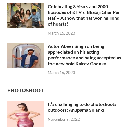
Celebrating 8 Years and 2000
Episodes of &TV’s ‘Bhabiji Ghar Par
Hai’ – A show that has won millions
of hearts!
March 16, 2023
Actor Abeer Singh on being
appreciated on his acting
performance and being accepted as
the new bold Kairav Goenka
March 16, 2023
PHOTOSHOOT
It’s challenging to do photoshoots
outdoors: Anupama Solanki
November 9, 2022