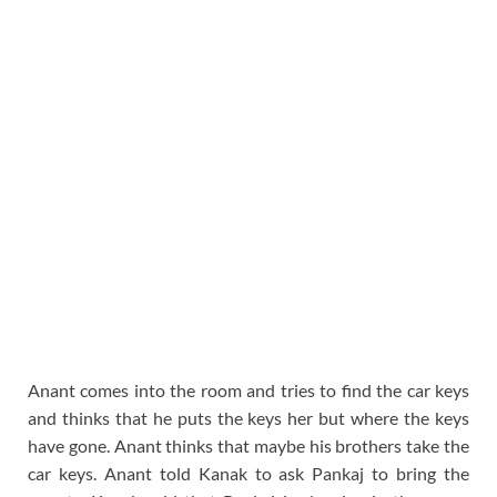
Anant comes into the room and tries to find the car keys
and thinks that he puts the keys her but where the keys
have gone. Anant thinks that maybe his brothers take the
car keys. Anant told Kanak to ask Pankaj to bring the