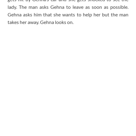
lady. The man asks Gehna to leave as soon as possible.
Gehna asks him that she wants to help her but the man
takes her away. Gehna looks on.