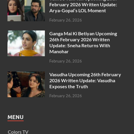
February 2026 Written Update:
Arya-Gopal’s LOL Moment
February 26, 2026
Ganga Mai Ki Betiyan Upcoming
26th February 2026 Written
Update: Sneha Returns With
Manohar
February 26, 2026
Vasudha Upcoming 26th February
2026 Written Update: Vasudha
Exposes the Truth
February 26, 2026
MENU
Colors TV