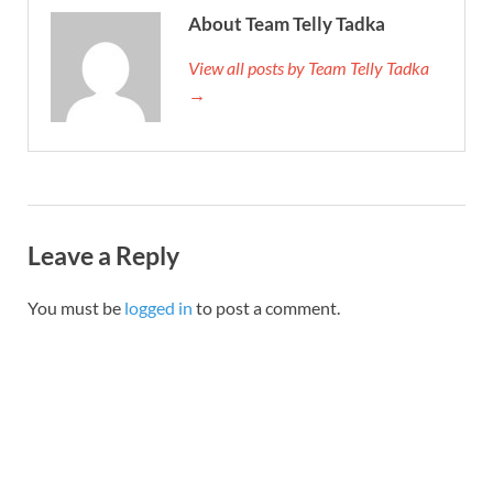
About Team Telly Tadka
View all posts by Team Telly Tadka
→
Leave a Reply
You must be
logged in
to post a comment.