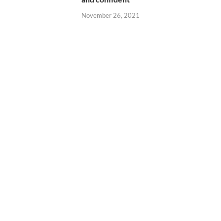
November 26, 2021