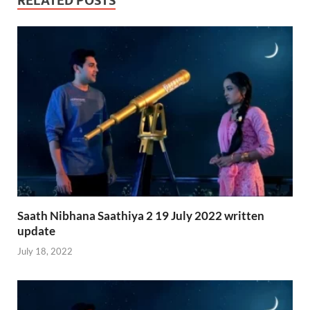
RELATED POSTS
Saath Nibhana Saathiya 2 19 July 2022 written
update
July 18, 2022