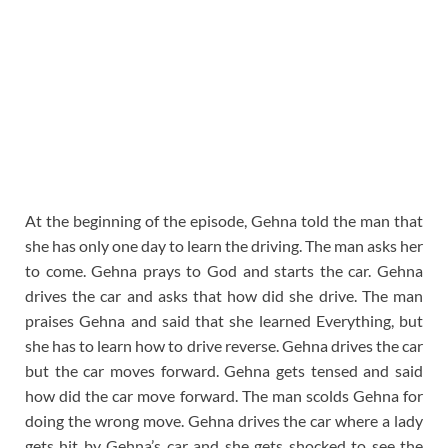
At the beginning of the episode, Gehna told the man that
she has only one day to learn the driving. The man asks her
to come. Gehna prays to God and starts the car. Gehna
drives the car and asks that how did she drive. The man
praises Gehna and said that she learned Everything, but
she has to learn how to drive reverse. Gehna drives the car
but the car moves forward. Gehna gets tensed and said
how did the car move forward. The man scolds Gehna for
doing the wrong move. Gehna drives the car where a lady
gets hit by Gehna’s car and she gets shocked to see the