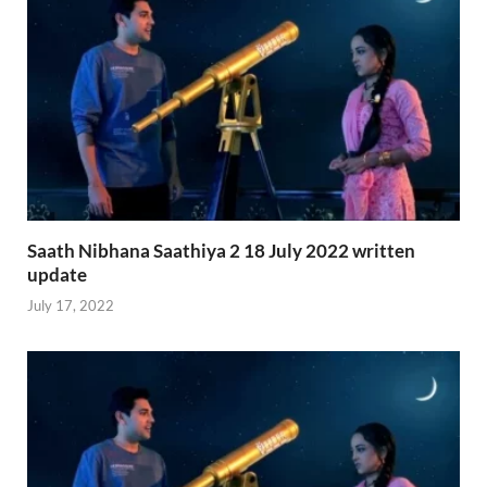
Saath Nibhana Saathiya 2 18 July 2022 written
update
July 17, 2022