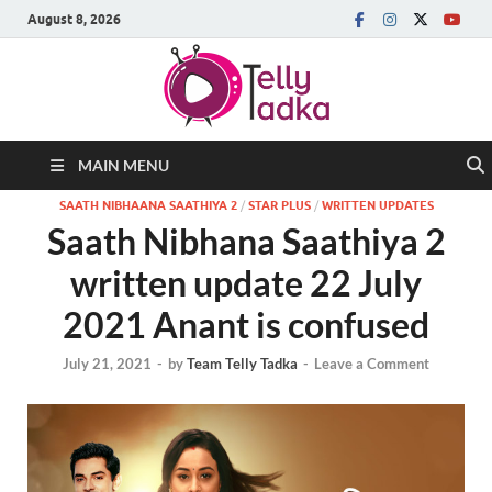
August 8, 2026
MAIN MENU
SAATH NIBHAANA SAATHIYA 2
/
STAR PLUS
/
WRITTEN UPDATES
Saath Nibhana Saathiya 2
written update 22 July
2021 Anant is confused
July 21, 2021
-
by
Team Telly Tadka
-
Leave a Comment