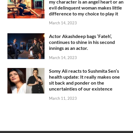
my character is an angel heart or an
evil delinquent woman makes little
difference to my choice to play it
March 14, 2023
Actor Akashdeep bags ‘Fateh’,
continues to shine in his second
innings as an actor.
March 14, 2023
Somy Ali reacts to Sushmita Sen’s
health update: It really makes one
sit back and ponder on the
uncertainties of our existence
March 11, 2023