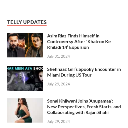
TELLY UPDATES
Asim Riaz Finds Himself in
Controversy After ‘Khatron Ke
Khiladi 14’ Expulsion
July 31, 2024
Shehnaaz Gill’s Spooky Encounter in
Miami During US Tour
July 29, 2024
Sonal Khilwani Joins ‘Anupamaa’:
New Perspectives, Fresh Starts, and
Collaborating with Rajan Shahi
July 29, 2024