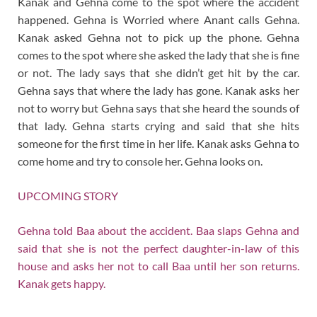
Kanak and Gehna come to the spot where the accident
happened. Gehna is Worried where Anant calls Gehna.
Kanak asked Gehna not to pick up the phone. Gehna
comes to the spot where she asked the lady that she is fine
or not. The lady says that she didn’t get hit by the car.
Gehna says that where the lady has gone. Kanak asks her
not to worry but Gehna says that she heard the sounds of
that lady. Gehna starts crying and said that she hits
someone for the first time in her life. Kanak asks Gehna to
come home and try to console her. Gehna looks on.
UPCOMING STORY
Gehna told Baa about the accident. Baa slaps Gehna and
said that she is not the perfect daughter-in-law of this
house and asks her not to call Baa until her son returns.
Kanak gets happy.