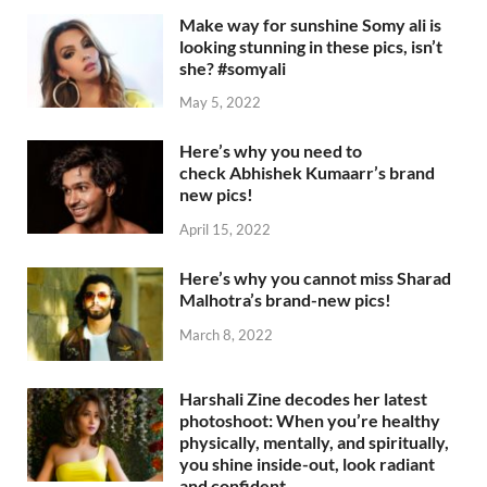
Make way for sunshine Somy ali is
looking stunning in these pics, isn’t
she? #somyali
May 5, 2022
Here’s why you need to
check Abhishek Kumaarr’s brand
new pics!
April 15, 2022
Here’s why you cannot miss Sharad
Malhotra’s brand-new pics!
March 8, 2022
Harshali Zine decodes her latest
photoshoot: When you’re healthy
physically, mentally, and spiritually,
you shine inside-out, look radiant
and confident