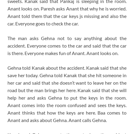
sweets. Kanak said that Pankaj is sleeping in the room.
Anant looks on. Paresh asks Anant that why he is worried.
Anant told them that the car keys js missing and also the
car. Everyone goes to check the car.
The man asks Gehna not to say anything about the
accident. Everyone comes to the car and said that the car
is there. Everyone makes fun of Anant. Anant looks on.
Gehna told Kanak about the accident. Kanak said that she
save her today. Gehna told Kanak that she hit someone in
her car and said that she doesn’t want to leave her on the
road but the man brings her here. Kanak said that she will
help her and asks Gehna to put the keys in the room.
Anant comes into the room confused and sees the keys.
Anant thinks that how the keys are here. Baa comes to
Anant and asks about Gehna. Anant calls Gehna.