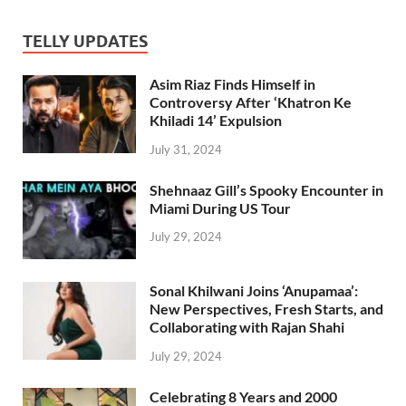
TELLY UPDATES
Asim Riaz Finds Himself in
Controversy After ‘Khatron Ke
Khiladi 14’ Expulsion
July 31, 2024
Shehnaaz Gill’s Spooky Encounter in
Miami During US Tour
July 29, 2024
Sonal Khilwani Joins ‘Anupamaa’:
New Perspectives, Fresh Starts, and
Collaborating with Rajan Shahi
July 29, 2024
Celebrating 8 Years and 2000