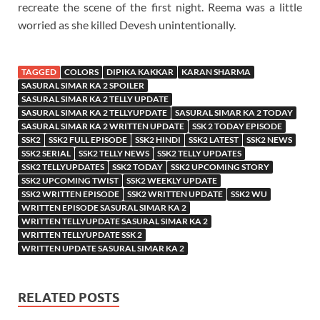
recreate the scene of the first night. Reema was a little
worried as she killed Devesh unintentionally.
TAGGED
COLORS
DIPIKA KAKKAR
KARAN SHARMA
SASURAL SIMAR KA 2 SPOILER
SASURAL SIMAR KA 2 TELLY UPDATE
SASURAL SIMAR KA 2 TELLYUPDATE
SASURAL SIMAR KA 2 TODAY
SASURAL SIMAR KA 2 WRITTEN UPDATE
SSK 2 TODAY EPISODE
SSK2
SSK2 FULL EPISODE
SSK2 HINDI
SSK2 LATEST
SSK2 NEWS
SSK2 SERIAL
SSK2 TELLY NEWS
SSK2 TELLY UPDATES
SSK2 TELLYUPDATES
SSK2 TODAY
SSK2 UPCOMING STORY
SSK2 UPCOMING TWIST
SSK2 WEEKLY UPDATE
SSK2 WRITTEN EPISODE
SSK2 WRITTEN UPDATE
SSK2 WU
WRITTEN EPISODE SASURAL SIMAR KA 2
WRITTEN TELLYUPDATE SASURAL SIMAR KA 2
WRITTEN TELLYUPDATE SSK 2
WRITTEN UPDATE SASURAL SIMAR KA 2
RELATED POSTS