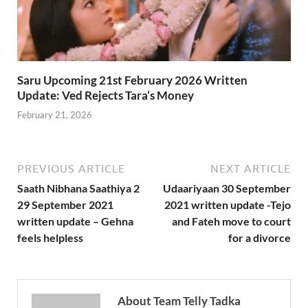
Saru Upcoming 21st February 2026 Written
Update: Ved Rejects Tara’s Money
February 21, 2026
PREVIOUS ARTICLE
NEXT ARTICLE
Saath Nibhana Saathiya 2
Udaariyaan 30 September
29 September 2021
2021 written update -Tejo
written update – Gehna
and Fateh move to court
feels helpless
for a divorce
About Team Telly Tadka