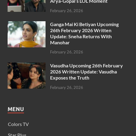
Arya-Gopal’s LOL Moment
February 26, 2026
Ganga Mai Ki Betiyan Upcoming
26th February 2026 Written
Update: Sneha Returns With
Manohar
February 26, 2026
Vasudha Upcoming 26th February
2026 Written Update: Vasudha
Exposes the Truth
February 26, 2026
MENU
Colors TV
Star Plus