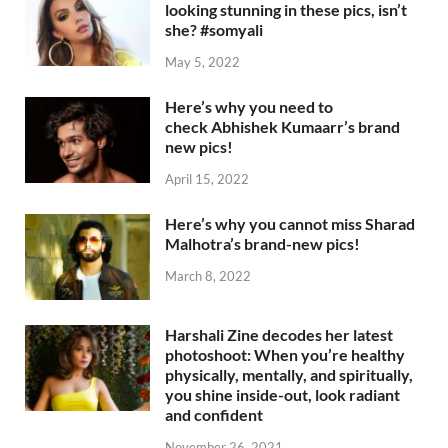
looking stunning in these pics, isn’t
she? #somyali
May 5, 2022
Here’s why you need to
check Abhishek Kumaarr’s brand
new pics!
April 15, 2022
Here’s why you cannot miss Sharad
Malhotra’s brand-new pics!
March 8, 2022
Harshali Zine decodes her latest
photoshoot: When you’re healthy
physically, mentally, and spiritually,
you shine inside-out, look radiant
and confident
November 26, 2021