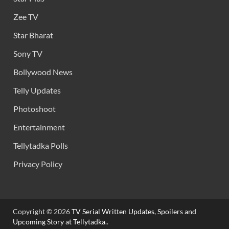
Zee TV
Star Bharat
Sony TV
Bollywood News
Telly Updates
Photoshoot
Entertainment
Tellytadka Polls
Privacy Policy
Copyright © 2026
TV Serial Written Updates, Spoilers and
Upcoming Story at Tellytadka.
.