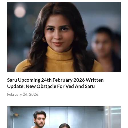
Saru Upcoming 24th February 2026 Written
Update: New Obstacle For Ved And Saru
February 24, 2026