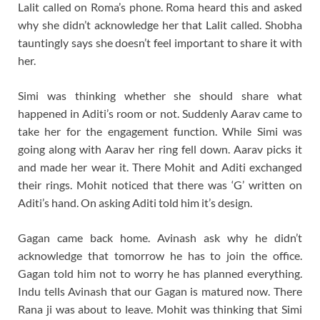
Lalit called on Roma’s phone. Roma heard this and asked
why she didn’t acknowledge her that Lalit called. Shobha
tauntingly says she doesn’t feel important to share it with
her.
Simi was thinking whether she should share what
happened in Aditi’s room or not. Suddenly Aarav came to
take her for the engagement function. While Simi was
going along with Aarav her ring fell down. Aarav picks it
and made her wear it. There Mohit and Aditi exchanged
their rings. Mohit noticed that there was ‘G’ written on
Aditi’s hand. On asking Aditi told him it’s design.
Gagan came back home. Avinash ask why he didn’t
acknowledge that tomorrow he has to join the office.
Gagan told him not to worry he has planned everything.
Indu tells Avinash that our Gagan is matured now. There
Rana ji was about to leave. Mohit was thinking that Simi