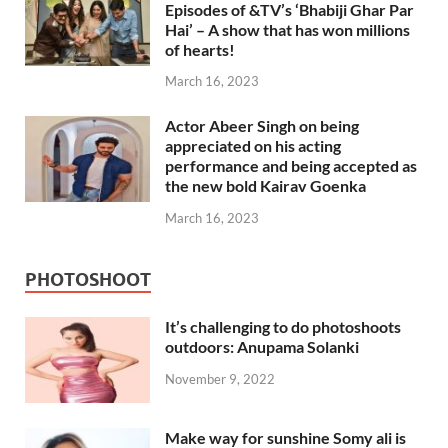
Episodes of &TV’s ‘Bhabiji Ghar Par
Hai’ – A show that has won millions
of hearts!
March 16, 2023
Actor Abeer Singh on being
appreciated on his acting
performance and being accepted as
the new bold Kairav Goenka
March 16, 2023
PHOTOSHOOT
It’s challenging to do photoshoots
outdoors: Anupama Solanki
November 9, 2022
Make way for sunshine Somy ali is