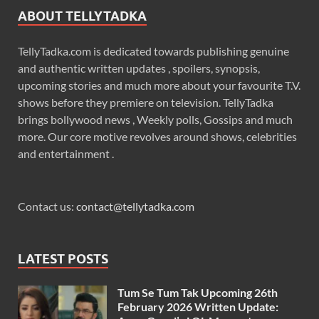
ABOUT TELLYTADKA
TellyTadka.com is dedicated towards publishing genuine
and authentic written updates , spoilers, synopsis,
upcoming stories and much more about your favourite T.V.
shows before they premiere on television. TellyTadka
brings bollywood news , Weekly polls, Gossips and much
more. Our core motive revolves around shows, celebrities
and entertainment .
Contact us:
contact@tellytadka.com
LATEST POSTS
Tum Se Tum Tak Upcoming 26th
February 2026 Written Update: