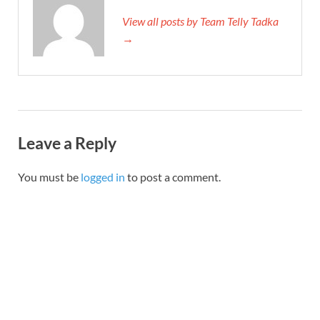
View all posts by Team Telly Tadka
→
Leave a Reply
You must be
logged in
to post a comment.