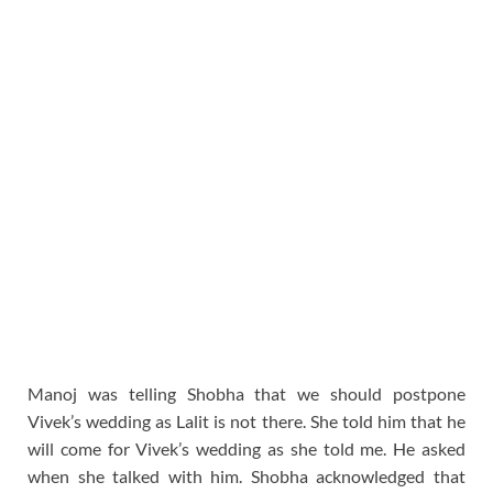
Manoj was telling Shobha that we should postpone
Vivek’s wedding as Lalit is not there. She told him that he
will come for Vivek’s wedding as she told me. He asked
when she talked with him. Shobha acknowledged that