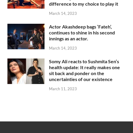
difference to my choice to play it
March 14, 2023
Actor Akashdeep bags ‘Fateh’,
continues to shine in his second
innings as an actor.
March 14, 2023
Somy Ali reacts to Sushmita Sen’s
health update: It really makes one
sit back and ponder on the
uncertainties of our existence
March 11, 2023