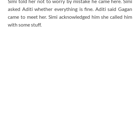
Simi told her not to worry by mistake he came here. Simi
asked Aditi whether everything is fine. Aditi said Gagan
came to meet her. Simi acknowledged him she called him
with some stuff.