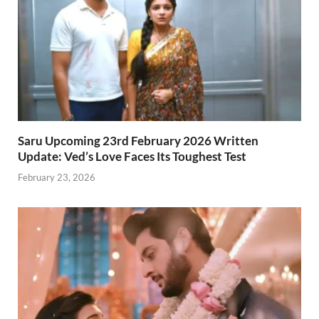
Saru Upcoming 23rd February 2026 Written
Update: Ved’s Love Faces Its Toughest Test
February 23, 2026