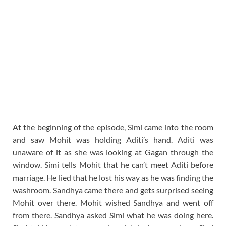
At the beginning of the episode, Simi came into the room
and saw Mohit was holding Aditi’s hand. Aditi was
unaware of it as she was looking at Gagan through the
window. Simi tells Mohit that he can’t meet Aditi before
marriage. He lied that he lost his way as he was finding the
washroom. Sandhya came there and gets surprised seeing
Mohit over there. Mohit wished Sandhya and went off
from there. Sandhya asked Simi what he was doing here.