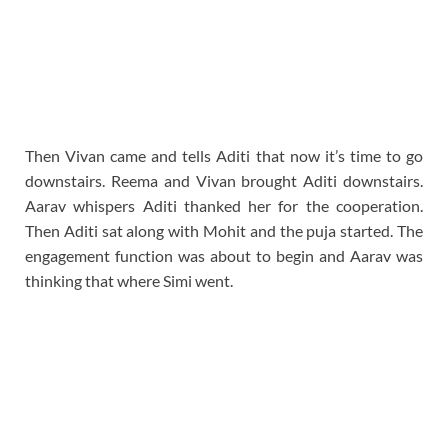
Then Vivan came and tells Aditi that now it’s time to go
downstairs. Reema and Vivan brought Aditi downstairs.
Aarav whispers Aditi thanked her for the cooperation.
Then Aditi sat along with Mohit and the puja started. The
engagement function was about to begin and Aarav was
thinking that where Simi went.