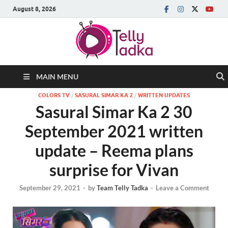
August 8, 2026
MAIN MENU
COLORS TV
/
SASURAL SIMAR KA 2
/
WRITTEN UPDATES
Sasural Simar Ka 2 30
September 2021 written
update – Reema plans
surprise for Vivan
September 29, 2021
-
by
Team Telly Tadka
-
Leave a Comment