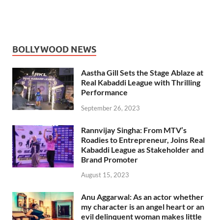
BOLLYWOOD NEWS
Aastha Gill Sets the Stage Ablaze at
Real Kabaddi League with Thrilling
Performance
September 26, 2023
Rannvijay Singha: From MTV’s
Roadies to Entrepreneur, Joins Real
Kabaddi League as Stakeholder and
Brand Promoter
August 15, 2023
Anu Aggarwal: As an actor whether
my character is an angel heart or an
evil delinquent woman makes little