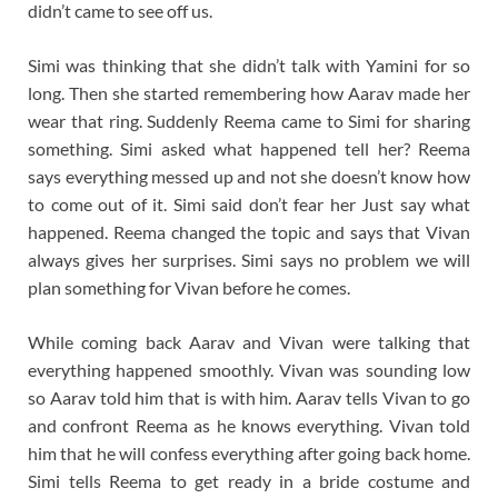
didn’t came to see off us.
Simi was thinking that she didn’t talk with Yamini for so
long. Then she started remembering how Aarav made her
wear that ring. Suddenly Reema came to Simi for sharing
something. Simi asked what happened tell her? Reema
says everything messed up and not she doesn’t know how
to come out of it. Simi said don’t fear her Just say what
happened. Reema changed the topic and says that Vivan
always gives her surprises. Simi says no problem we will
plan something for Vivan before he comes.
While coming back Aarav and Vivan were talking that
everything happened smoothly. Vivan was sounding low
so Aarav told him that is with him. Aarav tells Vivan to go
and confront Reema as he knows everything. Vivan told
him that he will confess everything after going back home.
Simi tells Reema to get ready in a bride costume and