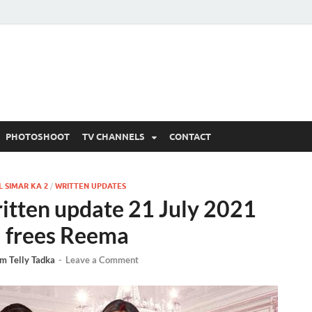
 Written Updates, Spoile
adka.
PHOTOSHOOT
TV CHANNELS
CONTACT
 SIMAR KA 2
/
WRITTEN UPDATES
ritten update 21 July 2021
i frees Reema
m Telly Tadka
-
Leave a Comment