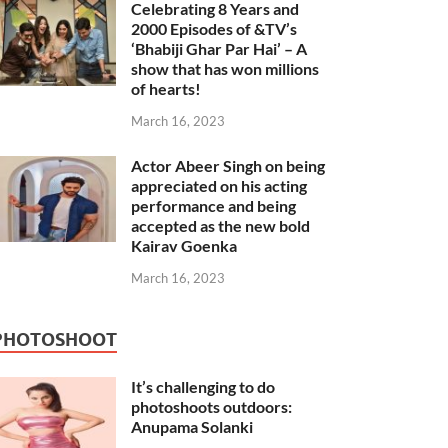
Celebrating 8 Years and
2000 Episodes of &TV’s
‘Bhabiji Ghar Par Hai’ – A
show that has won millions
of hearts!
March 16, 2023
Actor Abeer Singh on being
appreciated on his acting
performance and being
accepted as the new bold
Kairav Goenka
March 16, 2023
PHOTOSHOOT
It’s challenging to do
photoshoots outdoors:
Anupama Solanki