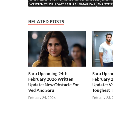
WRITTEN TELLYUPDATE SASURAL SIMAR KA 2
WRITTEN 
RELATED POSTS
Saru Upcoming 24th
Saru Upco
February 2026 Written
February 
Update: New Obstacle For
Update: Ve
Ved And Saru
Toughest T
February 24, 2026
February 23,