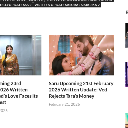
TELLYUPDATE SSK 2
WRITTEN UPDATE SASURAL SIMAR KA 2
ming 23rd
Saru Upcoming 21st February
2026 Written
2026 Written Update: Ved
d’s Love Faces Its
Rejects Tara’s Money
est
February 21, 2026
 2026