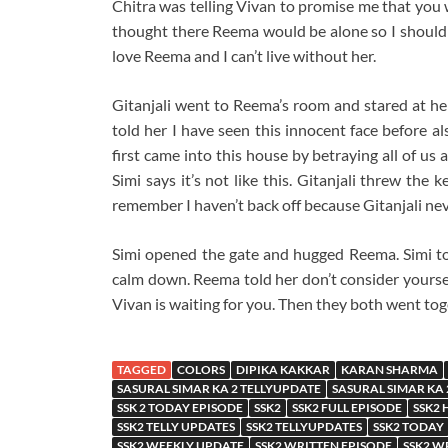
Chitra was telling Vivan to promise me that you wo
thought there Reema would be alone so I should g
love Reema and I can’t live without her.
Gitanjali went to Reema’s room and stared at her
told her I have seen this innocent face before a
first came into this house by betraying all of us
Simi says it’s not like this. Gitanjali threw the
remember I haven’t back off because Gitanjali nev
Simi opened the gate and hugged Reema. Simi tol
calm down. Reema told her don’t consider yoursel
Vivan is waiting for you. Then they both went tog
TAGGED
COLORS
DIPIKA KAKKAR
KARAN SHARMA
SASURAL SIMAR KA 2 TELLYUPDATE
SASURAL SIMAR KA
SSK 2 TODAY EPISODE
SSK2
SSK2 FULL EPISODE
SSK2 
SSK2 TELLY UPDATES
SSK2 TELLYUPDATES
SSK2 TODAY
SSK2 WEEKLY UPDATE
SSK2 WRITTEN EPISODE
SSK2 W