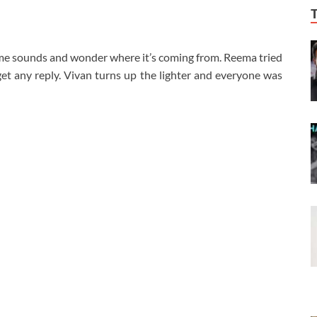
me sounds and wonder where it’s coming from. Reema tried
get any reply. Vivan turns up the lighter and everyone was