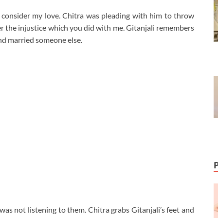
t consider my love. Chitra was pleading with him to throw
er the injustice which you did with me. Gitanjali remembers
nd married someone else.
was not listening to them. Chitra grabs Gitanjali’s feet and