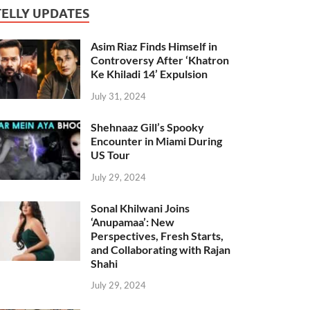
TELLY UPDATES
Asim Riaz Finds Himself in
Controversy After ‘Khatron
Ke Khiladi 14’ Expulsion
July 31, 2024
Shehnaaz Gill’s Spooky
Encounter in Miami During
US Tour
July 29, 2024
Sonal Khilwani Joins
‘Anupamaa’: New
Perspectives, Fresh Starts,
and Collaborating with Rajan
Shahi
July 29, 2024