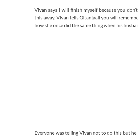
Vivan says I will finish myself because you don’
this away. Vivan tells Gitanjaali you will rememb
how she once did the same thing when his husba
Everyone was telling Vivan not to do this but he 