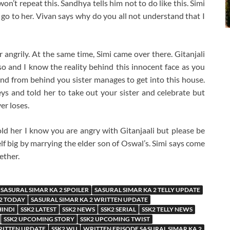
n’t repeat this. Sandhya tells him not to do like this. Simi
o to her. Vivan says why do you all not understand that I
 angrily. At the same time, Simi came over there. Gitanjali
lso and I know the reality behind this innocent face as you
 and from behind you sister manages to get into this house.
 keys and told her to take out your sister and celebrate but
er loses.
d her I know you are angry with Gitanjaali but please be
f big by marrying the elder son of Oswal’s. Simi says come
ether.
SASURAL SIMAR KA 2 SPOILER
SASURAL SIMAR KA 2 TELLY UPDATE
 2 TODAY
SASURAL SIMAR KA 2 WRITTEN UPDATE
HINDI
SSK2 LATEST
SSK2 NEWS
SSK2 SERIAL
SSK2 TELLY NEWS
SSK2 UPCOMING STORY
SSK2 UPCOMING TWIST
RITTEN UPDATE
SSK2 WU
WRITTEN EPISODE SASURAL SIMAR KA 2