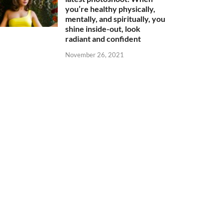
you’re healthy physically,
mentally, and spiritually, you
shine inside-out, look
radiant and confident
November 26, 2021