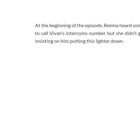
At the beginning of the episode, Reema heard so
to call Vivan’s intercoms number but she didn’t 
insisting on him putting this lighter down.