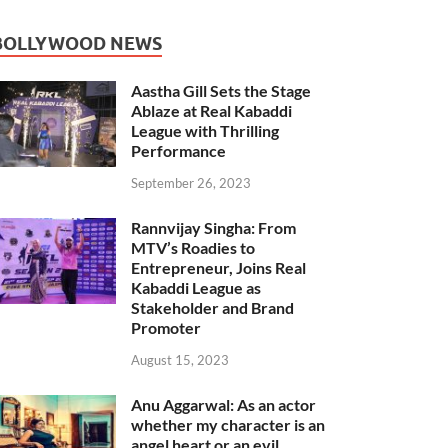
BOLLYWOOD NEWS
Aastha Gill Sets the Stage
Ablaze at Real Kabaddi
League with Thrilling
Performance
September 26, 2023
Rannvijay Singha: From
MTV’s Roadies to
Entrepreneur, Joins Real
Kabaddi League as
Stakeholder and Brand
Promoter
August 15, 2023
Anu Aggarwal: As an actor
whether my character is an
angel heart or an evil