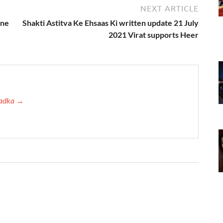
NEXT ARTICLE
ine
Shakti Astitva Ke Ehsaas Ki written update 21 July
2021 Virat supports Heer
 Tadka →