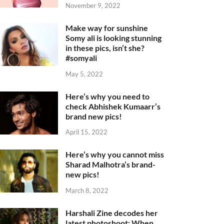
November 9, 2022
Make way for sunshine
Somy ali is looking stunning
in these pics, isn’t she?
#somyali
May 5, 2022
Here’s why you need to
check Abhishek Kumaarr’s
brand new pics!
April 15, 2022
Here’s why you cannot miss
Sharad Malhotra’s brand-
new pics!
March 8, 2022
Harshali Zine decodes her
latest photoshoot: When