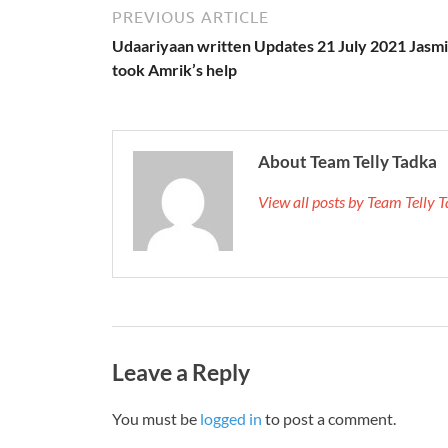
PREVIOUS ARTICLE
Udaariyaan written Updates 21 July 2021 Jasm
took Amrik’s help
About Team Telly Tadka
View all posts by Team Telly
Leave a Reply
You must be
logged in
to post a comment.