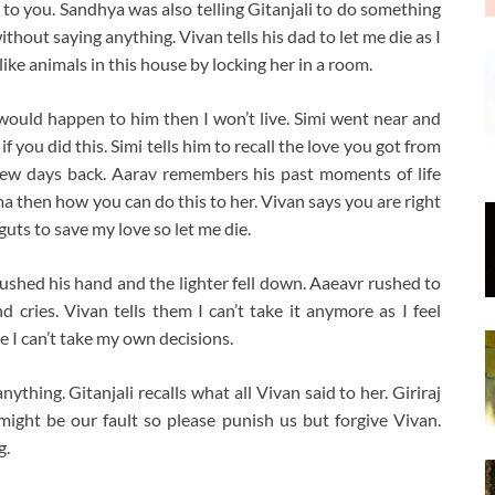
 to you. Sandhya was also telling Gitanjali to do something
thout saying anything. Vivan tells his dad to let me die as I
like animals in this house by locking her in a room.
 would happen to him then I won’t live. Simi went near and
you did this. Simi tells him to recall the love you got from
 few days back. Aarav remembers his past moments of life
ma then how you can do this to her. Vivan says you are right
uts to save my love so let me die.
pushed his hand and the lighter fell down. Aaeavr rushed to
cries. Vivan tells them I can’t take it anymore as I feel
re I can’t take my own decisions.
thing. Gitanjali recalls what all Vivan said to her. Giriraj
might be our fault so please punish us but forgive Vivan.
g.