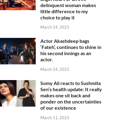
delinquent woman makes
little difference to my
choice to play it
March 14, 2023
Actor Akashdeep bags
‘Fateh’, continues to shine in
his second innings as an
actor.
March 14, 2023
Somy Ali reacts to Sushmita
Sen’s health update: It really
makes one sit back and
ponder on the uncertainties
of our existence
March 11, 2023