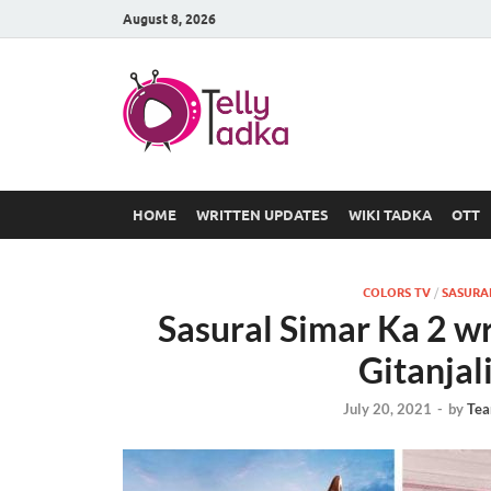
August 8, 2026
TV Serial
at Tellyt
HOME
WRITTEN UPDATES
WIKI TADKA
OTT
COLORS TV
/
SASURAL
Sasural Simar Ka 2 w
Gitanjal
July 20, 2021
-
by
Tea