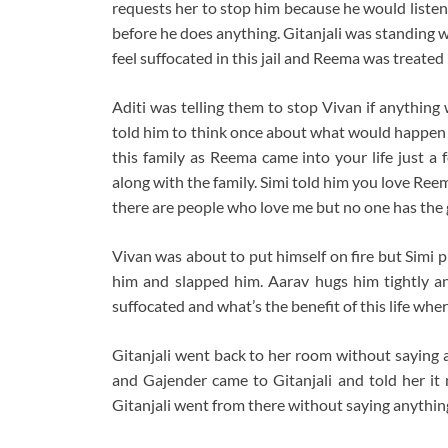
requests her to stop him because he would listen
before he does anything. Gitanjali was standing wi
feel suffocated in this jail and Reema was treated 
Aditi was telling them to stop Vivan if anything
told him to think once about what would happen if 
this family as Reema came into your life just a
along with the family. Simi told him you love Ree
there are people who love me but no one has the g
Vivan was about to put himself on fire but Simi 
him and slapped him. Aarav hugs him tightly and 
suffocated and what’s the benefit of this life whe
Gitanjali went back to her room without saying any
and Gajender came to Gitanjali and told her it 
Gitanjali went from there without saying anythin