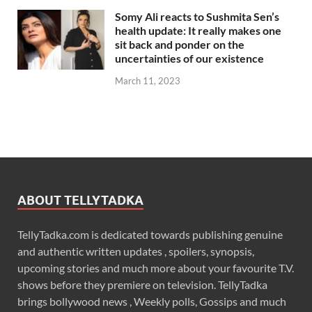
Somy Ali reacts to Sushmita Sen’s
health update: It really makes one
sit back and ponder on the
uncertainties of our existence
March 11, 2023
ABOUT TELLYTADKA
TellyTadka.com is dedicated towards publishing genuine
and authentic written updates , spoilers, synopsis,
upcoming stories and much more about your favourite T.V.
shows before they premiere on television. TellyTadka
brings bollywood news , Weekly polls, Gossips and much