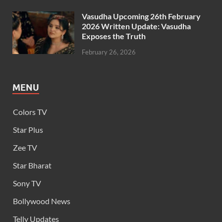
Vasudha Upcoming 26th February
2026 Written Update: Vasudha
Exposes the Truth
February 26, 2026
MENU
Colors TV
Star Plus
Zee TV
Star Bharat
Sony TV
Bollywood News
Telly Updates