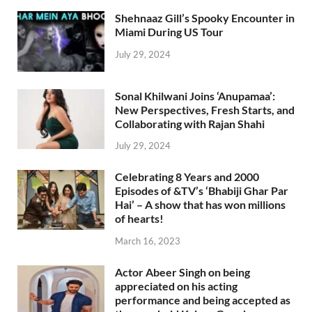
Shehnaaz Gill’s Spooky Encounter in
Miami During US Tour
July 29, 2024
Sonal Khilwani Joins ‘Anupamaa’:
New Perspectives, Fresh Starts, and
Collaborating with Rajan Shahi
July 29, 2024
Celebrating 8 Years and 2000
Episodes of &TV’s ‘Bhabiji Ghar Par
Hai’ – A show that has won millions
of hearts!
March 16, 2023
Actor Abeer Singh on being
appreciated on his acting
performance and being accepted as