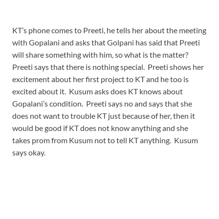
KT’s phone comes to Preeti, he tells her about the meeting
with Gopalani and asks that Golpani has said that Preeti
will share something with him, so what is the matter?
Preeti says that there is nothing special. Preeti shows her
excitement about her first project to KT and he too is
excited about it. Kusum asks does KT knows about
Gopalani’s condition. Preeti says no and says that she
does not want to trouble KT just because of her, then it
would be good if KT does not know anything and she
takes prom from Kusum not to tell KT anything. Kusum
says okay.