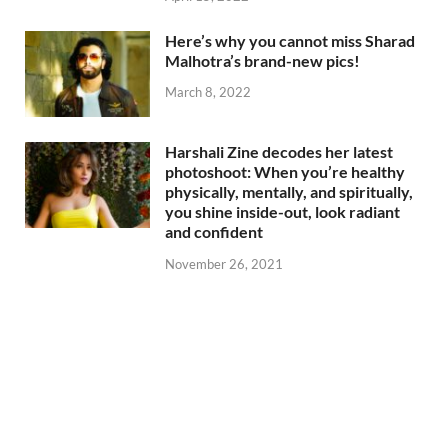
Here’s why you cannot miss Sharad
Malhotra’s brand-new pics!
March 8, 2022
Harshali Zine decodes her latest
photoshoot: When you’re healthy
physically, mentally, and spiritually,
you shine inside-out, look radiant
and confident
November 26, 2021