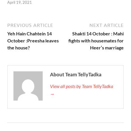
April 19, 2021
PREVIOUS ARTICLE
NEXT ARTICLE
Yeh Hain Chahtein 14
Shakti 14 October : Mahi
October :Preesha leaves
fights with housemates for
the house?
Heer’s marriage
About Team TellyTadka
View all posts by Team TellyTadka
→