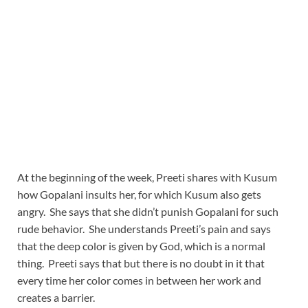
At the beginning of the week, Preeti shares with Kusum
how Gopalani insults her, for which Kusum also gets
angry. She says that she didn’t punish Gopalani for such
rude behavior. She understands Preeti’s pain and says
that the deep color is given by God, which is a normal
thing. Preeti says that but there is no doubt in it that
every time her color comes in between her work and
creates a barrier.