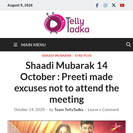
August 9, 2026
MAIN MENU
SHAADI MUBARAK
/
STAR PLUS
Shaadi Mubarak 14
October : Preeti made
excuses not to attend the
meeting
October 14, 2020
-
by
Team TellyTadka
-
Leave a Comment