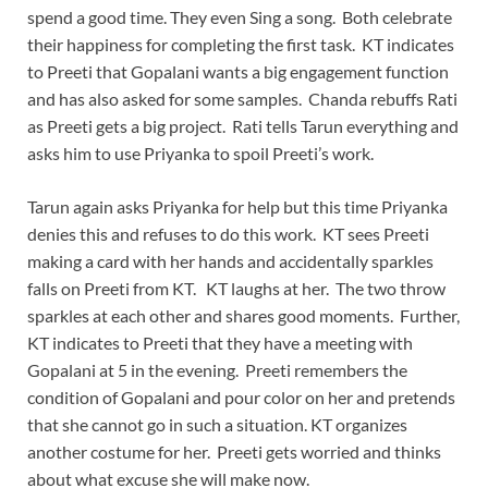
spend a good time. They even Sing a song. Both celebrate
their happiness for completing the first task. KT indicates
to Preeti that Gopalani wants a big engagement function
and has also asked for some samples. Chanda rebuffs Rati
as Preeti gets a big project. Rati tells Tarun everything and
asks him to use Priyanka to spoil Preeti’s work.
Tarun again asks Priyanka for help but this time Priyanka
denies this and refuses to do this work. KT sees Preeti
making a card with her hands and accidentally sparkles
falls on Preeti from KT. KT laughs at her. The two throw
sparkles at each other and shares good moments. Further,
KT indicates to Preeti that they have a meeting with
Gopalani at 5 in the evening. Preeti remembers the
condition of Gopalani and pour color on her and pretends
that she cannot go in such a situation. KT organizes
another costume for her. Preeti gets worried and thinks
about what excuse she will make now.