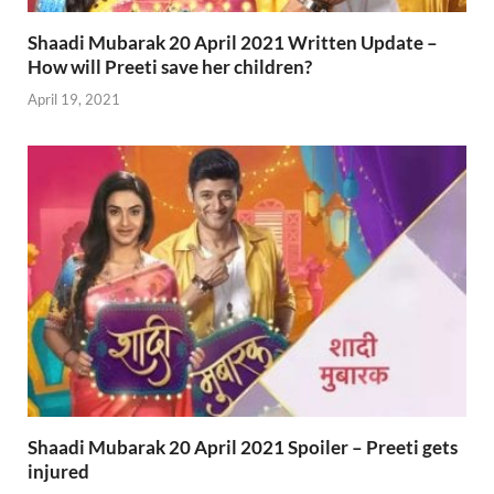
Shaadi Mubarak 20 April 2021 Written Update –
How will Preeti save her children?
April 19, 2021
Shaadi Mubarak 20 April 2021 Spoiler – Preeti gets
injured