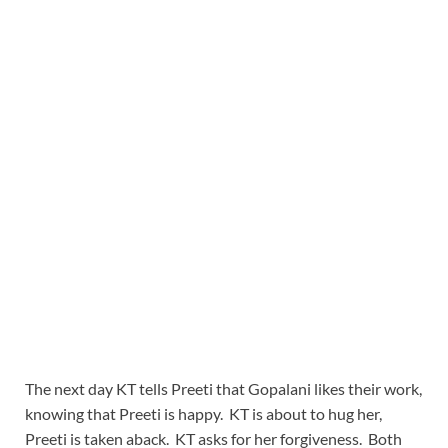
The next day KT tells Preeti that Gopalani likes their work,
knowing that Preeti is happy. KT is about to hug her,
Preeti is taken aback. KT asks for her forgiveness. Both