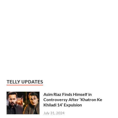
TELLY UPDATES
Asim Riaz Finds Himself in
Controversy After ‘Khatron Ke
Khiladi 14’ Expulsion
July 31, 2024