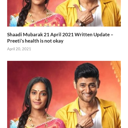
Shaadi Mubarak 21 April 2021 Written Update –
Preeti’s health is not okay
April 20, 2021