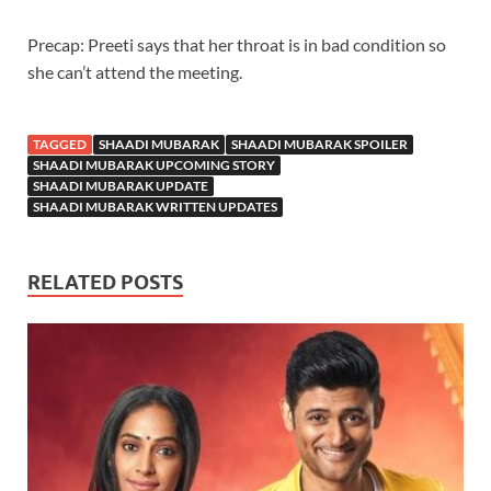
Precap: Preeti says that her throat is in bad condition so
she can’t attend the meeting.
TAGGED
SHAADI MUBARAK
SHAADI MUBARAK SPOILER
SHAADI MUBARAK UPCOMING STORY
SHAADI MUBARAK UPDATE
SHAADI MUBARAK WRITTEN UPDATES
RELATED POSTS