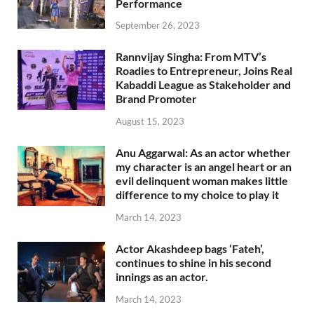
Performance
September 26, 2023
Rannvijay Singha: From MTV’s
Roadies to Entrepreneur, Joins Real
Kabaddi League as Stakeholder and
Brand Promoter
August 15, 2023
Anu Aggarwal: As an actor whether
my character is an angel heart or an
evil delinquent woman makes little
difference to my choice to play it
March 14, 2023
Actor Akashdeep bags ‘Fateh’,
continues to shine in his second
innings as an actor.
March 14, 2023