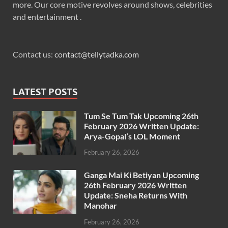
more. Our core motive revolves around shows, celebrities
and entertainment .
Contact us:
contact@tellytadka.com
LATEST POSTS
Tum Se Tum Tak Upcoming 26th
February 2026 Written Update:
Arya-Gopal’s LOL Moment
February 26, 2026
Ganga Mai Ki Betiyan Upcoming
26th February 2026 Written
Update: Sneha Returns With
Manohar
February 26, 2026