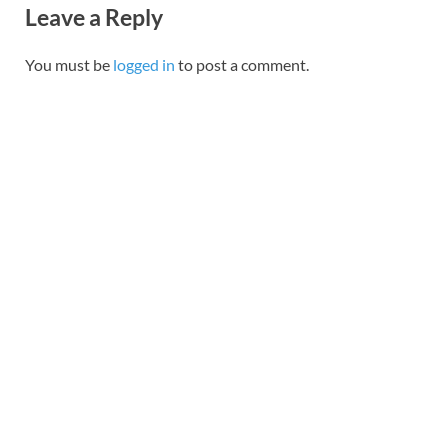
Leave a Reply
You must be
logged in
to post a comment.