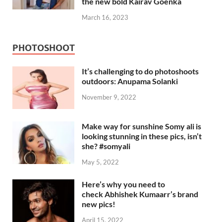
the new bold Kairav Goenka
March 16, 2023
PHOTOSHOOT
It’s challenging to do photoshoots
outdoors: Anupama Solanki
November 9, 2022
Make way for sunshine Somy ali is
looking stunning in these pics, isn’t
she? #somyali
May 5, 2022
Here’s why you need to
check Abhishek Kumaarr’s brand
new pics!
April 15, 2022