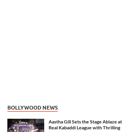
BOLLYWOOD NEWS
Aastha Gill Sets the Stage Ablaze at
Real Kabaddi League with Thrilling