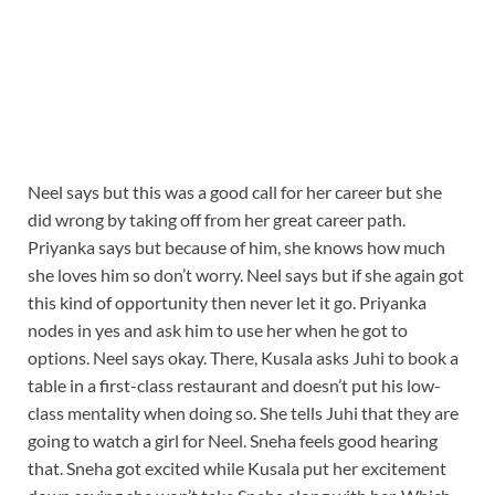
Neel says but this was a good call for her career but she
did wrong by taking off from her great career path.
Priyanka says but because of him, she knows how much
she loves him so don’t worry. Neel says but if she again got
this kind of opportunity then never let it go. Priyanka
nodes in yes and ask him to use her when he got to
options. Neel says okay. There, Kusala asks Juhi to book a
table in a first-class restaurant and doesn’t put his low-
class mentality when doing so. She tells Juhi that they are
going to watch a girl for Neel. Sneha feels good hearing
that. Sneha got excited while Kusala put her excitement