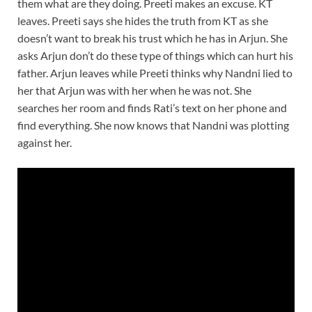
them what are they doing. Preeti makes an excuse. KT
leaves. Preeti says she hides the truth from KT as she
doesn’t want to break his trust which he has in Arjun. She
asks Arjun don’t do these type of things which can hurt his
father. Arjun leaves while Preeti thinks why Nandni lied to
her that Arjun was with her when he was not. She
searches her room and finds Rati’s text on her phone and
find everything. She now knows that Nandni was plotting
against her.