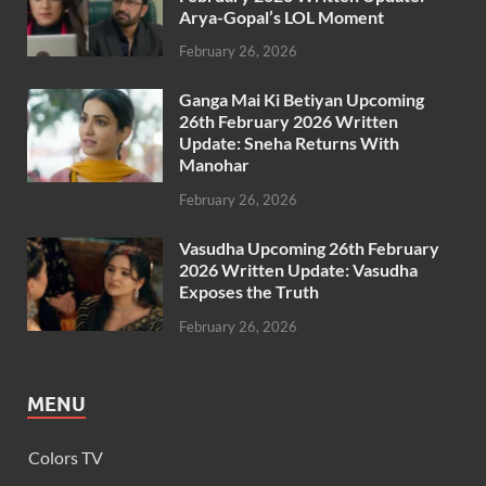
Arya-Gopal’s LOL Moment
February 26, 2026
Ganga Mai Ki Betiyan Upcoming
26th February 2026 Written
Update: Sneha Returns With
Manohar
February 26, 2026
Vasudha Upcoming 26th February
2026 Written Update: Vasudha
Exposes the Truth
February 26, 2026
MENU
Colors TV