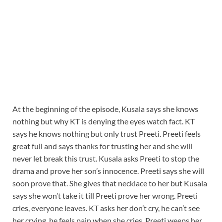
At the beginning of the episode, Kusala says she knows
nothing but why KT is denying the eyes watch fact. KT
says he knows nothing but only trust Preeti. Preeti feels
great full and says thanks for trusting her and she will
never let break this trust. Kusala asks Preeti to stop the
drama and prove her son’s innocence. Preeti says she will
soon prove that. She gives that necklace to her but Kusala
says she won’t take it till Preeti prove her wrong. Preeti
cries, everyone leaves. KT asks her don’t cry, he can’t see
her crying, he feels pain when she cries. Preeti weeps her