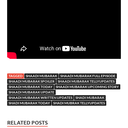
TAGGED
SHAADI MUBARAK
SHAADI MUBARAK FULL EPISODE
SHAADI MUBARAK SPOILER
SHAADI MUBARAK TELLYUPDATES
SHAADI MUBARAK TODAY
SHAADI MUBARAK UPCOMING STORY
SHAADI MUBARAK UPDATE
SHAADI MUBARAK WRITTEN UPDATES
SHADI MUBARAK
SHADI MUBARAK TODAY
SHADI MUBRAK TELLYUPDATES
RELATED POSTS