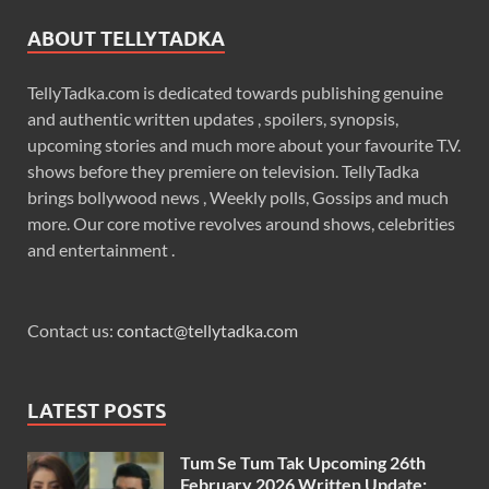
ABOUT TELLYTADKA
TellyTadka.com is dedicated towards publishing genuine
and authentic written updates , spoilers, synopsis,
upcoming stories and much more about your favourite T.V.
shows before they premiere on television. TellyTadka
brings bollywood news , Weekly polls, Gossips and much
more. Our core motive revolves around shows, celebrities
and entertainment .
Contact us:
contact@tellytadka.com
LATEST POSTS
Tum Se Tum Tak Upcoming 26th
February 2026 Written Update: