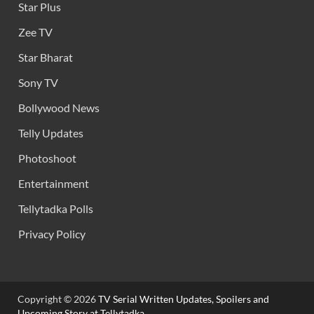
Star Plus
Zee TV
Star Bharat
Sony TV
Bollywood News
Telly Updates
Photoshoot
Entertainment
Tellytadka Polls
Privacy Policy
Copyright © 2026
TV Serial Written Updates, Spoilers and
Upcoming Story at Tellytadka.
.