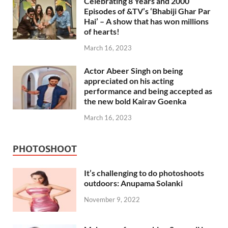
Celebrating 8 Years and 2000
Episodes of &TV’s ‘Bhabiji Ghar Par
Hai’ – A show that has won millions
of hearts!
March 16, 2023
Actor Abeer Singh on being
appreciated on his acting
performance and being accepted as
the new bold Kairav Goenka
March 16, 2023
PHOTOSHOOT
It’s challenging to do photoshoots
outdoors: Anupama Solanki
November 9, 2022