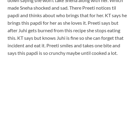
down saying she won’t take Sneha along with her. Which
made Sneha shocked and sad. There Preeti notices til
papdi and thinks about who brings that for her. KT says he
brings this papdi for her as she loves it. Preeti says but
after Juhi gets burned from this recipe she stops eating
this. KT says but knows Juhi is fine so she can forget that
incident and eat it. Preeti smiles and takes one bite and
says this papdi is so crunchy maybe until cooked a lot.