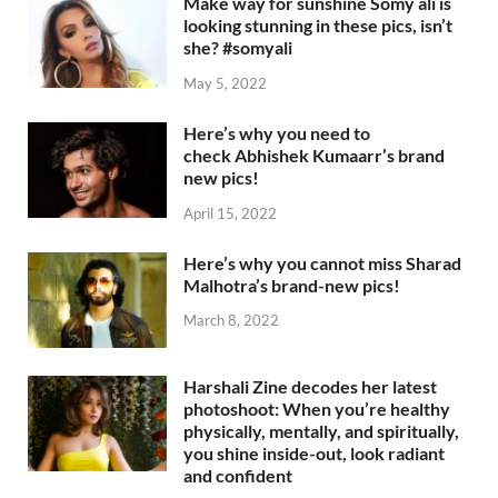
Make way for sunshine Somy ali is
looking stunning in these pics, isn’t
she? #somyali
May 5, 2022
Here’s why you need to
check Abhishek Kumaarr’s brand
new pics!
April 15, 2022
Here’s why you cannot miss Sharad
Malhotra’s brand-new pics!
March 8, 2022
Harshali Zine decodes her latest
photoshoot: When you’re healthy
physically, mentally, and spiritually,
you shine inside-out, look radiant
and confident