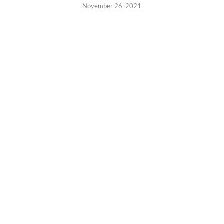
November 26, 2021