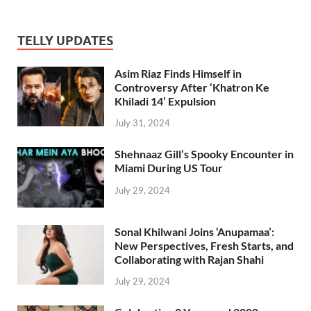
TELLY UPDATES
Asim Riaz Finds Himself in
Controversy After ‘Khatron Ke
Khiladi 14’ Expulsion
July 31, 2024
Shehnaaz Gill’s Spooky Encounter in
Miami During US Tour
July 29, 2024
Sonal Khilwani Joins ‘Anupamaa’:
New Perspectives, Fresh Starts, and
Collaborating with Rajan Shahi
July 29, 2024