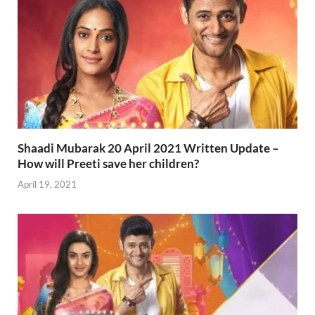
Shaadi Mubarak 20 April 2021 Written Update –
How will Preeti save her children?
April 19, 2021