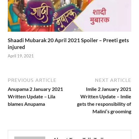
Shaadi Mubarak 20 April 2021 Spoiler – Preeti gets
injured
April 19, 2021
PREVIOUS ARTICLE
NEXT ARTICLE
Anupama 2 January 2021
Imlie 2 January 2021
Written Update – Lila
Written Update – Imlie
blames Anupama
gets the responsibility of
Malini’s grooming