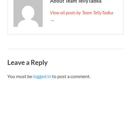
About Team TellyTadka
View all posts by Team TellyTadka
→
Leave a Reply
You must be
logged in
to post a comment.