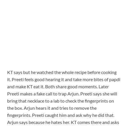
KT says but he watched the whole recipe before cooking
it. Preeti feels good hearing it and take more bites of papdi
and make KT eat it. Both share good moments. Later
Preeti makes a fake call to trap Arjun. Preeti says she will
bring that necklace to a lab to check the fingerprints on
the box. Arjun hears it and tries to remove the
fingerprints. Preeti caught him and ask why he did that.
Arjun says because he hates her. KT comes there and asks