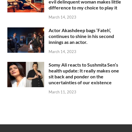
evil delinquent woman makes little
difference to my choice to play it
March 14, 2023
Actor Akashdeep bags ‘Fateh’,
continues to shine in his second
innings as an actor.
March 14, 2023
Somy Ali reacts to Sushmita Sen’s
health update: It really makes one
sit back and ponder on the
uncertainties of our existence
March 11, 2023