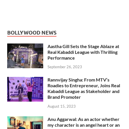
BOLLYWOOD NEWS
Aastha Gill Sets the Stage Ablaze at
Real Kabaddi League with Thrilling
Performance
September 26, 2023
Rannvijay Singha: From MTV’s
Roadies to Entrepreneur, Joins Real
Kabaddi League as Stakeholder and
Brand Promoter
August 15, 2023
Anu Aggarwal: As an actor whether
my character is an angel heart or an