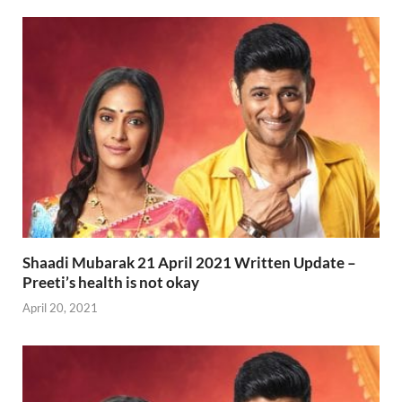
Shaadi Mubarak 21 April 2021 Written Update –
Preeti’s health is not okay
April 20, 2021