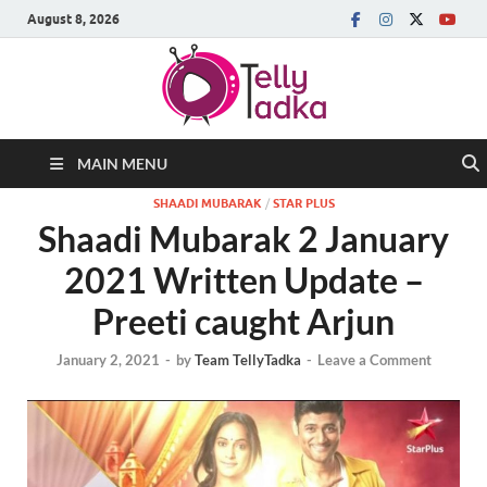
August 8, 2026
MAIN MENU
SHAADI MUBARAK
/
STAR PLUS
Shaadi Mubarak 2 January
2021 Written Update –
Preeti caught Arjun
January 2, 2021
-
by
Team TellyTadka
-
Leave a Comment