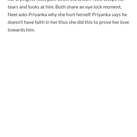
tears and looks at him. Both share an eye lock moment.
Neel asks Priyanka why she hurt herself. Priyanka says he
doesn’t have faith in her thus she did this to prove her love
towards him.