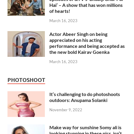
Hai’ – A show that has won millions
of hearts!
March 16, 2023
Actor Abeer Singh on being
appreciated on his acting
performance and being accepted as
the new bold Kairav Goenka
March 16, 2023
PHOTOSHOOT
It’s challenging to do photoshoots
outdoors: Anupama Solanki
November 9, 2022
Make way for sunshine Somy ali is
looking stunning in these pics, isn’t