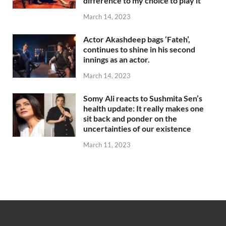
difference to my choice to play it
March 14, 2023
Actor Akashdeep bags ‘Fateh’,
continues to shine in his second
innings as an actor.
March 14, 2023
Somy Ali reacts to Sushmita Sen’s
health update: It really makes one
sit back and ponder on the
uncertainties of our existence
March 11, 2023