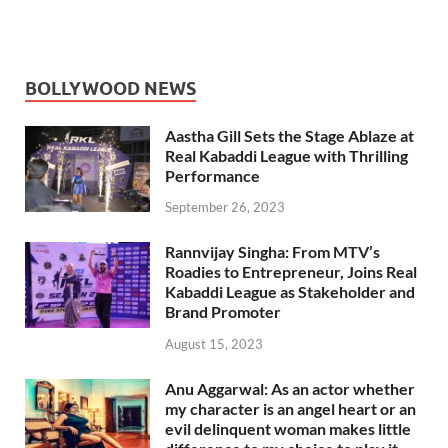
BOLLYWOOD NEWS
Aastha Gill Sets the Stage Ablaze at
Real Kabaddi League with Thrilling
Performance
September 26, 2023
Rannvijay Singha: From MTV’s
Roadies to Entrepreneur, Joins Real
Kabaddi League as Stakeholder and
Brand Promoter
August 15, 2023
Anu Aggarwal: As an actor whether
my character is an angel heart or an
evil delinquent woman makes little