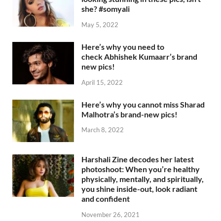
she? #somyali
May 5, 2022
Here’s why you need to
check Abhishek Kumaarr’s brand
new pics!
April 15, 2022
Here’s why you cannot miss Sharad
Malhotra’s brand-new pics!
March 8, 2022
Harshali Zine decodes her latest
photoshoot: When you’re healthy
physically, mentally, and spiritually,
you shine inside-out, look radiant
and confident
November 26, 2021