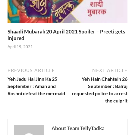
Shaadi Mubarak 20 April 2021 Spoiler – Preeti gets
injured
April 19, 2021
PREVIOUS ARTICLE
NEXT ARTICLE
Yeh Jadu Hai Jinn Ka 25
Yeh Hain Chahtein 26
September : Aman and
September : Balraj
Roshni defeat the mermaid
requested police to arrest
the culprit
About Team TellyTadka