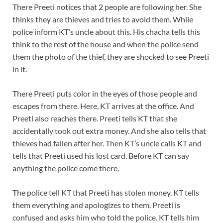
There Preeti notices that 2 people are following her. She
thinks they are thieves and tries to avoid them. While
police inform KT’s uncle about this. His chacha tells this
think to the rest of the house and when the police send
them the photo of the thief, they are shocked to see Preeti
in it.
There Preeti puts color in the eyes of those people and
escapes from there. Here, KT arrives at the office. And
Preeti also reaches there. Preeti tells KT that she
accidentally took out extra money. And she also tells that
thieves had fallen after her. Then KT’s uncle calls KT and
tells that Preeti used his lost card. Before KT can say
anything the police come there.
The police tell KT that Preeti has stolen money. KT tells
them everything and apologizes to them. Preeti is
confused and asks him who told the police. KT tells him