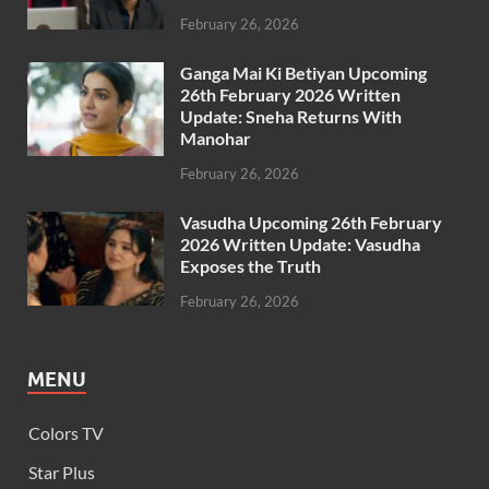
February 26, 2026
Ganga Mai Ki Betiyan Upcoming
26th February 2026 Written
Update: Sneha Returns With
Manohar
February 26, 2026
Vasudha Upcoming 26th February
2026 Written Update: Vasudha
Exposes the Truth
February 26, 2026
MENU
Colors TV
Star Plus