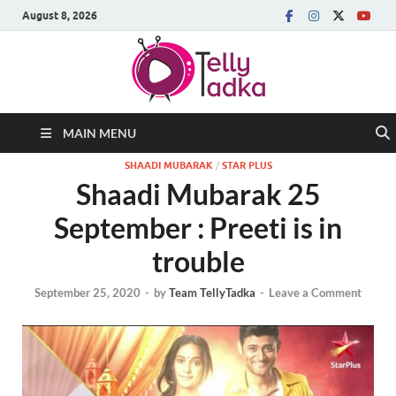
August 8, 2026
MAIN MENU
SHAADI MUBARAK
/
STAR PLUS
Shaadi Mubarak 25
September : Preeti is in
trouble
September 25, 2020
-
by
Team TellyTadka
-
Leave a Comment