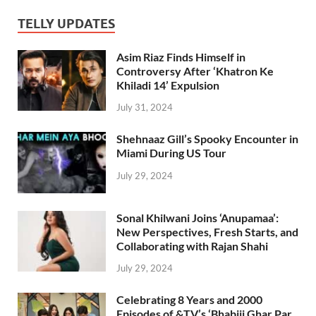
TELLY UPDATES
Asim Riaz Finds Himself in
Controversy After ‘Khatron Ke
Khiladi 14’ Expulsion
July 31, 2024
Shehnaaz Gill’s Spooky Encounter in
Miami During US Tour
July 29, 2024
Sonal Khilwani Joins ‘Anupamaa’:
New Perspectives, Fresh Starts, and
Collaborating with Rajan Shahi
July 29, 2024
Celebrating 8 Years and 2000
Episodes of &TV’s ‘Bhabiji Ghar Par