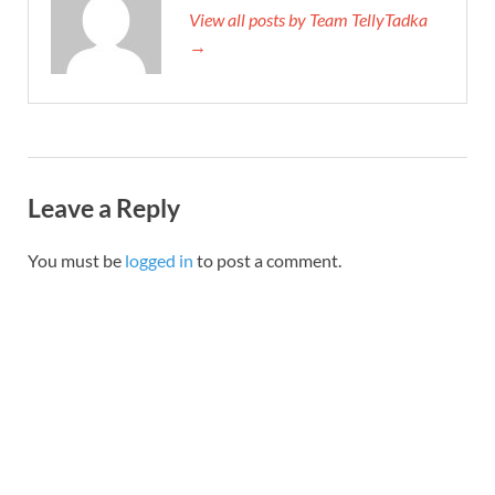
View all posts by Team TellyTadka
→
Leave a Reply
You must be
logged in
to post a comment.