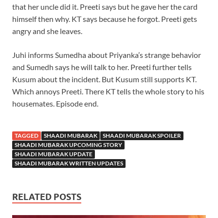
that her uncle did it. Preeti says but he gave her the card
himself then why. KT says because he forgot. Preeti gets
angry and she leaves.
Juhi informs Sumedha about Priyanka’s strange behavior
and Sumedh says he will talk to her. Preeti further tells
Kusum about the incident. But Kusum still supports KT.
Which annoys Preeti. There KT tells the whole story to his
housemates. Episode end.
TAGGED
SHAADI MUBARAK
SHAADI MUBARAK SPOILER
SHAADI MUBARAK UPCOMING STORY
SHAADI MUBARAK UPDATE
SHAADI MUBARAK WRITTEN UPDATES
RELATED POSTS