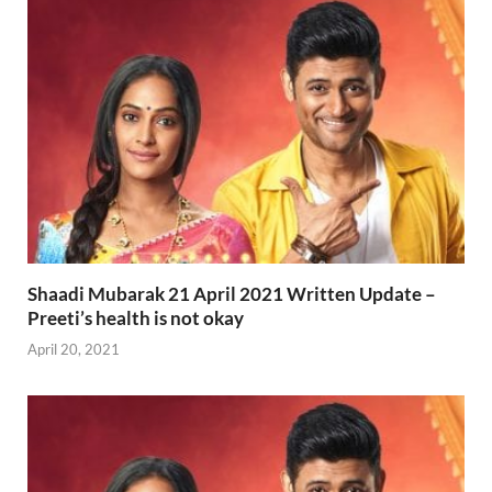
Shaadi Mubarak 21 April 2021 Written Update –
Preeti’s health is not okay
April 20, 2021