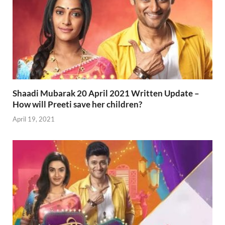
Shaadi Mubarak 20 April 2021 Written Update –
How will Preeti save her children?
April 19, 2021