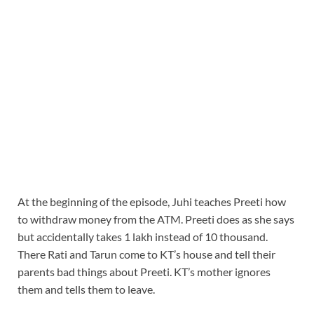
At the beginning of the episode, Juhi teaches Preeti how
to withdraw money from the ATM. Preeti does as she says
but accidentally takes 1 lakh instead of 10 thousand.
There Rati and Tarun come to KT’s house and tell their
parents bad things about Preeti. KT’s mother ignores
them and tells them to leave.