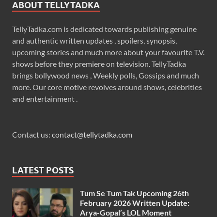
ABOUT TELLYTADKA
TellyTadka.com is dedicated towards publishing genuine
and authentic written updates , spoilers, synopsis,
upcoming stories and much more about your favourite T.V.
shows before they premiere on television. TellyTadka
brings bollywood news , Weekly polls, Gossips and much
more. Our core motive revolves around shows, celebrities
and entertainment .
Contact us:
contact@tellytadka.com
LATEST POSTS
Tum Se Tum Tak Upcoming 26th
February 2026 Written Update:
Arya-Gopal’s LOL Moment