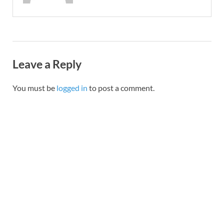
Leave a Reply
You must be
logged in
to post a comment.