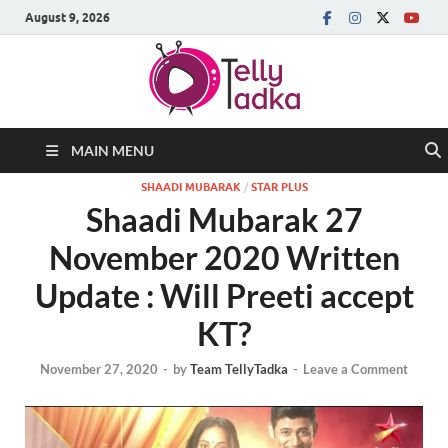
August 9, 2026
MAIN MENU
SHAADI MUBARAK
/
STAR PLUS
Shaadi Mubarak 27
November 2020 Written
Update : Will Preeti accept
KT?
November 27, 2020
-
by
Team TellyTadka
-
Leave a Comment