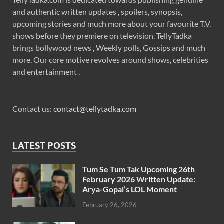
and authentic written updates , spoilers, synopsis,
upcoming stories and much more about your favourite T.V.
shows before they premiere on television. TellyTadka
brings bollywood news , Weekly polls, Gossips and much
more. Our core motive revolves around shows, celebrities
and entertainment .
Contact us:
contact@tellytadka.com
LATEST POSTS
Tum Se Tum Tak Upcoming 26th
February 2026 Written Update:
Arya-Gopal’s LOL Moment
February 26, 2026