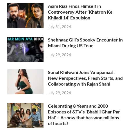
Asim Riaz Finds Himself in
Controversy After ‘Khatron Ke
Khiladi 14’ Expulsion
July 31, 2024
Shehnaaz Gill’s Spooky Encounter in
Miami During US Tour
July 29, 2024
Sonal Khilwani Joins ‘Anupamaa’:
New Perspectives, Fresh Starts, and
Collaborating with Rajan Shahi
July 29, 2024
Celebrating 8 Years and 2000
Episodes of &TV’s ‘Bhabiji Ghar Par
Hai’ – A show that has won millions
of hearts!