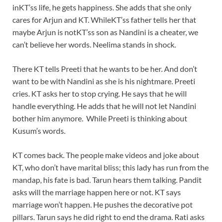
inKT’ss life, he gets happiness. She adds that she only
cares for Arjun and KT. WhileKT’ss father tells her that
maybe Arjun is notKT’ss son as Nandini is a cheater, we
can’t believe her words. Neelima stands in shock.
There KT tells Preeti that he wants to be her. And don’t
want to be with Nandini as she is his nightmare. Preeti
cries. KT asks her to stop crying. He says that he will
handle everything. He adds that he will not let Nandini
bother him anymore. While Preeti is thinking about
Kusum’s words.
KT comes back. The people make videos and joke about
KT, who don’t have marital bliss; this lady has run from the
mandap, his fate is bad. Tarun hears them talking. Pandit
asks will the marriage happen here or not. KT says
marriage won’t happen. He pushes the decorative pot
pillars. Tarun says he did right to end the drama. Rati asks