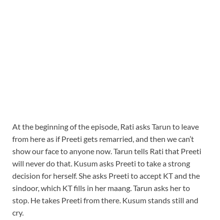
At the beginning of the episode, Rati asks Tarun to leave
from here as if Preeti gets remarried, and then we can’t
show our face to anyone now. Tarun tells Rati that Preeti
will never do that. Kusum asks Preeti to take a strong
decision for herself. She asks Preeti to accept KT and the
sindoor, which KT fills in her maang. Tarun asks her to
stop. He takes Preeti from there. Kusum stands still and
cry.