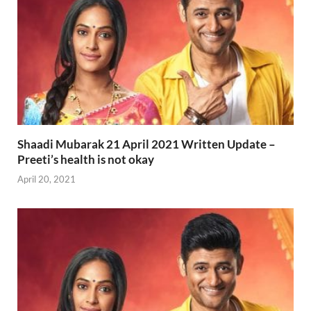
Shaadi Mubarak 21 April 2021 Written Update –
Preeti’s health is not okay
April 20, 2021