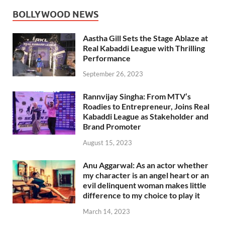
BOLLYWOOD NEWS
Aastha Gill Sets the Stage Ablaze at
Real Kabaddi League with Thrilling
Performance
September 26, 2023
Rannvijay Singha: From MTV’s
Roadies to Entrepreneur, Joins Real
Kabaddi League as Stakeholder and
Brand Promoter
August 15, 2023
Anu Aggarwal: As an actor whether
my character is an angel heart or an
evil delinquent woman makes little
difference to my choice to play it
March 14, 2023