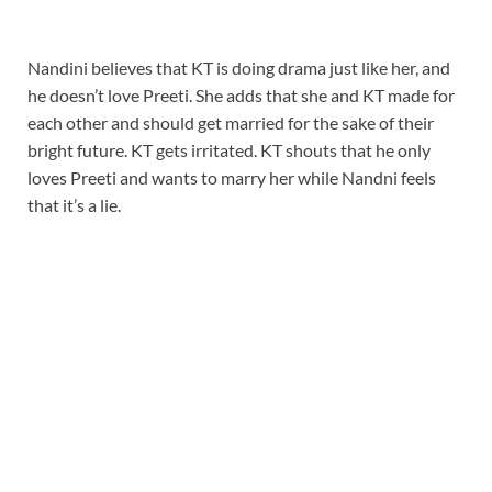
Nandini believes that KT is doing drama just like her, and
he doesn’t love Preeti. She adds that she and KT made for
each other and should get married for the sake of their
bright future. KT gets irritated. KT shouts that he only
loves Preeti and wants to marry her while Nandni feels
that it’s a lie.