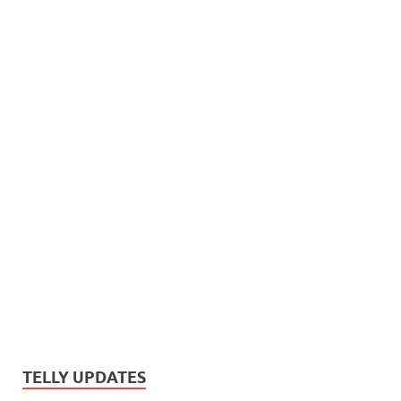
TELLY UPDATES