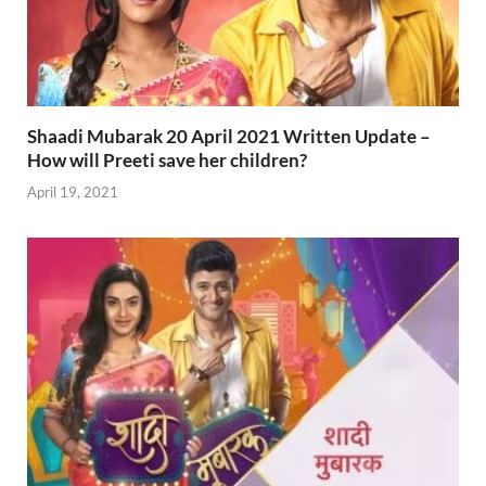
Shaadi Mubarak 20 April 2021 Written Update –
How will Preeti save her children?
April 19, 2021