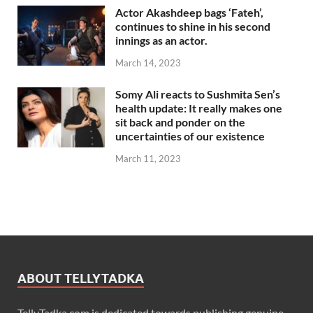
Actor Akashdeep bags ‘Fateh’,
continues to shine in his second
innings as an actor.
March 14, 2023
Somy Ali reacts to Sushmita Sen’s
health update: It really makes one
sit back and ponder on the
uncertainties of our existence
March 11, 2023
ABOUT TELLYTADKA
TellyTadka.com is dedicated towards publishing genuine