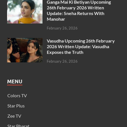
Ganga Mai Ki Betiyan Upcoming
26th February 2026 Written
Update: Sneha Returns With
Manohar
February 26, 2026
Vasudha Upcoming 26th February
2026 Written Update: Vasudha
Exposes the Truth
February 26, 2026
MENU
Colors TV
Star Plus
Zee TV
Star Bharat