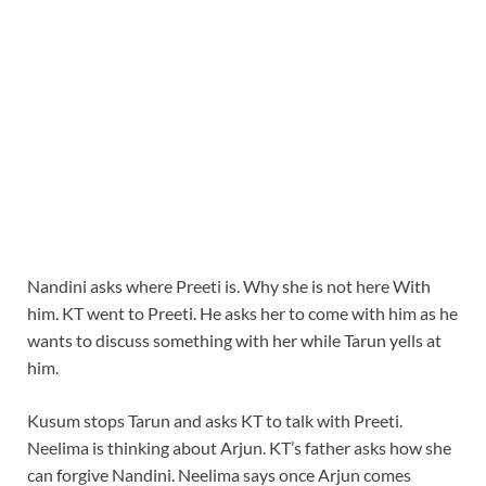
Nandini asks where Preeti is. Why she is not here With
him. KT went to Preeti. He asks her to come with him as he
wants to discuss something with her while Tarun yells at
him.
Kusum stops Tarun and asks KT to talk with Preeti.
Neelima is thinking about Arjun. KT’s father asks how she
can forgive Nandini. Neelima says once Arjun comes