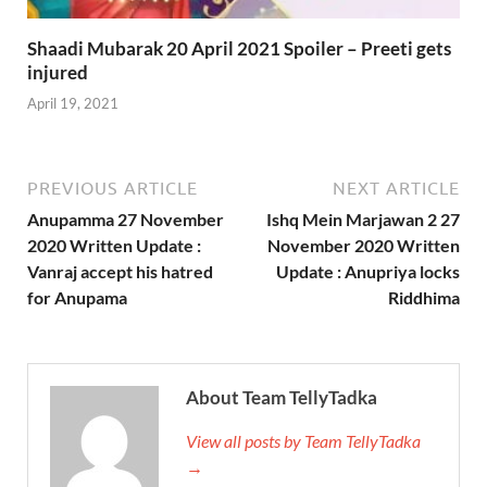
Shaadi Mubarak 20 April 2021 Spoiler – Preeti gets
injured
April 19, 2021
PREVIOUS ARTICLE
NEXT ARTICLE
Anupamma 27 November
Ishq Mein Marjawan 2 27
2020 Written Update :
November 2020 Written
Vanraj accept his hatred
Update : Anupriya locks
for Anupama
Riddhima
About Team TellyTadka
View all posts by Team TellyTadka
→