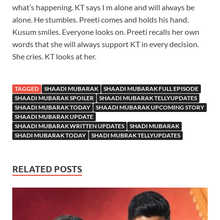
what’s happening. KT says I m alone and will always be
alone. He stumbles. Preeti comes and holds his hand.
Kusum smiles. Everyone looks on. Preeti recalls her own
words that she will always support KT in every decision.
She cries. KT looks at her.
TAGGED
SHAADI MUBARAK
SHAADI MUBARAK FULL EPISODE
SHAADI MUBARAK SPOILER
SHAADI MUBARAK TELLYUPDATES
SHAADI MUBARAK TODAY
SHAADI MUBARAK UPCOMING STORY
SHAADI MUBARAK UPDATE
SHAADI MUBARAK WRITTEN UPDATES
SHADI MUBARAK
SHADI MUBARAK TODAY
SHADI MUBRAK TELLYUPDATES
RELATED POSTS