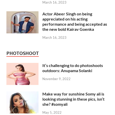
March 16, 2023
Actor Abeer Singh on being
appreciated on his acting
performance and being accepted as
the new bold Kairav Goenka
March 16, 2023
PHOTOSHOOT
It’s challenging to do photoshoots
outdoors: Anupama Solanki
November 9, 2022
Make way for sunshine Somy ali is
looking stunning in these pics, isn’t
she? #somyali
May 5, 2022