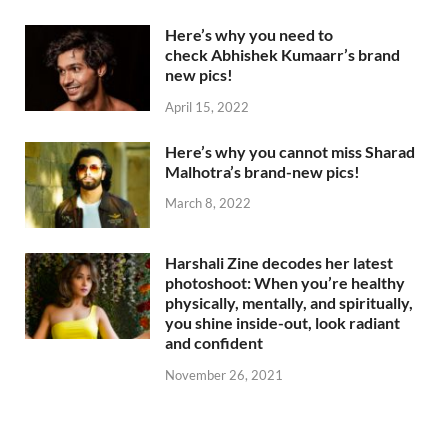
Here’s why you need to
check Abhishek Kumaarr’s brand
new pics!
April 15, 2022
Here’s why you cannot miss Sharad
Malhotra’s brand-new pics!
March 8, 2022
Harshali Zine decodes her latest
photoshoot: When you’re healthy
physically, mentally, and spiritually,
you shine inside-out, look radiant
and confident
November 26, 2021