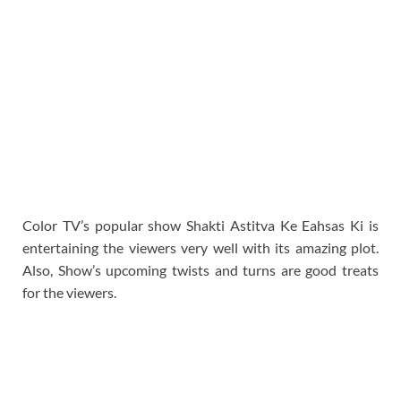
Color TV’s popular show Shakti Astitva Ke Eahsas Ki is
entertaining the viewers very well with its amazing plot.
Also, Show’s upcoming twists and turns are good treats
for the viewers.