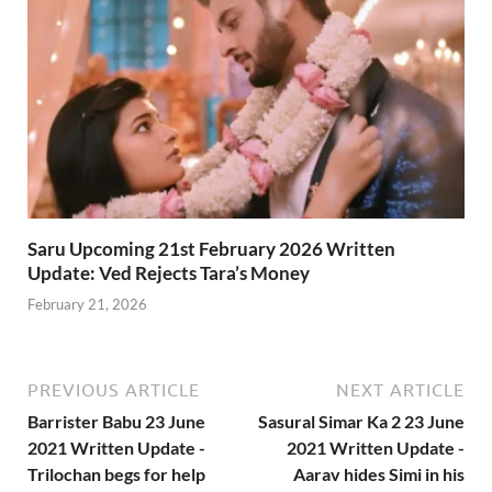
Saru Upcoming 21st February 2026 Written
Update: Ved Rejects Tara’s Money
February 21, 2026
PREVIOUS ARTICLE
NEXT ARTICLE
Barrister Babu 23 June
Sasural Simar Ka 2 23 June
2021 Written Update -
2021 Written Update -
Trilochan begs for help
Aarav hides Simi in his