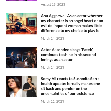
August 15, 2023
Anu Aggarwal: As an actor whether
my character is an angel heart or an
evil delinquent woman makes little
difference to my choice to play it
March 14, 2023
Actor Akashdeep bags ‘Fateh’,
continues to shine in his second
innings as an actor.
March 14, 2023
Somy Ali reacts to Sushmita Sen’s
health update: It really makes one
sit back and ponder on the
uncertainties of our existence
March 11, 2023