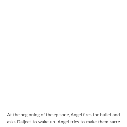
At the beginning of the episode, Angel fires the bullet and
asks Daljeet to wake up. Angel tries to make them sacre