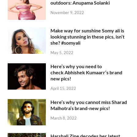
outdoors: Anupama Solanki
November 9, 2022
Make way for sunshine Somy ali is
looking stunning in these pics, isn’t
she? #somyali
May 5, 2022
Here’s why you need to
check Abhishek Kumaarr’s brand
new pics!
April 15, 2022
Here’s why you cannot miss Sharad
Malhotra’s brand-new pics!
March 8, 2022
Harshali Zine decodes her latest