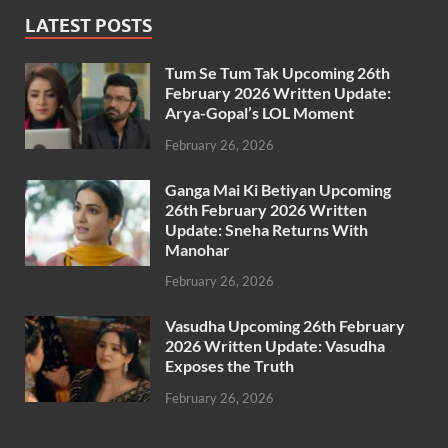
LATEST POSTS
Tum Se Tum Tak Upcoming 26th
February 2026 Written Update:
Arya-Gopal’s LOL Moment
February 26, 2026
Ganga Mai Ki Betiyan Upcoming
26th February 2026 Written
Update: Sneha Returns With
Manohar
February 26, 2026
Vasudha Upcoming 26th February
2026 Written Update: Vasudha
Exposes the Truth
February 26, 2026