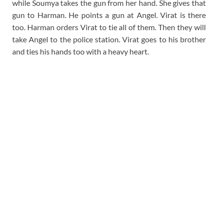
while Soumya takes the gun from her hand. She gives that
gun to Harman. He points a gun at Angel. Virat is there
too. Harman orders Virat to tie all of them. Then they will
take Angel to the police station. Virat goes to his brother
and ties his hands too with a heavy heart.