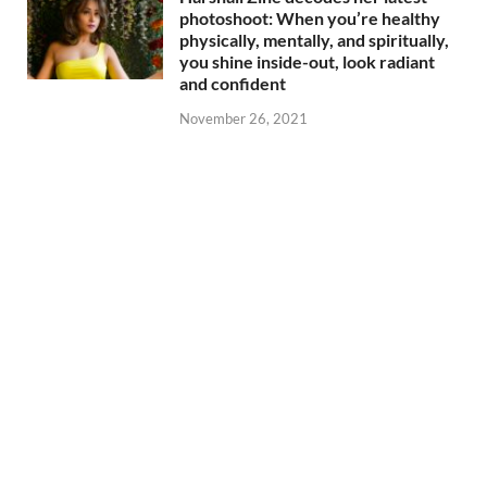
photoshoot: When you’re healthy
physically, mentally, and spiritually,
you shine inside-out, look radiant
and confident
November 26, 2021