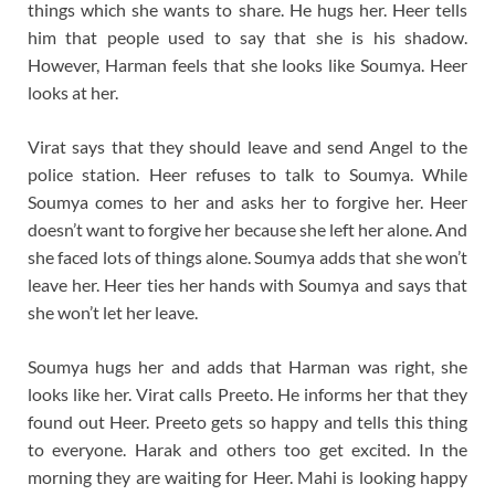
things which she wants to share. He hugs her. Heer tells
him that people used to say that she is his shadow.
However, Harman feels that she looks like Soumya. Heer
looks at her.
Virat says that they should leave and send Angel to the
police station. Heer refuses to talk to Soumya. While
Soumya comes to her and asks her to forgive her. Heer
doesn’t want to forgive her because she left her alone. And
she faced lots of things alone. Soumya adds that she won’t
leave her. Heer ties her hands with Soumya and says that
she won’t let her leave.
Soumya hugs her and adds that Harman was right, she
looks like her. Virat calls Preeto. He informs her that they
found out Heer. Preeto gets so happy and tells this thing
to everyone. Harak and others too get excited. In the
morning they are waiting for Heer. Mahi is looking happy