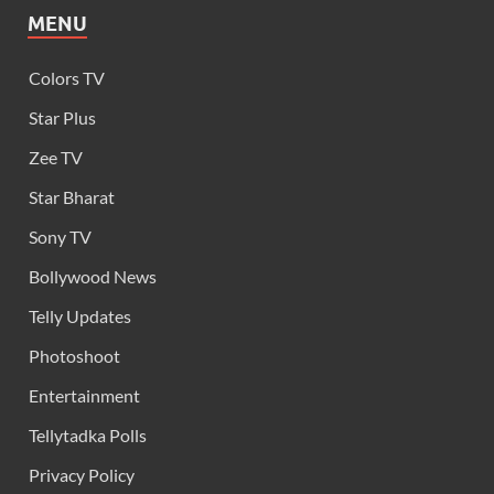
MENU
Colors TV
Star Plus
Zee TV
Star Bharat
Sony TV
Bollywood News
Telly Updates
Photoshoot
Entertainment
Tellytadka Polls
Privacy Policy