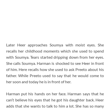
Later Heer approaches Soumya with moist eyes. She
recalls her childhood moments which she used to spend
with Soumya. Tears started dripping down from her eyes.
She calls Soumya. Harman is shocked to see Heer in front
of him. Here recalls how she used to ask Preeto about his
father. While Preeto used to say that he would come to
her soon and today he is in front of her.
Harman put his hands on her face. Harman says that he
can’t believe his eyes that he got his daughter back. Heer
adds that she wants to talk to him a lot. She has so many