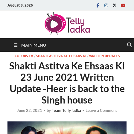
August 8, 2026
MAIN MENU
COLORS TV
/
SHAKTI ASTITVA KE EHSAAS KI
/
WRITTEN UPDATES
Shakti Astitva Ke Ehsaas Ki
23 June 2021 Written
Update -Heer is back to the
Singh house
June 22, 2021
-
by
Team TellyTadka
-
Leave a Comment