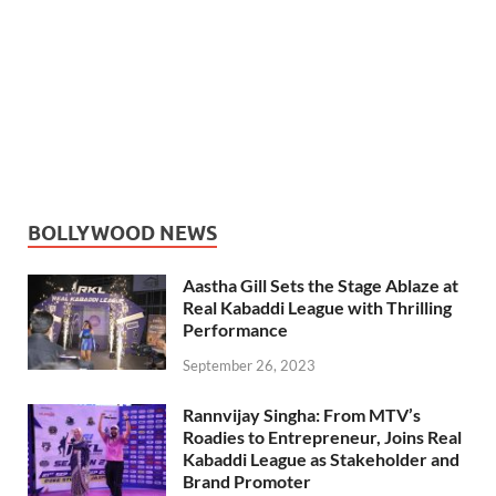
BOLLYWOOD NEWS
Aastha Gill Sets the Stage Ablaze at
Real Kabaddi League with Thrilling
Performance
September 26, 2023
Rannvijay Singha: From MTV’s
Roadies to Entrepreneur, Joins Real
Kabaddi League as Stakeholder and
Brand Promoter