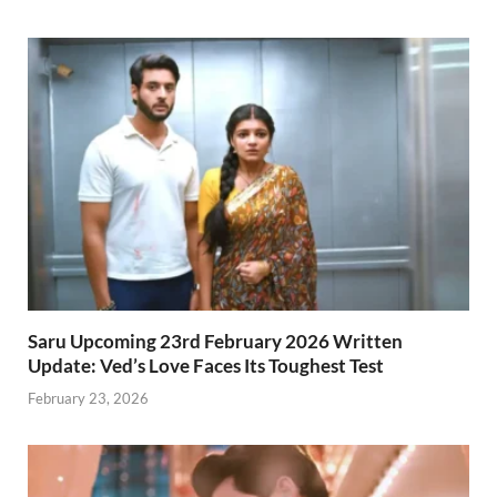
Saru Upcoming 23rd February 2026 Written
Update: Ved’s Love Faces Its Toughest Test
February 23, 2026