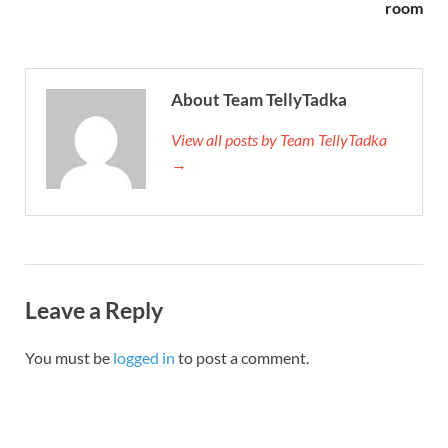
room
About Team TellyTadka
View all posts by Team TellyTadka
→
Leave a Reply
You must be
logged in
to post a comment.