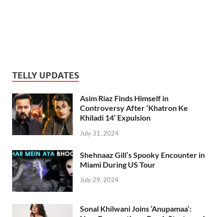
TELLY UPDATES
Asim Riaz Finds Himself in
Controversy After ‘Khatron Ke
Khiladi 14’ Expulsion
July 31, 2024
Shehnaaz Gill’s Spooky Encounter in
Miami During US Tour
July 29, 2024
Sonal Khilwani Joins ‘Anupamaa’: