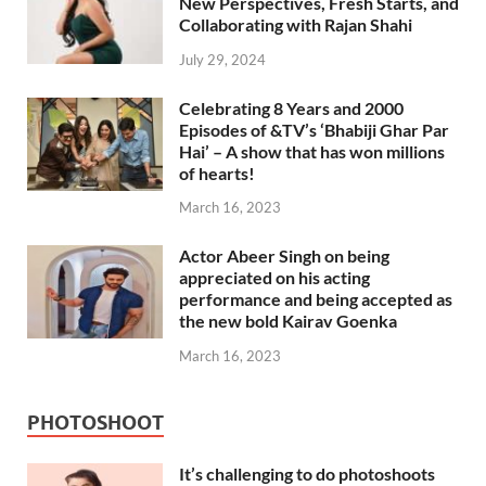
New Perspectives, Fresh Starts, and
Collaborating with Rajan Shahi
July 29, 2024
Celebrating 8 Years and 2000
Episodes of &TV’s ‘Bhabiji Ghar Par
Hai’ – A show that has won millions
of hearts!
March 16, 2023
Actor Abeer Singh on being
appreciated on his acting
performance and being accepted as
the new bold Kairav Goenka
March 16, 2023
PHOTOSHOOT
It’s challenging to do photoshoots