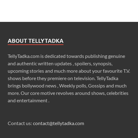
ABOUT TELLYTADKA
TellyTadka.com is dedicated towards publishing genuine
and authentic written updates , spoilers, synopsis,
upcoming stories and much more about your favourite T.V.
shows before they premiere on television. TellyTadka
brings bollywood news , Weekly polls, Gossips and much
more. Our core motive revolves around shows, celebrities
and entertainment .
Contact us:
contact@tellytadka.com