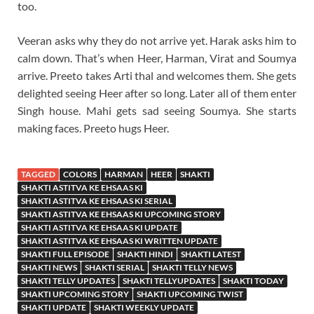
too.
Veeran asks why they do not arrive yet. Harak asks him to
calm down. That’s when Heer, Harman, Virat and Soumya
arrive. Preeto takes Arti thal and welcomes them. She gets
delighted seeing Heer after so long. Later all of them enter
Singh house. Mahi gets sad seeing Soumya. She starts
making faces. Preeto hugs Heer.
TAGGED
COLORS
HARMAN
HEER
SHAKTI
SHAKTI ASTITVA KE EHSAAS KI
SHAKTI ASTITVA KE EHSAAS KI SERIAL
SHAKTI ASTITVA KE EHSAAS KI UPCOMING STORY
SHAKTI ASTITVA KE EHSAAS KI UPDATE
SHAKTI ASTITVA KE EHSAAS KI WRITTEN UPDATE
SHAKTI FULL EPISODE
SHAKTI HINDI
SHAKTI LATEST
SHAKTI NEWS
SHAKTI SERIAL
SHAKTI TELLY NEWS
SHAKTI TELLY UPDATES
SHAKTI TELLYUPDATES
SHAKTI TODAY
SHAKTI UPCOMING STORY
SHAKTI UPCOMING TWIST
SHAKTI UPDATE
SHAKTI WEEKLY UPDATE