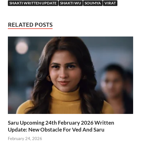
SHAKTI WRITTEN UPDATE
SHAKTI WU
SOUMYA
VIRAT
RELATED POSTS
Saru Upcoming 24th February 2026 Written
Update: New Obstacle For Ved And Saru
February 24, 2026