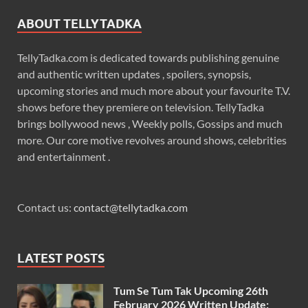
ABOUT TELLYTADKA
TellyTadka.com is dedicated towards publishing genuine
and authentic written updates , spoilers, synopsis,
upcoming stories and much more about your favourite T.V.
shows before they premiere on television. TellyTadka
brings bollywood news , Weekly polls, Gossips and much
more. Our core motive revolves around shows, celebrities
and entertainment .
Contact us:
contact@tellytadka.com
LATEST POSTS
Tum Se Tum Tak Upcoming 26th
February 2026 Written Update: