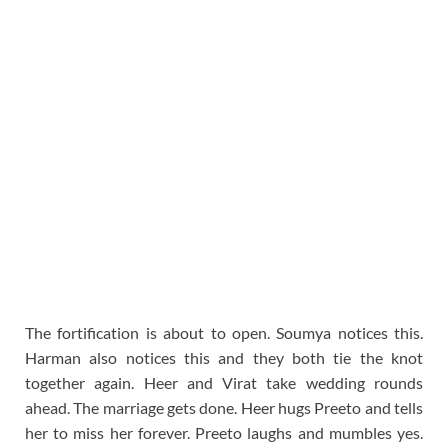
The fortification is about to open. Soumya notices this.
Harman also notices this and they both tie the knot
together again. Heer and Virat take wedding rounds
ahead. The marriage gets done. Heer hugs Preeto and tells
her to miss her forever. Preeto laughs and mumbles yes.