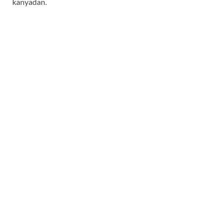
kanyadan.