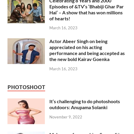
Celebrating 8 Years and 2000
Episodes of &TV’s ‘Bhabiji Ghar Par
Hai’ – A show that has won millions
of hearts!
March 16, 2023
Actor Abeer Singh on being
appreciated on his acting
performance and being accepted as
the new bold Kairav Goenka
March 16, 2023
PHOTOSHOOT
It’s challenging to do photoshoots
outdoors: Anupama Solanki
November 9, 2022