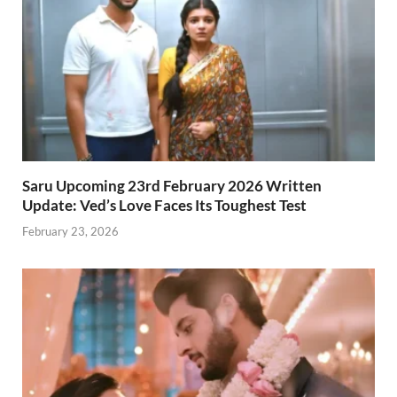
Saru Upcoming 23rd February 2026 Written
Update: Ved’s Love Faces Its Toughest Test
February 23, 2026