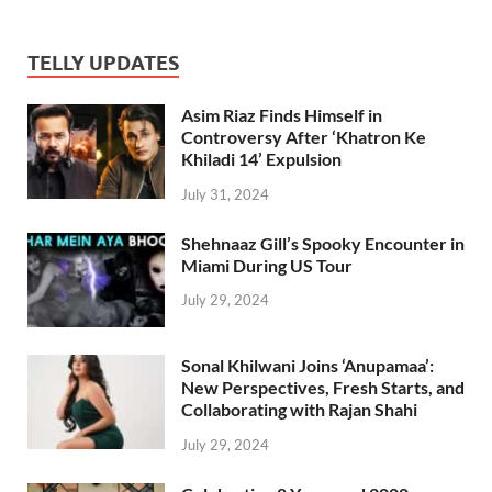
TELLY UPDATES
Asim Riaz Finds Himself in
Controversy After ‘Khatron Ke
Khiladi 14’ Expulsion
July 31, 2024
Shehnaaz Gill’s Spooky Encounter in
Miami During US Tour
July 29, 2024
Sonal Khilwani Joins ‘Anupamaa’:
New Perspectives, Fresh Starts, and
Collaborating with Rajan Shahi
July 29, 2024