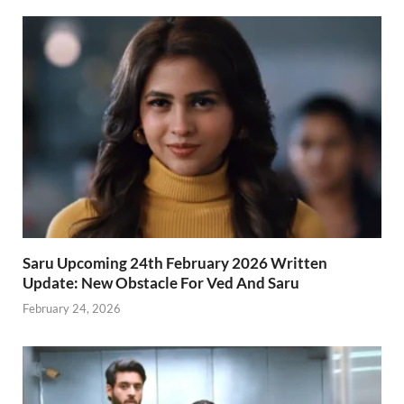
Saru Upcoming 24th February 2026 Written
Update: New Obstacle For Ved And Saru
February 24, 2026