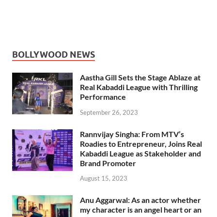
BOLLYWOOD NEWS
Aastha Gill Sets the Stage Ablaze at
Real Kabaddi League with Thrilling
Performance
September 26, 2023
Rannvijay Singha: From MTV’s
Roadies to Entrepreneur, Joins Real
Kabaddi League as Stakeholder and
Brand Promoter
August 15, 2023
Anu Aggarwal: As an actor whether
my character is an angel heart or an