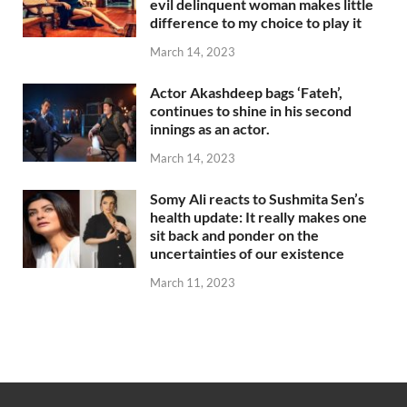
evil delinquent woman makes little
difference to my choice to play it
March 14, 2023
Actor Akashdeep bags ‘Fateh’,
continues to shine in his second
innings as an actor.
March 14, 2023
Somy Ali reacts to Sushmita Sen’s
health update: It really makes one
sit back and ponder on the
uncertainties of our existence
March 11, 2023