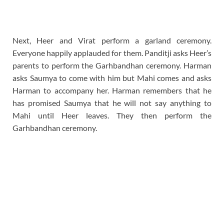
Next, Heer and Virat perform a garland ceremony.
Everyone happily applauded for them. Panditji asks Heer’s
parents to perform the Garhbandhan ceremony. Harman
asks Saumya to come with him but Mahi comes and asks
Harman to accompany her. Harman remembers that he
has promised Saumya that he will not say anything to
Mahi until Heer leaves. They then perform the
Garhbandhan ceremony.