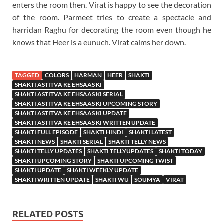
enters the room then. Virat is happy to see the decoration
of the room. Parmeet tries to create a spectacle and
harridan Raghu for decorating the room even though he
knows that Heer is a eunuch. Virat calms her down.
TAGGED
COLORS
HARMAN
HEER
SHAKTI
SHAKTI ASTITVA KE EHSAAS KI
SHAKTI ASTITVA KE EHSAAS KI SERIAL
SHAKTI ASTITVA KE EHSAAS KI UPCOMING STORY
SHAKTI ASTITVA KE EHSAAS KI UPDATE
SHAKTI ASTITVA KE EHSAAS KI WRITTEN UPDATE
SHAKTI FULL EPISODE
SHAKTI HINDI
SHAKTI LATEST
SHAKTI NEWS
SHAKTI SERIAL
SHAKTI TELLY NEWS
SHAKTI TELLY UPDATES
SHAKTI TELLYUPDATES
SHAKTI TODAY
SHAKTI UPCOMING STORY
SHAKTI UPCOMING TWIST
SHAKTI UPDATE
SHAKTI WEEKLY UPDATE
SHAKTI WRITTEN UPDATE
SHAKTI WU
SOUMYA
VIRAT
RELATED POSTS