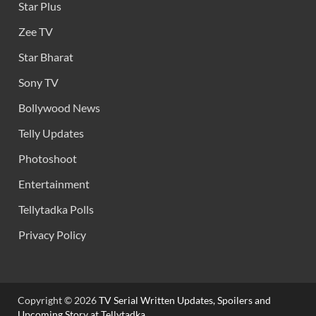
Star Plus
Zee TV
Star Bharat
Sony TV
Bollywood News
Telly Updates
Photoshoot
Entertainment
Tellytadka Polls
Privacy Policy
Copyright © 2026
TV Serial Written Updates, Spoilers and
Upcoming Story at Tellytadka.
.