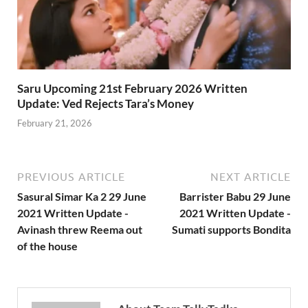
Saru Upcoming 21st February 2026 Written
Update: Ved Rejects Tara’s Money
February 21, 2026
PREVIOUS ARTICLE
NEXT ARTICLE
Sasural Simar Ka 2 29 June
Barrister Babu 29 June
2021 Written Update -
2021 Written Update -
Avinash threw Reema out
Sumati supports Bondita
of the house