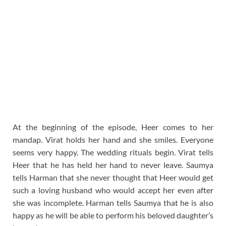
At the beginning of the episode, Heer comes to her
mandap. Virat holds her hand and she smiles. Everyone
seems very happy. The wedding rituals begin. Virat tells
Heer that he has held her hand to never leave. Saumya
tells Harman that she never thought that Heer would get
such a loving husband who would accept her even after
she was incomplete. Harman tells Saumya that he is also
happy as he will be able to perform his beloved daughter’s