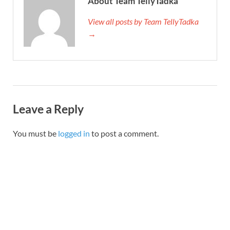
About Team TellyTadka
View all posts by Team TellyTadka
→
Leave a Reply
You must be
logged in
to post a comment.