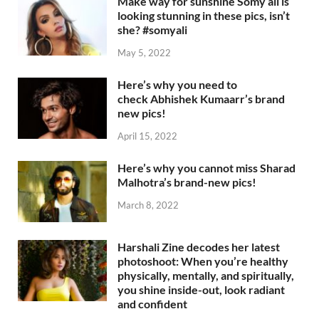
Make way for sunshine Somy ali is
looking stunning in these pics, isn’t
she? #somyali
May 5, 2022
Here’s why you need to
check Abhishek Kumaarr’s brand
new pics!
April 15, 2022
Here’s why you cannot miss Sharad
Malhotra’s brand-new pics!
March 8, 2022
Harshali Zine decodes her latest
photoshoot: When you’re healthy
physically, mentally, and spiritually,
you shine inside-out, look radiant
and confident