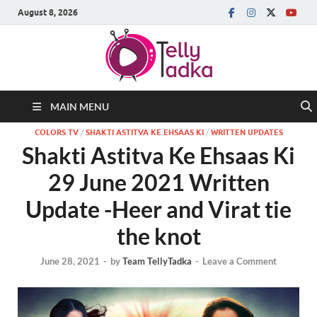
August 8, 2026
MAIN MENU
COLORS TV
/
SHAKTI ASTITVA KE EHSAAS KI
/
WRITTEN UPDATES
Shakti Astitva Ke Ehsaas Ki
29 June 2021 Written
Update -Heer and Virat tie
the knot
June 28, 2021
-
by
Team TellyTadka
-
Leave a Comment