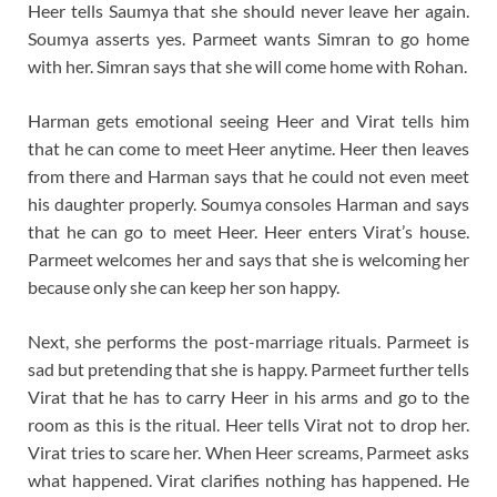
Heer tells Saumya that she should never leave her again.
Soumya asserts yes. Parmeet wants Simran to go home
with her. Simran says that she will come home with Rohan.
Harman gets emotional seeing Heer and Virat tells him
that he can come to meet Heer anytime. Heer then leaves
from there and Harman says that he could not even meet
his daughter properly. Soumya consoles Harman and says
that he can go to meet Heer. Heer enters Virat’s house.
Parmeet welcomes her and says that she is welcoming her
because only she can keep her son happy.
Next, she performs the post-marriage rituals. Parmeet is
sad but pretending that she is happy. Parmeet further tells
Virat that he has to carry Heer in his arms and go to the
room as this is the ritual. Heer tells Virat not to drop her.
Virat tries to scare her. When Heer screams, Parmeet asks
what happened. Virat clarifies nothing has happened. He