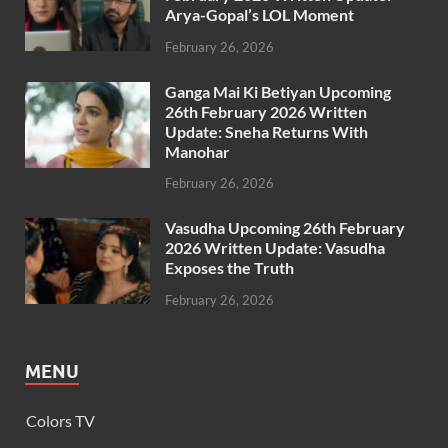
Arya-Gopal’s LOL Moment
February 26, 2026
Ganga Mai Ki Betiyan Upcoming
26th February 2026 Written
Update: Sneha Returns With
Manohar
February 26, 2026
Vasudha Upcoming 26th February
2026 Written Update: Vasudha
Exposes the Truth
February 26, 2026
MENU
Colors TV