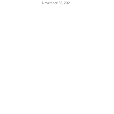
November 26, 2021