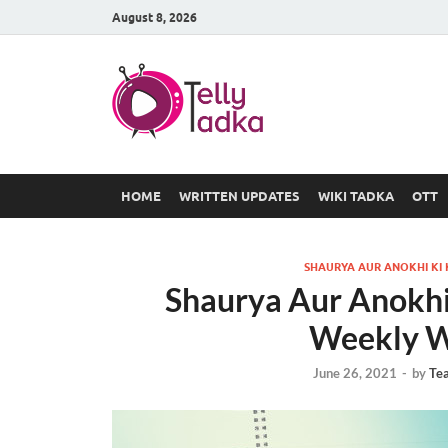
August 8, 2026
TV Serial
at Tellyt
HOME
WRITTEN UPDATES
WIKI TADKA
OTT
SHAURYA AUR ANOKHI KI
Shaurya Aur Anokhi
Weekly W
June 26, 2021
-
by
Te