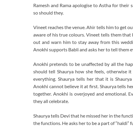
Ramesh and Rama apologise to Astha for their so
so should they.
Vineet reaches the venue. Ahir tells him to get
aware of his true colours. Vineet tells them tha
out and warn him to stay away from this weddi
Anokhi supports Babli and asks her to tell them e
Anokhi pretends to be unaffected by all the happ
should tell Shaurya how she feels, otherwise it 
everything. Shaurya tells her that it is Shaur
Anokhi cannot believe it at first. Shaurya tells he
together. Anokhi is overjoyed and emotional. Ev
they all celebrate.
Shaurya tells Devi that he missed her in the funct
the functions. He asks her to be a part of “haldi” f