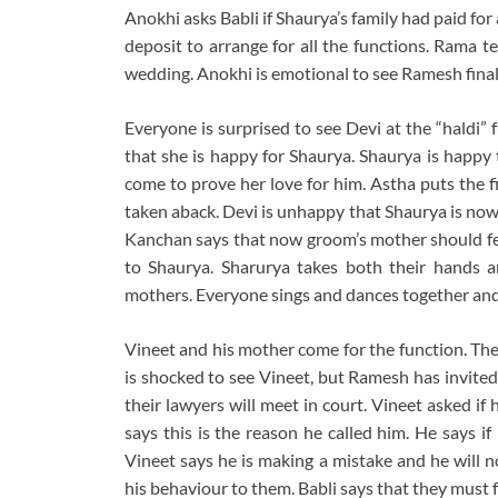
Anokhi asks Babli if Shaurya’s family had paid for
deposit to arrange for all the functions. Rama t
wedding. Anokhi is emotional to see Ramesh final
Everyone is surprised to see Devi at the “haldi”
that she is happy for Shaurya. Shaurya is happy 
come to prove her love for him. Astha puts the fi
taken aback. Devi is unhappy that Shaurya is now
Kanchan says that now groom’s mother should fee
to Shaurya. Sharurya takes both their hands a
mothers. Everyone sings and dances together and
Vineet and his mother come for the function. The
is shocked to see Vineet, but Ramesh has invited
their lawyers will meet in court. Vineet asked if
says this is the reason he called him. He says if
Vineet says he is making a mistake and he will n
his behaviour to them. Babli says that they must