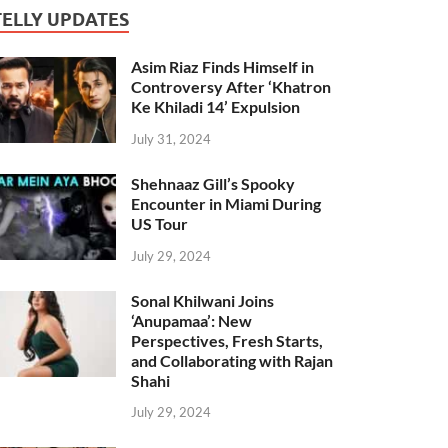
TELLY UPDATES
Asim Riaz Finds Himself in
Controversy After ‘Khatron
Ke Khiladi 14’ Expulsion
July 31, 2024
Shehnaaz Gill’s Spooky
Encounter in Miami During
US Tour
July 29, 2024
Sonal Khilwani Joins
‘Anupamaa’: New
Perspectives, Fresh Starts,
and Collaborating with Rajan
Shahi
July 29, 2024