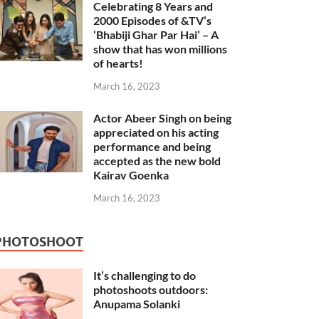
Celebrating 8 Years and
2000 Episodes of &TV’s
‘Bhabiji Ghar Par Hai’ – A
show that has won millions
of hearts!
March 16, 2023
Actor Abeer Singh on being
appreciated on his acting
performance and being
accepted as the new bold
Kairav Goenka
March 16, 2023
PHOTOSHOOT
It’s challenging to do
photoshoots outdoors:
Anupama Solanki