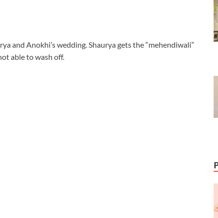
urya and Anokhi’s wedding. Shaurya gets the “mehendiwali”
ot able to wash off.