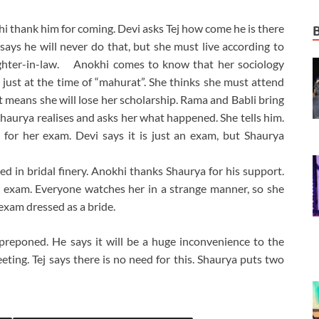
 thank him for coming. Devi asks Tej how come he is there
 says he will never do that, but she must live according to
aughter-in-law. Anokhi comes to know that her sociology
ust at the time of “mahurat”. She thinks she must attend
hat means she will lose her scholarship. Rama and Babli bring
haurya realises and asks her what happened. She tells him.
for her exam. Devi says it is just an exam, but Shaurya
d in bridal finery. Anokhi thanks Shaurya for his support.
r exam. Everyone watches her in a strange manner, so she
exam dressed as a bride.
eponed. He says it will be a huge inconvenience to the
eting. Tej says there is no need for this. Shaurya puts two