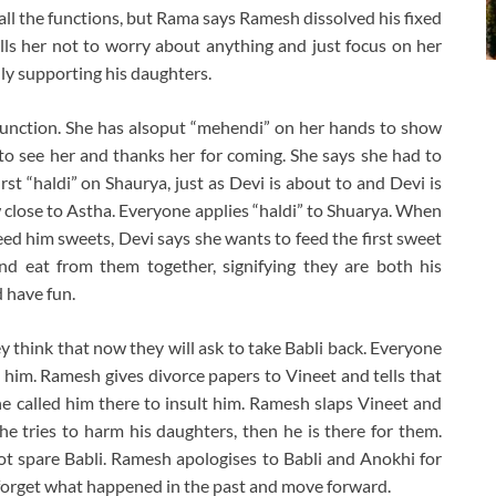
 all the functions, but Rama says Ramesh dissolved his fixed
ells her not to worry about anything and just focus on her
ly supporting his daughters.
 function. She has alsoput “mehendi” on her hands to show
to see her and thanks her for coming. She says she had to
rst “haldi” on Shaurya, just as Devi is about to and Devi is
 close to Astha. Everyone applies “haldi” to Shuarya. When
d him sweets, Devi says she wants to feed the first sweet
nd eat from them together, signifying they are both his
 have fun.
y think that now they will ask to take Babli back. Everyone
 him. Ramesh gives divorce papers to Vineet and tells that
 he called him there to insult him. Ramesh slaps Vineet and
 he tries to harm his daughters, then he is there for them.
ot spare Babli. Ramesh apologises to Babli and Anokhi for
 forget what happened in the past and move forward.