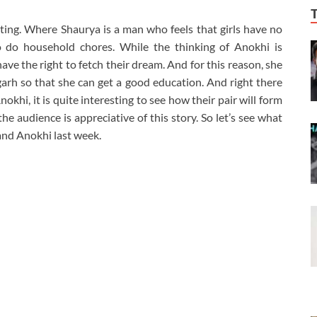
ting. Where Shaurya is a man who feels that girls have no
to do household chores. While the thinking of Anokhi is
have the right to fetch their dream. And for this reason, she
h so that she can get a good education. And right there
khi, it is quite interesting to see how their pair will form
he audience is appreciative of this story. So let’s see what
and Anokhi last week.