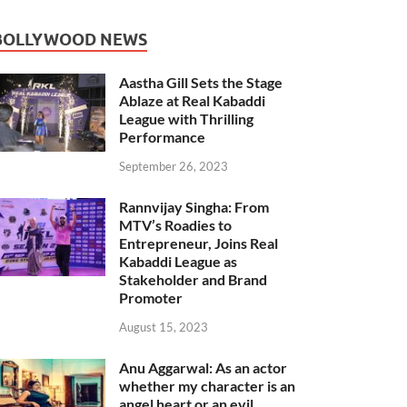
BOLLYWOOD NEWS
Aastha Gill Sets the Stage
Ablaze at Real Kabaddi
League with Thrilling
Performance
September 26, 2023
Rannvijay Singha: From
MTV’s Roadies to
Entrepreneur, Joins Real
Kabaddi League as
Stakeholder and Brand
Promoter
August 15, 2023
Anu Aggarwal: As an actor
whether my character is an
angel heart or an evil