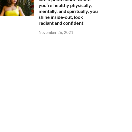
you’re healthy physically,
mentally, and spiritually, you
shine inside-out, look
radiant and confident
November 26, 2021