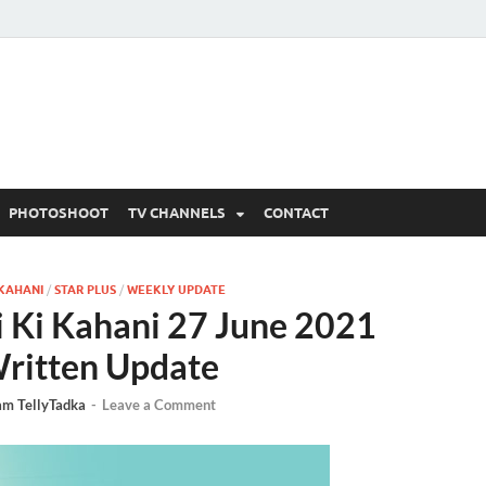
 Written Updates, Spoile
adka.
PHOTOSHOOT
TV CHANNELS
CONTACT
 KAHANI
/
STAR PLUS
/
WEEKLY UPDATE
 Ki Kahani 27 June 2021
ritten Update
am TellyTadka
-
Leave a Comment