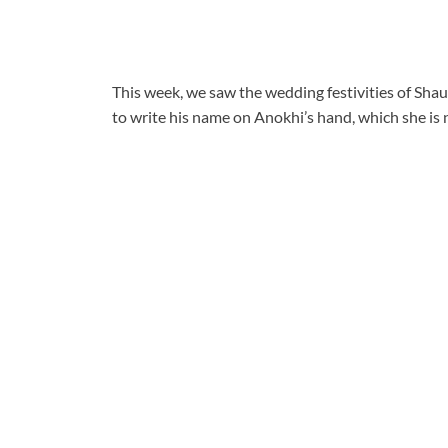
This week, we saw the wedding festivities of Sha
to write his name on Anokhi’s hand, which she is n