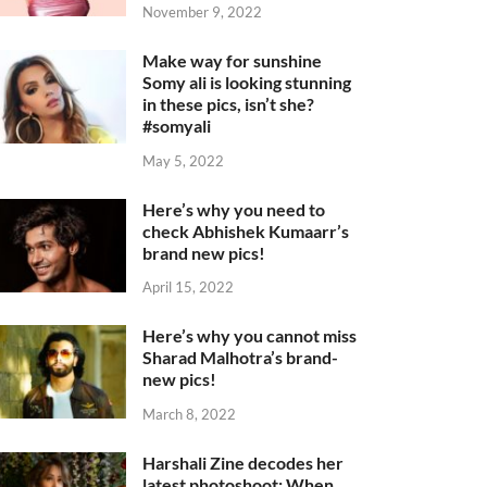
November 9, 2022
Make way for sunshine
Somy ali is looking stunning
in these pics, isn’t she?
#somyali
May 5, 2022
Here’s why you need to
check Abhishek Kumaarr’s
brand new pics!
April 15, 2022
Here’s why you cannot miss
Sharad Malhotra’s brand-
new pics!
March 8, 2022
Harshali Zine decodes her
latest photoshoot: When