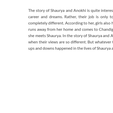
The story of Shaurya and Anokhi is quite interes
career and dreams. Rather, their job is only 
completely different. According to her, girls also 
runs away from her home and comes to Chandigar
she meets Shaurya. In the story of Shaurya and Ano
when their views are so different. But whatever t
ups and downs happened in the lives of Shaurya 