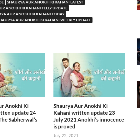
DE
SHAURYA AUR ANOKHI KI KAHANI LATEST
UR ANOKHI KI KAHANI TELLY UPDATE
YA AUR ANOKHI KI KAHANI TODAY
HAURYA AUR ANOKHI KI KAHANI WEEKLY UPDATE
ur Anokhi Ki
Shaurya Aur Anokhi Ki
tten update 24
Kahani written update 23
The Sabherwal’s
July 2021 Anokhi’s innocence
is proved
July 22, 2021