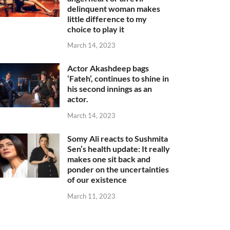
delinquent woman makes
little difference to my
choice to play it
March 14, 2023
Actor Akashdeep bags
‘Fateh’, continues to shine in
his second innings as an
actor.
March 14, 2023
Somy Ali reacts to Sushmita
Sen’s health update: It really
makes one sit back and
ponder on the uncertainties
of our existence
March 11, 2023