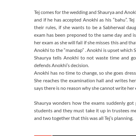
Tej comes for the wedding and Shaurya and Anokhi
and if he has accepted Anokhi as his “bahu”. Tej
their rules, if she wants to be a Sabherwal d
exam has been preponed to the same day and is j
her exam as she will fail if she misses this and t
Anokhi to the “mandap” . Anokhi is upset which S
Shaurya tells Anokhi to not waste time and go 
defends Anokhi’s decision.
Anokhi has no time to change, so she goes dresse
She reaches the examination hall and writes he
says there is no reason why she cannot write her 
Shaurya wonders how the exams suddenly got pr
students and they must take it up in trustees me
and two together that this was all Tej’s planning.