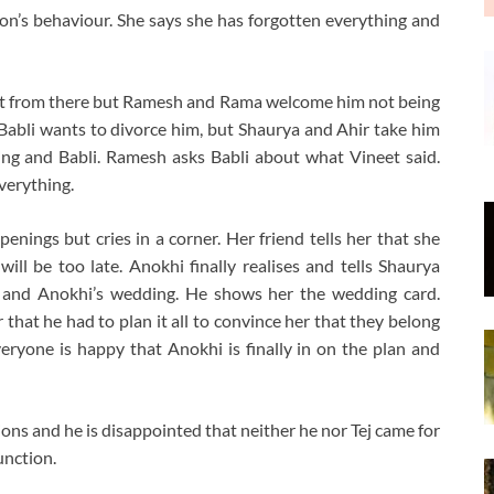
n’s behaviour. She says she has forgotten everything and
 out from there but Ramesh and Rama welcome him not being
t Babli wants to divorce him, but Shaurya and Ahir take him
ng and Babli. Ramesh asks Babli about what Vineet said.
verything.
enings but cries in a corner. Her friend tells her that she
will be too late. Anokhi finally realises and tells Shaurya
ya and Anokhi’s wedding. He shows her the wedding card.
r that he had to plan it all to convince her that they belong
eryone is happy that Anokhi is finally in on the plan and
ions and he is disappointed that neither he nor Tej came for
unction.