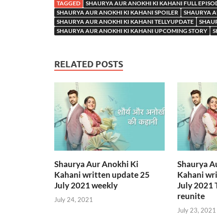
TAGGED
SHAURYA AUR ANOKHI KI KAHANI FULL EPISO
SHAURYA AUR ANOKHI KI KAHANI SPOILER
SHAURYA A
SHAURYA AUR ANOKHI KI KAHANI TELLYUPDATE
SHAUR
SHAURYA AUR ANOKHI KI KAHANI UPCOMING STORY
S
RELATED POSTS
Shaurya Aur Anokhi Ki
Shaurya A
Kahani written update 25
Kahani wri
July 2021 weekly
July 2021 
reunite
July 24, 2021
July 23, 2021