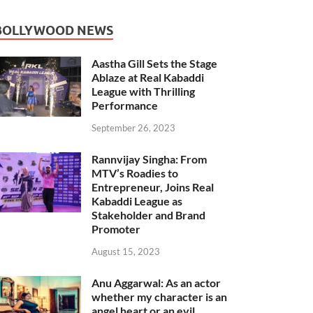
BOLLYWOOD NEWS
Aastha Gill Sets the Stage
Ablaze at Real Kabaddi
League with Thrilling
Performance
September 26, 2023
Rannvijay Singha: From
MTV’s Roadies to
Entrepreneur, Joins Real
Kabaddi League as
Stakeholder and Brand
Promoter
August 15, 2023
Anu Aggarwal: As an actor
whether my character is an
angel heart or an evil