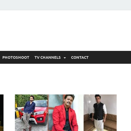
 Written Updates, Spoile
adka.
PHOTOSHOOT
TV CHANNELS
CONTACT