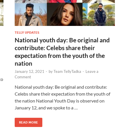
TELLY UPDATES
National youth day: Be original and
contribute: Celebs share their
expectation from the youth of the
nation
January 12, 2021
-
by
Team TellyTadka
-
Leave a
Comment
to
National youth day: Be original and contribute:
Celebs share their expectation from the youth of
the nation National Youth Day is observed on
January 12, and we spoke to a …
READ MORE