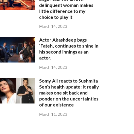
delinquent woman makes
little difference to my
choice to play it
March 14, 2023
Actor Akashdeep bags
‘Fateh’, continues to shine in
his second innings as an
actor.
March 14, 2023
Somy Ali reacts to Sushmita
Sen’s health update: It really
makes one sit back and
ponder on the uncertainties
of our existence
March 11, 2023