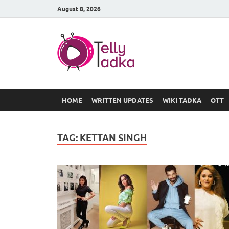
August 8, 2026
TV Serial
at Tellyt
HOME
WRITTEN UPDATES
WIKI TADKA
OTT
TAG:
KETTAN SINGH