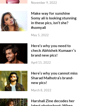
November 9, 2022
Make way for sunshine
Somy ali is looking stunning
in these pics, isn’t she?
#somyali
May 5, 2022
Here’s why you need to
check Abhishek Kumaarr’s
brand new pics!
April 15, 2022
Here’s why you cannot miss
Sharad Malhotra’s brand-
new pics!
March 8, 2022
Harshali Zine decodes her
latest photoshoot: When