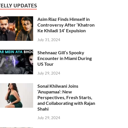
TELLY UPDATES
Asim Riaz Finds Himself in
Controversy After ‘Khatron
Ke Khiladi 14’ Expulsion
July 31, 2024
Shehnaaz Gill’s Spooky
Encounter in Miami During
US Tour
July 29, 2024
Sonal Khilwani Joins
‘Anupamaa’: New
Perspectives, Fresh Starts,
and Collaborating with Rajan
Shahi
July 29, 2024