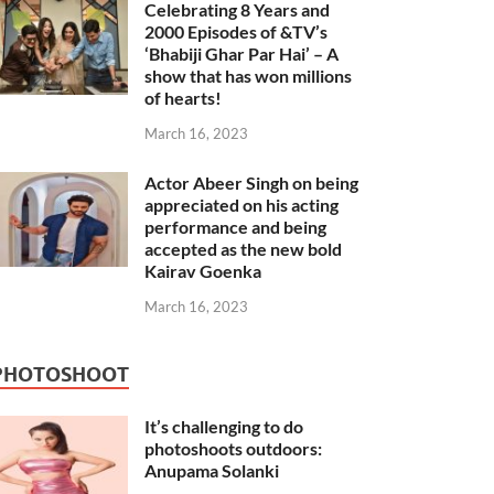
Celebrating 8 Years and
2000 Episodes of &TV’s
‘Bhabiji Ghar Par Hai’ – A
show that has won millions
of hearts!
March 16, 2023
Actor Abeer Singh on being
appreciated on his acting
performance and being
accepted as the new bold
Kairav Goenka
March 16, 2023
PHOTOSHOOT
It’s challenging to do
photoshoots outdoors:
Anupama Solanki