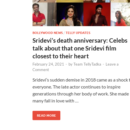
BOLLYWOOD NEWS
/
TELLY UPDATES
Sridevi’s death anniversary: Celebs
talk about that one Sridevi film
closest to their heart
February 24, 2021
-
by
Team TellyTadka
-
Leave a
Comment
Sridevi’s sudden demise in 2018 came as a shock 
everyone. The late actor continues to inspire
generations through her body of work. She made
many fall in love with …
READ MORE