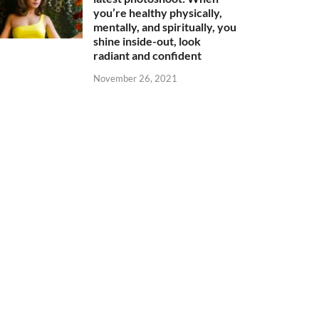
you’re healthy physically,
mentally, and spiritually, you
shine inside-out, look
radiant and confident
November 26, 2021