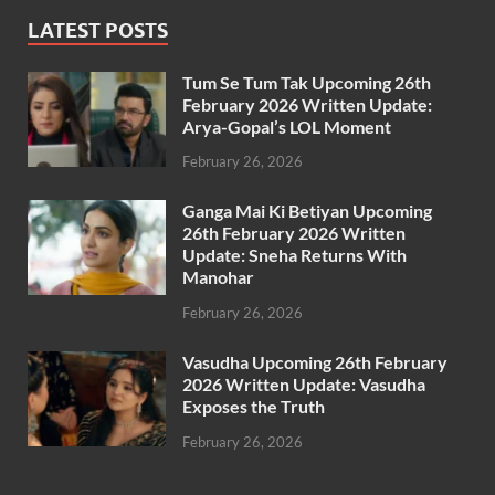
LATEST POSTS
Tum Se Tum Tak Upcoming 26th
February 2026 Written Update:
Arya-Gopal’s LOL Moment
February 26, 2026
Ganga Mai Ki Betiyan Upcoming
26th February 2026 Written
Update: Sneha Returns With
Manohar
February 26, 2026
Vasudha Upcoming 26th February
2026 Written Update: Vasudha
Exposes the Truth
February 26, 2026