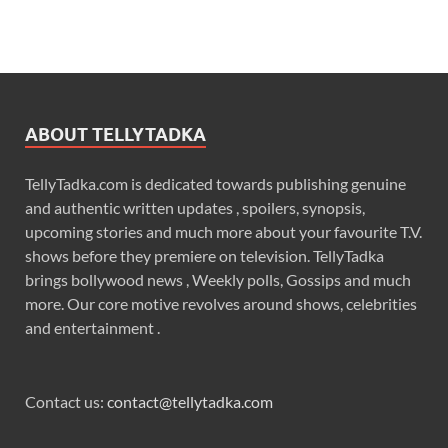
ABOUT TELLYTADKA
TellyTadka.com is dedicated towards publishing genuine
and authentic written updates , spoilers, synopsis,
upcoming stories and much more about your favourite T.V.
shows before they premiere on television. TellyTadka
brings bollywood news , Weekly polls, Gossips and much
more. Our core motive revolves around shows, celebrities
and entertainment .
Contact us:
contact@tellytadka.com