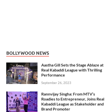
BOLLYWOOD NEWS
Aastha Gill Sets the Stage Ablaze at
Real Kabaddi League with Thrilling
Performance
September 26, 2023
Rannvijay Singha: From MTV’s
Roadies to Entrepreneur, Joins Real
Kabaddi League as Stakeholder and
Brand Promoter