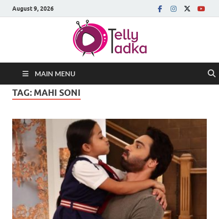
August 9, 2026
MAIN MENU
TAG:
MAHI SONI