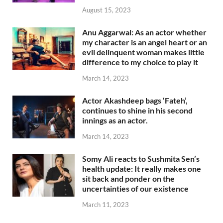
August 15, 2023
Anu Aggarwal: As an actor whether
my character is an angel heart or an
evil delinquent woman makes little
difference to my choice to play it
March 14, 2023
Actor Akashdeep bags ‘Fateh’,
continues to shine in his second
innings as an actor.
March 14, 2023
Somy Ali reacts to Sushmita Sen’s
health update: It really makes one
sit back and ponder on the
uncertainties of our existence
March 11, 2023