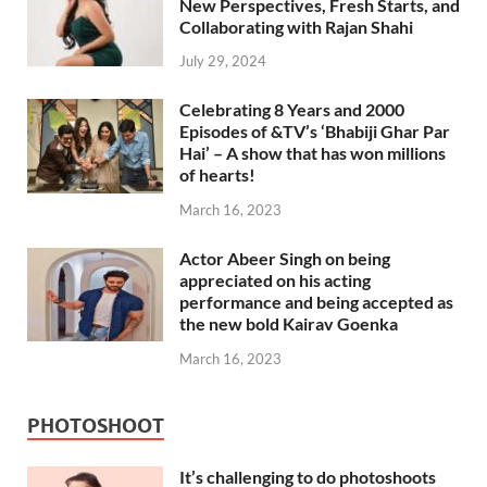
New Perspectives, Fresh Starts, and
Collaborating with Rajan Shahi
July 29, 2024
Celebrating 8 Years and 2000
Episodes of &TV’s ‘Bhabiji Ghar Par
Hai’ – A show that has won millions
of hearts!
March 16, 2023
Actor Abeer Singh on being
appreciated on his acting
performance and being accepted as
the new bold Kairav Goenka
March 16, 2023
PHOTOSHOOT
It’s challenging to do photoshoots