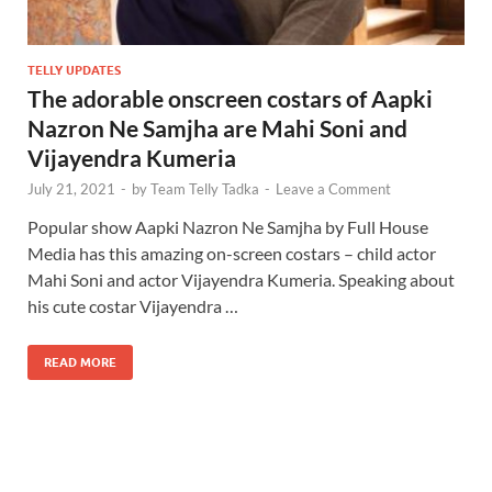
TELLY UPDATES
The adorable onscreen costars of Aapki
Nazron Ne Samjha are Mahi Soni and
Vijayendra Kumeria
July 21, 2021
-
by
Team Telly Tadka
-
Leave a Comment
Popular show Aapki Nazron Ne Samjha by Full House
Media has this amazing on-screen costars – child actor
Mahi Soni and actor Vijayendra Kumeria. Speaking about
his cute costar Vijayendra …
READ MORE