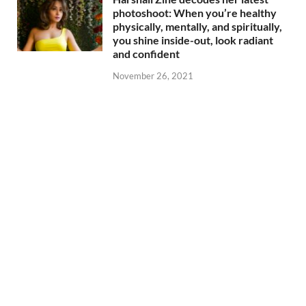
photoshoot: When you’re healthy
physically, mentally, and spiritually,
you shine inside-out, look radiant
and confident
November 26, 2021