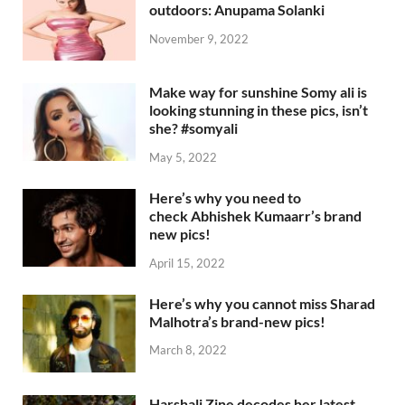
outdoors: Anupama Solanki
November 9, 2022
Make way for sunshine Somy ali is
looking stunning in these pics, isn’t
she? #somyali
May 5, 2022
Here’s why you need to
check Abhishek Kumaarr’s brand
new pics!
April 15, 2022
Here’s why you cannot miss Sharad
Malhotra’s brand-new pics!
March 8, 2022
Harshali Zine decodes her latest