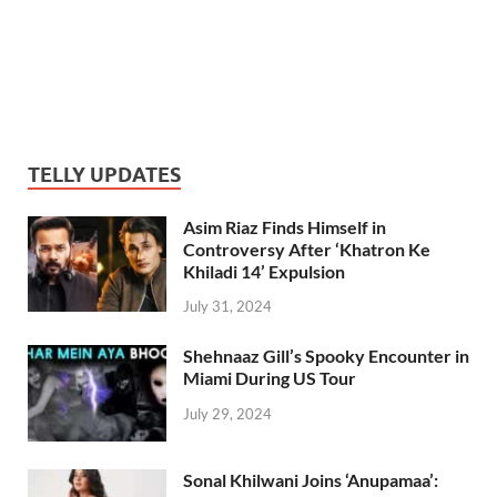
TELLY UPDATES
Asim Riaz Finds Himself in
Controversy After ‘Khatron Ke
Khiladi 14’ Expulsion
July 31, 2024
Shehnaaz Gill’s Spooky Encounter in
Miami During US Tour
July 29, 2024
Sonal Khilwani Joins ‘Anupamaa’: