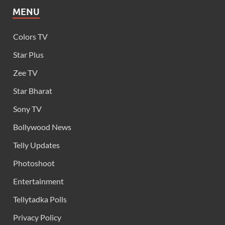
MENU
Colors TV
Star Plus
Zee TV
Star Bharat
Sony TV
Bollywood News
Telly Updates
Photoshoot
Entertainment
Tellytadka Polls
Privacy Policy