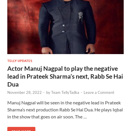
TELLY UPDATES
Actor Manuj Nagpal to play the negative
lead in Prateek Sharma’s next, Rabb Se Hai
Dua
November 28, 2022
-
by
Team TellyTadka
-
Leave a Comment
Manuj Nagpal will be seen in the negative lead in Prateek
Sharma’s next production Rabb Se Hai Dua. He plays Iqbal
in the show that goes on air soon. The …