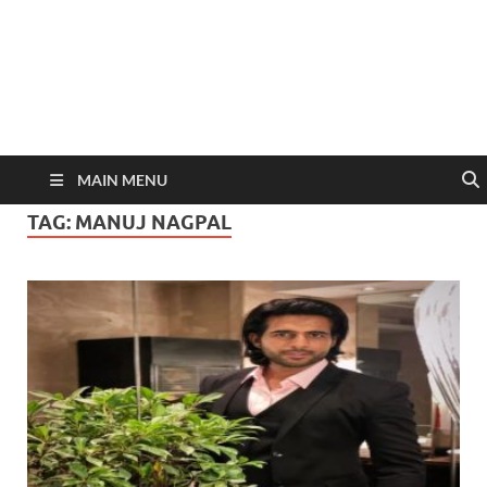
MAIN MENU
TAG:
MANUJ NAGPAL