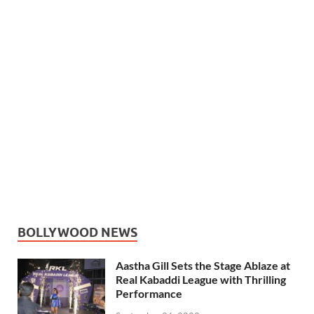
BOLLYWOOD NEWS
Aastha Gill Sets the Stage Ablaze at
Real Kabaddi League with Thrilling
Performance