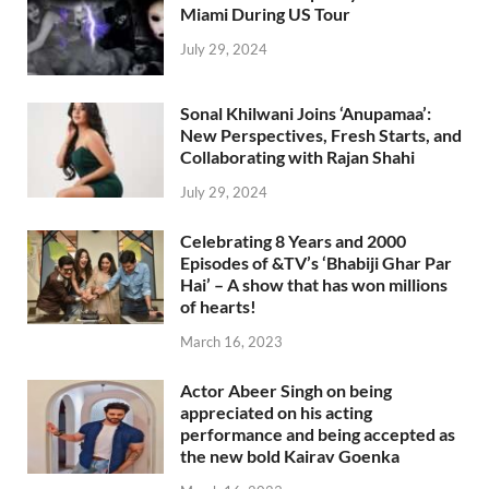
Miami During US Tour
July 29, 2024
Sonal Khilwani Joins ‘Anupamaa’:
New Perspectives, Fresh Starts, and
Collaborating with Rajan Shahi
July 29, 2024
Celebrating 8 Years and 2000
Episodes of &TV’s ‘Bhabiji Ghar Par
Hai’ – A show that has won millions
of hearts!
March 16, 2023
Actor Abeer Singh on being
appreciated on his acting
performance and being accepted as
the new bold Kairav Goenka