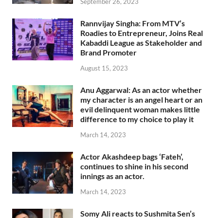
September 26, 2023
Rannvijay Singha: From MTV’s
Roadies to Entrepreneur, Joins Real
Kabaddi League as Stakeholder and
Brand Promoter
August 15, 2023
Anu Aggarwal: As an actor whether
my character is an angel heart or an
evil delinquent woman makes little
difference to my choice to play it
March 14, 2023
Actor Akashdeep bags ‘Fateh’,
continues to shine in his second
innings as an actor.
March 14, 2023
Somy Ali reacts to Sushmita Sen’s