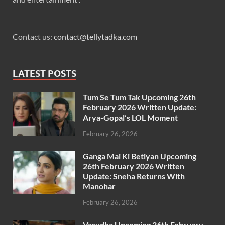
Contact us:
contact@tellytadka.com
LATEST POSTS
Tum Se Tum Tak Upcoming 26th
February 2026 Written Update:
Arya-Gopal’s LOL Moment
February 26, 2026
Ganga Mai Ki Betiyan Upcoming
26th February 2026 Written
Update: Sneha Returns With
Manohar
February 26, 2026
Vasudha Upcoming 26th February