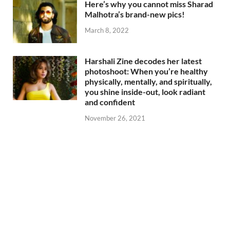
Here’s why you cannot miss Sharad
Malhotra’s brand-new pics!
March 8, 2022
Harshali Zine decodes her latest
photoshoot: When you’re healthy
physically, mentally, and spiritually,
you shine inside-out, look radiant
and confident
November 26, 2021