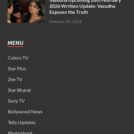
2026 Written Update: Vasudha
Exposes the Truth
February 26, 2026
MENU
Colors TV
Star Plus
Zee TV
Star Bharat
Sony TV
Bollywood News
Telly Updates
Photoshoot