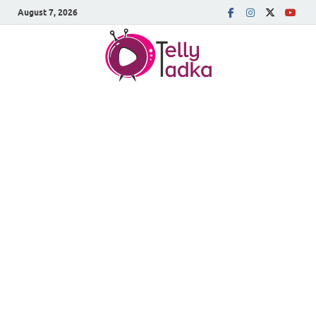
August 7, 2026