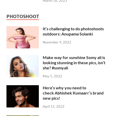
March 16, 2023
PHOTOSHOOT
It’s challenging to do photoshoots
outdoors: Anupama Solanki
November 9, 2022
Make way for sunshine Somy ali is
looking stunning in these pics, isn’t
she? #somyali
May 5, 2022
Here’s why you need to
check Abhishek Kumaarr’s brand
new pics!
April 15, 2022