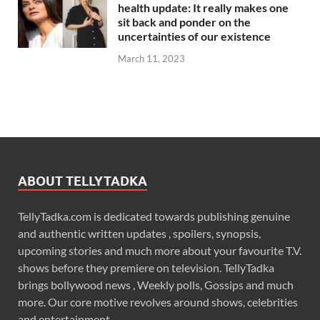
health update: It really makes one
sit back and ponder on the
uncertainties of our existence
March 11, 2023
ABOUT TELLYTADKA
TellyTadka.com is dedicated towards publishing genuine
and authentic written updates , spoilers, synopsis,
upcoming stories and much more about your favourite T.V.
shows before they premiere on television. TellyTadka
brings bollywood news , Weekly polls, Gossips and much
more. Our core motive revolves around shows, celebrities
and entertainment .