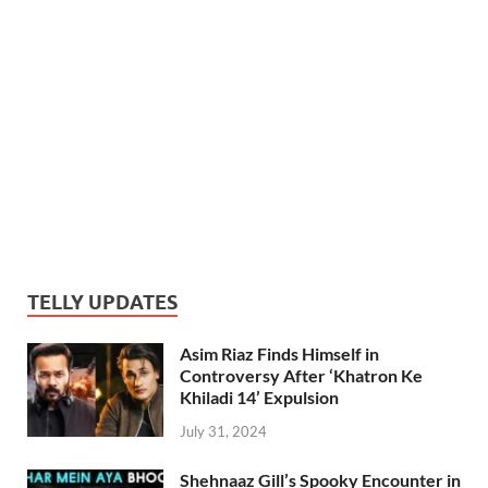
TELLY UPDATES
Asim Riaz Finds Himself in
Controversy After ‘Khatron Ke
Khiladi 14’ Expulsion
July 31, 2024
Shehnaaz Gill’s Spooky Encounter in