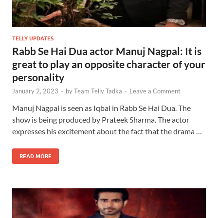
TELLY UPDATES
Rabb Se Hai Dua actor Manuj Nagpal: It is
great to play an opposite character of your
personality
January 2, 2023
-
by
Team Telly Tadka
-
Leave a Comment
Manuj Nagpal is seen as Iqbal in Rabb Se Hai Dua. The
show is being produced by Prateek Sharma. The actor
expresses his excitement about the fact that the drama …
READ MORE