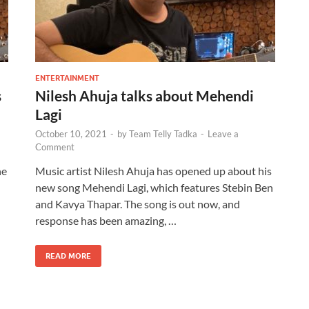
ENTERTAINMENT
s
Nilesh Ahuja talks about Mehendi
Lagi
October 10, 2021
-
by
Team Telly Tadka
-
Leave a
Comment
he
Music artist Nilesh Ahuja has opened up about his
new song Mehendi Lagi, which features Stebin Ben
and Kavya Thapar. The song is out now, and
response has been amazing, …
READ MORE