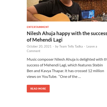
ENTERTAINMENT
Nilesh Ahuja happy with the succes
of Mehendi Lagi
October 20, 2021
-
by
Team Telly Tadka
-
Leave a
Comment
Music composer Nilesh Ahuja is delighted with t
success of Mehendi Lagi, which features Stebin
Ben and Kavya Thapar. It has crossed 12 million
views on YouTube. “One of the …
READ MORE