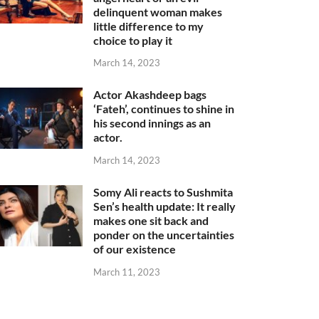
delinquent woman makes
little difference to my
choice to play it
March 14, 2023
Actor Akashdeep bags
‘Fateh’, continues to shine in
his second innings as an
actor.
March 14, 2023
Somy Ali reacts to Sushmita
Sen’s health update: It really
makes one sit back and
ponder on the uncertainties
of our existence
March 11, 2023