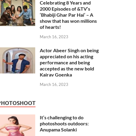
Celebrating 8 Years and
2000 Episodes of &TV’s
‘Bhabiji Ghar Par Hai’ – A
show that has won millions
of hearts!
March 16, 2023
Actor Abeer Singh on being
appreciated on his acting
performance and being
accepted as the new bold
Kairav Goenka
March 16, 2023
PHOTOSHOOT
It’s challenging to do
photoshoots outdoors:
Anupama Solanki