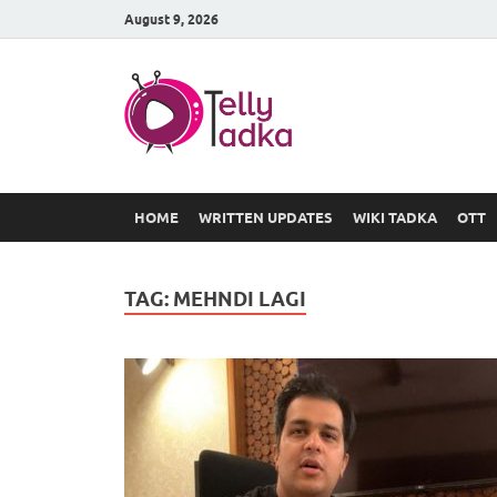
August 9, 2026
TV Serial
at Tellyt
HOME
WRITTEN UPDATES
WIKI TADKA
OTT
TAG:
MEHNDI LAGI