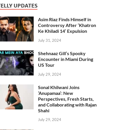
TELLY UPDATES
Asim Riaz Finds Himself in
Controversy After ‘Khatron
Ke Khiladi 14’ Expulsion
July 31, 2024
Shehnaaz Gill’s Spooky
Encounter in Miami During
US Tour
July 29, 2024
Sonal Khilwani Joins
‘Anupamaa’: New
Perspectives, Fresh Starts,
and Collaborating with Rajan
Shahi
July 29, 2024