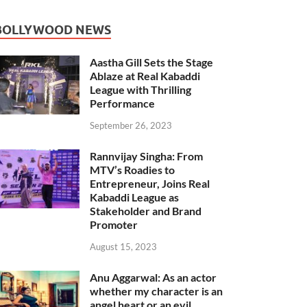
BOLLYWOOD NEWS
Aastha Gill Sets the Stage
Ablaze at Real Kabaddi
League with Thrilling
Performance
September 26, 2023
Rannvijay Singha: From
MTV’s Roadies to
Entrepreneur, Joins Real
Kabaddi League as
Stakeholder and Brand
Promoter
August 15, 2023
Anu Aggarwal: As an actor
whether my character is an
angel heart or an evil