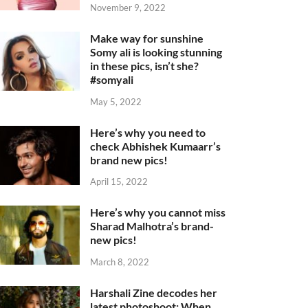
November 9, 2022
Make way for sunshine
Somy ali is looking stunning
in these pics, isn’t she?
#somyali
May 5, 2022
Here’s why you need to
check Abhishek Kumaarr’s
brand new pics!
April 15, 2022
Here’s why you cannot miss
Sharad Malhotra’s brand-
new pics!
March 8, 2022
Harshali Zine decodes her
latest photoshoot: When