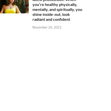
you’re healthy physically,
mentally, and spiritually, you
shine inside-out, look
radiant and confident
November 26, 2021