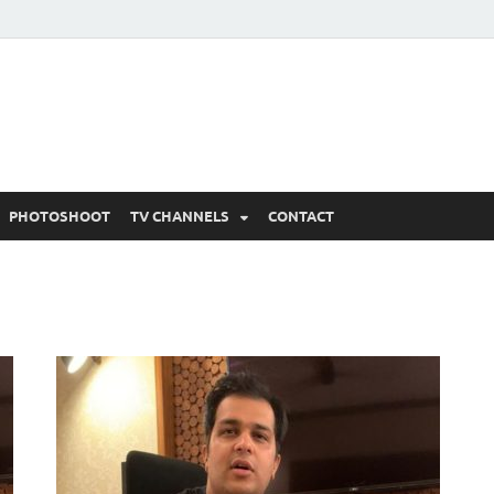
 Written Updates, Spoile
adka.
PHOTOSHOOT
TV CHANNELS
CONTACT