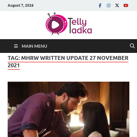
August 7, 2026
MAIN MENU
TAG:
MHRW WRITTEN UPDATE 27 NOVEMBER
2021