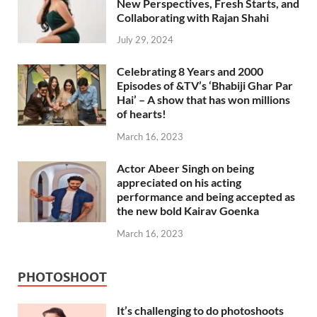
New Perspectives, Fresh Starts, and
Collaborating with Rajan Shahi
July 29, 2024
Celebrating 8 Years and 2000
Episodes of &TV’s ‘Bhabiji Ghar Par
Hai’ – A show that has won millions
of hearts!
March 16, 2023
Actor Abeer Singh on being
appreciated on his acting
performance and being accepted as
the new bold Kairav Goenka
March 16, 2023
PHOTOSHOOT
It’s challenging to do photoshoots