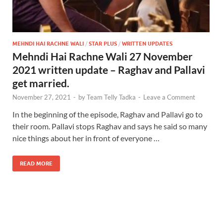
MEHNDI HAI RACHNE WALI
/
STAR PLUS
/
WRITTEN UPDATES
Mehndi Hai Rachne Wali 27 November
2021 written update – Raghav and Pallavi
get married.
November 27, 2021
-
by
Team Telly Tadka
-
Leave a Comment
In the beginning of the episode, Raghav and Pallavi go to
their room. Pallavi stops Raghav and says he said so many
nice things about her in front of everyone …
READ MORE