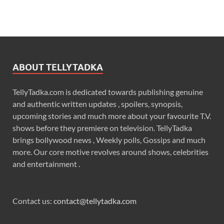
ABOUT TELLYTADKA
TellyTadka.com is dedicated towards publishing genuine
and authentic written updates , spoilers, synopsis,
upcoming stories and much more about your favourite T.V.
shows before they premiere on television. TellyTadka
brings bollywood news , Weekly polls, Gossips and much
more. Our core motive revolves around shows, celebrities
and entertainment .
Contact us:
contact@tellytadka.com