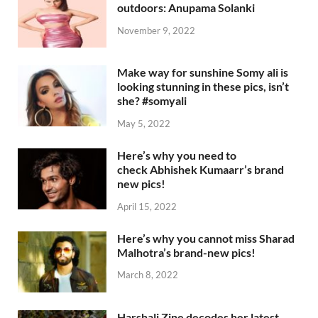
outdoors: Anupama Solanki
November 9, 2022
Make way for sunshine Somy ali is
looking stunning in these pics, isn’t
she? #somyali
May 5, 2022
Here’s why you need to
check Abhishek Kumaarr’s brand
new pics!
April 15, 2022
Here’s why you cannot miss Sharad
Malhotra’s brand-new pics!
March 8, 2022
Harshali Zine decodes her latest