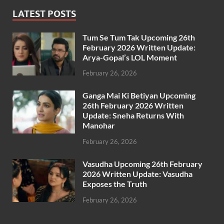
LATEST POSTS
Tum Se Tum Tak Upcoming 26th
February 2026 Written Update:
Arya-Gopal’s LOL Moment
February 26, 2026
Ganga Mai Ki Betiyan Upcoming
26th February 2026 Written
Update: Sneha Returns With
Manohar
February 26, 2026
Vasudha Upcoming 26th February
2026 Written Update: Vasudha
Exposes the Truth
February 26, 2026