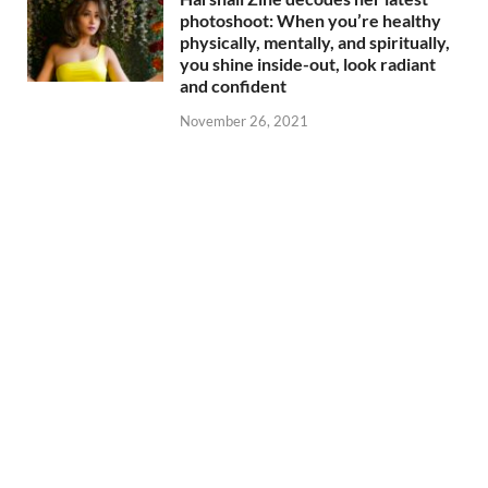
photoshoot: When you’re healthy
physically, mentally, and spiritually,
you shine inside-out, look radiant
and confident
November 26, 2021