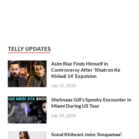
TELLY UPDATES
Asim Riaz Finds Himself in
Controversy After ‘Khatron Ke
Khiladi 14’ Expulsion
July 31, 2024
Shehnaaz Gill’s Spooky Encounter in
Miami During US Tour
July 29, 2024
Sonal Khilwani Joins ‘Anupamaa’: