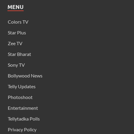
MENU
Colors TV
Star Plus
Zee TV
Star Bharat
Sony TV
Bollywood News
Telly Updates
Photoshoot
Entertainment
Tellytadka Polls
Privacy Policy