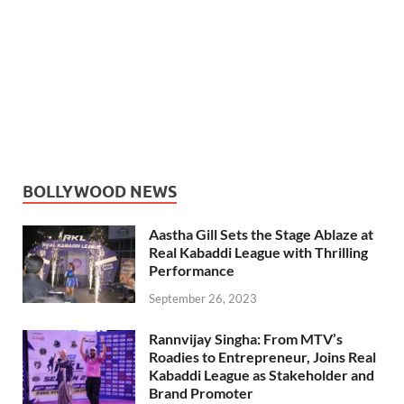
BOLLYWOOD NEWS
Aastha Gill Sets the Stage Ablaze at
Real Kabaddi League with Thrilling
Performance
September 26, 2023
Rannvijay Singha: From MTV’s
Roadies to Entrepreneur, Joins Real
Kabaddi League as Stakeholder and
Brand Promoter