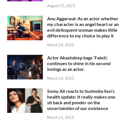
August 15, 2023
Anu Aggarwal: As an actor whether
my character is an angel heart or an
evil delinquent woman makes little
difference to my choice to play it
March 14, 2023
Actor Akashdeep bags ‘Fateh’,
continues to shine in his second
innings as an actor.
March 14, 2023
Somy Ali reacts to Sushmita Sen’s
health update: It really makes one
sit back and ponder on the
uncertainties of our existence
March 11, 2023