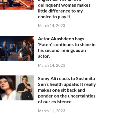
delinquent woman makes
little difference to my
choice to play it
March 14, 2023
Actor Akashdeep bags
‘Fateh’, continues to shine in
his second innings as an
actor.
March 14, 2023
Somy Ali reacts to Sushmita
Sen’s health update: It really
makes one sit back and
ponder on the uncertainties
of our existence
March 11, 2023