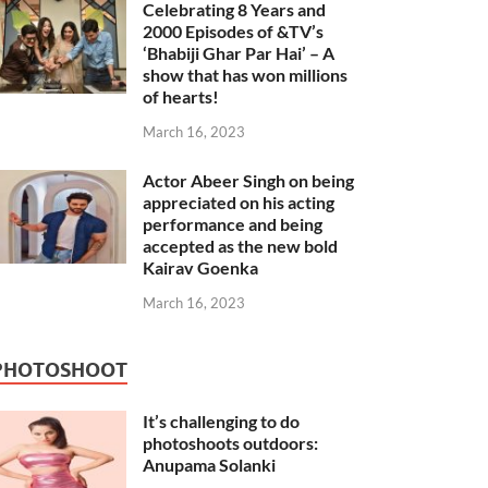
Celebrating 8 Years and
2000 Episodes of &TV’s
‘Bhabiji Ghar Par Hai’ – A
show that has won millions
of hearts!
March 16, 2023
Actor Abeer Singh on being
appreciated on his acting
performance and being
accepted as the new bold
Kairav Goenka
March 16, 2023
PHOTOSHOOT
It’s challenging to do
photoshoots outdoors:
Anupama Solanki