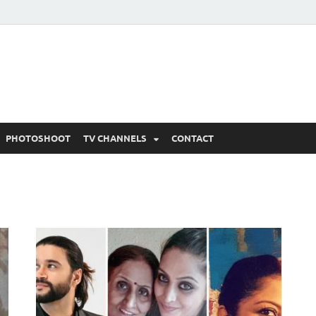
 Written Updates, Spoile
adka.
PHOTOSHOOT
TV CHANNELS
CONTACT