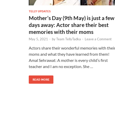
TELLY UPDATES
Mother’s Day (9th May) is just a few
days away: Actor share their best
memories with their moms
May 5, 2021
-
by
Team TellyTadka
-
Leave a Comment
Actors share their wonderful memories with thei
moms and what they have learned from them!
Amal Sehrawat: A mother is every child’s first
teacher and I am no exception. She …
READ MORE