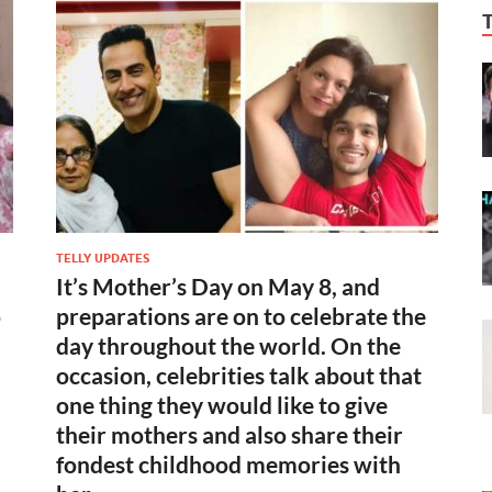
TELLY UPDATES
It’s Mother’s Day on May 8, and
o
preparations are on to celebrate the
day throughout the world. On the
occasion, celebrities talk about that
one thing they would like to give
their mothers and also share their
n
fondest childhood memories with