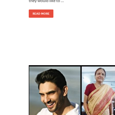
they would like to …
READ MORE