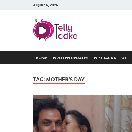
August 6, 2026
TV Serial
at Tellyt
HOME
WRITTEN UPDATES
WIKI TADKA
OTT
TAG:
MOTHER’S DAY