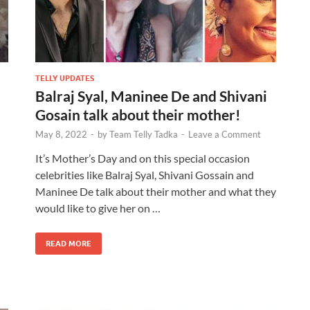
TELLY UPDATES
Balraj Syal, Maninee De and Shivani
Gosain talk about their mother!
May 8, 2022
-
by
Team Telly Tadka
-
Leave a Comment
It’s Mother’s Day and on this special occasion
celebrities like Balraj Syal, Shivani Gossain and
Maninee De talk about their mother and what they
would like to give her on …
READ MORE