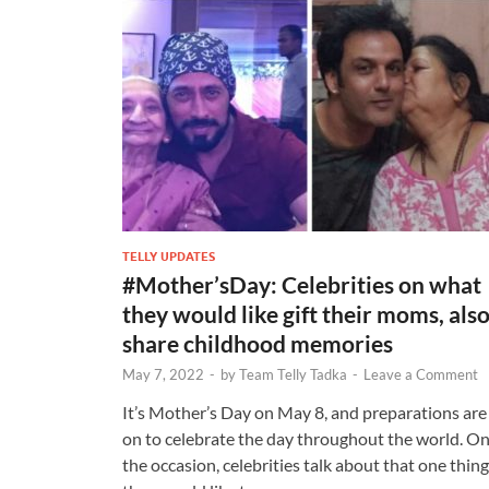
TELLY UPDATES
#Mother’sDay: Celebrities on what
they would like gift their moms, als
share childhood memories
May 7, 2022
-
by
Team Telly Tadka
-
Leave a Comment
It’s Mother’s Day on May 8, and preparations are
on to celebrate the day throughout the world. O
the occasion, celebrities talk about that one thing