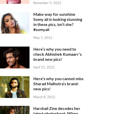
November 9, 2022
Make way for sunshine
Somy ali is looking stunning
in these pics, isn’t she?
#somyali
May 5, 2022
Here’s why you need to
check Abhishek Kumaarr’s
brand new pics!
April 15, 2022
Here’s why you cannot miss
Sharad Malhotra’s brand-
new pics!
March 8, 2022
Harshali Zine decodes her
latest photoshoot: When