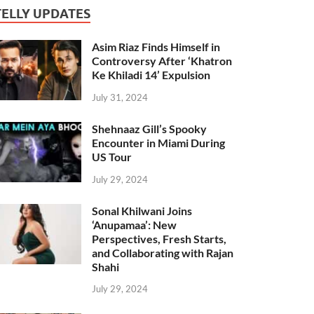
TELLY UPDATES
Asim Riaz Finds Himself in
Controversy After ‘Khatron
Ke Khiladi 14’ Expulsion
July 31, 2024
Shehnaaz Gill’s Spooky
Encounter in Miami During
US Tour
July 29, 2024
Sonal Khilwani Joins
‘Anupamaa’: New
Perspectives, Fresh Starts,
and Collaborating with Rajan
Shahi
July 29, 2024