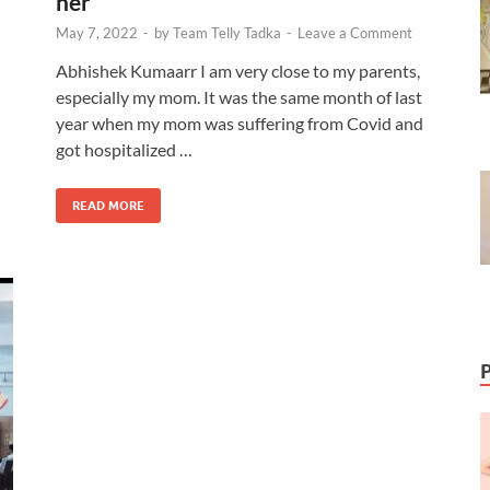
her
May 7, 2022
-
by
Team Telly Tadka
-
Leave a Comment
Abhishek Kumaarr I am very close to my parents,
especially my mom. It was the same month of last
year when my mom was suffering from Covid and
got hospitalized …
READ MORE