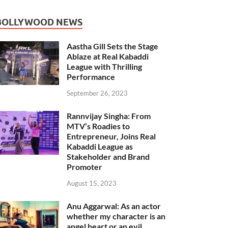
BOLLYWOOD NEWS
Aastha Gill Sets the Stage
Ablaze at Real Kabaddi
League with Thrilling
Performance
September 26, 2023
Rannvijay Singha: From
MTV’s Roadies to
Entrepreneur, Joins Real
Kabaddi League as
Stakeholder and Brand
Promoter
August 15, 2023
Anu Aggarwal: As an actor
whether my character is an
angel heart or an evil