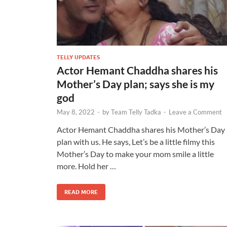
TELLY UPDATES
Actor Hemant Chaddha shares his
Mother’s Day plan; says she is my
god
May 8, 2022
-
by
Team Telly Tadka
-
Leave a Comment
Actor Hemant Chaddha shares his Mother’s Day
plan with us. He says, Let’s be a little filmy this
Mother’s Day to make your mom smile a little
more. Hold her …
READ MORE