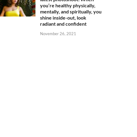
you’re healthy physically,
mentally, and spiritually, you
shine inside-out, look
radiant and confident
November 26, 2021