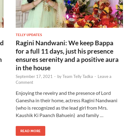
TELLY UPDATES
ed
Ragini Nandwani: We keep Bappa
for a full 11 days, just his presence
n
ensures serenity and a positive aura
in the house
September 17, 2021
-
by
Team Telly Tadka
-
Leave a
Comment
Enjoying the revelry and the presence of Lord
Ganesha in their home, actress Ragini Nandwani
(who is recognized as the lead girl from Mrs.
Kaushik Ki Paanch Bahuein) and family …
READ MORE