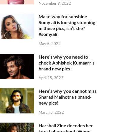
November 9, 2022
Make way for sunshine
Somy ali is looking stunning
in these pics, isn’t she?
#somyali
May 5, 2022
Here’s why you need to
check Abhishek Kumaarr’s
brand new pics!
April 15, 2022
Here’s why you cannot miss
Sharad Malhotra’s brand-
new pics!
March 8, 2022
Harshali Zine decodes her
latest photoshoot: When