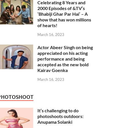
Celebrating 8 Years and
2000 Episodes of &TV’s
‘Bhabiji Ghar Par Hai’ – A
show that has won millions
of hearts!
March 16, 2023
Actor Abeer Singh on being
appreciated on his acting
performance and being
accepted as the new bold
Kairav Goenka
March 16, 2023
PHOTOSHOOT
It’s challenging to do
photoshoots outdoors:
Anupama Solanki