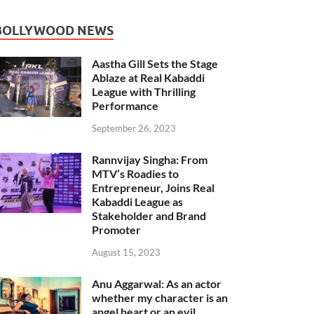
BOLLYWOOD NEWS
Aastha Gill Sets the Stage
Ablaze at Real Kabaddi
League with Thrilling
Performance
September 26, 2023
Rannvijay Singha: From
MTV’s Roadies to
Entrepreneur, Joins Real
Kabaddi League as
Stakeholder and Brand
Promoter
August 15, 2023
Anu Aggarwal: As an actor
whether my character is an
angel heart or an evil