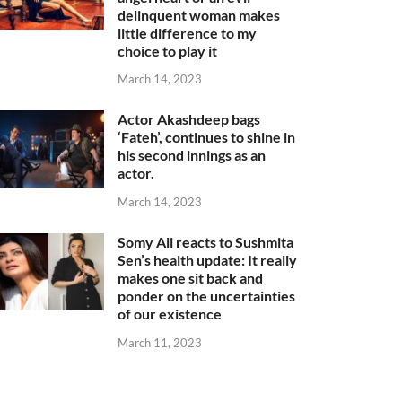
delinquent woman makes
little difference to my
choice to play it
March 14, 2023
Actor Akashdeep bags
‘Fateh’, continues to shine in
his second innings as an
actor.
March 14, 2023
Somy Ali reacts to Sushmita
Sen’s health update: It really
makes one sit back and
ponder on the uncertainties
of our existence
March 11, 2023