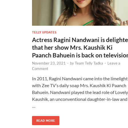
TELLY UPDATES
Actress Ragini Nandwani is delight
that her show Mrs. Kaushik Ki
Paanch Bahuein is back on televisio
November 23, 2021
-
by
Team Telly Tadka
-
Leave a
Comment
In 2011, Ragini Nandwani came into the limelight
with Zee TV’s daily soap Mrs. Kaushik Ki Paanch
Bahuein. Nandwani played the lead role of Lovely
Kaushik, an unconventional daughter-in-law and
…
READ MORE