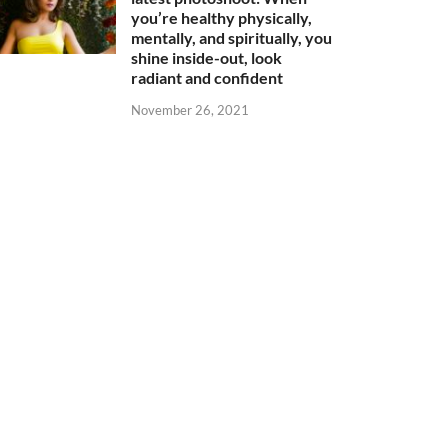
you’re healthy physically,
mentally, and spiritually, you
shine inside-out, look
radiant and confident
November 26, 2021