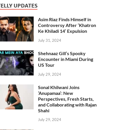
TELLY UPDATES
Asim Riaz Finds Himself in
Controversy After ‘Khatron
Ke Khiladi 14’ Expulsion
July 31, 2024
Shehnaaz Gill’s Spooky
Encounter in Miami During
US Tour
July 29, 2024
Sonal Khilwani Joins
‘Anupamaa’: New
Perspectives, Fresh Starts,
and Collaborating with Rajan
Shahi
July 29, 2024