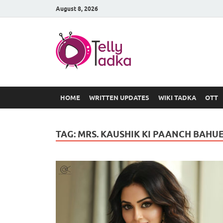
August 8, 2026
TV Serial
at Tellyt
HOME
WRITTEN UPDATES
WIKI TADKA
OTT
TAG:
MRS. KAUSHIK KI PAANCH BAHU