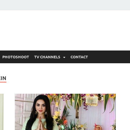
 Written Updates, Spoile
adka.
PHOTOSHOOT
TV CHANNELS
CONTACT
EIN