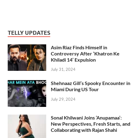
TELLY UPDATES
Asim Riaz Finds Himself in
Controversy After ‘Khatron Ke
Khiladi 14’ Expulsion
July 31, 2024
Shehnaaz Gill’s Spooky Encounter in
Miami During US Tour
July 29, 2024
Sonal Khilwani Joins ‘Anupamaa’:
New Perspectives, Fresh Starts, and
Collaborating with Rajan Shahi