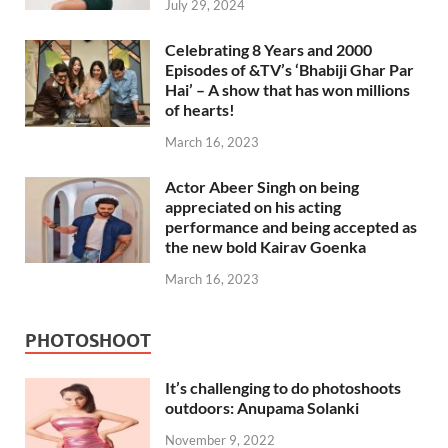
July 29, 2024
Celebrating 8 Years and 2000
Episodes of &TV’s ‘Bhabiji Ghar Par
Hai’ – A show that has won millions
of hearts!
March 16, 2023
Actor Abeer Singh on being
appreciated on his acting
performance and being accepted as
the new bold Kairav Goenka
March 16, 2023
PHOTOSHOOT
It’s challenging to do photoshoots
outdoors: Anupama Solanki
November 9, 2022