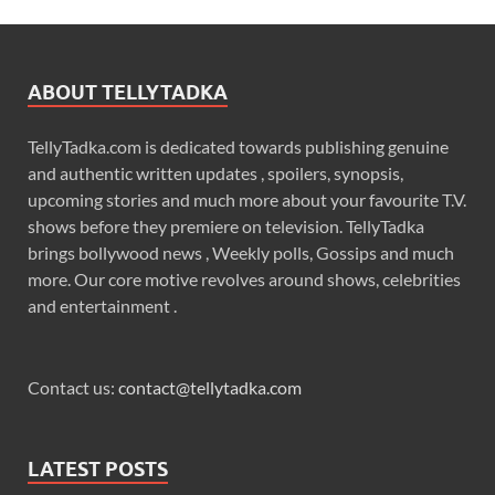
ABOUT TELLYTADKA
TellyTadka.com is dedicated towards publishing genuine
and authentic written updates , spoilers, synopsis,
upcoming stories and much more about your favourite T.V.
shows before they premiere on television. TellyTadka
brings bollywood news , Weekly polls, Gossips and much
more. Our core motive revolves around shows, celebrities
and entertainment .
Contact us:
contact@tellytadka.com
LATEST POSTS