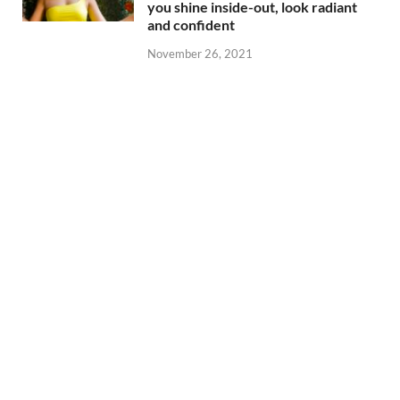
you shine inside-out, look radiant
and confident
November 26, 2021