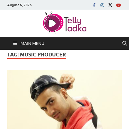
August 6, 2026
MAIN MENU
TAG:
MUSIC PRODUCER