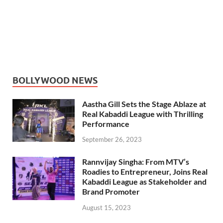
BOLLYWOOD NEWS
Aastha Gill Sets the Stage Ablaze at
Real Kabaddi League with Thrilling
Performance
September 26, 2023
Rannvijay Singha: From MTV’s
Roadies to Entrepreneur, Joins Real
Kabaddi League as Stakeholder and
Brand Promoter
August 15, 2023