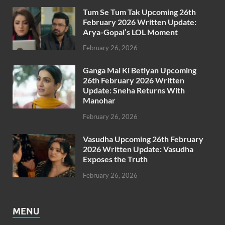
Tum Se Tum Tak Upcoming 26th
February 2026 Written Update:
Arya-Gopal’s LOL Moment
February 26, 2026
Ganga Mai Ki Betiyan Upcoming
26th February 2026 Written
Update: Sneha Returns With
Manohar
February 26, 2026
Vasudha Upcoming 26th February
2026 Written Update: Vasudha
Exposes the Truth
February 26, 2026
MENU