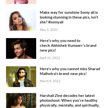
Make way for sunshine Somy ali is
looking stunning in these pics, isn’t
she? #somyali
May 5, 2022
Here’s why you need to
check Abhishek Kumaarr’s brand
new pics!
April 15, 2022
Here’s why you cannot miss Sharad
Malhotra’s brand-new pics!
March 8, 2022
Harshali Zine decodes her latest
photoshoot: When you’re healthy
physically, mentally, and spiritually,