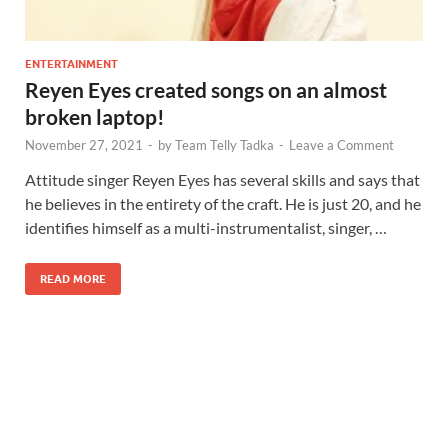
ENTERTAINMENT
Reyen Eyes created songs on an almost
broken laptop!
November 27, 2021
-
by
Team Telly Tadka
-
Leave a Comment
Attitude singer Reyen Eyes has several skills and says that
he believes in the entirety of the craft. He is just 20, and he
identifies himself as a multi-instrumentalist, singer, …
READ MORE