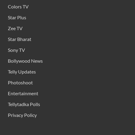
Colors TV
Star Plus
Zee TV
Star Bharat
Sony TV
Bollywood News
Telly Updates
Photoshoot
Entertainment
Tellytadka Polls
Privacy Policy