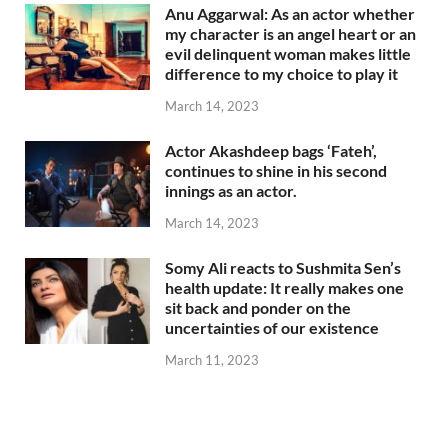
Anu Aggarwal: As an actor whether
my character is an angel heart or an
evil delinquent woman makes little
difference to my choice to play it
March 14, 2023
Actor Akashdeep bags ‘Fateh’,
continues to shine in his second
innings as an actor.
March 14, 2023
Somy Ali reacts to Sushmita Sen’s
health update: It really makes one
sit back and ponder on the
uncertainties of our existence
March 11, 2023