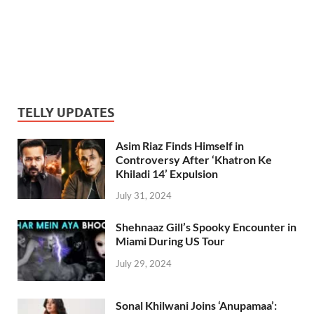
TELLY UPDATES
Asim Riaz Finds Himself in
Controversy After ‘Khatron Ke
Khiladi 14’ Expulsion
July 31, 2024
Shehnaaz Gill’s Spooky Encounter in
Miami During US Tour
July 29, 2024
Sonal Khilwani Joins ‘Anupamaa’: