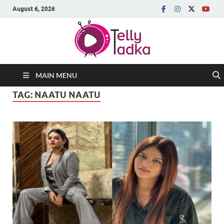
August 6, 2026
MAIN MENU
TAG:
NAATU NAATU