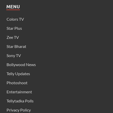
MENU
Colors TV
Star Plus
Zee TV
Star Bharat
Sony TV
Bollywood News
Telly Updates
Photoshoot
Entertainment
Tellytadka Polls
Privacy Policy