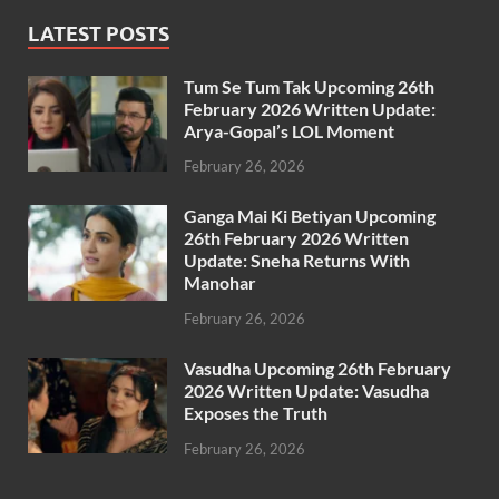
LATEST POSTS
Tum Se Tum Tak Upcoming 26th
February 2026 Written Update:
Arya-Gopal’s LOL Moment
February 26, 2026
Ganga Mai Ki Betiyan Upcoming
26th February 2026 Written
Update: Sneha Returns With
Manohar
February 26, 2026
Vasudha Upcoming 26th February
2026 Written Update: Vasudha
Exposes the Truth
February 26, 2026