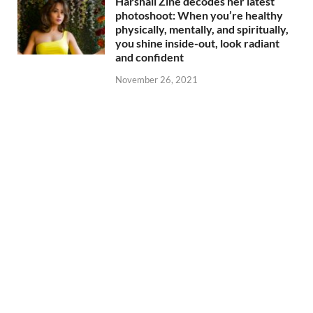
Harshali Zine decodes her latest
photoshoot: When you’re healthy
physically, mentally, and spiritually,
you shine inside-out, look radiant
and confident
November 26, 2021