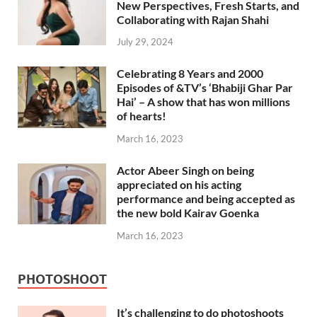
New Perspectives, Fresh Starts, and
Collaborating with Rajan Shahi
July 29, 2024
Celebrating 8 Years and 2000
Episodes of &TV’s ‘Bhabiji Ghar Par
Hai’ – A show that has won millions
of hearts!
March 16, 2023
Actor Abeer Singh on being
appreciated on his acting
performance and being accepted as
the new bold Kairav Goenka
March 16, 2023
PHOTOSHOOT
It’s challenging to do photoshoots