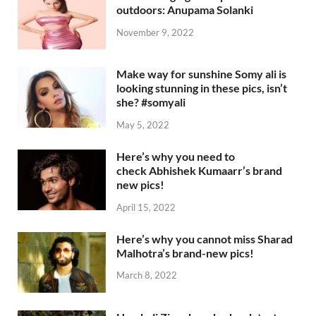
outdoors: Anupama Solanki
November 9, 2022
Make way for sunshine Somy ali is
looking stunning in these pics, isn’t
she? #somyali
May 5, 2022
Here’s why you need to
check Abhishek Kumaarr’s brand
new pics!
April 15, 2022
Here’s why you cannot miss Sharad
Malhotra’s brand-new pics!
March 8, 2022