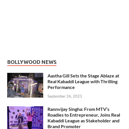
BOLLYWOOD NEWS
Aastha Gill Sets the Stage Ablaze at
Real Kabaddi League with Thrilling
Performance
September 26, 2023
Rannvijay Singha: From MTV’s
Roadies to Entrepreneur, Joins Real
Kabaddi League as Stakeholder and
Brand Promoter