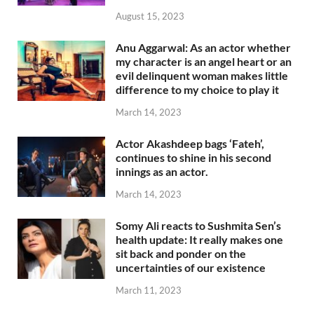
August 15, 2023
Anu Aggarwal: As an actor whether
my character is an angel heart or an
evil delinquent woman makes little
difference to my choice to play it
March 14, 2023
Actor Akashdeep bags ‘Fateh’,
continues to shine in his second
innings as an actor.
March 14, 2023
Somy Ali reacts to Sushmita Sen’s
health update: It really makes one
sit back and ponder on the
uncertainties of our existence
March 11, 2023