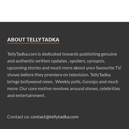
ABOUT TELLYTADKA
TellyTadka.com is dedicated towards publishing genuine
and authentic written updates , spoilers, synopsis,
upcoming stories and much more about your favourite T.V.
shows before they premiere on television. TellyTadka
brings bollywood news , Weekly polls, Gossips and much
more. Our core motive revolves around shows, celebrities
and entertainment .
Contact us:
contact@tellytadka.com