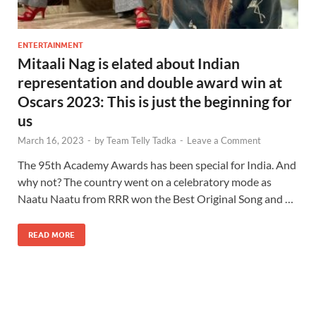
ENTERTAINMENT
Mitaali Nag is elated about Indian
representation and double award win at
Oscars 2023: This is just the beginning for
us
March 16, 2023
-
by
Team Telly Tadka
-
Leave a Comment
The 95th Academy Awards has been special for India. And
why not? The country went on a celebratory mode as
Naatu Naatu from RRR won the Best Original Song and …
READ MORE