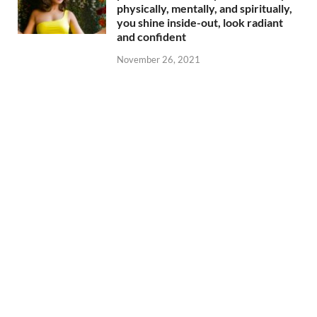
physically, mentally, and spiritually,
you shine inside-out, look radiant
and confident
November 26, 2021