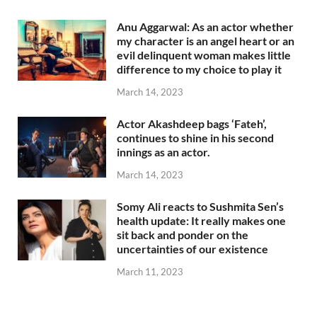
Anu Aggarwal: As an actor whether
my character is an angel heart or an
evil delinquent woman makes little
difference to my choice to play it
March 14, 2023
Actor Akashdeep bags ‘Fateh’,
continues to shine in his second
innings as an actor.
March 14, 2023
Somy Ali reacts to Sushmita Sen’s
health update: It really makes one
sit back and ponder on the
uncertainties of our existence
March 11, 2023