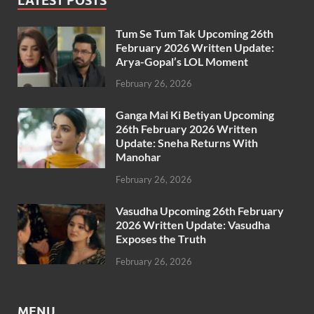
LATEST POSTS
Tum Se Tum Tak Upcoming 26th
February 2026 Written Update:
Arya-Gopal’s LOL Moment
February 26, 2026
Ganga Mai Ki Betiyan Upcoming
26th February 2026 Written
Update: Sneha Returns With
Manohar
February 26, 2026
Vasudha Upcoming 26th February
2026 Written Update: Vasudha
Exposes the Truth
February 26, 2026
MENU