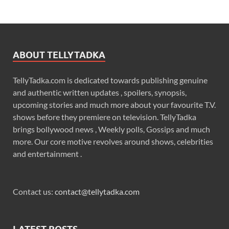
ABOUT TELLYTADKA
TellyTadka.com is dedicated towards publishing genuine
and authentic written updates , spoilers, synopsis,
upcoming stories and much more about your favourite T.V.
shows before they premiere on television. TellyTadka
brings bollywood news , Weekly polls, Gossips and much
more. Our core motive revolves around shows, celebrities
and entertainment .
Contact us:
contact@tellytadka.com