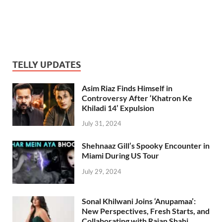
TELLY UPDATES
Asim Riaz Finds Himself in
Controversy After ‘Khatron Ke
Khiladi 14’ Expulsion
July 31, 2024
Shehnaaz Gill’s Spooky Encounter in
Miami During US Tour
July 29, 2024
Sonal Khilwani Joins ‘Anupamaa’:
New Perspectives, Fresh Starts, and
Collaborating with Rajan Shahi