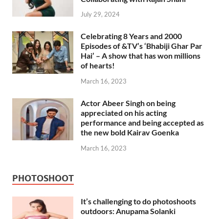
July 29, 2024
Celebrating 8 Years and 2000
Episodes of &TV’s ‘Bhabiji Ghar Par
Hai’ – A show that has won millions
of hearts!
March 16, 2023
Actor Abeer Singh on being
appreciated on his acting
performance and being accepted as
the new bold Kairav Goenka
March 16, 2023
PHOTOSHOOT
It’s challenging to do photoshoots
outdoors: Anupama Solanki