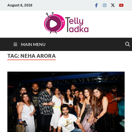
August 6, 2026
MAIN MENU
TAG:
NEHA ARORA