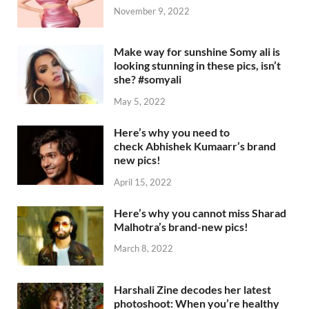
November 9, 2022
Make way for sunshine Somy ali is
looking stunning in these pics, isn’t
she? #somyali
May 5, 2022
Here’s why you need to
check Abhishek Kumaarr’s brand
new pics!
April 15, 2022
Here’s why you cannot miss Sharad
Malhotra’s brand-new pics!
March 8, 2022
Harshali Zine decodes her latest
photoshoot: When you’re healthy