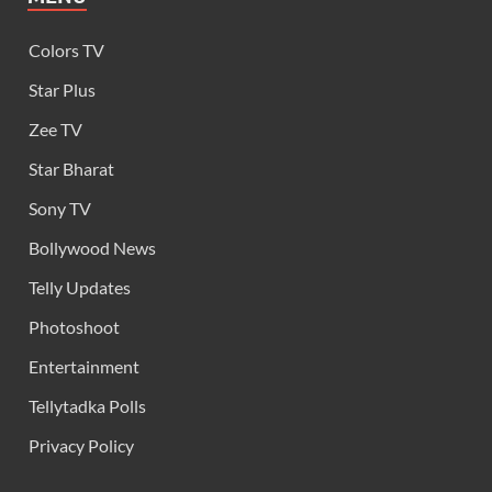
Colors TV
Star Plus
Zee TV
Star Bharat
Sony TV
Bollywood News
Telly Updates
Photoshoot
Entertainment
Tellytadka Polls
Privacy Policy