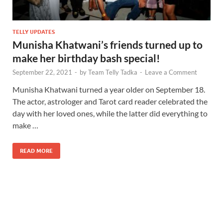
TELLY UPDATES
Munisha Khatwani’s friends turned up to
make her birthday bash special!
September 22, 2021
-
by
Team Telly Tadka
-
Leave a Comment
Munisha Khatwani turned a year older on September 18.
The actor, astrologer and Tarot card reader celebrated the
day with her loved ones, while the latter did everything to
make …
READ MORE