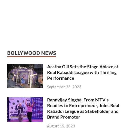
BOLLYWOOD NEWS
Aastha Gill Sets the Stage Ablaze at
Real Kabaddi League with Thrilling
Performance
September 26, 2023
Rannvijay Singha: From MTV’s
Roadies to Entrepreneur, Joins Real
Kabaddi League as Stakeholder and
Brand Promoter
August 15, 2023