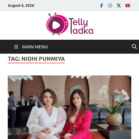
August 6, 2026
MAIN MENU
TAG:
NIDHI PUNMIYA