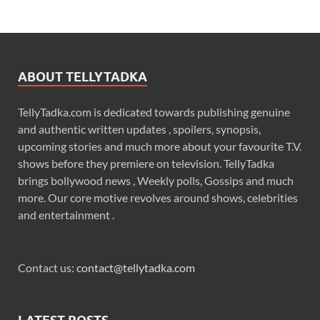
ABOUT TELLYTADKA
TellyTadka.com is dedicated towards publishing genuine
and authentic written updates , spoilers, synopsis,
upcoming stories and much more about your favourite T.V.
shows before they premiere on television. TellyTadka
brings bollywood news , Weekly polls, Gossips and much
more. Our core motive revolves around shows, celebrities
and entertainment .
Contact us:
contact@tellytadka.com