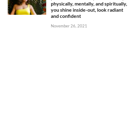
physically, mentally, and spiritually,
you shine inside-out, look radiant
and confident
November 26, 2021