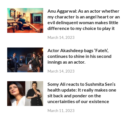
Anu Aggarwal: As an actor whether
my character is an angel heart or an
evil delinquent woman makes little
difference to my choice to play it
March 14, 2023
Actor Akashdeep bags ‘Fateh’,
continues to shine in his second
innings as an actor.
March 14, 2023
Somy Ali reacts to Sushmita Sen’s
health update: It really makes one
sit back and ponder on the
uncertainties of our existence
March 11, 2023