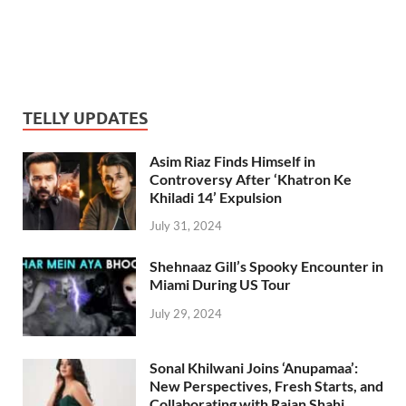
TELLY UPDATES
Asim Riaz Finds Himself in
Controversy After ‘Khatron Ke
Khiladi 14’ Expulsion
July 31, 2024
Shehnaaz Gill’s Spooky Encounter in
Miami During US Tour
July 29, 2024
Sonal Khilwani Joins ‘Anupamaa’:
New Perspectives, Fresh Starts, and
Collaborating with Rajan Shahi