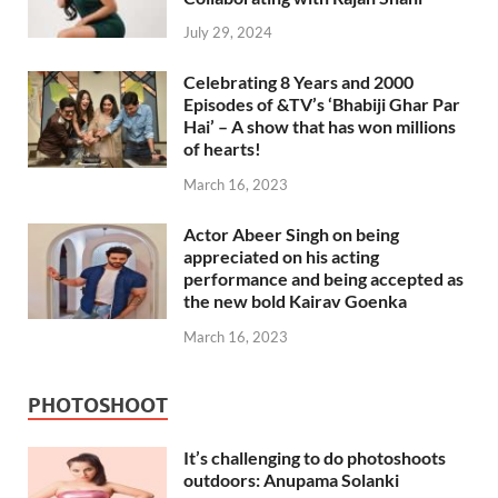
July 29, 2024
Celebrating 8 Years and 2000
Episodes of &TV’s ‘Bhabiji Ghar Par
Hai’ – A show that has won millions
of hearts!
March 16, 2023
Actor Abeer Singh on being
appreciated on his acting
performance and being accepted as
the new bold Kairav Goenka
March 16, 2023
PHOTOSHOOT
It’s challenging to do photoshoots
outdoors: Anupama Solanki