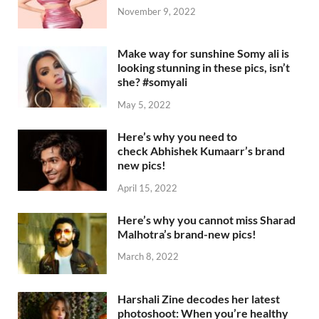
November 9, 2022
Make way for sunshine Somy ali is
looking stunning in these pics, isn’t
she? #somyali
May 5, 2022
Here’s why you need to
check Abhishek Kumaarr’s brand
new pics!
April 15, 2022
Here’s why you cannot miss Sharad
Malhotra’s brand-new pics!
March 8, 2022
Harshali Zine decodes her latest
photoshoot: When you’re healthy