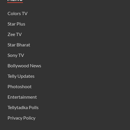
Colors TV
Star Plus
Zee TV
Star Bharat
Sony TV
Bollywood News
Telly Updates
Photoshoot
Entertainment
Tellytadka Polls
Privacy Policy