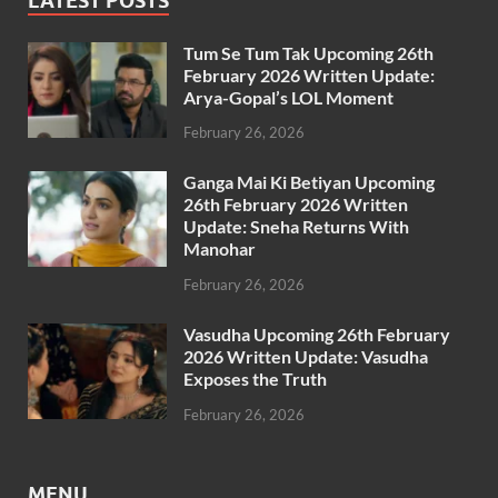
LATEST POSTS
Tum Se Tum Tak Upcoming 26th
February 2026 Written Update:
Arya-Gopal’s LOL Moment
February 26, 2026
Ganga Mai Ki Betiyan Upcoming
26th February 2026 Written
Update: Sneha Returns With
Manohar
February 26, 2026
Vasudha Upcoming 26th February
2026 Written Update: Vasudha
Exposes the Truth
February 26, 2026
MENU