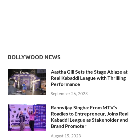
BOLLYWOOD NEWS
Aastha Gill Sets the Stage Ablaze at
Real Kabaddi League with Thrilling
Performance
September 26, 2023
Rannvijay Singha: From MTV’s
Roadies to Entrepreneur, Joins Real
Kabaddi League as Stakeholder and
Brand Promoter
August 15, 2023