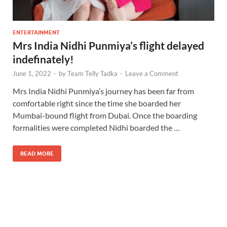
ENTERTAINMENT
Mrs India Nidhi Punmiya’s flight delayed
indefinately!
June 1, 2022
-
by
Team Telly Tadka
-
Leave a Comment
Mrs India Nidhi Punmiya’s journey has been far from
comfortable right since the time she boarded her
Mumbai-bound flight from Dubai. Once the boarding
formalities were completed Nidhi boarded the …
READ MORE