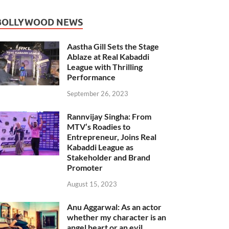
BOLLYWOOD NEWS
Aastha Gill Sets the Stage
Ablaze at Real Kabaddi
League with Thrilling
Performance
September 26, 2023
Rannvijay Singha: From
MTV’s Roadies to
Entrepreneur, Joins Real
Kabaddi League as
Stakeholder and Brand
Promoter
August 15, 2023
Anu Aggarwal: As an actor
whether my character is an
angel heart or an evil