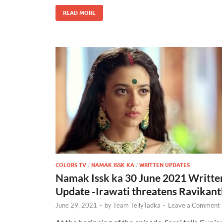
READ MORE
COLORS TV
/
NAMAK ISSK KA
/
WRITTEN UPDATES
Namak Issk ka 30 June 2021 Writte
Update -Irawati threatens Ravikan
June 29, 2021
-
by
Team TellyTadka
-
Leave a Comment