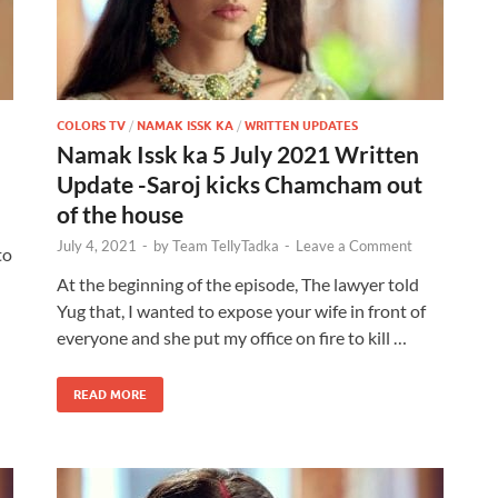
COLORS TV
/
NAMAK ISSK KA
/
WRITTEN UPDATES
Namak Issk ka 5 July 2021 Written
h
Update -Saroj kicks Chamcham out
of the house
July 4, 2021
-
by
Team TellyTadka
-
Leave a Comment
to
At the beginning of the episode, The lawyer told
Yug that, I wanted to expose your wife in front of
everyone and she put my office on fire to kill …
READ MORE