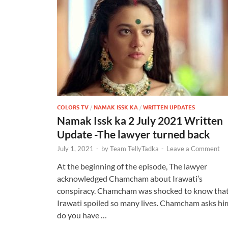
COLORS TV
/
NAMAK ISSK KA
/
WRITTEN UPDATES
Namak Issk ka 2 July 2021 Written
Update -The lawyer turned back
July 1, 2021
-
by
Team TellyTadka
-
Leave a Comment
At the beginning of the episode, The lawyer
acknowledged Chamcham about Irawati’s
conspiracy. Chamcham was shocked to know tha
Irawati spoiled so many lives. Chamcham asks hi
do you have …