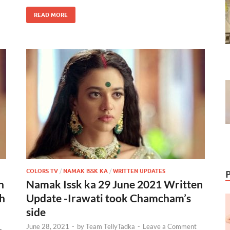
READ MORE
COLORS TV
/
NAMAK ISSK KA
/
WRITTEN UPDATES
n
Namak Issk ka 29 June 2021 Written
th
Update -Irawati took Chamcham’s
side
June 28, 2021
-
by
Team TellyTadka
-
Leave a Comment