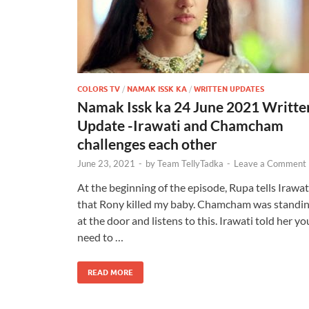
COLORS TV
/
NAMAK ISSK KA
/
WRITTEN UPDATES
Namak Issk ka 24 June 2021 Writte
Update -Irawati and Chamcham
challenges each other
June 23, 2021
-
by
Team TellyTadka
-
Leave a Comment
At the beginning of the episode, Rupa tells Irawat
that Rony killed my baby. Chamcham was standi
at the door and listens to this. Irawati told her yo
need to …
READ MORE