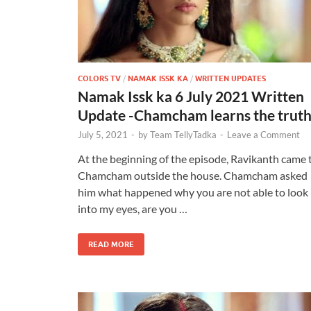
COLORS TV
/
NAMAK ISSK KA
/
WRITTEN UPDATES
Namak Issk ka 6 July 2021 Written
Update -Chamcham learns the trut
July 5, 2021
-
by
Team TellyTadka
-
Leave a Comment
At the beginning of the episode, Ravikanth came 
Chamcham outside the house. Chamcham asked
him what happened why you are not able to look
into my eyes, are you …
READ MORE