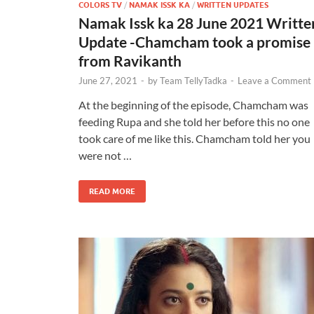
COLORS TV
/
NAMAK ISSK KA
/
WRITTEN UPDATES
Namak Issk ka 28 June 2021 Writte
Update -Chamcham took a promise
from Ravikanth
June 27, 2021
-
by
Team TellyTadka
-
Leave a Comment
At the beginning of the episode, Chamcham was
feeding Rupa and she told her before this no one
took care of me like this. Chamcham told her you
were not …
READ MORE