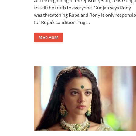
At the beginning of the episode, Saroj tells Gunja
to tell the truth to everyone. Gunjan says Rony
was threatening Rupa and Rony is only responsib
for Rupa’s condition. Yug …
READ MORE