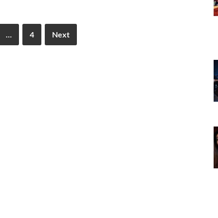
…
4
Next