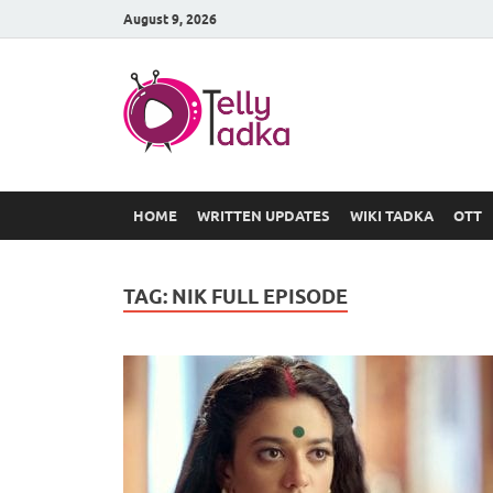
August 9, 2026
TV Serial
at Tellyt
HOME
WRITTEN UPDATES
WIKI TADKA
OTT
TAG:
NIK FULL EPISODE