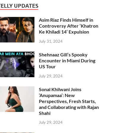
TELLY UPDATES
Asim Riaz Finds Himself in
Controversy After ‘Khatron
Ke Khiladi 14’ Expulsion
July 31, 2024
Shehnaaz Gill’s Spooky
Encounter in Miami During
US Tour
July 29, 2024
Sonal Khilwani Joins
‘Anupamaa’: New
Perspectives, Fresh Starts,
and Collaborating with Rajan
Shahi
July 29, 2024