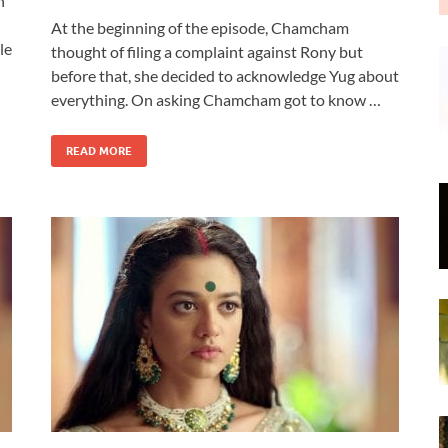
n
At the beginning of the episode, Chamcham
le
thought of filing a complaint against Rony but
before that, she decided to acknowledge Yug about
everything. On asking Chamcham got to know …
READ MORE