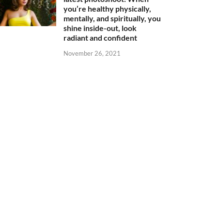
you’re healthy physically,
mentally, and spiritually, you
shine inside-out, look
radiant and confident
November 26, 2021