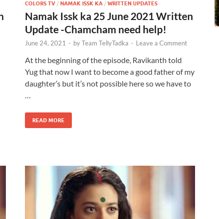
COLORS TV
/
NAMAK ISSK KA
/
WRITTEN UPDATES
n
Namak Issk ka 25 June 2021 Written
Update -Chamcham need help!
June 24, 2021
-
by
Team TellyTadka
-
Leave a Comment
At the beginning of the episode, Ravikanth told
Yug that now I want to become a good father of my
daughter’s but it’s not possible here so we have to
…
READ MORE