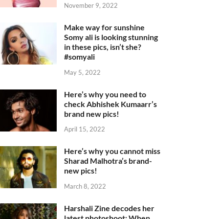
November 9, 2022
Make way for sunshine
Somy ali is looking stunning
in these pics, isn’t she?
#somyali
May 5, 2022
Here’s why you need to
check Abhishek Kumaarr’s
brand new pics!
April 15, 2022
Here’s why you cannot miss
Sharad Malhotra’s brand-
new pics!
March 8, 2022
Harshali Zine decodes her
latest photoshoot: When