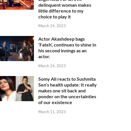
delinquent woman makes
little difference to my
choice to play it
March 14, 2023
Actor Akashdeep bags
‘Fateh’, continues to shine in
his second innings as an
actor.
March 14, 2023
Somy Ali reacts to Sushmita
Sen’s health update: It really
makes one sit back and
ponder on the uncertainties
of our existence
March 11, 2023