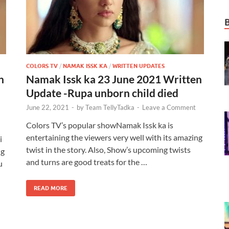
COLORS TV
/
NAMAK ISSK KA
/
WRITTEN UPDATES
n
Namak Issk ka 23 June 2021 Written
Update -Rupa unborn child died
June 22, 2021
-
by
Team TellyTadka
-
Leave a Comment
Colors TV’s popular showNamak Issk ka is
entertaining the viewers very well with its amazing
i
twist in the story. Also, Show’s upcoming twists
ng
and turns are good treats for the …
u
READ MORE