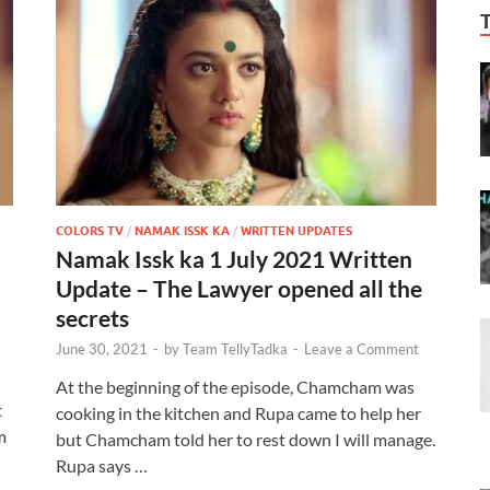
COLORS TV
/
NAMAK ISSK KA
/
WRITTEN UPDATES
Namak Issk ka 1 July 2021 Written
Update – The Lawyer opened all the
secrets
June 30, 2021
-
by
Team TellyTadka
-
Leave a Comment
At the beginning of the episode, Chamcham was
t
cooking in the kitchen and Rupa came to help her
m
but Chamcham told her to rest down I will manage.
Rupa says …