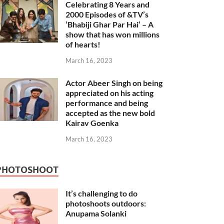
Celebrating 8 Years and
2000 Episodes of &TV’s
‘Bhabiji Ghar Par Hai’ – A
show that has won millions
of hearts!
March 16, 2023
Actor Abeer Singh on being
appreciated on his acting
performance and being
accepted as the new bold
Kairav Goenka
March 16, 2023
PHOTOSHOOT
It’s challenging to do
photoshoots outdoors:
Anupama Solanki