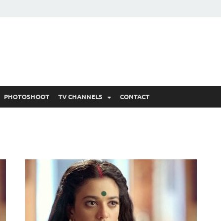
 Written Updates, Spoile
adka.
PHOTOSHOOT
TV CHANNELS
CONTACT