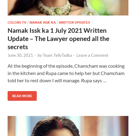
COLORS TV
/
NAMAK ISSK KA
/
WRITTEN UPDATES
Namak Issk ka 1 July 2021 Written
Update – The Lawyer opened all the
secrets
June 30, 2021
-
by
Team TellyTadka
-
Leave a Comment
At the beginning of the episode, Chamcham was cooking
in the kitchen and Rupa came to help her but Chamcham
told her to rest down I will manage. Rupa says …
READ MORE