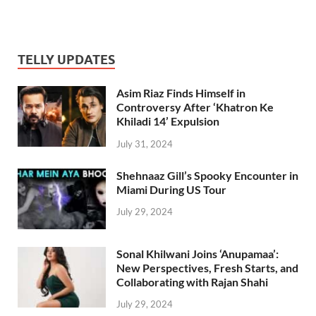
TELLY UPDATES
Asim Riaz Finds Himself in
Controversy After ‘Khatron Ke
Khiladi 14’ Expulsion
July 31, 2024
Shehnaaz Gill’s Spooky Encounter in
Miami During US Tour
July 29, 2024
Sonal Khilwani Joins ‘Anupamaa’:
New Perspectives, Fresh Starts, and
Collaborating with Rajan Shahi
July 29, 2024