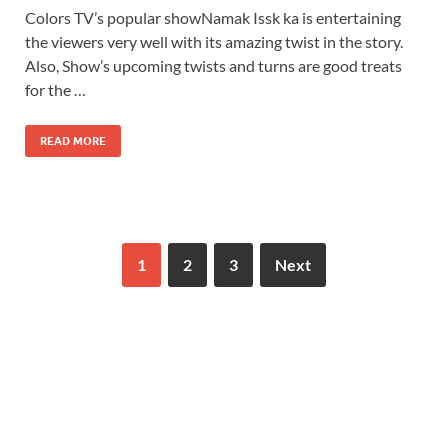
Colors TV’s popular showNamak Issk ka is entertaining
the viewers very well with its amazing twist in the story.
Also, Show’s upcoming twists and turns are good treats
for the …
READ MORE
1
2
3
Next