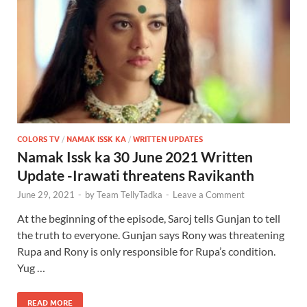
COLORS TV
/
NAMAK ISSK KA
/
WRITTEN UPDATES
Namak Issk ka 30 June 2021 Written
Update -Irawati threatens Ravikanth
June 29, 2021
-
by
Team TellyTadka
-
Leave a Comment
At the beginning of the episode, Saroj tells Gunjan to tell
the truth to everyone. Gunjan says Rony was threatening
Rupa and Rony is only responsible for Rupa’s condition.
Yug …
READ MORE