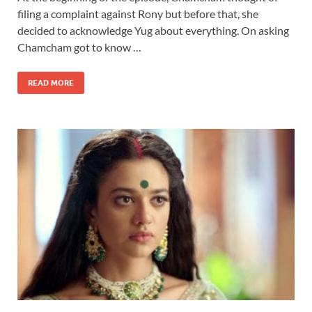
filing a complaint against Rony but before that, she
decided to acknowledge Yug about everything. On asking
Chamcham got to know …
READ MORE