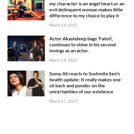
my character is an angel heart or an
evil delinquent woman makes little
difference to my choice to play it
March 14, 2023
Actor Akashdeep bags ‘Fateh’,
continues to shine in his second
innings as an actor.
March 14, 2023
Somy Ali reacts to Sushmita Sen’s
health update: It really makes one
sit back and ponder on the
uncertainties of our existence
March 11, 2023