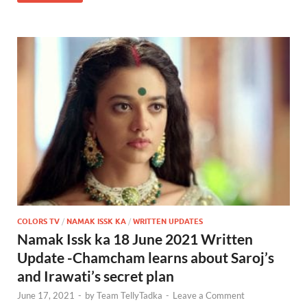
COLORS TV
/
NAMAK ISSK KA
/
WRITTEN UPDATES
Namak Issk ka 18 June 2021 Written
Update -Chamcham learns about Saroj’s
and Irawati’s secret plan
June 17, 2021
-
by
Team TellyTadka
-
Leave a Comment