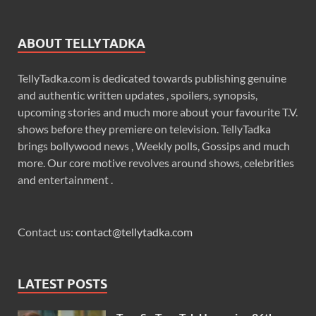
ABOUT TELLYTADKA
TellyTadka.com is dedicated towards publishing genuine
and authentic written updates , spoilers, synopsis,
upcoming stories and much more about your favourite T.V.
shows before they premiere on television. TellyTadka
brings bollywood news , Weekly polls, Gossips and much
more. Our core motive revolves around shows, celebrities
and entertainment .
Contact us:
contact@tellytadka.com
LATEST POSTS