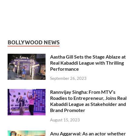
BOLLYWOOD NEWS
Aastha Gill Sets the Stage Ablaze at
Real Kabaddi League with Thrilling
Performance
September 26, 2023
Rannvijay Singha: From MTV’s
Roadies to Entrepreneur, Joins Real
Kabaddi League as Stakeholder and
Brand Promoter
August 15, 2023
Anu Aggarwal: As an actor whether