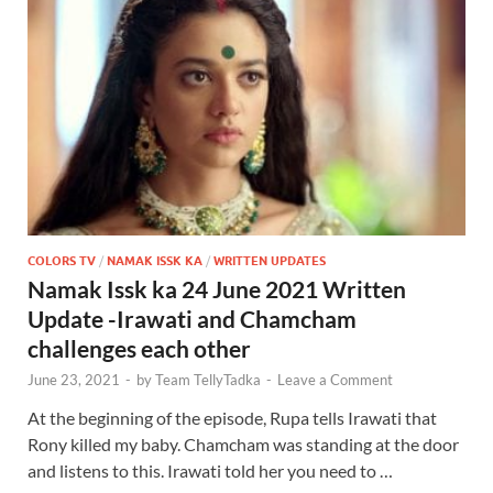
COLORS TV
/
NAMAK ISSK KA
/
WRITTEN UPDATES
Namak Issk ka 24 June 2021 Written
Update -Irawati and Chamcham
challenges each other
June 23, 2021
-
by
Team TellyTadka
-
Leave a Comment
At the beginning of the episode, Rupa tells Irawati that
Rony killed my baby. Chamcham was standing at the door
and listens to this. Irawati told her you need to …