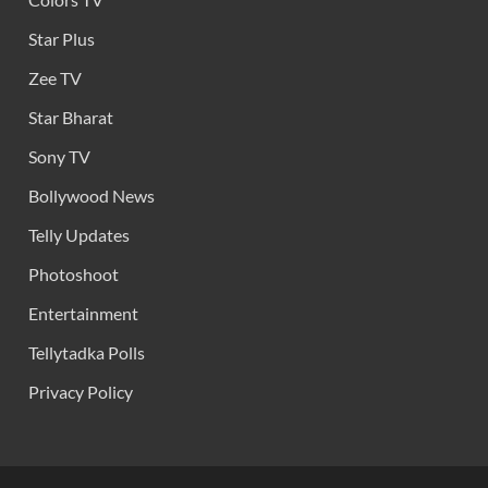
Star Plus
Zee TV
Star Bharat
Sony TV
Bollywood News
Telly Updates
Photoshoot
Entertainment
Tellytadka Polls
Privacy Policy