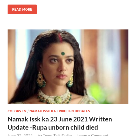
READ MORE
COLORS TV
/
NAMAK ISSK KA
/
WRITTEN UPDATES
Namak Issk ka 23 June 2021 Written
Update -Rupa unborn child died
June 22, 2021
-
by
Team TellyTadka
-
Leave a Comment