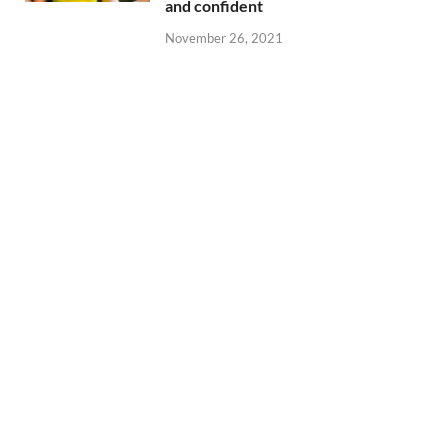
and confident
November 26, 2021