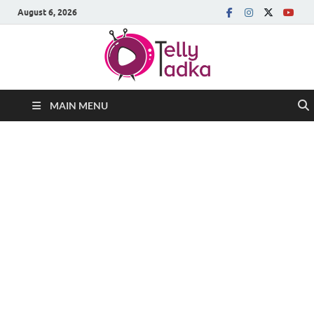
August 6, 2026
MAIN MENU