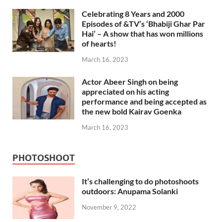
Celebrating 8 Years and 2000
Episodes of &TV’s ‘Bhabiji Ghar Par
Hai’ – A show that has won millions
of hearts!
March 16, 2023
Actor Abeer Singh on being
appreciated on his acting
performance and being accepted as
the new bold Kairav Goenka
March 16, 2023
PHOTOSHOOT
It’s challenging to do photoshoots
outdoors: Anupama Solanki
November 9, 2022