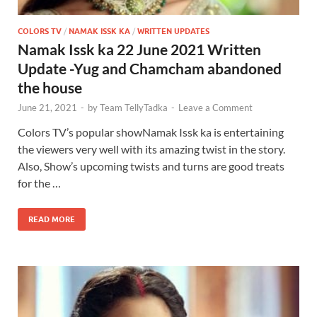
COLORS TV
/
NAMAK ISSK KA
/
WRITTEN UPDATES
Namak Issk ka 22 June 2021 Written
Update -Yug and Chamcham abandoned
the house
June 21, 2021
-
by
Team TellyTadka
-
Leave a Comment
Colors TV’s popular showNamak Issk ka is entertaining
the viewers very well with its amazing twist in the story.
Also, Show’s upcoming twists and turns are good treats
for the …
READ MORE