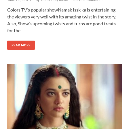
Colors TV’s popular showNamak Issk ka is entertaining
the viewers very well with its amazing twist in the story.
Also, Show’s upcoming twists and turns are good treats
for the …
READ MORE