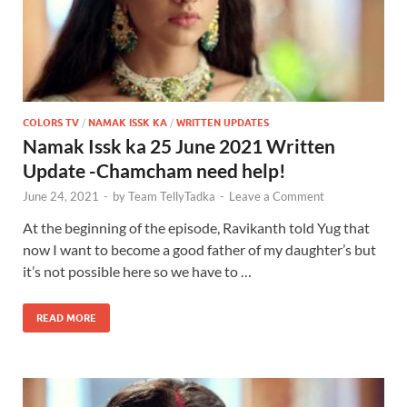
COLORS TV
/
NAMAK ISSK KA
/
WRITTEN UPDATES
Namak Issk ka 25 June 2021 Written
Update -Chamcham need help!
June 24, 2021
-
by
Team TellyTadka
-
Leave a Comment
At the beginning of the episode, Ravikanth told Yug that
now I want to become a good father of my daughter’s but
it’s not possible here so we have to …
READ MORE