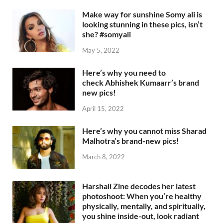
Make way for sunshine Somy ali is
looking stunning in these pics, isn’t
she? #somyali
May 5, 2022
Here’s why you need to
check Abhishek Kumaarr’s brand
new pics!
April 15, 2022
Here’s why you cannot miss Sharad
Malhotra’s brand-new pics!
March 8, 2022
Harshali Zine decodes her latest
photoshoot: When you’re healthy
physically, mentally, and spiritually,
you shine inside-out, look radiant