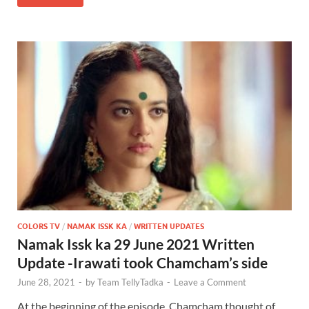
COLORS TV
/
NAMAK ISSK KA
/
WRITTEN UPDATES
Namak Issk ka 29 June 2021 Written
Update -Irawati took Chamcham’s side
June 28, 2021
-
by
Team TellyTadka
-
Leave a Comment
At the beginning of the episode, Chamcham thought of