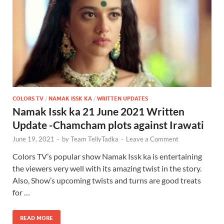
COLORS TV
/
NAMAK ISSK KA
/
WRITTEN UPDATES
Namak Issk ka 21 June 2021 Written
Update -Chamcham plots against Irawati
June 19, 2021
-
by
Team TellyTadka
-
Leave a Comment
Colors TV’s popular show Namak Issk ka is entertaining
the viewers very well with its amazing twist in the story.
Also, Show’s upcoming twists and turns are good treats
for …
READ MORE