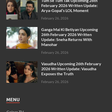
Tum Se Tum Tak Upcoming 26th
February 2026 Written Update:
Arya-Gopal’s LOL Moment
February 26, 2026
Ganga Mai Ki Betiyan Upcoming
26th February 2026 Written
Update: Sneha Returns With
Manohar
February 26, 2026
Vasudha Upcoming 26th February
2026 Written Update: Vasudha
Exposes the Truth
February 26, 2026
MENU
Colors TV