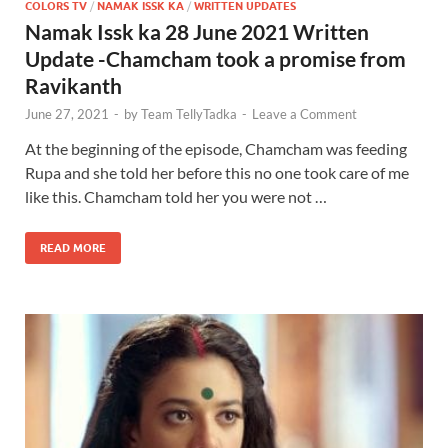
COLORS TV
/
NAMAK ISSK KA
/
WRITTEN UPDATES
Namak Issk ka 28 June 2021 Written
Update -Chamcham took a promise from
Ravikanth
June 27, 2021
-
by
Team TellyTadka
-
Leave a Comment
At the beginning of the episode, Chamcham was feeding
Rupa and she told her before this no one took care of me
like this. Chamcham told her you were not …
READ MORE