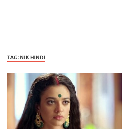
TAG:
NIK HINDI