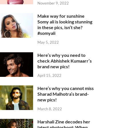
November 9, 2022
Make way for sunshine
Somy ali is looking stunning
in these pics, isn’t she?
#somyali
May 5, 2022
Here’s why you need to
check Abhishek Kumaarr’s
brand new pics!
April 15, 2022
Here’s why you cannot miss
Sharad Malhotra’s brand-
new pics!
March 8, 2022
Harshali Zine decodes her
latest photoshoot: When