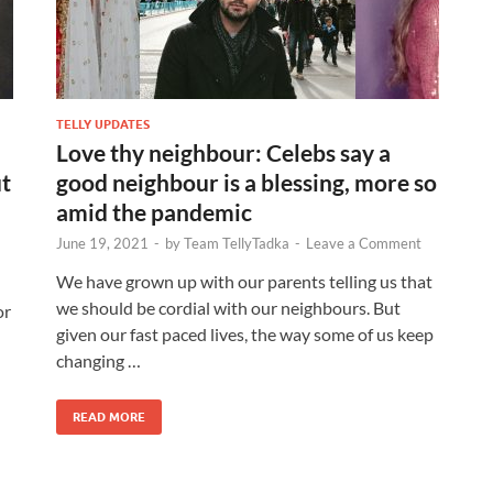
TELLY UPDATES
Love thy neighbour: Celebs say a
ut
good neighbour is a blessing, more so
amid the pandemic
June 19, 2021
-
by
Team TellyTadka
-
Leave a Comment
We have grown up with our parents telling us that
we should be cordial with our neighbours. But
or
given our fast paced lives, the way some of us keep
changing …
READ MORE