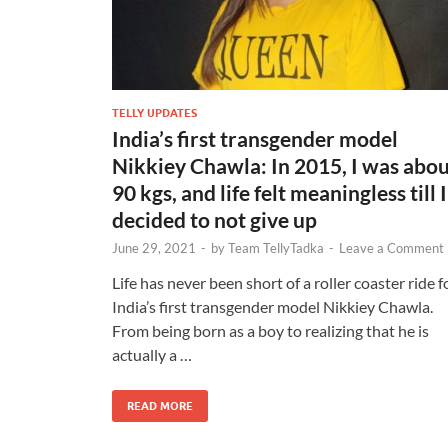
TELLY UPDATES
India’s first transgender model
Nikkiey Chawla: In 2015, I was abo
90 kgs, and life felt meaningless till I
decided to not give up
June 29, 2021
-
by
Team TellyTadka
-
Leave a Comment
Life has never been short of a roller coaster ride f
India’s first transgender model Nikkiey Chawla.
From being born as a boy to realizing that he is
actually a …
READ MORE