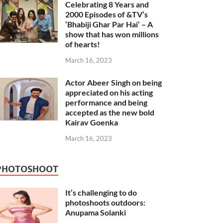
Celebrating 8 Years and
2000 Episodes of &TV’s
‘Bhabiji Ghar Par Hai’ – A
show that has won millions
of hearts!
March 16, 2023
Actor Abeer Singh on being
appreciated on his acting
performance and being
accepted as the new bold
Kairav Goenka
March 16, 2023
PHOTOSHOOT
It’s challenging to do
photoshoots outdoors:
Anupama Solanki