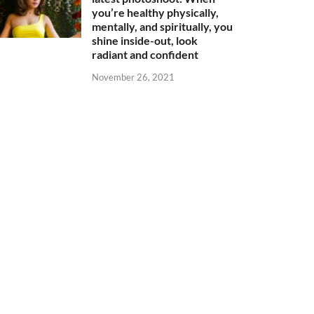
you’re healthy physically,
mentally, and spiritually, you
shine inside-out, look
radiant and confident
November 26, 2021