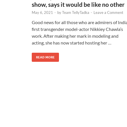
show, says it would be like no other
May 6, 2021
-
by
Team TellyTadka
-
Leave a Comment
Good news for all those who are admirers of India
first transgender model-actor Nikkiey Chawla’s
work. After making her mark in modeling and
acting, she has now started hosting her …
READ MORE