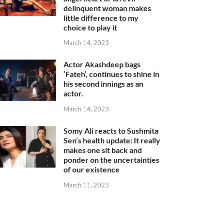
delinquent woman makes
little difference to my
choice to play it
March 14, 2023
Actor Akashdeep bags
‘Fateh’, continues to shine in
his second innings as an
actor.
March 14, 2023
Somy Ali reacts to Sushmita
Sen’s health update: It really
makes one sit back and
ponder on the uncertainties
of our existence
March 11, 2023