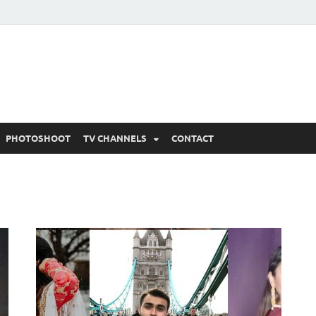
 Written Updates, Spoile
adka.
PHOTOSHOOT
TV CHANNELS
CONTACT