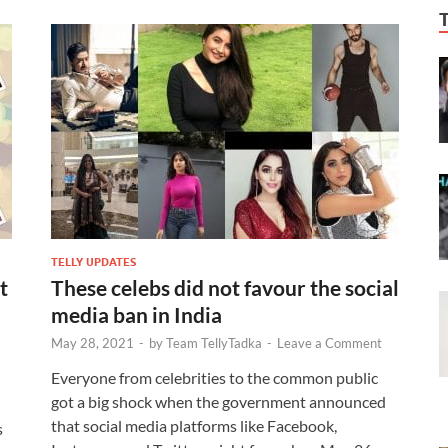
TELLY UPDATES
t
These celebs did not favour the social
media ban in India
May 28, 2021
-
by
Team TellyTadka
-
Leave a Comment
Everyone from celebrities to the common public
got a big shock when the government announced
that social media platforms like Facebook,
s