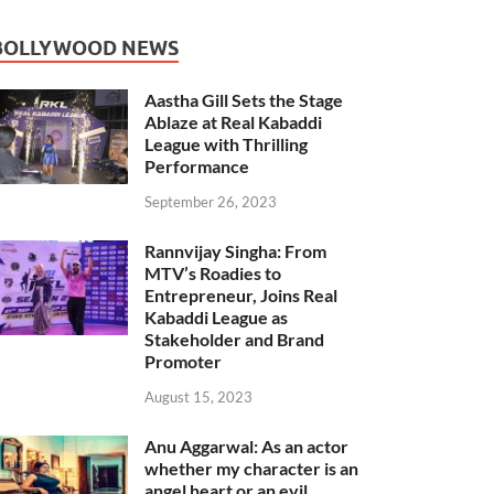
BOLLYWOOD NEWS
Aastha Gill Sets the Stage
Ablaze at Real Kabaddi
League with Thrilling
Performance
September 26, 2023
Rannvijay Singha: From
MTV’s Roadies to
Entrepreneur, Joins Real
Kabaddi League as
Stakeholder and Brand
Promoter
August 15, 2023
Anu Aggarwal: As an actor
whether my character is an
angel heart or an evil