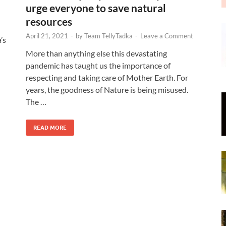
urge everyone to save natural
resources
April 21, 2021
-
by
Team TellyTadka
-
Leave a Comment
’s
More than anything else this devastating
pandemic has taught us the importance of
respecting and taking care of Mother Earth. For
years, the goodness of Nature is being misused.
The …
READ MORE