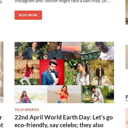
Instagram and Twitter might face a ban May 26 …
to
READ MORE
TELLY UPDATES
r
22nd April World Earth Day: Let’s go
at
eco-friendly, say celebs; they also