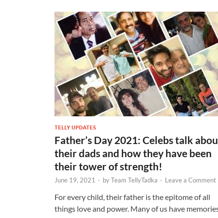
TELLY UPDATES
Father’s Day 2021: Celebs talk abou
their dads and how they have been
their tower of strength!
June 19, 2021
-
by
Team TellyTadka
-
Leave a Comment
For every child, their father is the epitome of all
things love and power. Many of us have memorie