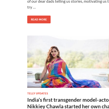
of our dear dads telling us stories, motivating us 
try …
READ MORE
TELLY UPDATES
India’s first transgender model-acto
Nikkiey Chawla started her own ch