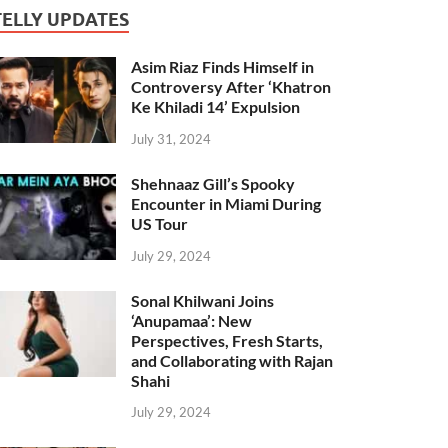
TELLY UPDATES
Asim Riaz Finds Himself in
Controversy After ‘Khatron
Ke Khiladi 14’ Expulsion
July 31, 2024
Shehnaaz Gill’s Spooky
Encounter in Miami During
US Tour
July 29, 2024
Sonal Khilwani Joins
‘Anupamaa’: New
Perspectives, Fresh Starts,
and Collaborating with Rajan
Shahi
July 29, 2024