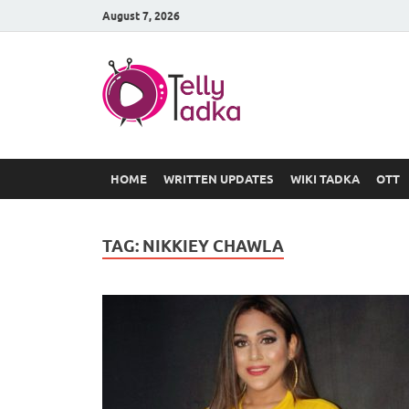
August 7, 2026
TV Serial
at Tellyt
HOME
WRITTEN UPDATES
WIKI TADKA
OTT
TAG:
NIKKIEY CHAWLA