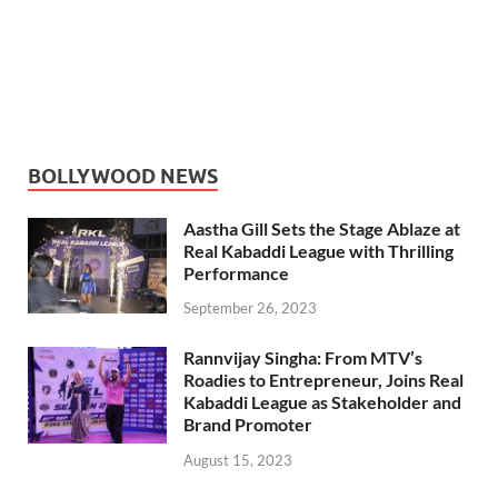
BOLLYWOOD NEWS
Aastha Gill Sets the Stage Ablaze at
Real Kabaddi League with Thrilling
Performance
September 26, 2023
Rannvijay Singha: From MTV’s
Roadies to Entrepreneur, Joins Real
Kabaddi League as Stakeholder and
Brand Promoter
August 15, 2023