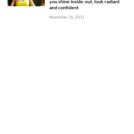
you shine inside-out, look radiant
and confident
November 26, 2021