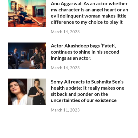
Anu Aggarwal: As an actor whether
my character is an angel heart or an
evil delinquent woman makes little
difference to my choice to play it
March 14, 2023
Actor Akashdeep bags ‘Fateh’,
continues to shine in his second
innings as an actor.
March 14, 2023
Somy Ali reacts to Sushmita Sen’s
health update: It really makes one
sit back and ponder on the
uncertainties of our existence
March 11, 2023