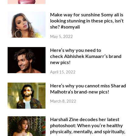
Make way for sunshine Somy ali is
looking stunning in these pics, isn’t
she? #somyali
May 5, 2022
Here’s why you need to
check Abhishek Kumaarr’s brand
new pics!
April 15, 2022
Here’s why you cannot miss Sharad
Malhotra’s brand-new pics!
March 8, 2022
Harshali Zine decodes her latest
photoshoot: When you’re healthy
physically, mentally, and spiritually,