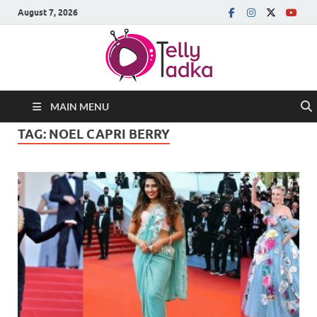
August 7, 2026
MAIN MENU
TAG:
NOEL CAPRI BERRY