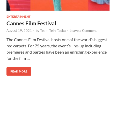
ENTERTAINMENT
Cannes Film Festival
August 19, 2021
-
by
Team Telly Tadka
-
Leave a Comment
The Cannes Film Festival hosts one of the world’s biggest
red carpets. For 75 years, the event’s line-up including
premieres and parties have been an enriching experience
for the film …
READ MORE