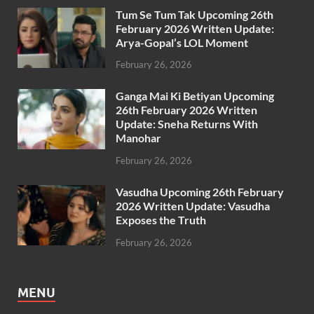
Tum Se Tum Tak Upcoming 26th
February 2026 Written Update:
Arya-Gopal’s LOL Moment
February 26, 2026
Ganga Mai Ki Betiyan Upcoming
26th February 2026 Written
Update: Sneha Returns With
Manohar
February 26, 2026
Vasudha Upcoming 26th February
2026 Written Update: Vasudha
Exposes the Truth
February 26, 2026
MENU