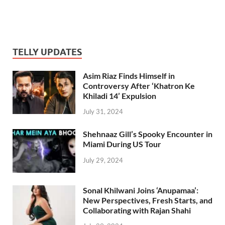
TELLY UPDATES
Asim Riaz Finds Himself in
Controversy After ‘Khatron Ke
Khiladi 14’ Expulsion
July 31, 2024
Shehnaaz Gill’s Spooky Encounter in
Miami During US Tour
July 29, 2024
Sonal Khilwani Joins ‘Anupamaa’:
New Perspectives, Fresh Starts, and
Collaborating with Rajan Shahi