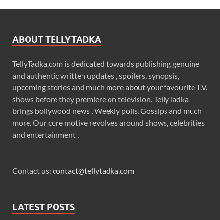
ABOUT TELLYTADKA
TellyTadka.com is dedicated towards publishing genuine
and authentic written updates , spoilers, synopsis,
upcoming stories and much more about your favourite T.V.
shows before they premiere on television. TellyTadka
brings bollywood news , Weekly polls, Gossips and much
more. Our core motive revolves around shows, celebrities
and entertainment .
Contact us:
contact@tellytadka.com
LATEST POSTS