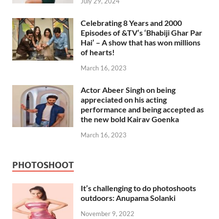
July 29, 2024
Celebrating 8 Years and 2000
Episodes of &TV’s ‘Bhabiji Ghar Par
Hai’ – A show that has won millions
of hearts!
March 16, 2023
Actor Abeer Singh on being
appreciated on his acting
performance and being accepted as
the new bold Kairav Goenka
March 16, 2023
PHOTOSHOOT
It’s challenging to do photoshoots
outdoors: Anupama Solanki
November 9, 2022