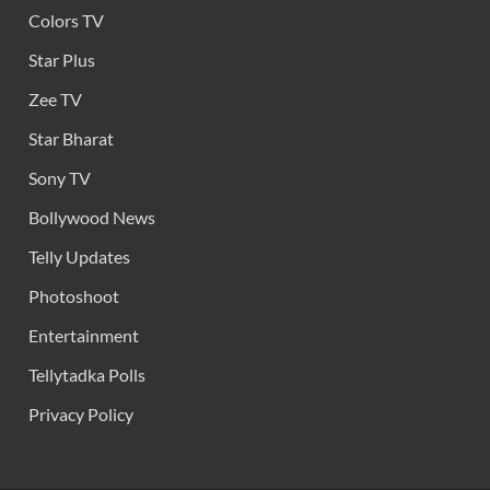
Colors TV
Star Plus
Zee TV
Star Bharat
Sony TV
Bollywood News
Telly Updates
Photoshoot
Entertainment
Tellytadka Polls
Privacy Policy