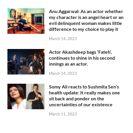
Anu Aggarwal: As an actor whether
my character is an angel heart or an
evil delinquent woman makes little
difference to my choice to play it
March 14, 2023
Actor Akashdeep bags ‘Fateh’,
continues to shine in his second
innings as an actor.
March 14, 2023
Somy Ali reacts to Sushmita Sen’s
health update: It really makes one
sit back and ponder on the
uncertainties of our existence
March 11, 2023