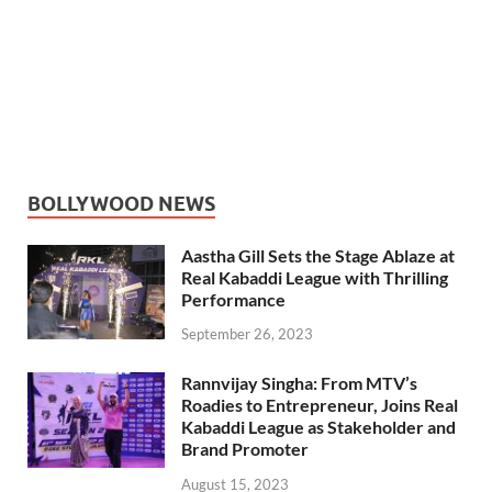
BOLLYWOOD NEWS
Aastha Gill Sets the Stage Ablaze at
Real Kabaddi League with Thrilling
Performance
September 26, 2023
Rannvijay Singha: From MTV’s
Roadies to Entrepreneur, Joins Real
Kabaddi League as Stakeholder and
Brand Promoter
August 15, 2023