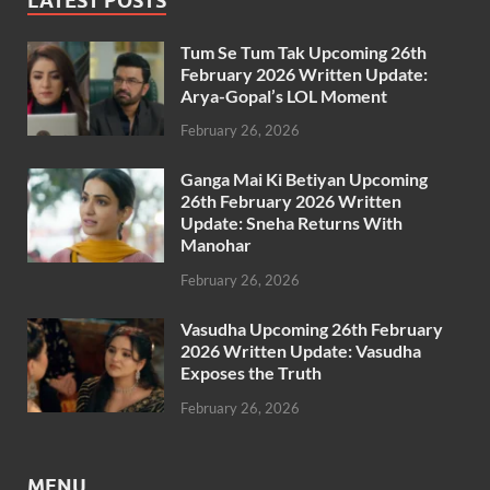
LATEST POSTS
Tum Se Tum Tak Upcoming 26th
February 2026 Written Update:
Arya-Gopal’s LOL Moment
February 26, 2026
Ganga Mai Ki Betiyan Upcoming
26th February 2026 Written
Update: Sneha Returns With
Manohar
February 26, 2026
Vasudha Upcoming 26th February
2026 Written Update: Vasudha
Exposes the Truth
February 26, 2026
MENU