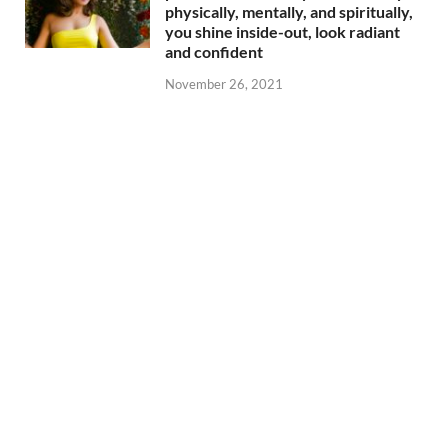
physically, mentally, and spiritually,
you shine inside-out, look radiant
and confident
November 26, 2021