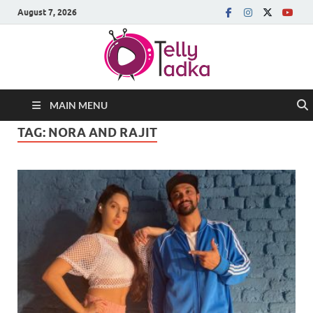
August 7, 2026
MAIN MENU
TAG:
NORA AND RAJIT