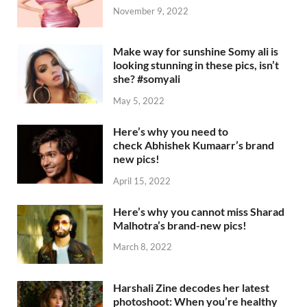
November 9, 2022
Make way for sunshine Somy ali is
looking stunning in these pics, isn’t
she? #somyali
May 5, 2022
Here’s why you need to
check Abhishek Kumaarr’s brand
new pics!
April 15, 2022
Here’s why you cannot miss Sharad
Malhotra’s brand-new pics!
March 8, 2022
Harshali Zine decodes her latest
photoshoot: When you’re healthy