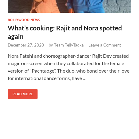
BOLLYWOOD NEWS
What’s cooking: Rajit and Nora spotted
again
December 27, 2020
-
by
Team TellyTadka
-
Leave a Comment
Nora Fatehi and choreographer-dancer Rajit Dev created
magic on-screen when they collaborated for the female
version of “Pachtaoge”. The duo, who bond over their love
for international dance forms, have …
READ MORE