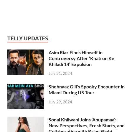
TELLY UPDATES
Asim Riaz Finds Himself in
Controversy After ‘Khatron Ke
Khiladi 14’ Expulsion
July 31, 2024
Shehnaaz Gill’s Spooky Encounter in
Miami During US Tour
July 29, 2024
Sonal Khilwani Joins ‘Anupamaa’:
New Perspectives, Fresh Starts, and
Collaborating with Rajan Shahi