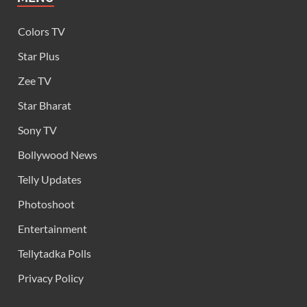
Colors TV
Star Plus
Zee TV
Star Bharat
Sony TV
Bollywood News
Telly Updates
Photoshoot
Entertainment
Tellytadka Polls
Privacy Policy