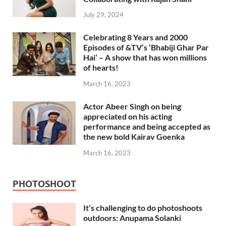
July 29, 2024
Celebrating 8 Years and 2000
Episodes of &TV’s ‘Bhabiji Ghar Par
Hai’ – A show that has won millions
of hearts!
March 16, 2023
Actor Abeer Singh on being
appreciated on his acting
performance and being accepted as
the new bold Kairav Goenka
March 16, 2023
PHOTOSHOOT
It’s challenging to do photoshoots
outdoors: Anupama Solanki