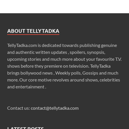
ABOUT TELLYTADKA
TellyTadka.com is dedicated towards publishing genuine
and authentic written updates , spoilers, synopsis,
upcoming stories and much more about your favourite T.V.
shows before they premiere on television. TellyTadka
brings bollywood news , Weekly polls, Gossips and much
more. Our core motive revolves around shows, celebrities
and entertainment .
Contact us:
contact@tellytadka.com