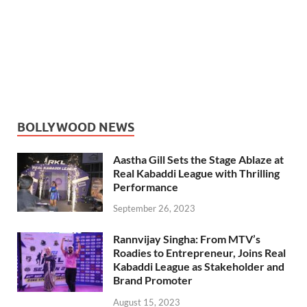
BOLLYWOOD NEWS
Aastha Gill Sets the Stage Ablaze at
Real Kabaddi League with Thrilling
Performance
September 26, 2023
Rannvijay Singha: From MTV’s
Roadies to Entrepreneur, Joins Real
Kabaddi League as Stakeholder and
Brand Promoter
August 15, 2023