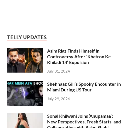
TELLY UPDATES
Asim Riaz Finds Himself in
Controversy After ‘Khatron Ke
Khiladi 14’ Expulsion
July 31, 2024
Shehnaaz Gill’s Spooky Encounter in
Miami During US Tour
July 29, 2024
Sonal Khilwani Joins ‘Anupamaa’:
New Perspectives, Fresh Starts, and
Collaborating with Rajan Shahi