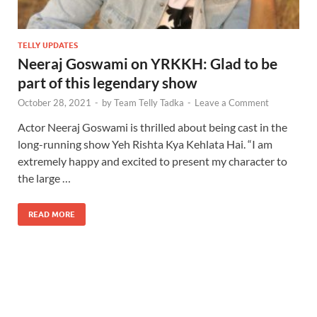
TELLY UPDATES
Neeraj Goswami on YRKKH: Glad to be
part of this legendary show
October 28, 2021
-
by
Team Telly Tadka
-
Leave a Comment
Actor Neeraj Goswami is thrilled about being cast in the
long-running show Yeh Rishta Kya Kehlata Hai. “I am
extremely happy and excited to present my character to
the large …
READ MORE