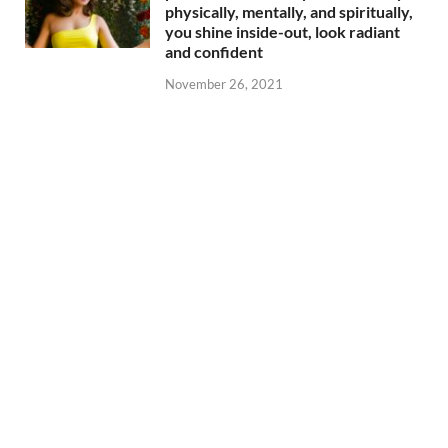
physically, mentally, and spiritually,
you shine inside-out, look radiant
and confident
November 26, 2021