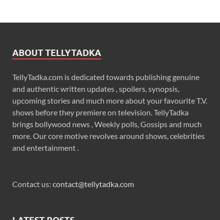
ABOUT TELLYTADKA
TellyTadka.com is dedicated towards publishing genuine
and authentic written updates , spoilers, synopsis,
upcoming stories and much more about your favourite T.V.
shows before they premiere on television. TellyTadka
brings bollywood news , Weekly polls, Gossips and much
more. Our core motive revolves around shows, celebrities
and entertainment .
Contact us:
contact@tellytadka.com