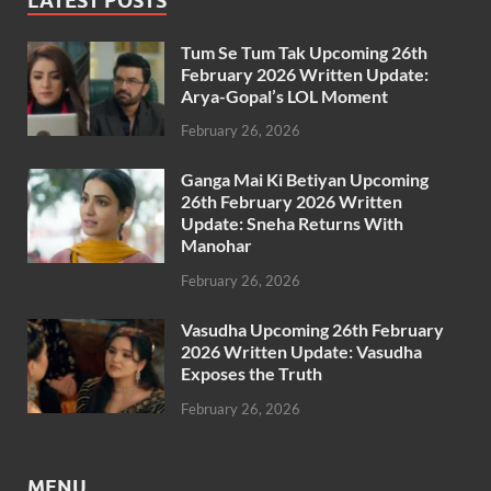
LATEST POSTS
Tum Se Tum Tak Upcoming 26th
February 2026 Written Update:
Arya-Gopal’s LOL Moment
February 26, 2026
Ganga Mai Ki Betiyan Upcoming
26th February 2026 Written
Update: Sneha Returns With
Manohar
February 26, 2026
Vasudha Upcoming 26th February
2026 Written Update: Vasudha
Exposes the Truth
February 26, 2026
MENU