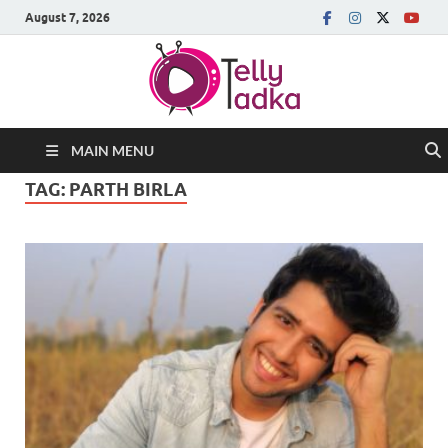
August 7, 2026
MAIN MENU
TAG:
PARTH BIRLA