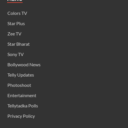
Colors TV
Star Plus
Zee TV
Star Bharat
Sony TV
Bollywood News
Telly Updates
Photoshoot
Entertainment
Tellytadka Polls
Privacy Policy