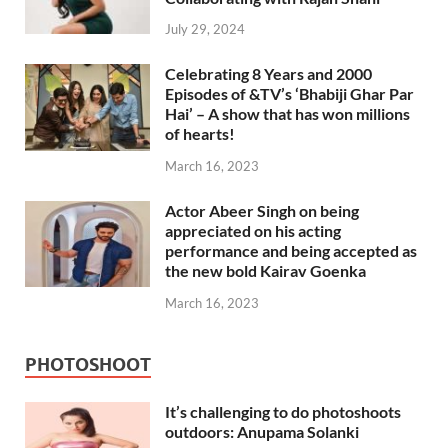
July 29, 2024
Celebrating 8 Years and 2000
Episodes of &TV’s ‘Bhabiji Ghar Par
Hai’ – A show that has won millions
of hearts!
March 16, 2023
Actor Abeer Singh on being
appreciated on his acting
performance and being accepted as
the new bold Kairav Goenka
March 16, 2023
PHOTOSHOOT
It’s challenging to do photoshoots
outdoors: Anupama Solanki