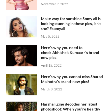
November 9, 2022
Make way for sunshine Somy ali is
looking stunning in these pics, isn’t
she? #somyali
May 5, 2022
Here’s why you need to
check Abhishek Kumaarr’s brand
new pics!
April 15, 2022
Here’s why you cannot miss Sharad
Malhotra’s brand-new pics!
March 8, 2022
Harshali Zine decodes her latest
photoshoot: When you’re healthy