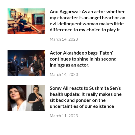
Anu Aggarwal: As an actor whether
my character is an angel heart or an
evil delinquent woman makes little
difference to my choice to play it
March 14, 2023
Actor Akashdeep bags ‘Fateh’,
continues to shine in his second
innings as an actor.
March 14, 2023
Somy Ali reacts to Sushmita Sen’s
health update: It really makes one
sit back and ponder on the
uncertainties of our existence
March 11, 2023