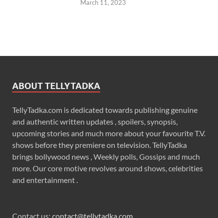
March 11, 2023
ABOUT TELLYTADKA
TellyTadka.com is dedicated towards publishing genuine
and authentic written updates , spoilers, synopsis,
upcoming stories and much more about your favourite T.V.
shows before they premiere on television. TellyTadka
brings bollywood news , Weekly polls, Gossips and much
more. Our core motive revolves around shows, celebrities
and entertainment .
Contact us:
contact@tellytadka.com