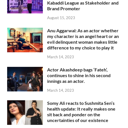
Kabaddi League as Stakeholder and
Brand Promoter
August 15, 2023
Anu Aggarwal: As an actor whether
my character is an angel heart or an
evil delinquent woman makes little
difference to my choice to play it
March 14, 2023
Actor Akashdeep bags ‘Fateh’,
continues to shine in his second
innings as an actor.
March 14, 2023
Somy Ali reacts to Sushmita Sen’s
health update: It really makes one
sit back and ponder on the
uncertainties of our existence