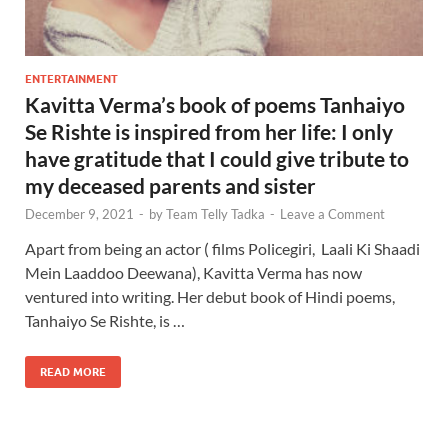
ENTERTAINMENT
Kavitta Verma’s book of poems Tanhaiyo
Se Rishte is inspired from her life: I only
have gratitude that I could give tribute to
my deceased parents and sister
December 9, 2021
-
by
Team Telly Tadka
-
Leave a Comment
Apart from being an actor ( films Policegiri, Laali Ki Shaadi
Mein Laaddoo Deewana), Kavitta Verma has now
ventured into writing. Her debut book of Hindi poems,
Tanhaiyo Se Rishte, is …
READ MORE