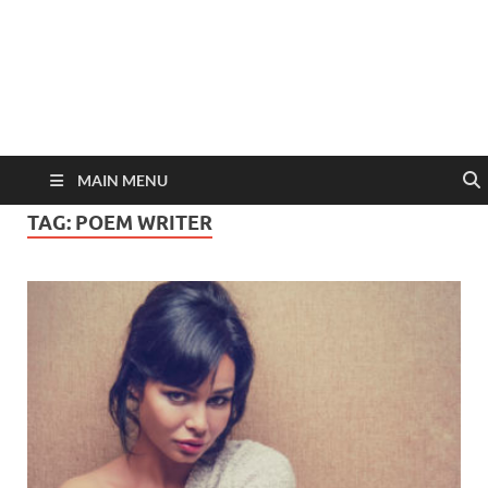
MAIN MENU
TAG:
POEM WRITER