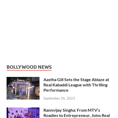
BOLLYWOOD NEWS
Aastha Gill Sets the Stage Ablaze at
Real Kabaddi League with Thrilling
Performance
September 26, 2023
Rannvijay Singha: From MTV’s
Roadies to Entrepreneur, Joins Real