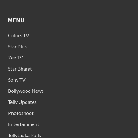
MENU
Colors TV
Star Plus
Zee TV
Star Bharat
Sony TV
Bollywood News
Telly Updates
Photoshoot
Entertainment
Tellytadka Polls