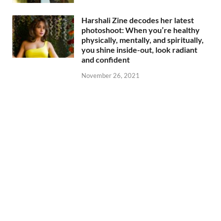
Harshali Zine decodes her latest
photoshoot: When you’re healthy
physically, mentally, and spiritually,
you shine inside-out, look radiant
and confident
November 26, 2021