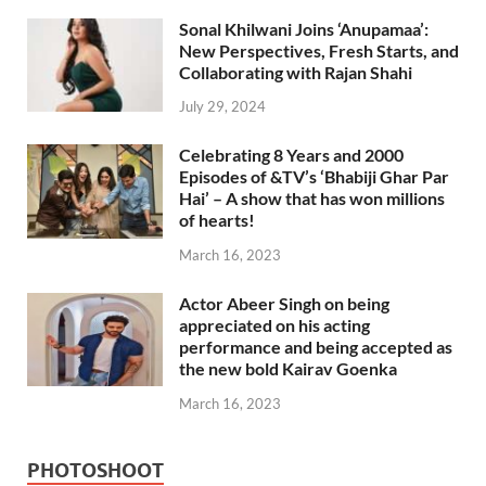
Sonal Khilwani Joins ‘Anupamaa’:
New Perspectives, Fresh Starts, and
Collaborating with Rajan Shahi
July 29, 2024
Celebrating 8 Years and 2000
Episodes of &TV’s ‘Bhabiji Ghar Par
Hai’ – A show that has won millions
of hearts!
March 16, 2023
Actor Abeer Singh on being
appreciated on his acting
performance and being accepted as
the new bold Kairav Goenka
March 16, 2023
PHOTOSHOOT