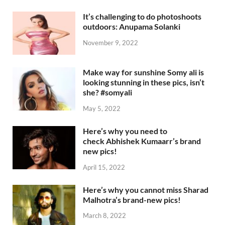
It’s challenging to do photoshoots
outdoors: Anupama Solanki
November 9, 2022
Make way for sunshine Somy ali is
looking stunning in these pics, isn’t
she? #somyali
May 5, 2022
Here’s why you need to
check Abhishek Kumaarr’s brand
new pics!
April 15, 2022
Here’s why you cannot miss Sharad
Malhotra’s brand-new pics!
March 8, 2022