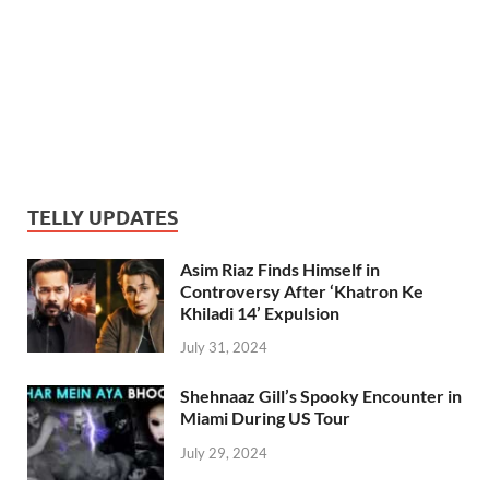
TELLY UPDATES
Asim Riaz Finds Himself in
Controversy After ‘Khatron Ke
Khiladi 14’ Expulsion
July 31, 2024
Shehnaaz Gill’s Spooky Encounter in
Miami During US Tour
July 29, 2024