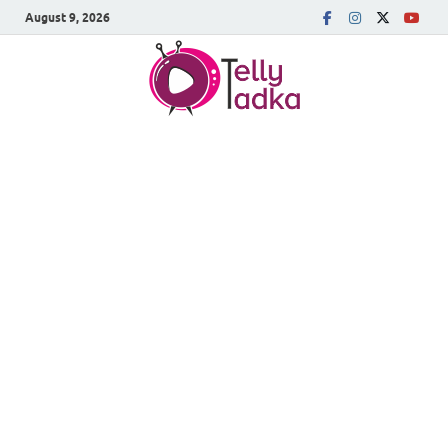
August 9, 2026