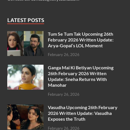
LATEST POSTS
Tum Se Tum Tak Upcoming 26th
February 2026 Written Update:
Arya-Gopal’s LOL Moment
February 26, 2026
Ganga Mai Ki Betiyan Upcoming
26th February 2026 Written
Update: Sneha Returns With
Manohar
February 26, 2026
Vasudha Upcoming 26th February
2026 Written Update: Vasudha
Exposes the Truth
February 26, 2026