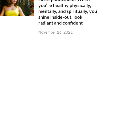
you’re healthy physically,
mentally, and spiritually, you
shine inside-out, look
radiant and confident
November 26, 2021