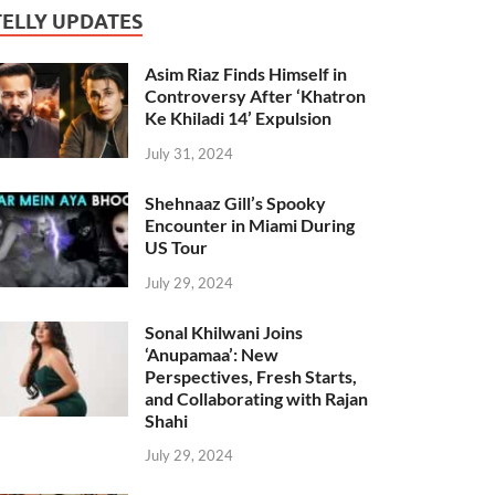
TELLY UPDATES
Asim Riaz Finds Himself in
Controversy After ‘Khatron
Ke Khiladi 14’ Expulsion
July 31, 2024
Shehnaaz Gill’s Spooky
Encounter in Miami During
US Tour
July 29, 2024
Sonal Khilwani Joins
‘Anupamaa’: New
Perspectives, Fresh Starts,
and Collaborating with Rajan
Shahi
July 29, 2024