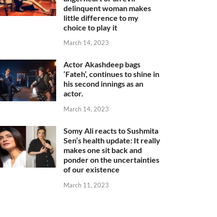
delinquent woman makes
little difference to my
choice to play it
March 14, 2023
Actor Akashdeep bags
‘Fateh’, continues to shine in
his second innings as an
actor.
March 14, 2023
Somy Ali reacts to Sushmita
Sen’s health update: It really
makes one sit back and
ponder on the uncertainties
of our existence
March 11, 2023