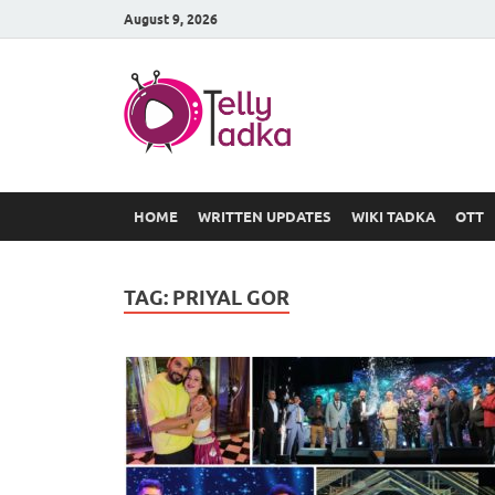
August 9, 2026
TV Serial
at Tellyt
HOME
WRITTEN UPDATES
WIKI TADKA
OTT
TAG:
PRIYAL GOR