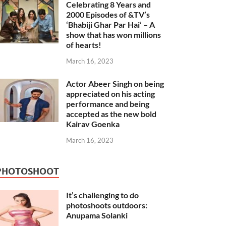
Celebrating 8 Years and
2000 Episodes of &TV’s
‘Bhabiji Ghar Par Hai’ – A
show that has won millions
of hearts!
March 16, 2023
Actor Abeer Singh on being
appreciated on his acting
performance and being
accepted as the new bold
Kairav Goenka
March 16, 2023
PHOTOSHOOT
It’s challenging to do
photoshoots outdoors:
Anupama Solanki