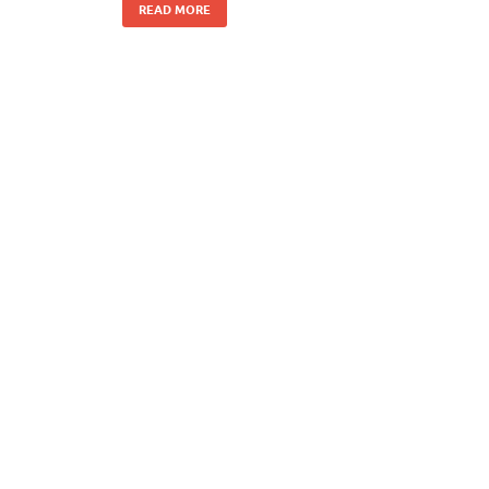
READ MORE