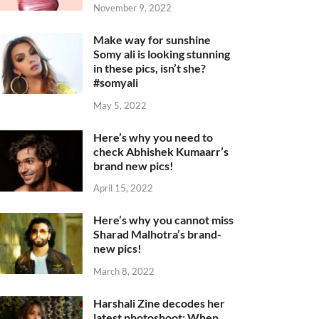
November 9, 2022
Make way for sunshine
Somy ali is looking stunning
in these pics, isn’t she?
#somyali
May 5, 2022
Here’s why you need to
check Abhishek Kumaarr’s
brand new pics!
April 15, 2022
Here’s why you cannot miss
Sharad Malhotra’s brand-
new pics!
March 8, 2022
Harshali Zine decodes her
latest photoshoot: When