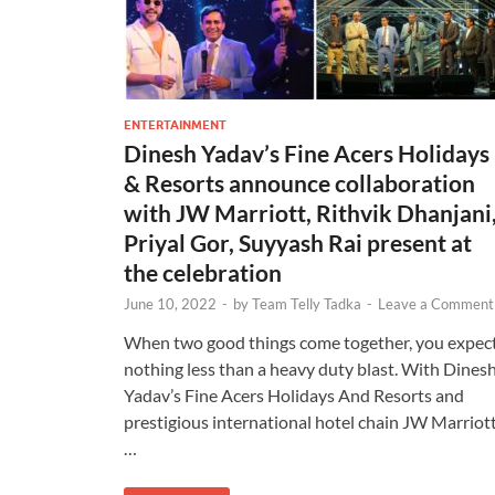
ENTERTAINMENT
Dinesh Yadav’s Fine Acers Holidays
& Resorts announce collaboration
with JW Marriott, Rithvik Dhanjani
Priyal Gor, Suyyash Rai present at
the celebration
June 10, 2022
-
by
Team Telly Tadka
-
Leave a Comment
When two good things come together, you expec
nothing less than a heavy duty blast. With Dines
Yadav’s Fine Acers Holidays And Resorts and
prestigious international hotel chain JW Marriot
…