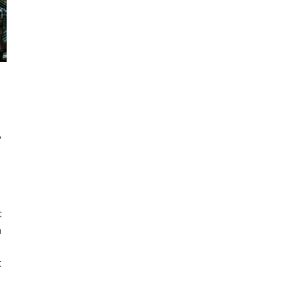
,
t
h
t