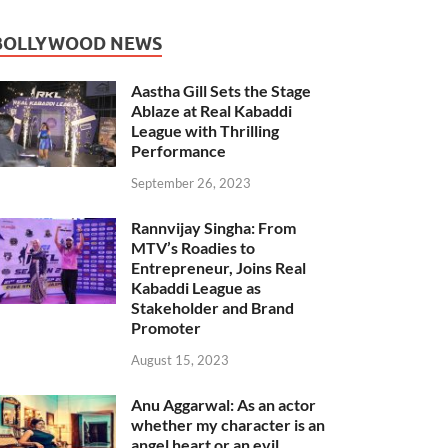
BOLLYWOOD NEWS
Aastha Gill Sets the Stage
Ablaze at Real Kabaddi
League with Thrilling
Performance
September 26, 2023
Rannvijay Singha: From
MTV’s Roadies to
Entrepreneur, Joins Real
Kabaddi League as
Stakeholder and Brand
Promoter
August 15, 2023
Anu Aggarwal: As an actor
whether my character is an
angel heart or an evil