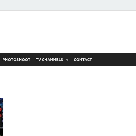
 Written Updates, Spoile
adka.
PHOTOSHOOT
TV CHANNELS
CONTACT