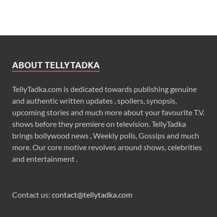
ABOUT TELLYTADKA
TellyTadka.com is dedicated towards publishing genuine
and authentic written updates , spoilers, synopsis,
upcoming stories and much more about your favourite T.V.
shows before they premiere on television. TellyTadka
brings bollywood news , Weekly polls, Gossips and much
more. Our core motive revolves around shows, celebrities
and entertainment .
Contact us:
contact@tellytadka.com