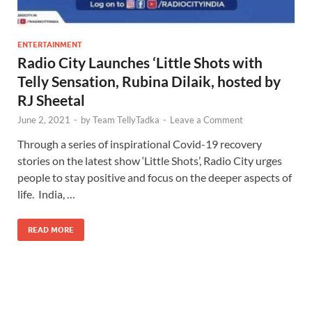
ENTERTAINMENT
Radio City Launches ‘Little Shots with
Telly Sensation, Rubina Dilaik, hosted by
RJ Sheetal
June 2, 2021
-
by
Team TellyTadka
-
Leave a Comment
Through a series of inspirational Covid-19 recovery
stories on the latest show ‘Little Shots’, Radio City urges
people to stay positive and focus on the deeper aspects of
life. India, …
READ MORE