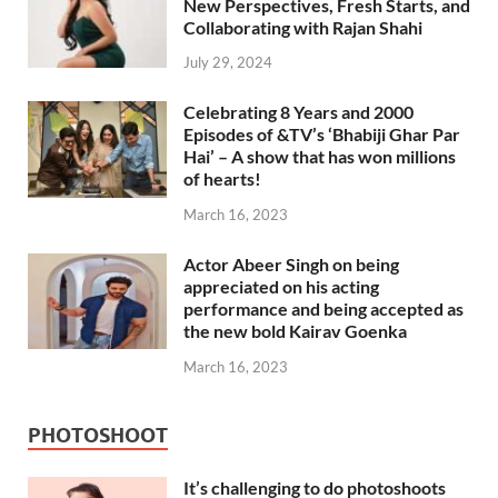
New Perspectives, Fresh Starts, and
Collaborating with Rajan Shahi
July 29, 2024
Celebrating 8 Years and 2000
Episodes of &TV’s ‘Bhabiji Ghar Par
Hai’ – A show that has won millions
of hearts!
March 16, 2023
Actor Abeer Singh on being
appreciated on his acting
performance and being accepted as
the new bold Kairav Goenka
March 16, 2023
PHOTOSHOOT
It’s challenging to do photoshoots