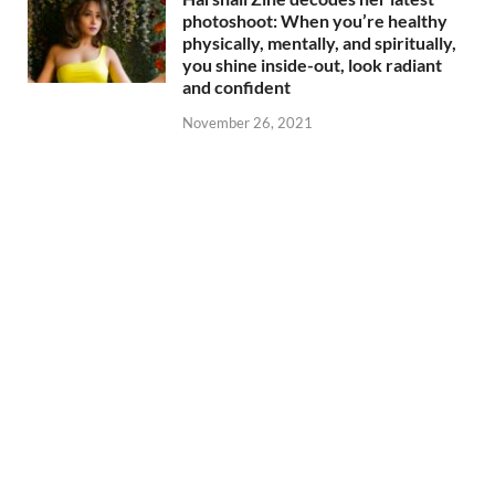
photoshoot: When you’re healthy
physically, mentally, and spiritually,
you shine inside-out, look radiant
and confident
November 26, 2021