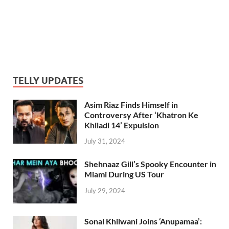
TELLY UPDATES
Asim Riaz Finds Himself in
Controversy After ‘Khatron Ke
Khiladi 14’ Expulsion
July 31, 2024
Shehnaaz Gill’s Spooky Encounter in
Miami During US Tour
July 29, 2024
Sonal Khilwani Joins ‘Anupamaa’: