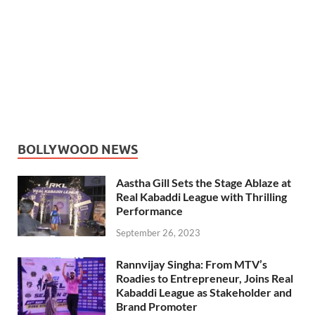
BOLLYWOOD NEWS
Aastha Gill Sets the Stage Ablaze at
Real Kabaddi League with Thrilling
Performance
September 26, 2023
Rannvijay Singha: From MTV’s
Roadies to Entrepreneur, Joins Real
Kabaddi League as Stakeholder and
Brand Promoter