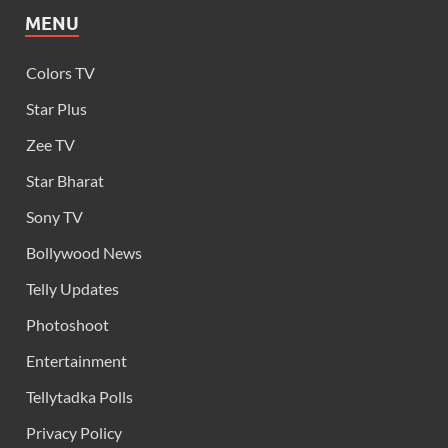
MENU
Colors TV
Star Plus
Zee TV
Star Bharat
Sony TV
Bollywood News
Telly Updates
Photoshoot
Entertainment
Tellytadka Polls
Privacy Policy