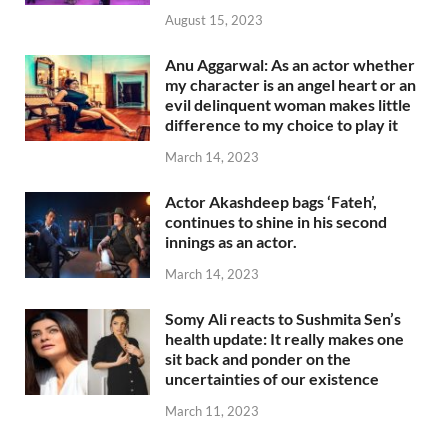
August 15, 2023
Anu Aggarwal: As an actor whether
my character is an angel heart or an
evil delinquent woman makes little
difference to my choice to play it
March 14, 2023
Actor Akashdeep bags ‘Fateh’,
continues to shine in his second
innings as an actor.
March 14, 2023
Somy Ali reacts to Sushmita Sen’s
health update: It really makes one
sit back and ponder on the
uncertainties of our existence
March 11, 2023