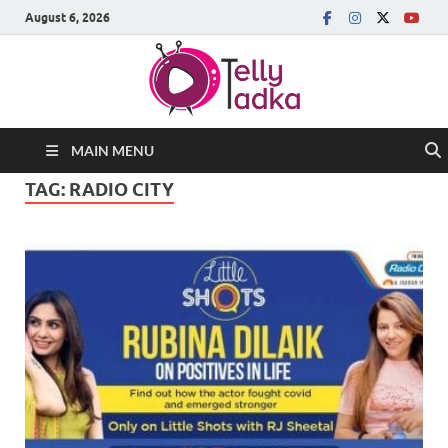
August 6, 2026
MAIN MENU
TAG:
RADIO CITY