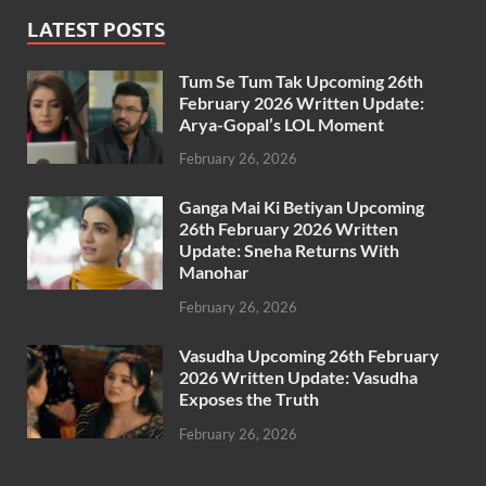
LATEST POSTS
Tum Se Tum Tak Upcoming 26th
February 2026 Written Update:
Arya-Gopal’s LOL Moment
February 26, 2026
Ganga Mai Ki Betiyan Upcoming
26th February 2026 Written
Update: Sneha Returns With
Manohar
February 26, 2026
Vasudha Upcoming 26th February
2026 Written Update: Vasudha
Exposes the Truth
February 26, 2026