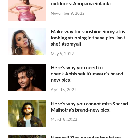
outdoors: Anupama Solanki
November 9, 2022
Make way for sunshine Somy ali is
looking stunning in these pics, isn’t
she? #somyali
May 5, 2022
Here’s why you need to
check Abhishek Kumaarr’s brand
new pics!
April 15, 2022
Here’s why you cannot miss Sharad
Malhotra’s brand-new pics!
March 8, 2022
Harshali Zine decodes her latest