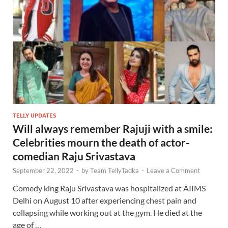
TELLY UPDATES
Will always remember Rajuji with a smile:
Celebrities mourn the death of actor-
comedian Raju Srivastava
September 22, 2022
-
by
Team TellyTadka
-
Leave a Comment
Comedy king Raju Srivastava was hospitalized at AIIMS
Delhi on August 10 after experiencing chest pain and
collapsing while working out at the gym. He died at the
age of …