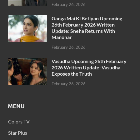
February 26, 2026
Ganga Mai Ki Betiyan Upcoming
26th February 2026 Written
Update: Sneha Returns With
Manohar
February 26, 2026
Vasudha Upcoming 26th February
2026 Written Update: Vasudha
Exposes the Truth
February 26, 2026
MENU
Colors TV
Star Plus