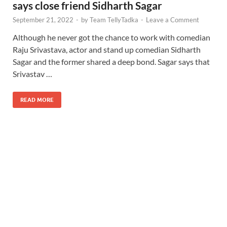
says close friend Sidharth Sagar
September 21, 2022
-
by
Team TellyTadka
-
Leave a Comment
Although he never got the chance to work with comedian
Raju Srivastava, actor and stand up comedian Sidharth
Sagar and the former shared a deep bond. Sagar says that
Srivastav …
READ MORE