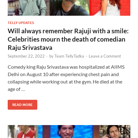
TELLY UPDATES
Will always remember Rajuji with a smile:
Celebrities mourn the death of comedian
Raju Srivastava
September 22, 2022
-
by
Team TellyTadka
-
Leave a Comment
Comedy king Raju Srivastava was hospitalized at AIIMS
Delhi on August 10 after experiencing chest pain and
collapsing while working out at the gym. He died at the
age of …
READ MORE