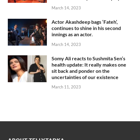
March 14, 2023
Actor Akashdeep bags ‘Fateh’,
continues to shine in his second
innings as an actor.
March 14, 2023
Somy Ali reacts to Sushmita Sen’s
health update: It really makes one
sit back and ponder on the
uncertainties of our existence
March 11, 2023