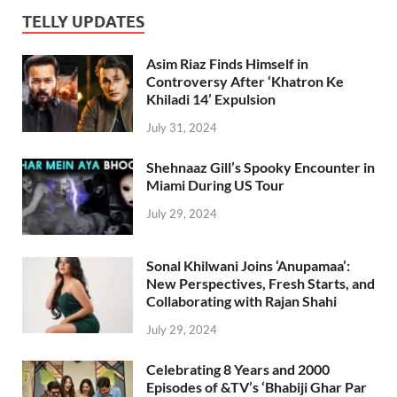
TELLY UPDATES
Asim Riaz Finds Himself in
Controversy After ‘Khatron Ke
Khiladi 14’ Expulsion
July 31, 2024
Shehnaaz Gill’s Spooky Encounter in
Miami During US Tour
July 29, 2024
Sonal Khilwani Joins ‘Anupamaa’:
New Perspectives, Fresh Starts, and
Collaborating with Rajan Shahi
July 29, 2024
Celebrating 8 Years and 2000
Episodes of &TV’s ‘Bhabiji Ghar Par