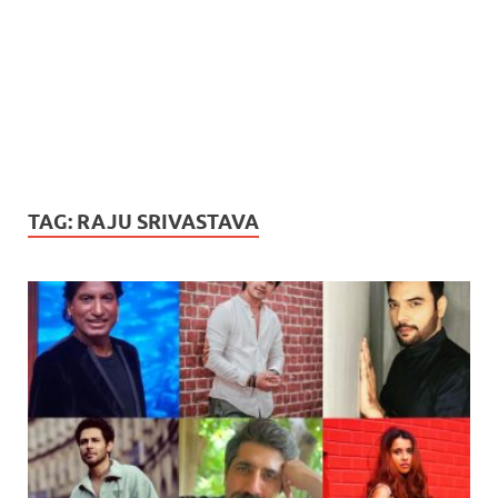
TAG:
RAJU SRIVASTAVA