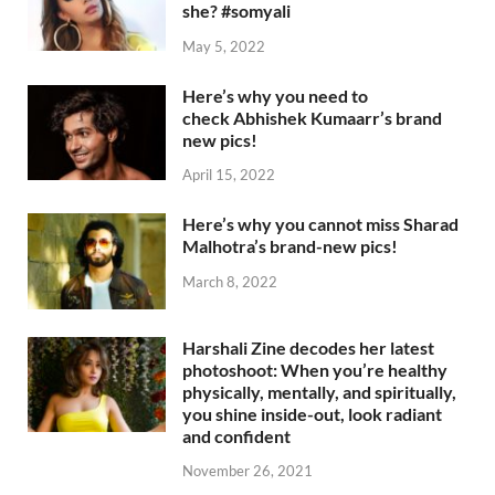
she? #somyali
May 5, 2022
Here’s why you need to
check Abhishek Kumaarr’s brand
new pics!
April 15, 2022
Here’s why you cannot miss Sharad
Malhotra’s brand-new pics!
March 8, 2022
Harshali Zine decodes her latest
photoshoot: When you’re healthy
physically, mentally, and spiritually,
you shine inside-out, look radiant
and confident
November 26, 2021