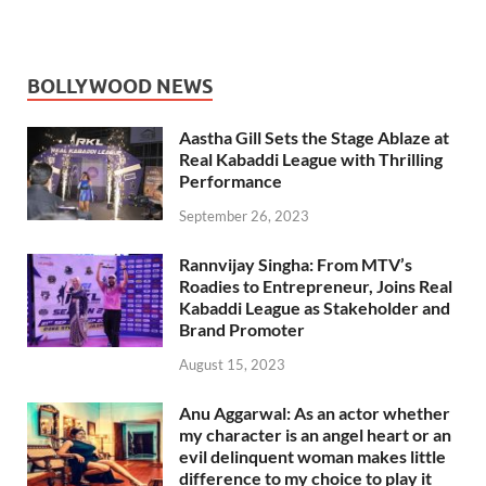
BOLLYWOOD NEWS
Aastha Gill Sets the Stage Ablaze at
Real Kabaddi League with Thrilling
Performance
September 26, 2023
Rannvijay Singha: From MTV’s
Roadies to Entrepreneur, Joins Real
Kabaddi League as Stakeholder and
Brand Promoter
August 15, 2023
Anu Aggarwal: As an actor whether
my character is an angel heart or an
evil delinquent woman makes little
difference to my choice to play it