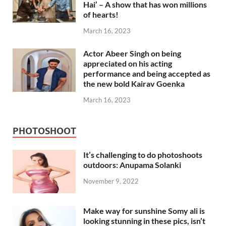
Hai’ – A show that has won millions
of hearts!
March 16, 2023
Actor Abeer Singh on being
appreciated on his acting
performance and being accepted as
the new bold Kairav Goenka
March 16, 2023
PHOTOSHOOT
It’s challenging to do photoshoots
outdoors: Anupama Solanki
November 9, 2022
Make way for sunshine Somy ali is
looking stunning in these pics, isn’t