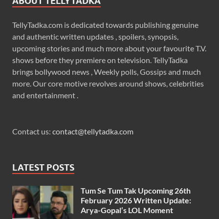
ABOUT TELLYTADKA
TellyTadka.com is dedicated towards publishing genuine
and authentic written updates , spoilers, synopsis,
upcoming stories and much more about your favourite T.V.
shows before they premiere on television. TellyTadka
brings bollywood news , Weekly polls, Gossips and much
more. Our core motive revolves around shows, celebrities
and entertainment .
Contact us:
contact@tellytadka.com
LATEST POSTS
Tum Se Tum Tak Upcoming 26th
February 2026 Written Update:
Arya-Gopal’s LOL Moment