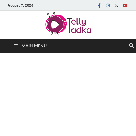
August 7, 2026
MAIN MENU