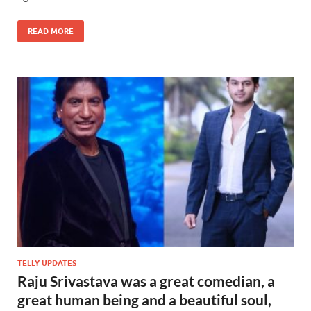
READ MORE
TELLY UPDATES
Raju Srivastava was a great comedian, a
great human being and a beautiful soul,