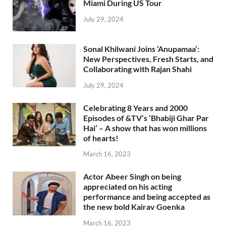
Miami During US Tour
July 29, 2024
Sonal Khilwani Joins ‘Anupamaa’:
New Perspectives, Fresh Starts, and
Collaborating with Rajan Shahi
July 29, 2024
Celebrating 8 Years and 2000
Episodes of &TV’s ‘Bhabiji Ghar Par
Hai’ – A show that has won millions
of hearts!
March 16, 2023
Actor Abeer Singh on being
appreciated on his acting
performance and being accepted as
the new bold Kairav Goenka
March 16, 2023