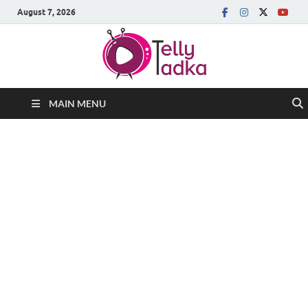
August 7, 2026
MAIN MENU