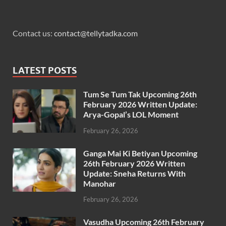
Contact us:
contact@tellytadka.com
LATEST POSTS
Tum Se Tum Tak Upcoming 26th
February 2026 Written Update:
Arya-Gopal’s LOL Moment
February 26, 2026
Ganga Mai Ki Betiyan Upcoming
26th February 2026 Written
Update: Sneha Returns With
Manohar
February 26, 2026
Vasudha Upcoming 26th February