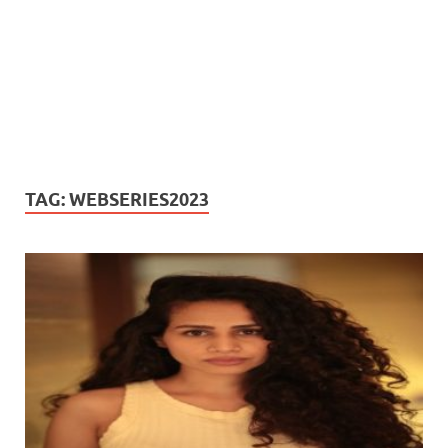
TAG:
WEBSERIES2023