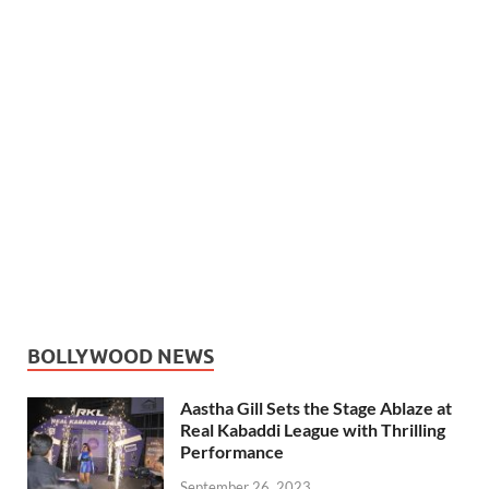
BOLLYWOOD NEWS
Aastha Gill Sets the Stage Ablaze at
Real Kabaddi League with Thrilling
Performance
September 26, 2023