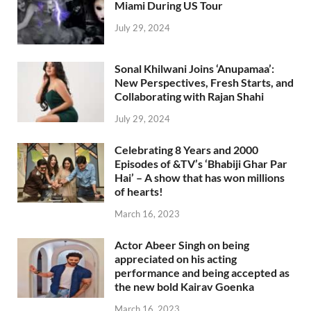
Miami During US Tour
July 29, 2024
Sonal Khilwani Joins ‘Anupamaa’:
New Perspectives, Fresh Starts, and
Collaborating with Rajan Shahi
July 29, 2024
Celebrating 8 Years and 2000
Episodes of &TV’s ‘Bhabiji Ghar Par
Hai’ – A show that has won millions
of hearts!
March 16, 2023
Actor Abeer Singh on being
appreciated on his acting
performance and being accepted as
the new bold Kairav Goenka
March 16, 2023