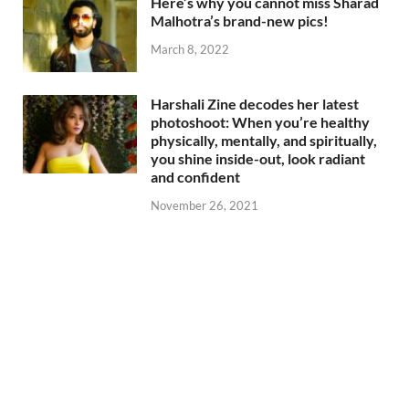
Here’s why you cannot miss Sharad
Malhotra’s brand-new pics!
March 8, 2022
Harshali Zine decodes her latest
photoshoot: When you’re healthy
physically, mentally, and spiritually,
you shine inside-out, look radiant
and confident
November 26, 2021