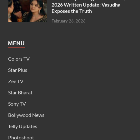
2026 Written Update: Vasudha
Exposes the Truth
February 26, 2026
MENU
Colors TV
Star Plus
Zee TV
Star Bharat
Sony TV
Bollywood News
Telly Updates
Photoshoot