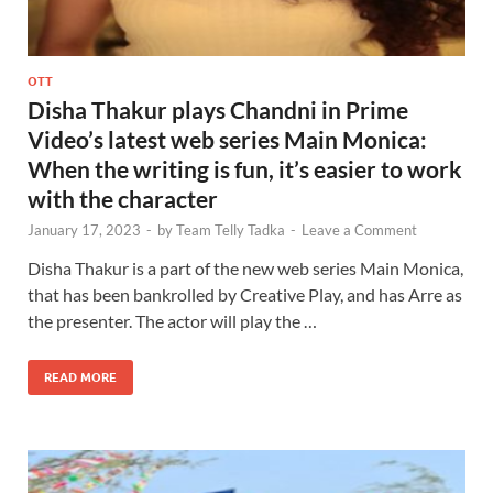
OTT
Disha Thakur plays Chandni in Prime
Video’s latest web series Main Monica:
When the writing is fun, it’s easier to work
with the character
January 17, 2023
-
by
Team Telly Tadka
-
Leave a Comment
Disha Thakur is a part of the new web series Main Monica,
that has been bankrolled by Creative Play, and has Arre as
the presenter. The actor will play the …
READ MORE