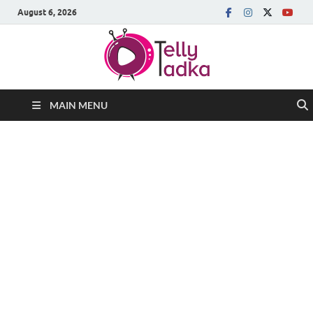
August 6, 2026
MAIN MENU