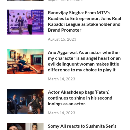
Rannvijay Singha: From MTV’s
Roadies to Entrepreneur, Joins Real
Kabaddi League as Stakeholder and
Brand Promoter
August 15, 2023
Anu Aggarwal: As an actor whether
my character is an angel heart or an
evil delinquent woman makes little
difference to my choice to play it
March 14, 2023
Actor Akashdeep bags ‘Fateh’,
continues to shine in his second
innings as an actor.
March 14, 2023
Somy Ali reacts to Sushmita Sen’s