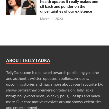
health update: It really makes one
sit back and ponder on the
uncertainties of our existence
March 11, 2023
ABOUT TELLYTADKA
TellyTadka.com is dedicated towards publishing genuine
and authentic written updates , spoilers, synopsis,
upcoming stories and much more about your favourite T.V.
shows before they premiere on television. TellyTadka
brings bollywood news , Weekly polls, Gossips and much
more. Our core motive revolves around shows, celebrities
and entertainment .