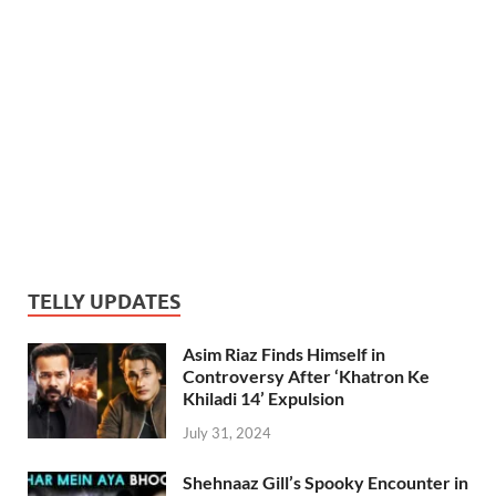
TELLY UPDATES
Asim Riaz Finds Himself in
Controversy After ‘Khatron Ke
Khiladi 14’ Expulsion
July 31, 2024
Shehnaaz Gill’s Spooky Encounter in