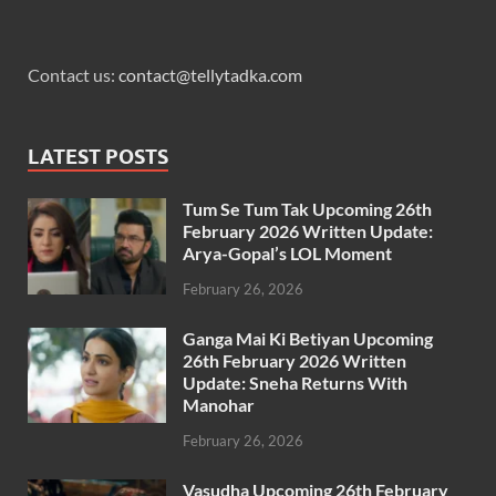
Contact us:
contact@tellytadka.com
LATEST POSTS
Tum Se Tum Tak Upcoming 26th
February 2026 Written Update:
Arya-Gopal’s LOL Moment
February 26, 2026
Ganga Mai Ki Betiyan Upcoming
26th February 2026 Written
Update: Sneha Returns With
Manohar
February 26, 2026
Vasudha Upcoming 26th February