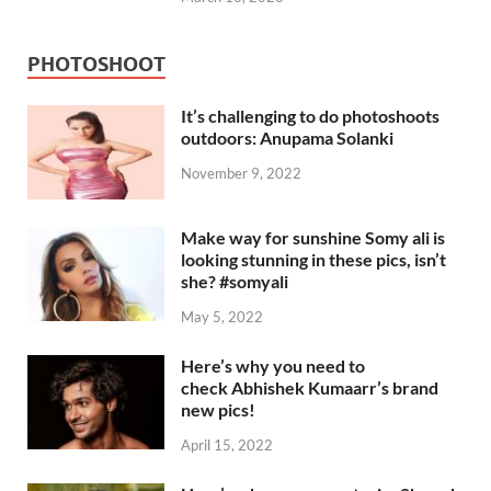
PHOTOSHOOT
It’s challenging to do photoshoots
outdoors: Anupama Solanki
November 9, 2022
Make way for sunshine Somy ali is
looking stunning in these pics, isn’t
she? #somyali
May 5, 2022
Here’s why you need to
check Abhishek Kumaarr’s brand
new pics!
April 15, 2022