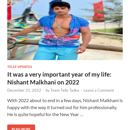
TELLY UPDATES
It was a very important year of my life:
Nishant Malkhani on 2022
December 31, 2022
-
by
Team Telly Tadka
-
Leave a Comment
With 2022 about to end in a few days, Nishant Malkhani is
happy with the way it turned out for him professionally.
He is quite hopeful for the New Year …
READ MORE