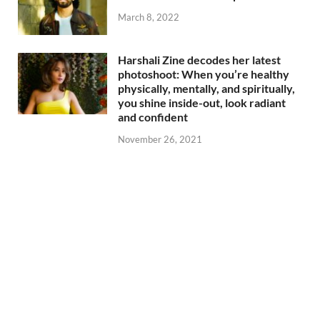
March 8, 2022
Harshali Zine decodes her latest
photoshoot: When you’re healthy
physically, mentally, and spiritually,
you shine inside-out, look radiant
and confident
November 26, 2021