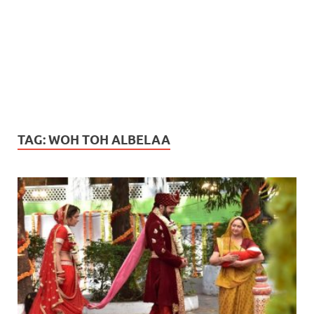
TAG:
WOH TOH ALBELAA