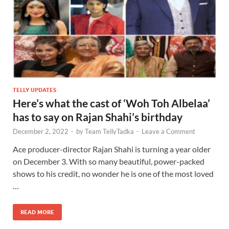
TELLY UPDATES
Here’s what the cast of ‘Woh Toh Albelaa’
has to say on Rajan Shahi’s birthday
December 2, 2022
-
by
Team TellyTadka
-
Leave a Comment
Ace producer-director Rajan Shahi is turning a year older
on December 3. With so many beautiful, power-packed
shows to his credit, no wonder he is one of the most loved
…
READ MORE