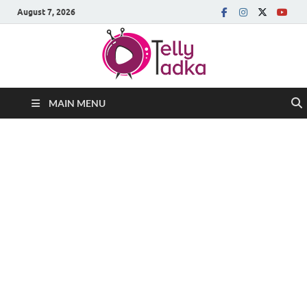
August 7, 2026
MAIN MENU