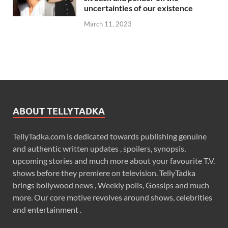
uncertainties of our existence
March 11, 2023
ABOUT TELLYTADKA
TellyTadka.com is dedicated towards publishing genuine
and authentic written updates , spoilers, synopsis,
upcoming stories and much more about your favourite T.V.
shows before they premiere on television. TellyTadka
brings bollywood news , Weekly polls, Gossips and much
more. Our core motive revolves around shows, celebrities
and entertainment .