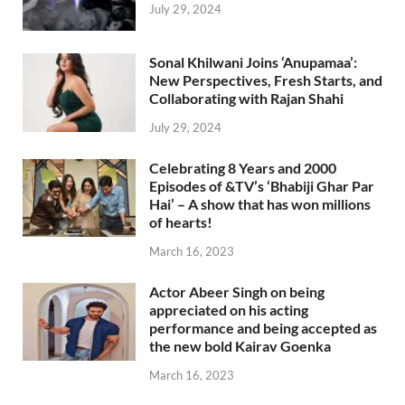
July 29, 2024
Sonal Khilwani Joins ‘Anupamaa’:
New Perspectives, Fresh Starts, and
Collaborating with Rajan Shahi
July 29, 2024
Celebrating 8 Years and 2000
Episodes of &TV’s ‘Bhabiji Ghar Par
Hai’ – A show that has won millions
of hearts!
March 16, 2023
Actor Abeer Singh on being
appreciated on his acting
performance and being accepted as
the new bold Kairav Goenka
March 16, 2023