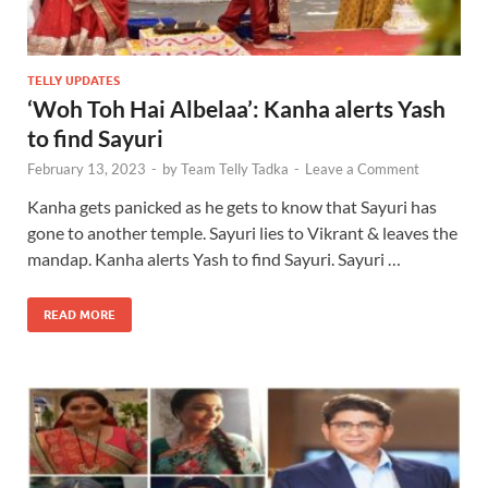
TELLY UPDATES
‘Woh Toh Hai Albelaa’: Kanha alerts Yash
to find Sayuri
February 13, 2023
-
by
Team Telly Tadka
-
Leave a Comment
Kanha gets panicked as he gets to know that Sayuri has
gone to another temple. Sayuri lies to Vikrant & leaves the
mandap. Kanha alerts Yash to find Sayuri. Sayuri …
READ MORE