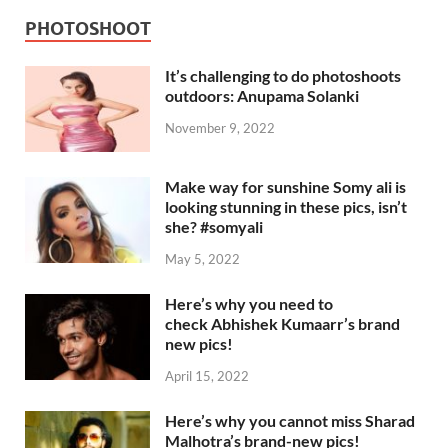
PHOTOSHOOT
It’s challenging to do photoshoots
outdoors: Anupama Solanki
November 9, 2022
Make way for sunshine Somy ali is
looking stunning in these pics, isn’t
she? #somyali
May 5, 2022
Here’s why you need to
check Abhishek Kumaarr’s brand
new pics!
April 15, 2022
Here’s why you cannot miss Sharad
Malhotra’s brand-new pics!