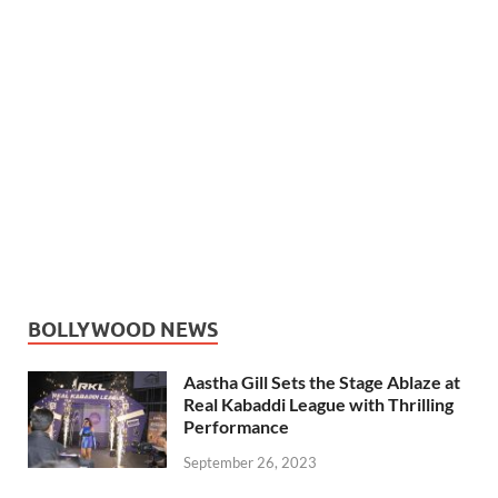
BOLLYWOOD NEWS
Aastha Gill Sets the Stage Ablaze at
Real Kabaddi League with Thrilling
Performance
September 26, 2023