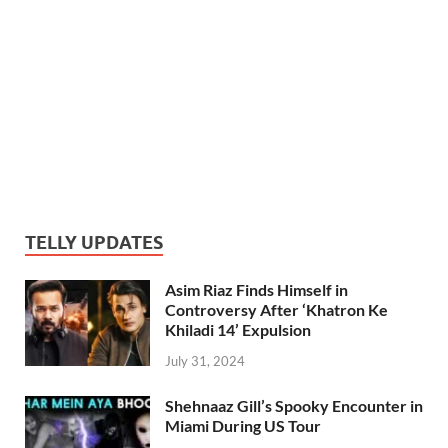
TELLY UPDATES
Asim Riaz Finds Himself in
Controversy After ‘Khatron Ke
Khiladi 14’ Expulsion
July 31, 2024
Shehnaaz Gill’s Spooky Encounter in
Miami During US Tour