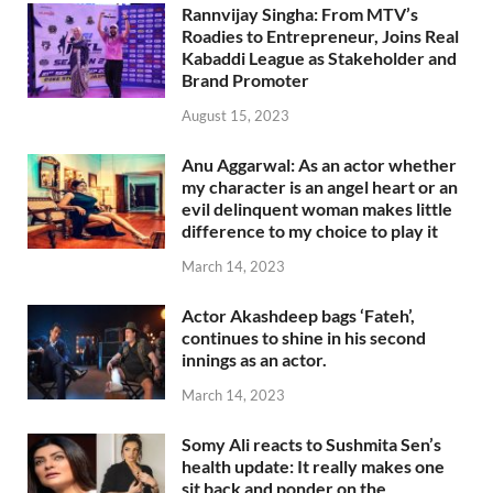
Rannvijay Singha: From MTV’s
Roadies to Entrepreneur, Joins Real
Kabaddi League as Stakeholder and
Brand Promoter
August 15, 2023
Anu Aggarwal: As an actor whether
my character is an angel heart or an
evil delinquent woman makes little
difference to my choice to play it
March 14, 2023
Actor Akashdeep bags ‘Fateh’,
continues to shine in his second
innings as an actor.
March 14, 2023
Somy Ali reacts to Sushmita Sen’s
health update: It really makes one
sit back and ponder on the