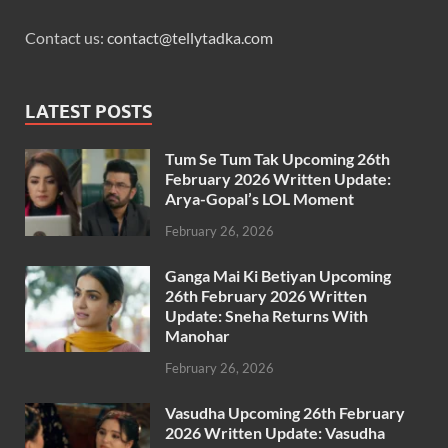
Contact us:
contact@tellytadka.com
LATEST POSTS
Tum Se Tum Tak Upcoming 26th
February 2026 Written Update:
Arya-Gopal’s LOL Moment
February 26, 2026
Ganga Mai Ki Betiyan Upcoming
26th February 2026 Written
Update: Sneha Returns With
Manohar
February 26, 2026
Vasudha Upcoming 26th February
2026 Written Update: Vasudha