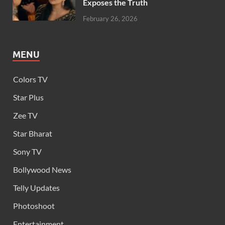
Exposes the Truth
February 26, 2026
MENU
Colors TV
Star Plus
Zee TV
Star Bharat
Sony TV
Bollywood News
Telly Updates
Photoshoot
Entertainment