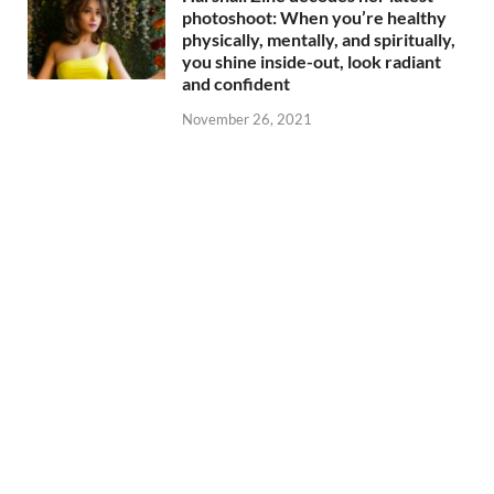
photoshoot: When you’re healthy
physically, mentally, and spiritually,
you shine inside-out, look radiant
and confident
November 26, 2021