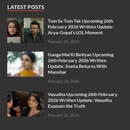
LATEST POSTS
Tum Se Tum Tak Upcoming 26th
February 2026 Written Update:
Arya-Gopal’s LOL Moment
February 26, 2026
Ganga Mai Ki Betiyan Upcoming
26th February 2026 Written
Update: Sneha Returns With
Manohar
February 26, 2026
Vasudha Upcoming 26th February
2026 Written Update: Vasudha
Exposes the Truth
February 26, 2026