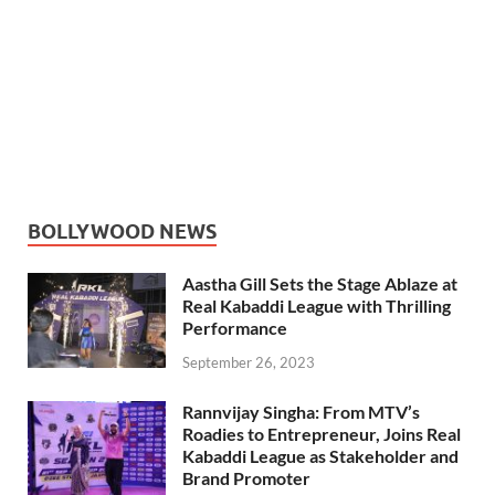
BOLLYWOOD NEWS
Aastha Gill Sets the Stage Ablaze at
Real Kabaddi League with Thrilling
Performance
September 26, 2023
Rannvijay Singha: From MTV’s
Roadies to Entrepreneur, Joins Real
Kabaddi League as Stakeholder and
Brand Promoter