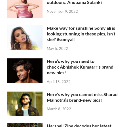
outdoors: Anupama Solanki
November 9, 2022
Make way for sunshine Somy ali is
looking stunning in these pics, isn’t
she? #somyali
May 5, 2022
Here’s why you need to
check Abhishek Kumaarr’s brand
new pics!
April 15, 2022
Here’s why you cannot miss Sharad
Malhotra’s brand-new pics!
March 8, 2022
Harshali Zine decodes her latest