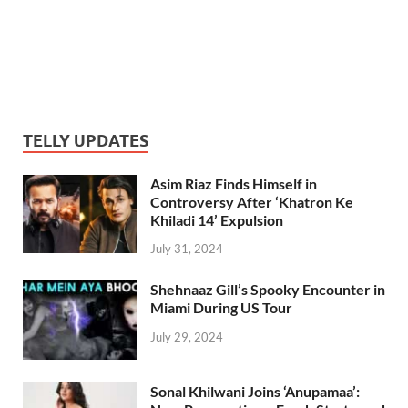
TELLY UPDATES
Asim Riaz Finds Himself in
Controversy After ‘Khatron Ke
Khiladi 14’ Expulsion
July 31, 2024
Shehnaaz Gill’s Spooky Encounter in
Miami During US Tour
July 29, 2024
Sonal Khilwani Joins ‘Anupamaa’: