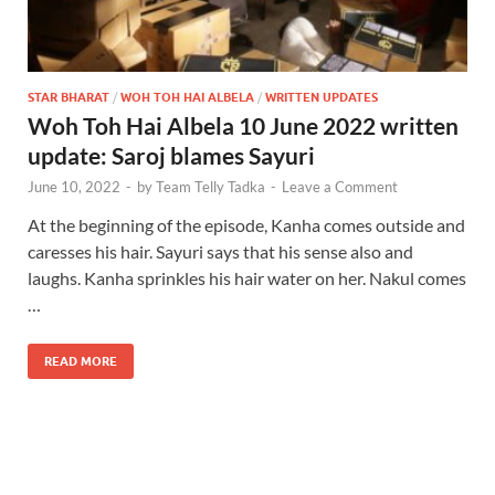
STAR BHARAT
/
WOH TOH HAI ALBELA
/
WRITTEN UPDATES
Woh Toh Hai Albela 10 June 2022 written
update: Saroj blames Sayuri
June 10, 2022
-
by
Team Telly Tadka
-
Leave a Comment
At the beginning of the episode, Kanha comes outside and
caresses his hair. Sayuri says that his sense also and
laughs. Kanha sprinkles his hair water on her. Nakul comes
…
READ MORE