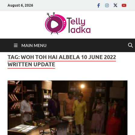
August 6, 2026
MAIN MENU
TAG:
WOH TOH HAI ALBELA 10 JUNE 2022
WRITTEN UPDATE