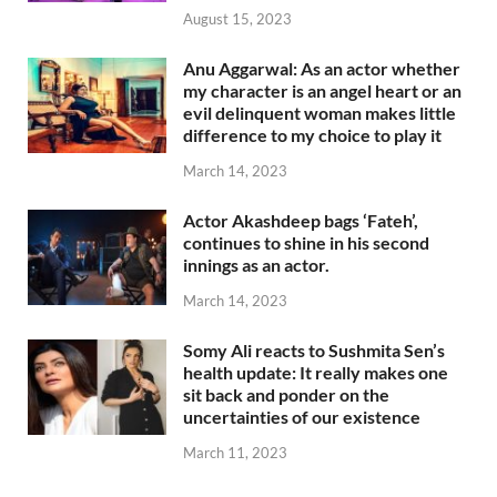
August 15, 2023
Anu Aggarwal: As an actor whether
my character is an angel heart or an
evil delinquent woman makes little
difference to my choice to play it
March 14, 2023
Actor Akashdeep bags ‘Fateh’,
continues to shine in his second
innings as an actor.
March 14, 2023
Somy Ali reacts to Sushmita Sen’s
health update: It really makes one
sit back and ponder on the
uncertainties of our existence
March 11, 2023