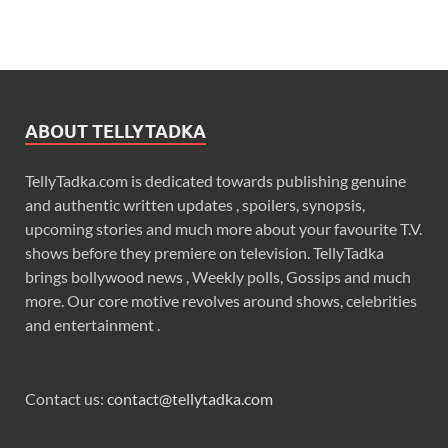
ABOUT TELLYTADKA
TellyTadka.com is dedicated towards publishing genuine
and authentic written updates , spoilers, synopsis,
upcoming stories and much more about your favourite T.V.
shows before they premiere on television. TellyTadka
brings bollywood news , Weekly polls, Gossips and much
more. Our core motive revolves around shows, celebrities
and entertainment .
Contact us:
contact@tellytadka.com