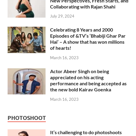
New Perspectives, Fresh Starts, and
Collaborating with Rajan Shahi
July 29, 2024
Celebrating 8 Years and 2000
Episodes of &TV’s ‘Bhabiji Ghar Par
Hai’ – A show that has won millions
of hearts!
March 16, 2023
Actor Abeer Singh on being
appreciated on his acting
performance and being accepted as
the new bold Kairav Goenka
March 16, 2023
PHOTOSHOOT
It’s challenging to do photoshoots