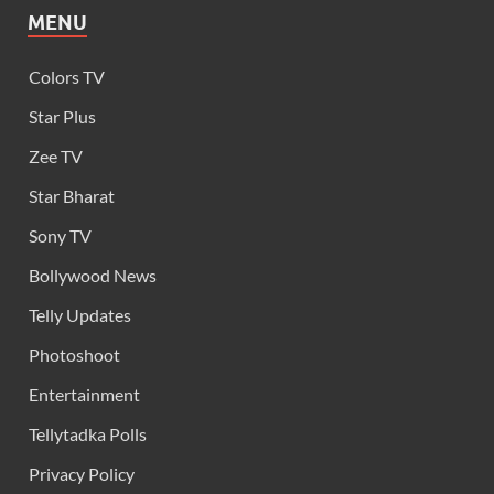
MENU
Colors TV
Star Plus
Zee TV
Star Bharat
Sony TV
Bollywood News
Telly Updates
Photoshoot
Entertainment
Tellytadka Polls
Privacy Policy