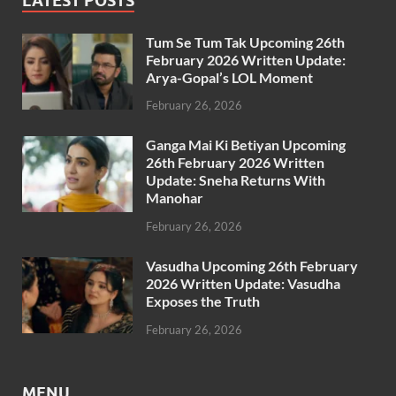
LATEST POSTS
Tum Se Tum Tak Upcoming 26th
February 2026 Written Update:
Arya-Gopal’s LOL Moment
February 26, 2026
Ganga Mai Ki Betiyan Upcoming
26th February 2026 Written
Update: Sneha Returns With
Manohar
February 26, 2026
Vasudha Upcoming 26th February
2026 Written Update: Vasudha
Exposes the Truth
February 26, 2026
MENU