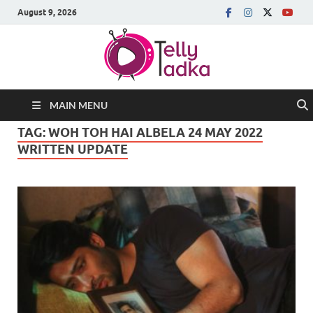
August 9, 2026
MAIN MENU
TAG:
WOH TOH HAI ALBELA 24 MAY 2022
WRITTEN UPDATE