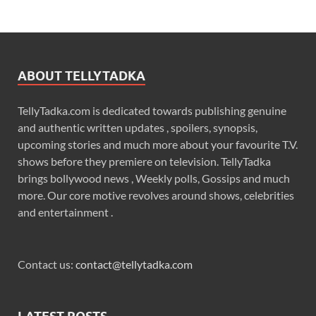
ABOUT TELLYTADKA
TellyTadka.com is dedicated towards publishing genuine
and authentic written updates , spoilers, synopsis,
upcoming stories and much more about your favourite T.V.
shows before they premiere on television. TellyTadka
brings bollywood news , Weekly polls, Gossips and much
more. Our core motive revolves around shows, celebrities
and entertainment .
Contact us:
contact@tellytadka.com