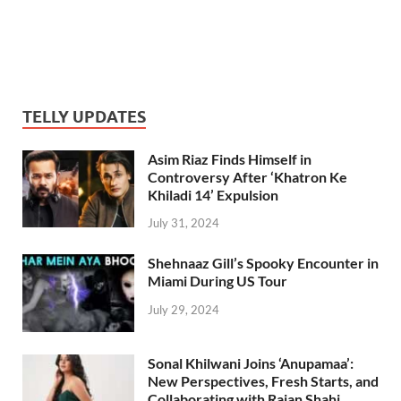
TELLY UPDATES
Asim Riaz Finds Himself in
Controversy After ‘Khatron Ke
Khiladi 14’ Expulsion
July 31, 2024
Shehnaaz Gill’s Spooky Encounter in
Miami During US Tour
July 29, 2024
Sonal Khilwani Joins ‘Anupamaa’:
New Perspectives, Fresh Starts, and
Collaborating with Rajan Shahi