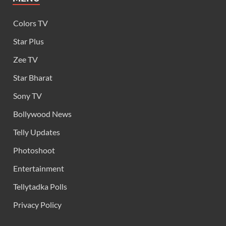
Colors TV
Star Plus
Zee TV
Star Bharat
Sony TV
Bollywood News
Telly Updates
Photoshoot
Entertainment
Tellytadka Polls
Privacy Policy