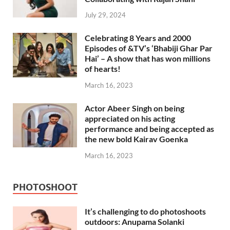
July 29, 2024
Celebrating 8 Years and 2000
Episodes of &TV’s ‘Bhabiji Ghar Par
Hai’ – A show that has won millions
of hearts!
March 16, 2023
Actor Abeer Singh on being
appreciated on his acting
performance and being accepted as
the new bold Kairav Goenka
March 16, 2023
PHOTOSHOOT
It’s challenging to do photoshoots
outdoors: Anupama Solanki