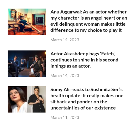
Anu Aggarwal: As an actor whether
my character is an angel heart or an
evil delinquent woman makes little
difference to my choice to play it
March 14, 2023
Actor Akashdeep bags ‘Fateh’,
continues to shine in his second
innings as an actor.
March 14, 2023
Somy Ali reacts to Sushmita Sen’s
health update: It really makes one
sit back and ponder on the
uncertainties of our existence
March 11, 2023