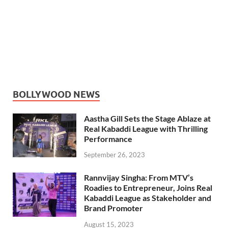
BOLLYWOOD NEWS
Aastha Gill Sets the Stage Ablaze at
Real Kabaddi League with Thrilling
Performance
September 26, 2023
Rannvijay Singha: From MTV’s
Roadies to Entrepreneur, Joins Real
Kabaddi League as Stakeholder and
Brand Promoter
August 15, 2023