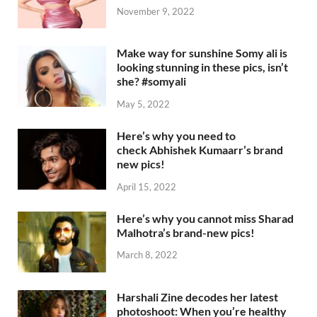
November 9, 2022
Make way for sunshine Somy ali is
looking stunning in these pics, isn’t
she? #somyali
May 5, 2022
Here’s why you need to
check Abhishek Kumaarr’s brand
new pics!
April 15, 2022
Here’s why you cannot miss Sharad
Malhotra’s brand-new pics!
March 8, 2022
Harshali Zine decodes her latest
photoshoot: When you’re healthy