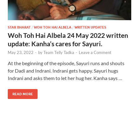
STAR BHARAT
/
WOH TOH HAI ALBELA
/
WRITTEN UPDATES
Woh Toh Hai Albela 24 May 2022 written
update: Kanha’s cares for Sayuri.
May 23, 2022
-
by
Team Telly Tadka
-
Leave a Comment
At the beginning of the episode, Sayuri runs and shouts
for Dadi and Indrani. Indrani gets happy. Sayuri hugs
Indrani and asks them to let her hug her. Kanha says …
READ MORE