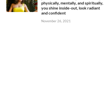
physically, mentally, and spiritually,
you shine inside-out, look radiant
and confident
November 26, 2021